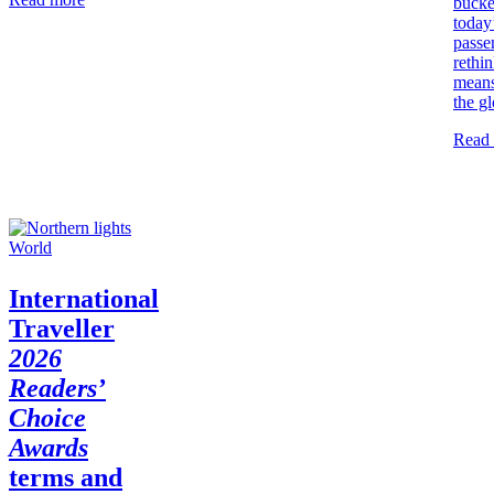
bucket
today
passe
rethin
means
the g
Read
World
International
Traveller
2026
Readers’
Choice
Awards
terms and