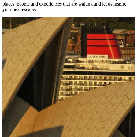
places, people and experiences that are waiting and let us inspire
your next escape.