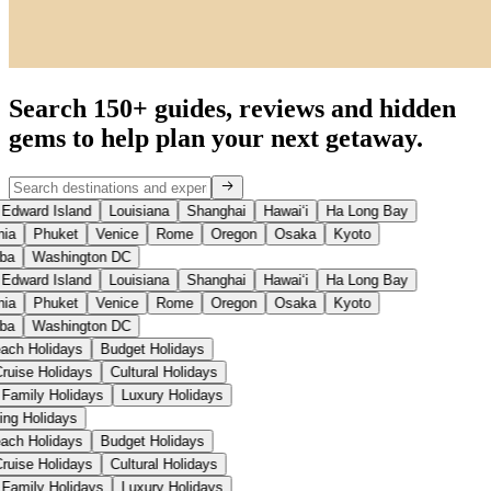
Search 150+ guides, reviews and
hidden
gems
to help plan your next getaway.
Edward Island
Louisiana
Shanghai
Hawaiʻi
Ha Long Bay
ia
Phuket
Venice
Rome
Oregon
Osaka
Kyoto
ba
Washington DC
Edward Island
Louisiana
Shanghai
Hawaiʻi
Ha Long Bay
ia
Phuket
Venice
Rome
Oregon
Osaka
Kyoto
ba
Washington DC
each Holidays
Budget Holidays
Cruise Holidays
Cultural Holidays
Family Holidays
Luxury Holidays
iing Holidays
each Holidays
Budget Holidays
Cruise Holidays
Cultural Holidays
Family Holidays
Luxury Holidays