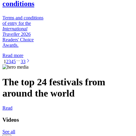
conditions
Terms and conditions
of entry for the
International
Traveller
2026
Readers' Choice
Awards.
Read more
1
2
3
4
5
33
The top 24 festivals from
around the world
Read
Videos
See all