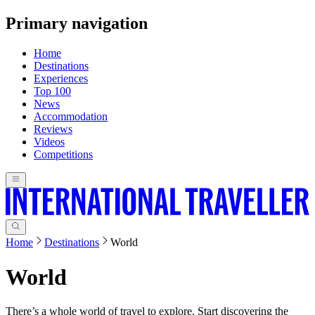
Primary navigation
Home
Destinations
Experiences
Top 100
News
Accommodation
Reviews
Videos
Competitions
Home
Destinations
World
World
There’s a whole world of travel to explore. Start discovering the