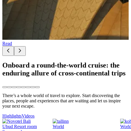
Read
Onboard a round-the-world cruise: the
enduring allure of cross-continental trips
There’s a whole world of travel to explore. Start discovering the
places, people and experiences that are waiting and let us inspire
your next escape.
Highlights
Videos
World
Worl