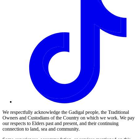
We respectfully acknowledge the Gadigal people, the Traditional
Owners and Custodians of the Country on which we work. We pay
our respects to Elders past and present, and their continuing
connection to land, sea and community.