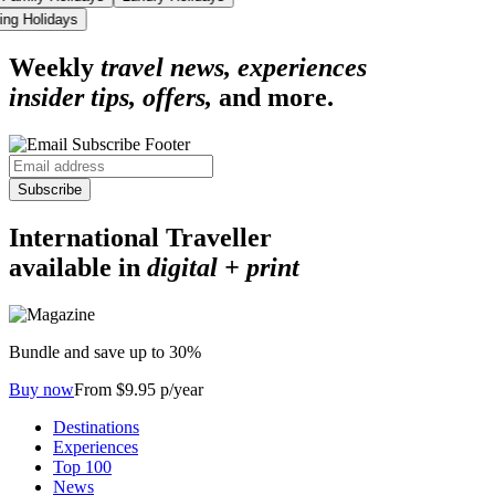
iing Holidays
Weekly
travel news, experiences
insider tips, offers,
and more.
Subscribe
International Traveller
available in
digital + print
Bundle and save up to 30%
Buy now
From $9.95 p/year
Destinations
Experiences
Top 100
News