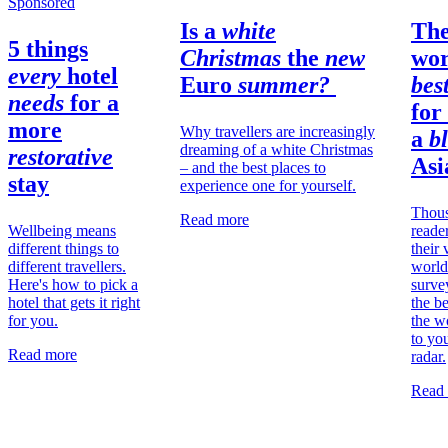
Sponsored
Is a
white
Th
5 things
Christmas
the
new
wor
every
hotel
Euro
summer?
bes
needs
for a
for
more
Why travellers are increasingly
a
bl
dreaming of a white Christmas
restorative
Asi
– and the best places to
stay
experience one for yourself.
Thous
Read more
Wellbeing means
reade
different things to
their 
different travellers.
worl
Here's how to pick a
surve
hotel that gets it right
the be
for you.
the w
to you
Read more
radar.
Read