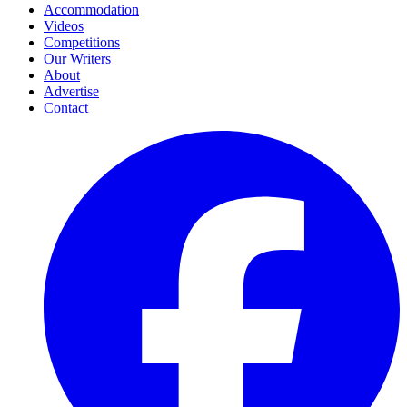
Accommodation
Videos
Competitions
Our Writers
About
Advertise
Contact