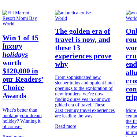
World
Worl
World
The golden era of
Onb
Win
1 of 15
travel is now, and
rou
luxury
these 13
wor
holidays
experiences prove
cru
worth
why
end
$120,000
in
all
From sophisticated new
our Readers’
cro
sleeper trains and opulent hotel
Choice
con
openings to the exploration of
new frontiers, we’re now
Awards
tri
finding ourselves in our own
gilded era of travel. These
What’s better than
21st-century travel experiences
More 
booking your dream
are leading the way.
centu
holiday? Winning it,
the fi
Read more
of course!
cruise
journe
Read more