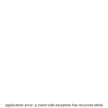
Application error: a
client
-side exception has occurred while