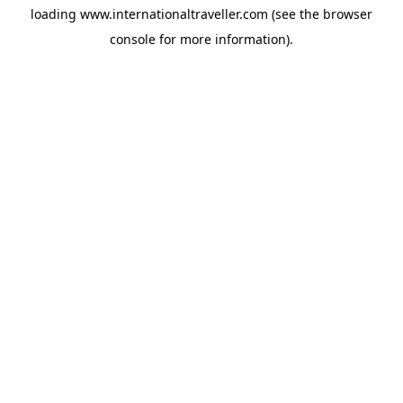
loading
www.internationaltraveller.com
(see the
browser
console
for more information).