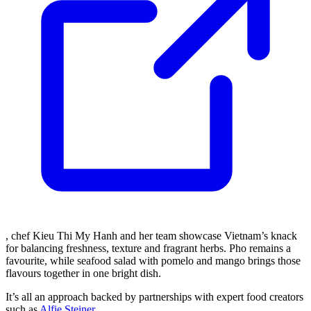
, chef Kieu Thi My Hanh and her team showcase Vietnam’s knack
for balancing freshness, texture and fragrant herbs. Pho remains a
favourite, while seafood salad with pomelo and mango brings those
flavours together in one bright dish.
It’s all an approach backed by partnerships with expert food creators
such as
Alfie Steiner