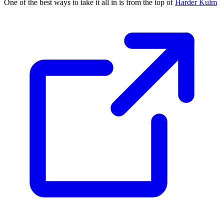
One of the best ways to take it all in is from the top of
Harder Kulm