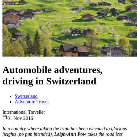
Automobile adventures,
driving in Switzerland
Switzerland
Adventure Travel
International Traveller
01 Nov 2016
In a country where taking the train has been elevated to glorious
heights (no pun intended),
Leigh-Ann Pow
takes the road less