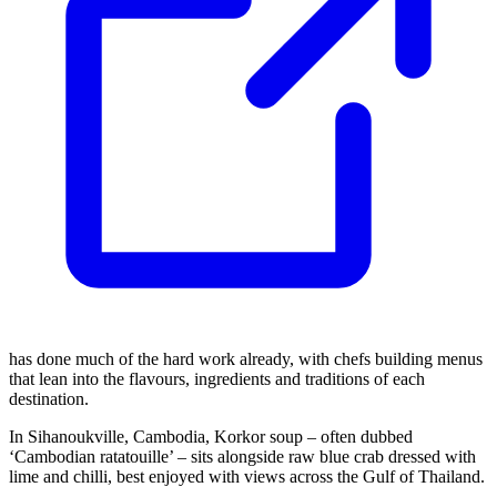
has done much of the hard work already, with chefs building menus
that lean into the flavours, ingredients and traditions of each
destination.
In Sihanoukville, Cambodia, Korkor soup – often dubbed
‘Cambodian ratatouille’ – sits alongside raw blue crab dressed with
lime and chilli, best enjoyed with views across the Gulf of Thailand.