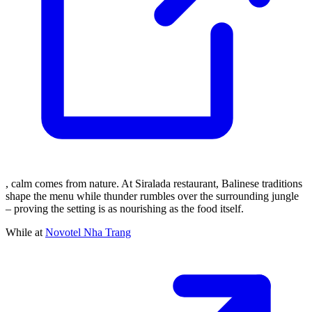
, calm comes from nature. At Siralada restaurant, Balinese traditions
shape the menu while thunder rumbles over the surrounding jungle
– proving the setting is as nourishing as the food itself.
While at
Novotel Nha Trang