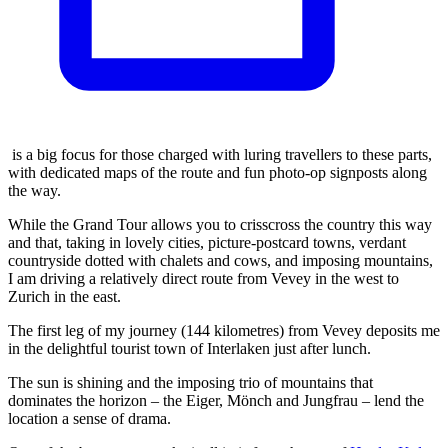
is a big focus for those charged with luring travellers to these parts,
with dedicated maps of the route and fun photo-op signposts along
the way.
While the Grand Tour allows you to crisscross the country this way
and that, taking in lovely cities, picture-postcard towns, verdant
countryside dotted with chalets and cows, and imposing mountains,
I am driving a relatively direct route from Vevey in the west to
Zurich in the east.
The first leg of my journey (144 kilometres) from Vevey deposits me
in the delightful tourist town of Interlaken just after lunch.
The sun is shining and the imposing trio of mountains that
dominates the horizon – the Eiger, Mönch and Jungfrau – lend the
location a sense of drama.