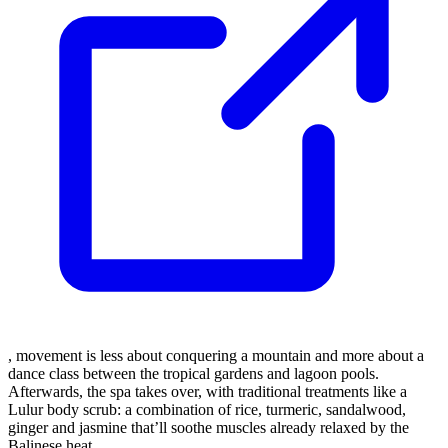
, movement is less about conquering a mountain and more about a
dance class between the tropical gardens and lagoon pools.
Afterwards, the spa takes over, with traditional treatments like a
Lulur body scrub: a combination of rice, turmeric, sandalwood,
ginger and jasmine that’ll soothe muscles already relaxed by the
Balinese heat.