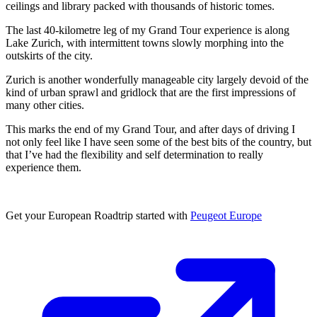
ceilings and library packed with thousands of historic tomes.
The last 40-kilometre leg of my Grand Tour experience is along
Lake Zurich, with intermittent towns slowly morphing into the
outskirts of the city.
Zurich is another wonderfully manageable city largely devoid of the
kind of urban sprawl and gridlock that are the first impressions of
many other cities.
This marks the end of my Grand Tour, and after days of driving I
not only feel like I have seen some of the best bits of the country, but
that I’ve had the flexibility and self determination to really
experience them.
Get your European Roadtrip started with
Peugeot Europe