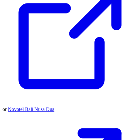
or
Novotel Bali Nusa Dua