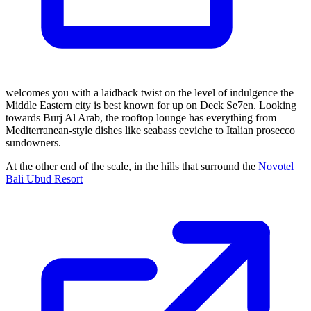
welcomes you with a laidback twist on the level of indulgence the
Middle Eastern city is best known for up on Deck Se7en. Looking
towards Burj Al Arab, the rooftop lounge has everything from
Mediterranean-style dishes like seabass ceviche to Italian prosecco
sundowners.
At the other end of the scale, in the hills that surround the
Novotel
Bali Ubud Resort