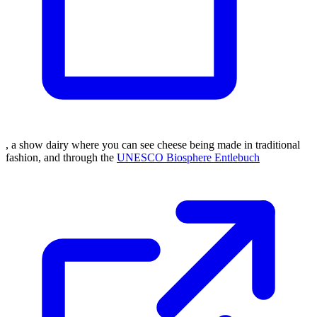
, a show dairy where you can see cheese being made in traditional
fashion, and through the
UNESCO Biosphere Entlebuch