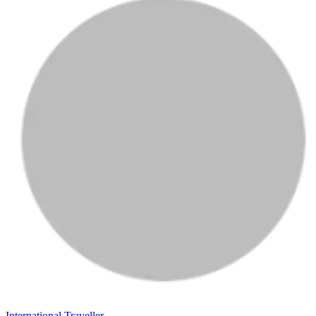
International Traveller