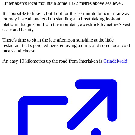
, Interlaken’s local mountain some 1322 metres above sea level.
It is possible to hike it, but I opt for the 10-minute funicular railway
journey instead, and end up standing at a breathtaking lookout
platform that juts out from the mountain, awestruck by nature’s vast
scale and beauty.
There’s time to sit in the late afternoon sunshine at the little
restaurant that’s perched here, enjoying a drink and some local cold
meats and cheese.
An easy 19 kilometres up the road from Interlaken is
Grindelwald