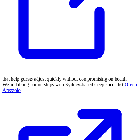
that help guests adjust quickly without compromising on health.
We’re talking partnerships with Sydney-based sleep specialist
Olivia
Arezzolo