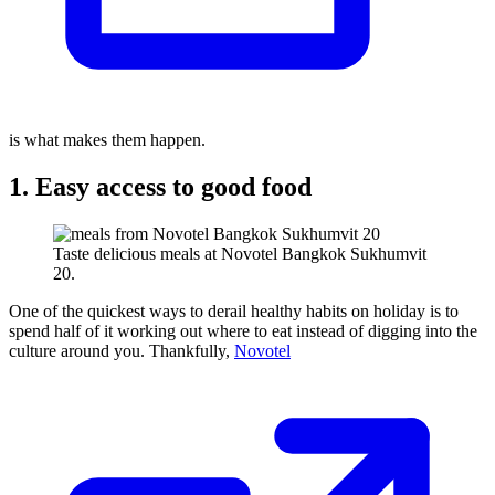
is what makes them happen.
1. Easy access to good food
Taste delicious meals at Novotel Bangkok Sukhumvit
20.
One of the quickest ways to derail healthy habits on holiday is to
spend half of it working out where to eat instead of digging into the
culture around you. Thankfully,
Novotel