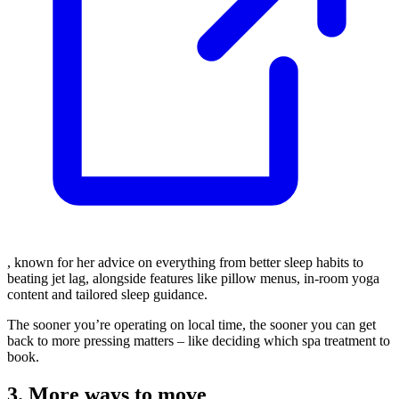
, known for her advice on everything from better sleep habits to
beating jet lag, alongside features like pillow menus, in-room yoga
content and tailored sleep guidance.
The sooner you’re operating on local time, the sooner you can get
back to more pressing matters – like deciding which spa treatment to
book.
3. More ways to move