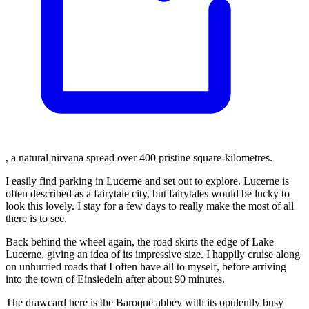
, a natural nirvana spread over 400 pristine square-kilometres.
I easily find parking in Lucerne and set out to explore. Lucerne is
often described as a fairytale city, but fairytales would be lucky to
look this lovely. I stay for a few days to really make the most of all
there is to see.
Back behind the wheel again, the road skirts the edge of Lake
Lucerne, giving an idea of its impressive size. I happily cruise along
on unhurried roads that I often have all to myself, before arriving
into the town of Einsiedeln after about 90 minutes.
The drawcard here is the Baroque abbey with its opulently busy