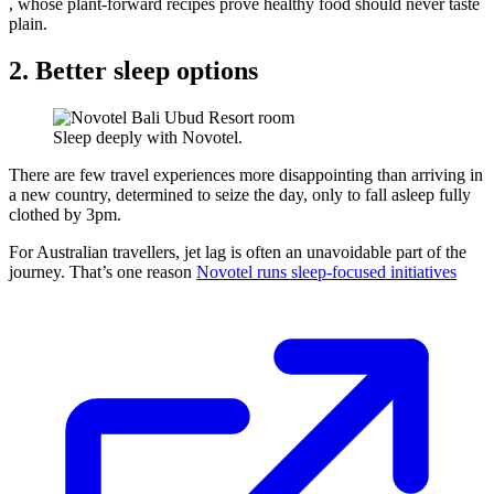
, whose plant-forward recipes prove healthy food should never taste
plain.
2. Better sleep options
Sleep deeply with Novotel.
There are few travel experiences more disappointing than arriving in
a new country, determined to seize the day, only to fall asleep fully
clothed by 3pm.
For Australian travellers, jet lag is often an unavoidable part of the
journey. That’s one reason
Novotel runs sleep-focused initiatives