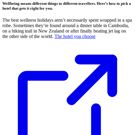
Wellbeing means different things to different travellers. Here’s how to pick a
hotel that gets it right for you.
The best wellness holidays aren’t necessarily spent wrapped in a spa
robe. Sometimes they’re found around a dinner table in Cambodia,
on a hiking trail in New Zealand or after finally beating jet lag on
the other side of the world.
The hotel you choose