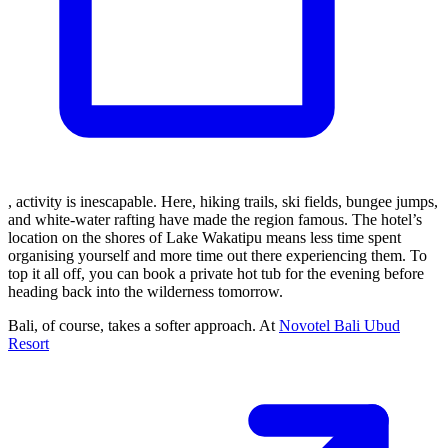
, activity is inescapable. Here, hiking trails, ski fields, bungee jumps,
and white-water rafting have made the region famous. The hotel’s
location on the shores of Lake Wakatipu means less time spent
organising yourself and more time out there experiencing them. To
top it all off, you can book a private hot tub for the evening before
heading back into the wilderness tomorrow.
Bali, of course, takes a softer approach. At
Novotel Bali Ubud
Resort