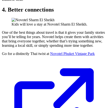
4. Better connections
Kids will love a stay at Novotel Sharm El Sheikh.
One of the best things about travel is that it gives your family stories
you’ll be telling for years. Novotel helps create them with activities
that bring everyone together, whether that’s trying something new,
learning a local skill, or simply spending more time together.
Go for a distinctly Thai twist at
Novotel Phuket Vintage Park