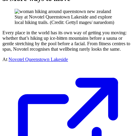
Stay at Novotel Queenstown Lakeside and explore
local hiking trails. (Credit: GettyI mages/ naruedom)
Every place in the world has its own way of getting you moving:
whether that’s hiking up ice-bitten mountains before a sauna or
gentle stretching by the pool before a facial. From fitness centres to
spas, Novotel recognises that wellbeing rarely looks the same.
At
Novotel Queenstown Lakeside