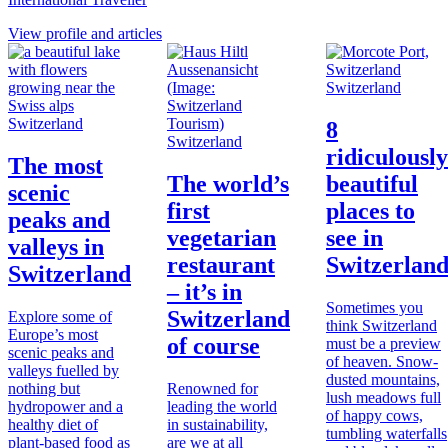
View profile and articles
Switzerland
Switzerland
8
Switzerland
ridiculously
The most
The world’s
beautiful
scenic
first
places to
peaks and
vegetarian
see in
valleys in
restaurant
Switzerlan
Switzerland
– it’s in
Sometimes you
Switzerland
Explore some of
think Switzerland
Europe’s most
of course
must be a preview
scenic peaks and
of heaven. Snow-
valleys fuelled by
dusted mountains,
nothing but
Renowned for
lush meadows full
hydropower and a
leading the world
of happy cows,
healthy diet of
in sustainability,
tumbling waterfalls
plant-based food as
are we at all