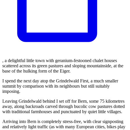
, a delightful little town with geranium-festooned chalet houses
scattered across its green pastures and sloping mountainside, at the
base of the hulking form of the Eiger.
I spend the next day atop the Grindelwald First, a much smaller
summit by comparison with its neighbours but still suitably
imposing.
Leaving Grindelwald behind I set off for Bern, some 75 kilometres
away, along backroads carved through bucolic cow pastures dotted
with traditional farmhouses and punctuated by quiet little villages.
Arriving into Bern is completely stress-free, with clear signposting
and relatively light traffic (as with many European cities, bikes play