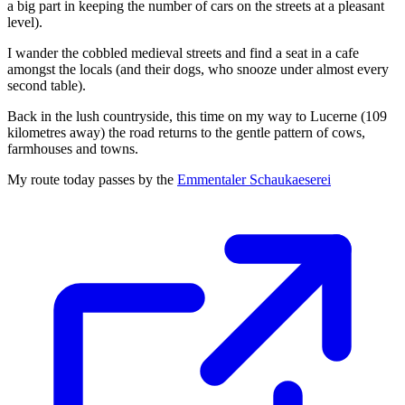
a big part in keeping the number of cars on the streets at a pleasant
level).
I wander the cobbled medieval streets and find a seat in a cafe
amongst the locals (and their dogs, who snooze under almost every
second table).
Back in the lush countryside, this time on my way to Lucerne (109
kilometres away) the road returns to the gentle pattern of cows,
farmhouses and towns.
My route today passes by the
Emmentaler Schaukaeserei