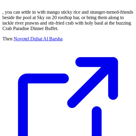
, you can settle in with mango sticky rice and stranger-turned-friends
beside the pool at Sky on 20 rooftop bar, or bring them along to
tackle river prawns and stir-fried crab with holy basil at the buzzing
Crab Paradise Dinner Buffet.
Then
Novotel Dubai Al Barsha