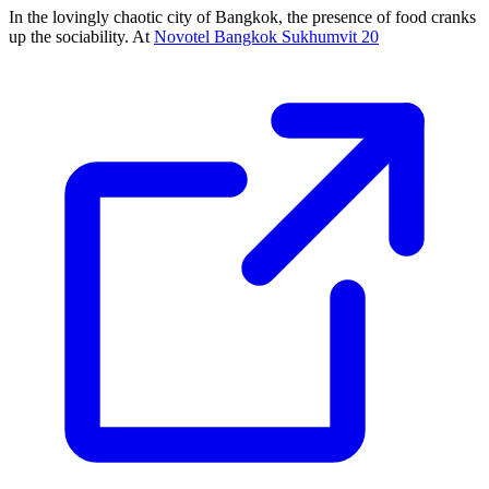
In the lovingly chaotic city of Bangkok, the presence of food cranks
up the sociability. At
Novotel Bangkok Sukhumvit 20