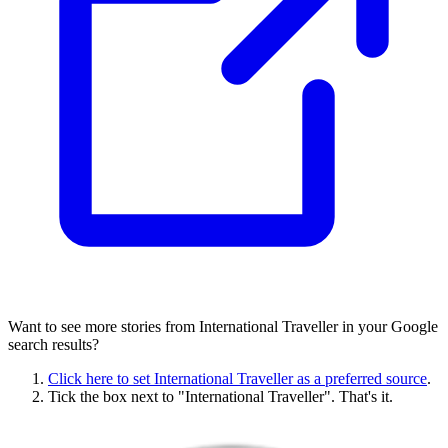
Want to see more stories from
International Traveller
in your Google
search results?
Click here to set
International Traveller
as a preferred source
.
Tick the box next to "
International Traveller
". That's it.