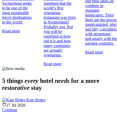
and blue lakes all
Switzerland seeks
surprised that the
combine in
to be one of the
world’s first
stunning
most sustainable
vegetarian
landscapes. Then
travel destinations
restaurant was born
there are the towns
in the world.
in Switzerland?
pastel-painted, trim
Probably not. But
and tidy, cascading
Read more
you will be
with geraniums
surprised at how
and gnarly with the
old it is and how
passing centuries.
many customers
are actually
Read more
vegetarian.
Read more
5 things
every
hotel
needs
for a more
restorative
stay
Kate Bettes
27 Jul 2026
Continue