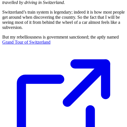
travelled by driving in Switzerland.
Switzerland’s train system is legendary; indeed it is how most people
get around when discovering the country. So the fact that I will be
seeing most of it from behind the wheel of a car almost feels like a
subversion.
But my rebelliousness is government sanctioned; the aptly named
Grand Tour of Switzerland