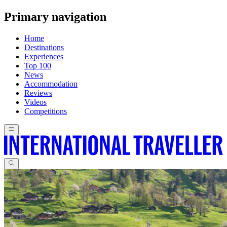
Primary navigation
Home
Destinations
Experiences
Top 100
News
Accommodation
Reviews
Videos
Competitions