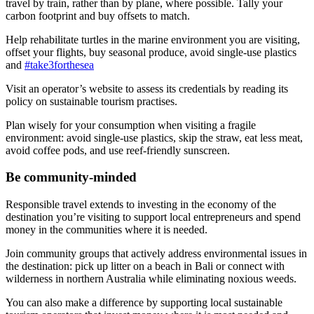
travel by train, rather than by plane, where possible. Tally your
carbon footprint and buy offsets to match.
Help rehabilitate turtles in the marine environment you are visiting,
offset your flights, buy seasonal produce, avoid single-use plastics
and
#take3forthesea
Visit an operator’s website to assess its credentials by reading its
policy on sustainable tourism practises.
Plan wisely for your consumption when visiting a fragile
environment: avoid single-use plastics, skip the straw, eat less meat,
avoid coffee pods, and use reef-friendly sunscreen.
Be community-minded
Responsible travel extends to investing in the economy of the
destination you’re visiting to support local entrepreneurs and spend
money in the communities where it is needed.
Join community groups that actively address environmental issues in
the destination: pick up litter on a beach in Bali or connect with
wilderness in northern Australia while eliminating noxious weeds.
You can also make a difference by supporting local sustainable