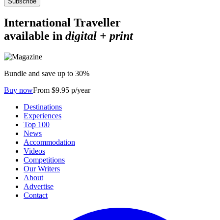
Subscribe
International Traveller
available in
digital + print
Bundle and save up to 30%
Buy now
From $9.95 p/year
Destinations
Experiences
Top 100
News
Accommodation
Videos
Competitions
Our Writers
About
Advertise
Contact