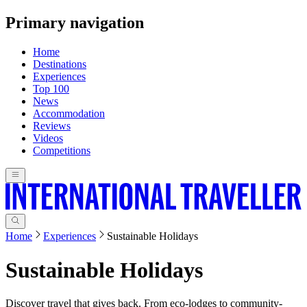
Primary navigation
Home
Destinations
Experiences
Top 100
News
Accommodation
Reviews
Videos
Competitions
Home
Experiences
Sustainable Holidays
Sustainable Holidays
Discover travel that gives back. From eco-lodges to community-