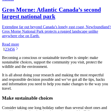
Gros Morne: Atlantic Canada’s second
largest national park
Extending far out beyond Canada’s lonely east coast, Newfoundland’
Gros Morne National Park protects a rugged landscape unlike
anywhere else on Earth.
Read more
1
2
3
4
5
6
Becoming a conscious or sustainable traveller is simple: make
sustainable choices, support the community you visit, protect the
wildlife and the environment.
It is all about doing your research and making the most respectful
and responsible decision possible and we’ve got all the tips, hacks
and information you need to help you make changes to the way you
travel.
Make sustainable choices
Consider taking one long holiday rather than several short ones and