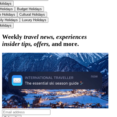
Holidays
 Holidays
Budget Holidays
se Holidays
Cultural Holidays
ily Holidays
Luxury Holidays
Holidays
Weekly
travel news, experiences
insider tips, offers,
and more.