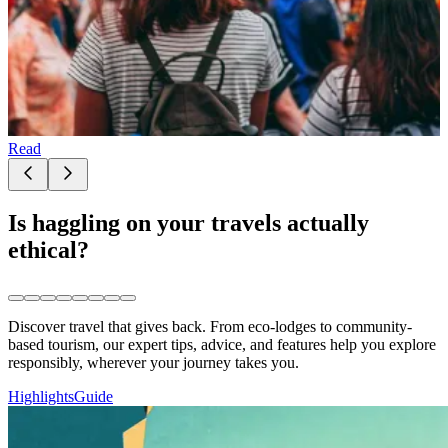
Read
Is haggling on your travels actually
ethical?
Discover travel that gives back. From eco-lodges to community-
based tourism, our expert tips, advice, and features help you explore
responsibly, wherever your journey takes you.
Highlights
Guide