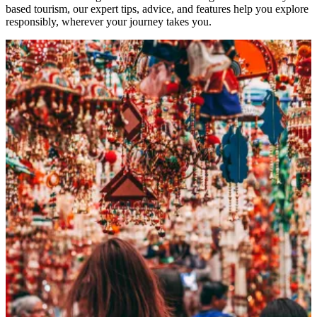
based tourism, our expert tips, advice, and features help you explore
responsibly, wherever your journey takes you.