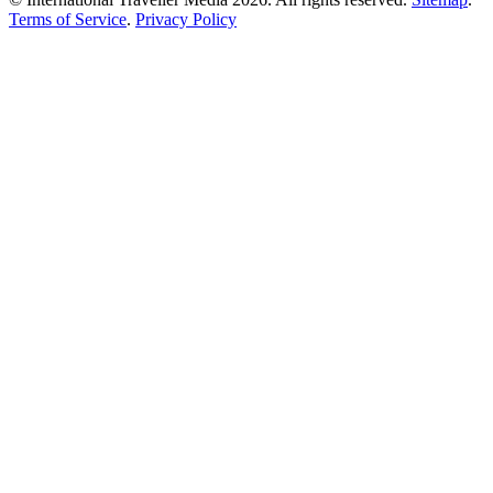
Terms of Service
.
Privacy Policy