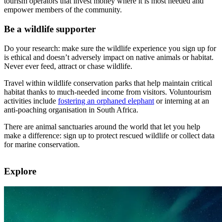
tourism operators that invest money where it is most needed and
empower members of the community.
Be a wildlife supporter
Do your research: make sure the wildlife experience you sign up for
is ethical and doesn’t adversely impact on native animals or habitat.
Never ever feed, attract or chase wildlife.
Travel within wildlife conservation parks that help maintain critical
habitat thanks to much-needed income from visitors. Voluntourism
activities include
fostering an orphaned elephant
or interning at an
anti-poaching organisation in South Africa.
There are animal sanctuaries around the world that let you help
make a difference: sign up to protect rescued wildlife or collect data
for marine conservation.
Explore