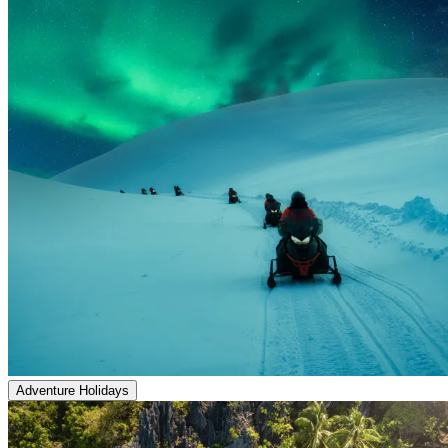
Adventure Holidays