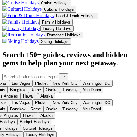
Cruise Holidays
Cultural Holidays
Food & Drink Holidays
Family Holidays
Luxury Holidays
Romantic Holidays
Skiing Holidays
Search 150+ guides, reviews and
hidden
gems
to help plan your next getaway.
xas
Las Vegas
Phuket
New York City
Washington DC
ris
Bangkok
Rome
Osaka
Tuscany
Abu Dhabi
s Angeles
Hawaiʻi
Alaska
xas
Las Vegas
Phuket
New York City
Washington DC
ris
Bangkok
Rome
Osaka
Tuscany
Abu Dhabi
s Angeles
Hawaiʻi
Alaska
 Holidays
Budget Holidays
se Holidays
Cultural Holidays
ily Holidays
Luxury Holidays