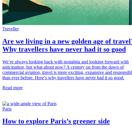
Traveller
Are we living in a new golden age of travel
Why travellers have never had it so good
We’re always looking back with nostalgia and looking forward with
anticipation, but what about now? A century on from the dawn of
commercial aviation, travel is more exciting, expansive and responsib
than ever before. Here’s why travellers have never had it so good.
Read more
Paris
How to explore Paris’s greener side