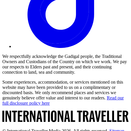
We respectfully acknowledge the Gadigal people, the Traditional
Owners and Custodians of the Country on which we work. We pay
our respects to Elders past and present, and their continuing
connection to land, sea and community.
Some experiences, accommodation, or services mentioned on this
website may have been provided to us on a complimentary or
discounted basis. We only recommend places and services we
genuinely believe offer value and interest to our readers.
Read our
full disclosure policy here
© International Traveller Media 2026. All rights reserved.
Sitemap
.