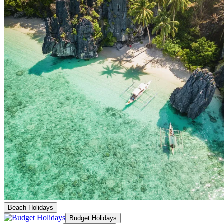
Beach Holidays
Budget Holidays