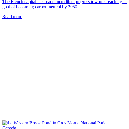
The French capital has made incredible progress towards reaching its
goal of becoming carbon neutral by 2050.
Read more
Canada