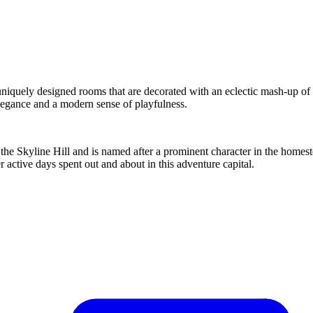
 uniquely designed rooms that are decorated with an eclectic mash-up of
elegance and a modern sense of playfulness.
 Skyline Hill and is named after a prominent character in the homeste
ter active days spent out and about in this adventure capital.