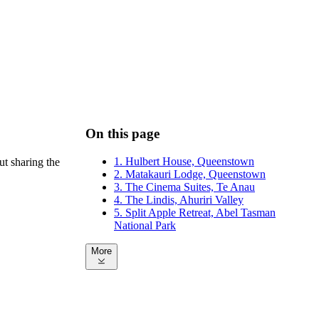
On this page
1. Hulbert House, Queenstown
ut sharing the
2. Matakauri Lodge, Queenstown
3. The Cinema Suites, Te Anau
4. The Lindis, Ahuriri Valley
5. Split Apple Retreat, Abel Tasman
National Park
More