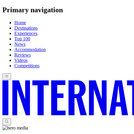
Primary navigation
Home
Destinations
Experiences
Top 100
News
Accommodation
Reviews
Videos
Competitions