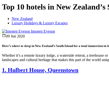
Top 10 hotels in New Zealand’s 
New Zealand
Luxury Holidays & Luxury Escapes
Imogen Eveson
09 Jun 2020
Here’s where to sleep in New Zealand’s South Island for a total immersion in it
Whether it’s a remote luxury lodge, a waterside retreat, a treehouse or
landscapes and cultural heritage that makes this part of the world uniq
1. Hulbert House, Queenstown