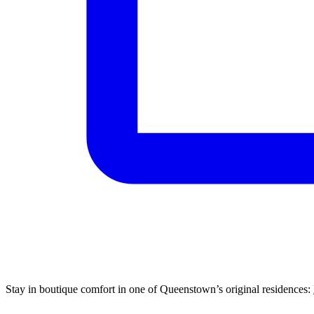
Stay in boutique comfort in one of Queenstown’s original residences: