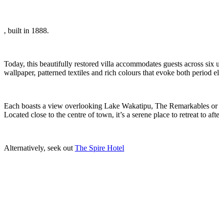
, built in 1888.
Today, this beautifully restored villa accommodates guests across six
wallpaper, patterned textiles and rich colours that evoke both period 
Each boasts a view overlooking Lake Wakatipu, The Remarkables or the
Located close to the centre of town, it’s a serene place to retreat to af
Alternatively, seek out
The Spire Hotel