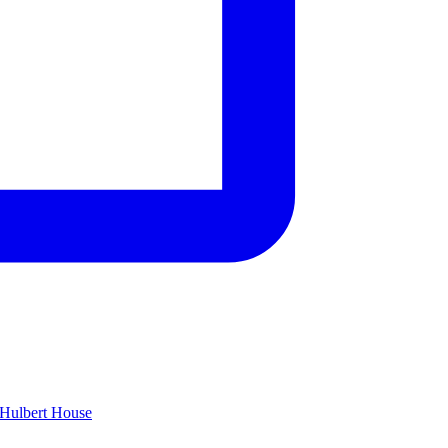
Hulbert House