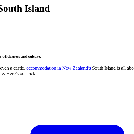
South Island
s wilderness and culture.
 even a castle,
accommodation in New Zealand’s
South Island is all abo
ue. Here’s our pick.