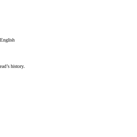
 English
ad’s history.