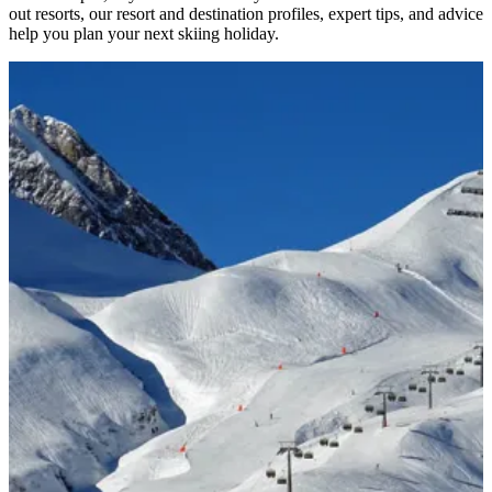
out resorts, our resort and destination profiles, expert tips, and advice
help you plan your next skiing holiday.