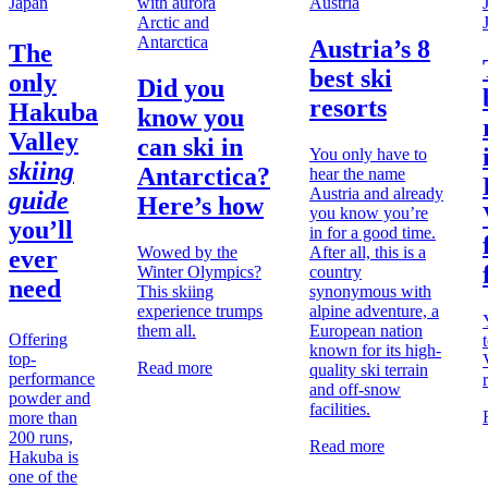
Japan
Austria
Arctic and
Antarctica
Austria’s 8
The
best ski
only
Did you
resorts
Hakuba
know you
Valley
can ski in
You only have to
skiing
Antarctica?
hear the name
Austria and already
guide
Here’s how
you know you’re
you’ll
in for a good time.
Wowed by the
After all, this is a
ever
Winter Olympics?
country
need
This skiing
synonymous with
experience trumps
alpine adventure, a
them all.
European nation
Offering
known for its high-
top-
Read more
quality ski terrain
performance
and off-snow
powder and
facilities.
more than
200 runs,
Read more
Hakuba is
one of the