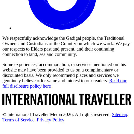
We respectfully acknowledge the Gadigal people, the Traditional
Owners and Custodians of the Country on which we work. We pay
our respects to Elders past and present, and their continuing
connection to land, sea and community.
Some experiences, accommodation, or services mentioned on this
website may have been provided to us on a complimentary or
discounted basis. We only recommend places and services we
genuinely believe offer value and interest to our readers.
Read our
full disclosure policy here
© International Traveller Media 2026. All rights reserved.
Sitemap
.
Terms of Service
.
Privacy Policy