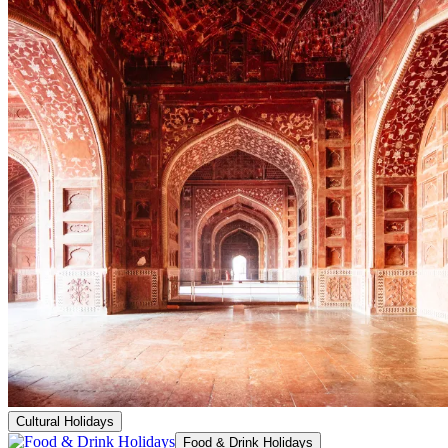
Cultural Holidays
Food & Drink Holidays