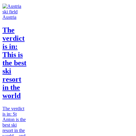
Austria
The
verdict
is in:
This is
the best
ski
resort
in the
world
The verdict
is in: St
Anton is the
best ski
resort in the
world... and