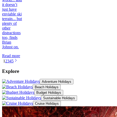
it doesn’t
just have
enviable ski
terrain... but
plenty of
other
distractions
too, finds
Brian
Johnst on.
Read more
1
2
3
4
5
Explore
Adventure Holidays
Beach Holidays
Budget Holidays
Sustainable Holidays
Cruise Holidays