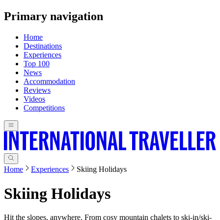
Primary navigation
Home
Destinations
Experiences
Top 100
News
Accommodation
Reviews
Videos
Competitions
Home
Experiences
Skiing Holidays
Skiing Holidays
Hit the slopes, anywhere. From cosy mountain chalets to ski-in/ski-