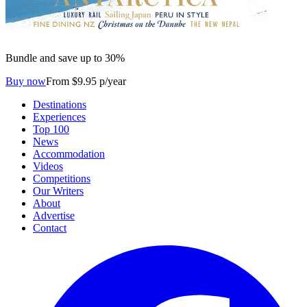
Bundle and save up to 30%
Buy now
From $9.95 p/year
Destinations
Experiences
Top 100
News
Accommodation
Videos
Competitions
Our Writers
About
Advertise
Contact