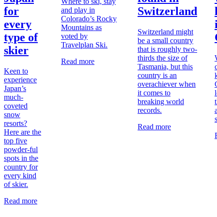
Where to ski, stay
for
Switzerland
and play in
Colorado’s Rocky
every
Mountains as
Switzerland might
type of
voted by
be a small country
Travelplan Ski.
skier
that is roughly two-
thirds the size of
Read more
Tasmania, but this
Keen to
country is an
experience
overachiever when
Japan’s
it comes to
much-
breaking world
coveted
records.
snow
resorts?
Read more
Here are the
top five
powder-ful
spots in the
country for
every kind
of skier.
Read more