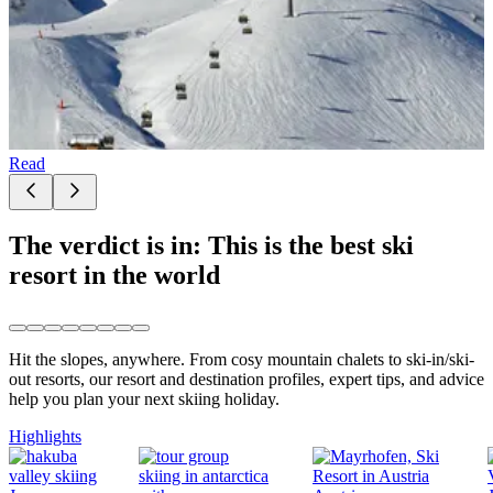
Read
The verdict is in: This is the best ski
resort in the world
Hit the slopes, anywhere. From cosy mountain chalets to ski-in/ski-
out resorts, our resort and destination profiles, expert tips, and advice
help you plan your next skiing holiday.
Highlights