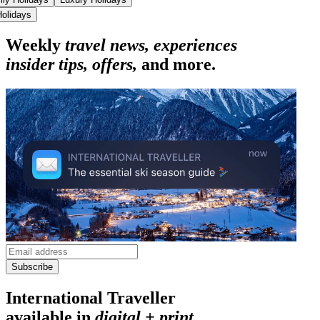
Holidays
Weekly
travel news, experiences
insider tips, offers,
and more.
Subscribe
International Traveller
available in
digital + print