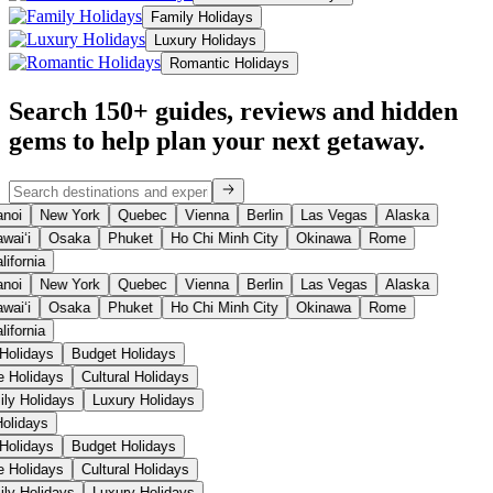
Family Holidays
Luxury Holidays
Romantic Holidays
Search 150+ guides, reviews and
hidden
gems
to help plan your next getaway.
noi
New York
Quebec
Vienna
Berlin
Las Vegas
Alaska
waiʻi
Osaka
Phuket
Ho Chi Minh City
Okinawa
Rome
lifornia
noi
New York
Quebec
Vienna
Berlin
Las Vegas
Alaska
waiʻi
Osaka
Phuket
Ho Chi Minh City
Okinawa
Rome
lifornia
Holidays
Budget Holidays
e Holidays
Cultural Holidays
ily Holidays
Luxury Holidays
Holidays
Holidays
Budget Holidays
e Holidays
Cultural Holidays
ily Holidays
Luxury Holidays