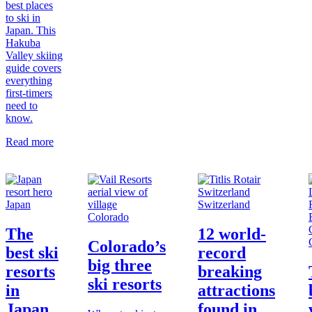
best places
to ski in
Japan. This
Hakuba
Valley skiing
guide covers
everything
first-timers
need to
know.
Read more
Japan
Switzerland
Colorado
The
12 world-
Colorado’s
best ski
record
big three
resorts
breaking
ski resorts
in
attractions
Japan
found in