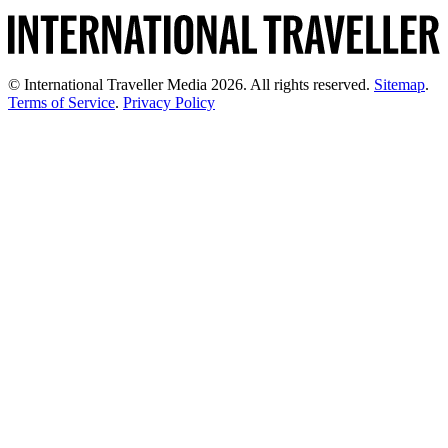
© International Traveller Media 2026. All rights reserved.
Sitemap
.
Terms of Service
.
Privacy Policy