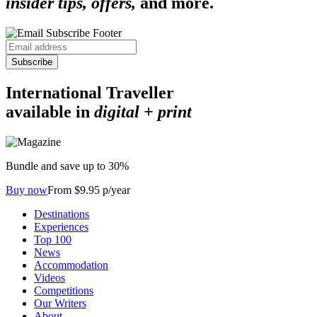
insider tips, offers,
and more.
Subscribe
International Traveller
available in
digital + print
Bundle and save up to 30%
Buy now
From $9.95 p/year
Destinations
Experiences
Top 100
News
Accommodation
Videos
Competitions
Our Writers
About