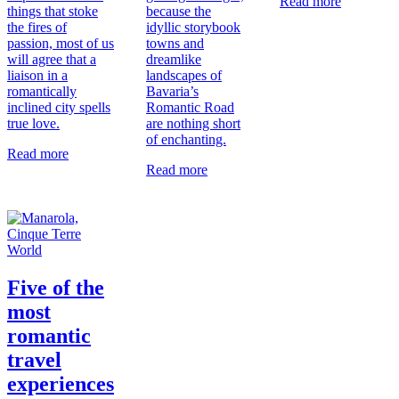
Read more
things that stoke
because the
the fires of
idyllic storybook
passion, most of us
towns and
will agree that a
dreamlike
liaison in a
landscapes of
romantically
Bavaria’s
inclined city spells
Romantic Road
true love.
are nothing short
of enchanting.
Read more
Read more
World
Five of the
most
romantic
travel
experiences