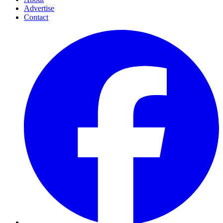
Advertise
Contact