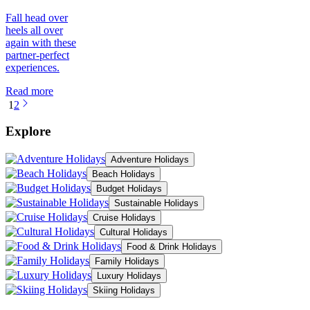
Fall head over
heels all over
again with these
partner-perfect
experiences.
Read more
1
2
Explore
Adventure Holidays
Beach Holidays
Budget Holidays
Sustainable Holidays
Cruise Holidays
Cultural Holidays
Food & Drink Holidays
Family Holidays
Luxury Holidays
Skiing Holidays