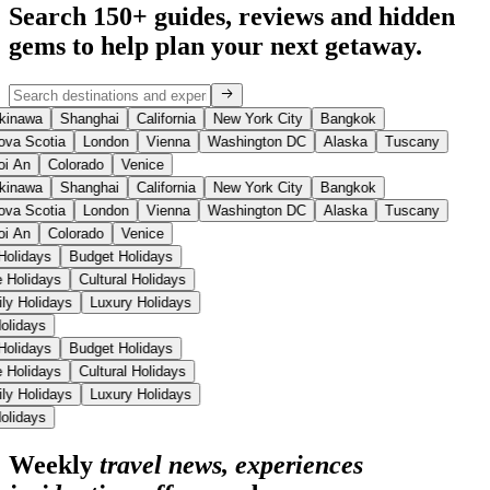
Search 150+ guides, reviews and
hidden
gems
to help plan your next getaway.
kinawa
Shanghai
California
New York City
Bangkok
ova Scotia
London
Vienna
Washington DC
Alaska
Tuscany
oi An
Colorado
Venice
kinawa
Shanghai
California
New York City
Bangkok
ova Scotia
London
Vienna
Washington DC
Alaska
Tuscany
oi An
Colorado
Venice
Holidays
Budget Holidays
e Holidays
Cultural Holidays
ly Holidays
Luxury Holidays
Holidays
Holidays
Budget Holidays
e Holidays
Cultural Holidays
ly Holidays
Luxury Holidays
Holidays
Weekly
travel news, experiences