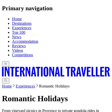
Primary navigation
Home
Destinations
Experiences
Top 100
News
Accommodation
Reviews
Videos
Competitions
Home
Experiences
Romantic Holidays
Romantic Holidays
From vineyard picnics in Provence to private gondola rides in