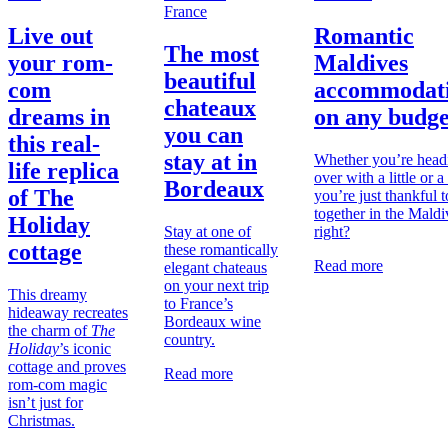
France
Live out
Romantic
The most
your rom-
Maldives
beautiful
com
accommodat
chateaux
dreams in
on any budge
you can
this real-
stay at in
Whether you’re head
life replica
over with a little or a 
Bordeaux
of The
you’re just thankful t
together in the Maldi
Holiday
Stay at one of
right?
cottage
these romantically
Read more
elegant chateaus
on your next trip
This dreamy
to France’s
hideaway recreates
Bordeaux wine
the charm of
The
country.
Holiday
’s iconic
cottage and proves
Read more
rom-com magic
isn’t just for
Christmas.