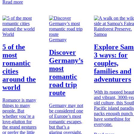
Read more
World
Samoa
Germany
5 of the
Explore Sam
Discover
most
3 ways: for
Germany’s
romantic
couples,
most
cities
families and
romantic
around the
adventurers
road trip
world
route
With its rugged beau
and vibrant, 3000-ye
Romance is many
old culture, this Sout
things to many
Germany may not
Pacific island paradis
people. But
be considered one
packs enough punch 
whether you’re a
of Europe’s most
have something for
love-glutton for
romantic escapes,
everyone.
the grand gestures
but that’s a
or prefer the little
glaring oversight,