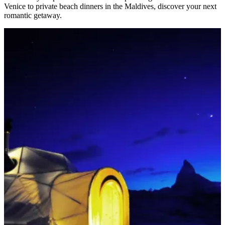
Venice to private beach dinners in the Maldives, discover your next
romantic getaway.