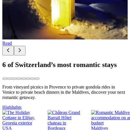
Read
6 of Switzerland’s most romantic stays
From vineyard picnics in Provence to private gondola rides in
Venice to private beach dinners in the Maldives, discover your next
romantic getaway.
Highlights
USA
Maldives