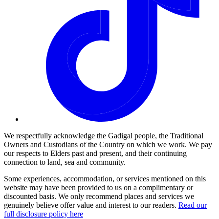
We respectfully acknowledge the Gadigal people, the Traditional
Owners and Custodians of the Country on which we work. We pay
our respects to Elders past and present, and their continuing
connection to land, sea and community.
Some experiences, accommodation, or services mentioned on this
website may have been provided to us on a complimentary or
discounted basis. We only recommend places and services we
genuinely believe offer value and interest to our readers.
Read our
full disclosure policy here