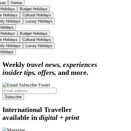
xas
Vienna
 Holidays
Budget Holidays
se Holidays
Cultural Holidays
ily Holidays
Luxury Holidays
 Holidays
 Holidays
Budget Holidays
se Holidays
Cultural Holidays
ily Holidays
Luxury Holidays
 Holidays
Weekly
travel news, experiences
insider tips, offers,
and more.
Subscribe
International Traveller
available in
digital + print