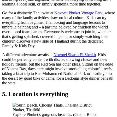
learning a local skill, or simply spending more time together.
Go for a distinctly Thai twist at
Novotel Phuket Vintage Park
, where
many of the family activities draw on local culture. Kids can try
everything from beginner Thai boxing and language lessons to
umbrella painting and – a pastime beloved by children the world
over – pool foam parties. Everyone is welcome to join in, whether
that’s getting splashed, covered in paint, or simply watching their
children discover a new side of Thailand during the dedicated
Family & Kids Day.
A different adventure awaits at
Novotel Sharm El Sheikh
. Kids
could be perfectly content with discos, drawing classes and new
holiday friends, but the Red Sea has other ideas. Sitting on the edge
of Naama Bay, days here might involve snorkelling colourful reefs,
taking a boat trip to Ras Mohammed National Park or heading into
the desert by quad bike or camel for a Bedouin-style dinner beneath
the stars.
5. Location is everything
Explore Phuket’s gorgeous beaches. (Credit: Bence