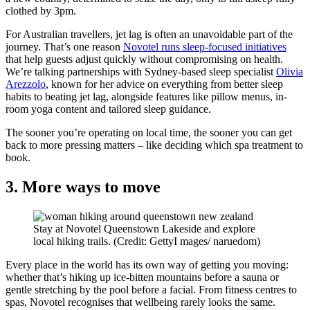
clothed by 3pm.
For Australian travellers, jet lag is often an unavoidable part of the
journey. That’s one reason
Novotel runs sleep-focused initiatives
that help guests adjust quickly without compromising on health.
We’re talking partnerships with Sydney-based sleep specialist
Olivia
Arezzolo
, known for her advice on everything from better sleep
habits to beating jet lag, alongside features like pillow menus, in-
room yoga content and tailored sleep guidance.
The sooner you’re operating on local time, the sooner you can get
back to more pressing matters – like deciding which spa treatment to
book.
3. More ways to move
Stay at Novotel Queenstown Lakeside and explore
local hiking trails. (Credit: GettyI mages/ naruedom)
Every place in the world has its own way of getting you moving:
whether that’s hiking up ice-bitten mountains before a sauna or
gentle stretching by the pool before a facial. From fitness centres to
spas, Novotel recognises that wellbeing rarely looks the same.