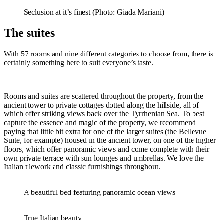
Seclusion at it’s finest (Photo: Giada Mariani)
The suites
With 57 rooms and nine different categories to choose from, there is
certainly something here to suit everyone’s taste.
Rooms and suites are scattered throughout the property, from the
ancient tower to private cottages dotted along the hillside, all of
which offer striking views back over the Tyrrhenian Sea. To best
capture the essence and magic of the property, we recommend
paying that little bit extra for one of the larger suites (the Bellevue
Suite, for example) housed in the ancient tower, on one of the higher
floors, which offer panoramic views and come complete with their
own private terrace with sun lounges and umbrellas. We love the
Italian tilework and classic furnishings throughout.
A beautiful bed featuring panoramic ocean views
True Italian beauty