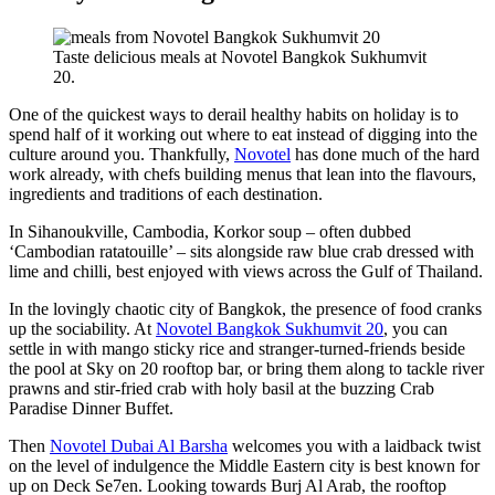
Taste delicious meals at Novotel Bangkok Sukhumvit
20.
One of the quickest ways to derail healthy habits on holiday is to
spend half of it working out where to eat instead of digging into the
culture around you. Thankfully,
Novotel
has done much of the hard
work already, with chefs building menus that lean into the flavours,
ingredients and traditions of each destination.
In Sihanoukville, Cambodia, Korkor soup – often dubbed
‘Cambodian ratatouille’ – sits alongside raw blue crab dressed with
lime and chilli, best enjoyed with views across the Gulf of Thailand.
In the lovingly chaotic city of Bangkok, the presence of food cranks
up the sociability. At
Novotel Bangkok Sukhumvit 20
, you can
settle in with mango sticky rice and stranger-turned-friends beside
the pool at Sky on 20 rooftop bar, or bring them along to tackle river
prawns and stir-fried crab with holy basil at the buzzing Crab
Paradise Dinner Buffet.
Then
Novotel Dubai Al Barsha
welcomes you with a laidback twist
on the level of indulgence the Middle Eastern city is best known for
up on Deck Se7en. Looking towards Burj Al Arab, the rooftop