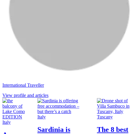
International Traveller
View profile and articles
Italy
Tuscany
Italy
Sardinia is
The 8 best