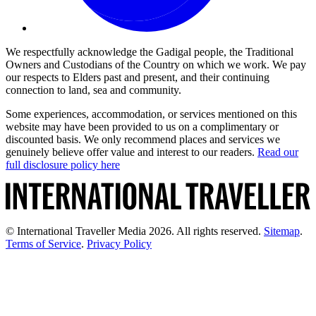
We respectfully acknowledge the Gadigal people, the Traditional
Owners and Custodians of the Country on which we work. We pay
our respects to Elders past and present, and their continuing
connection to land, sea and community.
Some experiences, accommodation, or services mentioned on this
website may have been provided to us on a complimentary or
discounted basis. We only recommend places and services we
genuinely believe offer value and interest to our readers.
Read our
full disclosure policy here
© International Traveller Media 2026. All rights reserved.
Sitemap
.
Terms of Service
.
Privacy Policy