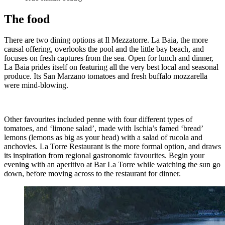
The food
There are two dining options at Il Mezzatorre. La Baia, the more
causal offering, overlooks the pool and the little bay beach, and
focuses on fresh captures from the sea. Open for lunch and dinner,
La Baia prides itself on featuring all the very best local and seasonal
produce. Its San Marzano tomatoes and fresh buffalo mozzarella
were mind-blowing.
Other favourites included penne with four different types of
tomatoes, and ‘limone salad’, made with Ischia’s famed ‘bread’
lemons (lemons as big as your head) with a salad of rucola and
anchovies. La Torre Restaurant is the more formal option, and draws
its inspiration from regional gastronomic favourites. Begin your
evening with an aperitivo at Bar La Torre while watching the sun go
down, before moving across to the restaurant for dinner.