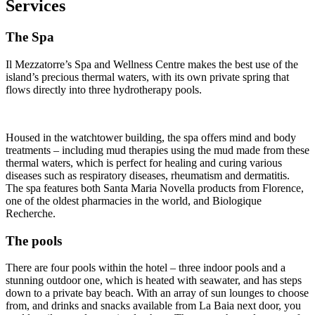
Services
The Spa
Il Mezzatorre’s Spa and Wellness Centre makes the best use of the
island’s precious thermal waters, with its own private spring that
flows directly into three hydrotherapy pools.
Housed in the watchtower building, the spa offers mind and body
treatments – including mud therapies using the mud made from these
thermal waters, which is perfect for healing and curing various
diseases such as respiratory diseases, rheumatism and dermatitis.
The spa features both Santa Maria Novella products from Florence,
one of the oldest pharmacies in the world, and Biologique
Recherche.
The pools
There are four pools within the hotel – three indoor pools and a
stunning outdoor one, which is heated with seawater, and has steps
down to a private bay beach. With an array of sun lounges to choose
from, and drinks and snacks available from La Baia next door, you