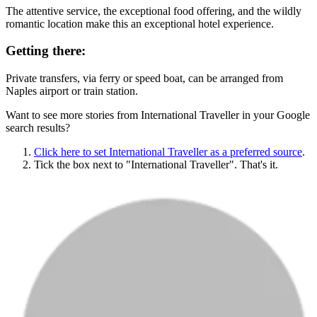
The attentive service, the exceptional food offering, and the wildly
romantic location make this an exceptional hotel experience.
Getting there:
Private transfers, via ferry or speed boat, can be arranged from
Naples airport or train station.
Want to see more stories from
International Traveller
in your Google
search results?
Click here to set
International Traveller
as a preferred source
.
Tick the box next to "
International Traveller
". That's it.