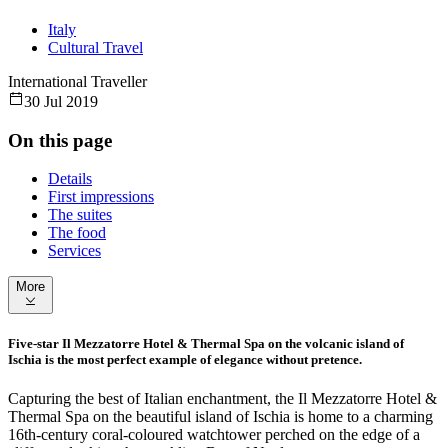
Italy
Cultural Travel
International Traveller
30 Jul 2019
On this page
Details
First impressions
The suites
The food
Services
More
Five-star Il Mezzatorre Hotel & Thermal Spa on the volcanic island of
Ischia is the most perfect example of elegance without pretence.
Capturing the best of Italian enchantment, the Il Mezzatorre Hotel &
Thermal Spa on the beautiful island of Ischia is home to a charming
16th-century coral-coloured watchtower perched on the edge of a