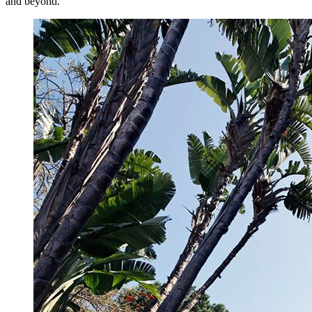
and beyond.