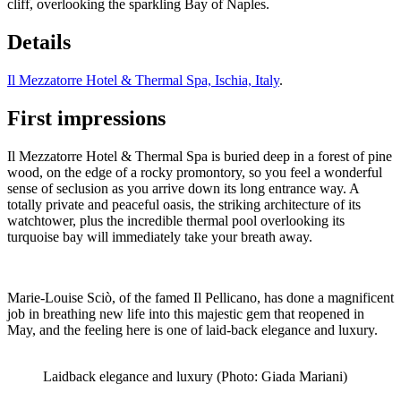
cliff, overlooking the sparkling Bay of Naples.
Details
Il Mezzatorre Hotel & Thermal Spa, Ischia, Italy
.
First impressions
Il Mezzatorre Hotel & Thermal Spa is buried deep in a forest of pine
wood, on the edge of a rocky promontory, so you feel a wonderful
sense of seclusion as you arrive down its long entrance way. A
totally private and peaceful oasis, the striking architecture of its
watchtower, plus the incredible thermal pool overlooking its
turquoise bay will immediately take your breath away.
Marie-Louise Sciò, of the famed Il Pellicano, has done a magnificent
job in breathing new life into this majestic gem that reopened in
May, and the feeling here is one of laid-back elegance and luxury.
Laidback elegance and luxury (Photo: Giada Mariani)