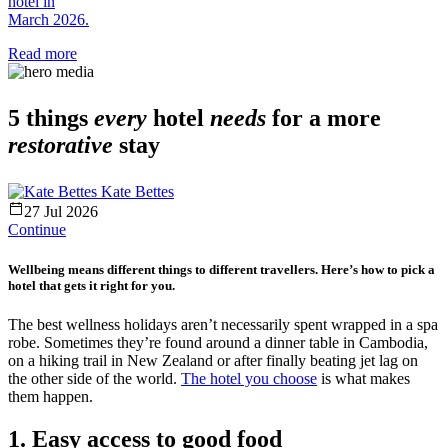
hotel in
March 2026.
Read more
5 things
every
hotel
needs
for a more
restorative
stay
Kate Bettes
27 Jul 2026
Continue
Wellbeing means different things to different travellers. Here’s how to pick a
hotel that gets it right for you.
The best wellness holidays aren’t necessarily spent wrapped in a spa
robe. Sometimes they’re found around a dinner table in Cambodia,
on a hiking trail in New Zealand or after finally beating jet lag on
the other side of the world.
The hotel you choose
is what makes
them happen.
1. Easy access to good food