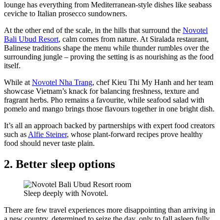
lounge has everything from Mediterranean-style dishes like seabass
ceviche to Italian prosecco sundowners.
At the other end of the scale, in the hills that surround the
Novotel
Bali Ubud Resort
, calm comes from nature. At Siralada restaurant,
Balinese traditions shape the menu while thunder rumbles over the
surrounding jungle – proving the setting is as nourishing as the food
itself.
While at
Novotel Nha Trang
, chef Kieu Thi My Hanh and her team
showcase Vietnam’s knack for balancing freshness, texture and
fragrant herbs. Pho remains a favourite, while seafood salad with
pomelo and mango brings those flavours together in one bright dish.
It’s all an approach backed by partnerships with expert food creators
such as
Alfie Steiner
, whose plant-forward recipes prove healthy
food should never taste plain.
2. Better sleep options
Sleep deeply with Novotel.
There are few travel experiences more disappointing than arriving in
a new country, determined to seize the day, only to fall asleep fully