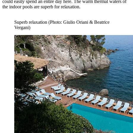
could easily spend an entire day here. The warm thermal waters of
the indoor pools are superb for relaxation.
Superb relaxation (Photo: Giulio Oriani & Beatrice
Vergani)