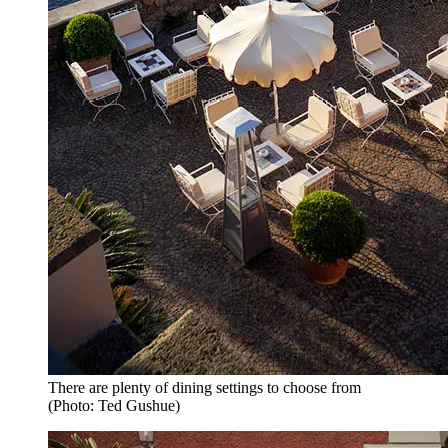
There are plenty of dining settings to choose from
(Photo: Ted Gushue)