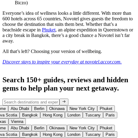
Biczo)
Everyone’s idea of wellness looks a little different. With more than
600 hotels across 65 countries, Novotel gives guests the freedom to
choose the destination that suits them best. Whether that’s a
beachside escape in
Phuket
, an alpine expedition in Queenstown or
a city break in Bangkok, there’s a good chance a Novotel isn’t far
away.
All that’s left? Choosing your version of wellbeing.
Discover stays to inspire your everyday at novotel.accor.com.
Search 150+ guides, reviews and
hidden
gems
to help plan your next getaway.
me
Abu Dhabi
Berlin
Okinawa
New York City
Phuket
va Scotia
Bangkok
Hong Kong
London
Tuscany
Paris
xas
Vienna
me
Abu Dhabi
Berlin
Okinawa
New York City
Phuket
va Scotia
Bangkok
Hong Kong
London
Tuscany
Paris