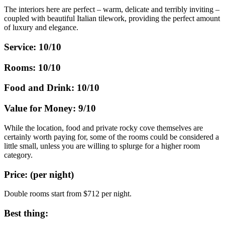
The interiors here are perfect – warm, delicate and terribly inviting –
coupled with beautiful Italian tilework, providing the perfect amount
of luxury and elegance.
Service: 10/10
Rooms: 10/10
Food and Drink: 10/10
Value for Money: 9/10
While the location, food and private rocky cove themselves are
certainly worth paying for, some of the rooms could be considered a
little small, unless you are willing to splurge for a higher room
category.
Price: (per night)
Double rooms start from $712 per night.
Best thing: