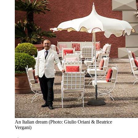
An Italian dream (Photo: Giulio Oriani & Beatrice
Vergani)