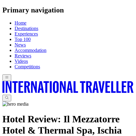
Primary navigation
Home
Destinations
Experiences
Top 100
News
Accommodation
Reviews
Videos
Competitions
Hotel Review: Il Mezzatorre
Hotel & Thermal Spa, Ischia