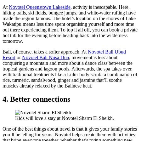
At
Novotel Queenstown Lakeside
, activity is inescapable. Here,
hiking trails, ski fields, bungee jumps, and white-water rafting have
made the region famous. The hotel’s location on the shores of Lake
Wakatipu means less time spent organising yourself and more time
out there experiencing them. To top it all off, you can book a private
hot tub for the evening before heading back into the wilderness
tomorrow.
Bali, of course, takes a softer approach. At
Novotel Bali Ubud
Resort
or
Novotel Bali Nusa Dua
, movement is less about
conquering a mountain and more about a dance class between the
tropical gardens and lagoon pools. Afterwards, the spa takes over,
with traditional treatments like a Lulur body scrub: a combination of
rice, turmeric, sandalwood, ginger and jasmine that’ll soothe
muscles already relaxed by the Balinese heat.
4. Better connections
Kids will love a stay at Novotel Sharm El Sheikh.
One of the best things about travel is that it gives your family stories
you’ll be telling for years. Novotel helps create them with activities
that bring everyone together, whether that’s trying something new,