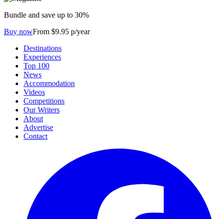
Bundle and save up to 30%
Buy now
From $9.95 p/year
Destinations
Experiences
Top 100
News
Accommodation
Videos
Competitions
Our Writers
About
Advertise
Contact