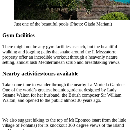
Just one of the beautiful pools (Photo: Giada Mariani)
Gym facilities
There might not be any gym facilities as such, but the beautiful
walking and jogging paths that snake around the Il Mezzatorre
property offer an incredible workout through a heavenly nature
setting, amidst lush Mediterranean scrub and breathtaking views.
Nearby activities/tours available
Take some time to wander through the nearby La Mortella Gardens.
One of the world’s greatest botanic gardens, designed by Lady
Susana Walton for her husband, the British composer Sir William
Walton, and opened to the public almost 30 years ago.
We also suggest hiking to the top of Mt Epomeo (start from the little
village of Fontana) for its knockout 360-degree views of the island