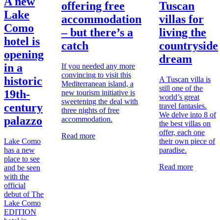
A new
offering free
Tuscan
Lake
accommodation
villas for
Como
– but there’s a
living the
hotel is
catch
countryside
opening
dream
in a
If you needed any more
convincing to visit this
historic
A Tuscan villa is
Mediterranean island, a
still one of the
19th-
new tourism initiative is
world’s great
sweetening the deal with
century
travel fantasies.
three nights of free
We delve into 8 of
palazzo
accommodation.
the best villas on
offer, each one
Read more
Lake Como
their own piece of
has a new
paradise.
place to see
Read more
and be seen
with the
official
debut of The
Lake Como
EDITION