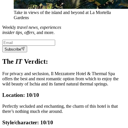
Take in views of the island and beyond at La Mortella
Gardens
Weekly
travel news, experiences
insider tips, offers,
and more.
Subscribe
The
IT
Verdict:
For privacy and seclusion, Il Mezzatorre Hotel & Thermal Spa
offers the best and most romantic option from which to enjoy the
wild beauty of Ischia and its famed natural thermal springs.
Location: 10/10
Perfectly secluded and enchanting, the charm of this hotel is that
there’s nothing much else around.
Style/character: 10/10