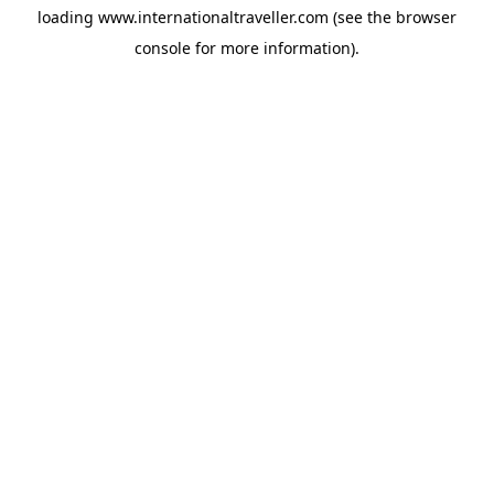
loading
www.internationaltraveller.com
(see the
browser
console
for more information).