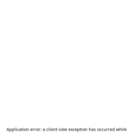
Application error: a
client
-side exception has occurred while