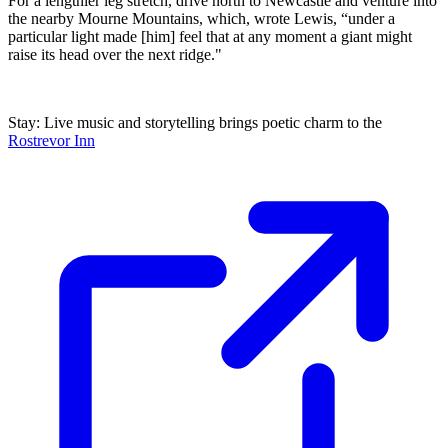
For a lengthier leg stretch, drive north to Newcastle and venture into
the nearby Mourne Mountains, which, wrote Lewis, “under a
particular light made [him] feel that at any moment a giant might
raise its head over the next ridge."
Stay: Live music and storytelling brings poetic charm to the
Rostrevor Inn