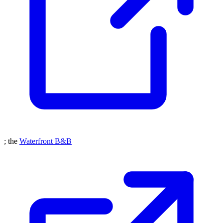
; the
Waterfront B&B