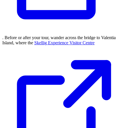
. Before or after your tour, wander across the bridge to Valentia
Island, where the
Skellig Experience Visitor Centre