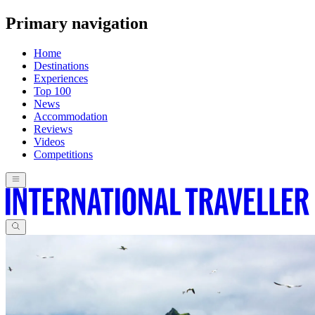
Primary navigation
Home
Destinations
Experiences
Top 100
News
Accommodation
Reviews
Videos
Competitions