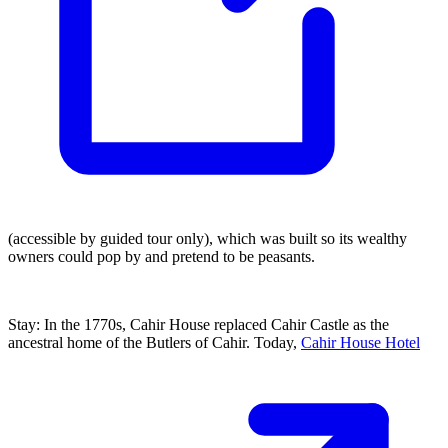
(accessible by guided tour only), which was built so its wealthy
owners could pop by and pretend to be peasants.
Stay: In the 1770s, Cahir House replaced Cahir Castle as the
ancestral home of the Butlers of Cahir. Today,
Cahir House Hotel