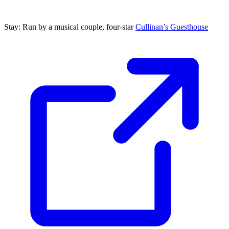
Stay: Run by a musical couple, four-star
Cullinan’s Guesthouse