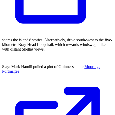
shares the islands’ stories. Alternatively, drive south-west to the five-
kilometre Bray Head Loop trail, which rewards windswept hikers
with distant Skellig views.
Stay: Mark Hamill pulled a pint of Guinness at the
Moorings
Portmagee