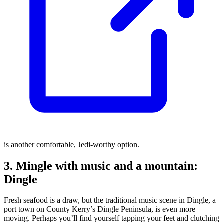
is another comfortable, Jedi-worthy option.
3. Mingle with music and a mountain:
Dingle
Fresh seafood is a draw, but the traditional music scene in Dingle, a
port town on County Kerry’s Dingle Peninsula, is even more
moving. Perhaps you’ll find yourself tapping your feet and clutching