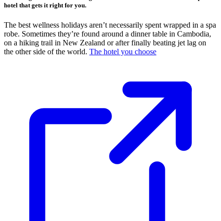
hotel that gets it right for you.
The best wellness holidays aren’t necessarily spent wrapped in a spa
robe. Sometimes they’re found around a dinner table in Cambodia,
on a hiking trail in New Zealand or after finally beating jet lag on
the other side of the world.
The hotel you choose