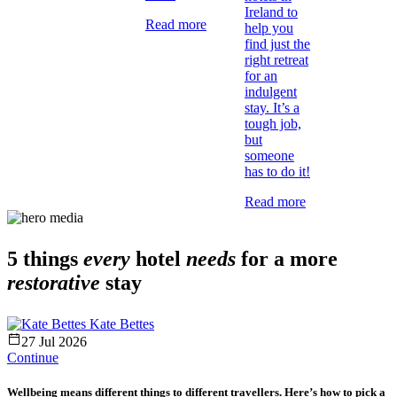
Ireland to
Read more
help you
find just the
right retreat
for an
indulgent
stay. It’s a
tough job,
but
someone
has to do it!
Read more
5 things
every
hotel
needs
for a more
restorative
stay
Kate Bettes
27 Jul 2026
Continue
Wellbeing means different things to different travellers. Here’s how to pick a