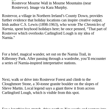
Rostrevor Mourne Wall in Mourne Mountains (near
Rostrevor). Image via Kara Murphy.
Rostrevor, a village in Northern Ireland’s County Down, provides
further evidence that holiday locations can inspire creative output.
Irish author C.S. Lewis (1898-1963), who wrote
The Chronicles of
Narnia
, spent boyhood holidays here; he once penned, “That part of
Rostrevor which overlooks Carlingford Lough is my idea of
Narnia."
For a brief, magical wander, set out on the Narnia Trail, in
Kilbroney Park. After passing through a wardrobe, you’ll encounter
a series of Narnia-inspired interpretative stations.
Next, walk or drive into Rostrevor Forest and climb to the
Cloughmore Stone, a 30-tonne granite boulder on the slopes of
Slieve Martin. Local legend says a giant threw it from across
Carlingford Lough, which is visible from this spot.