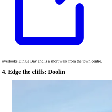
overlooks Dingle Bay and is a short walk from the town centre.
4. Edge the cliffs: Doolin