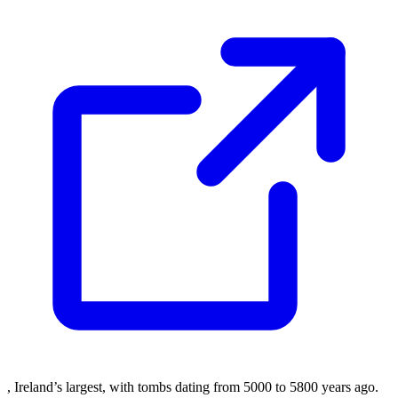
, Ireland’s largest, with tombs dating from 5000 to 5800 years ago.