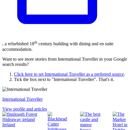
th
, a refurbished 18
century building with dining and en suite
accommodation.
Want to see more stories from
International Traveller
in your Google
search results?
Click here to set
International Traveller
as a preferred source
.
Tick the box next to "
International Traveller
". That's it.
International Traveller
View profile and articles
Ireland