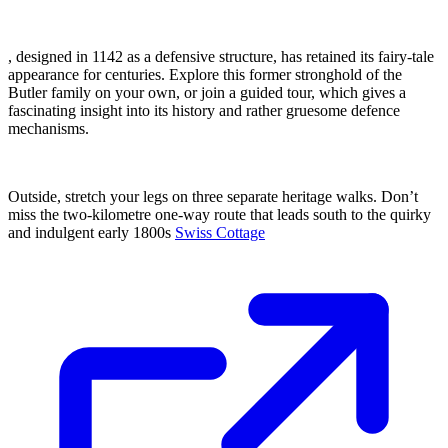
, designed in 1142 as a defensive structure, has retained its fairy-tale
appearance for centuries. Explore this former stronghold of the
Butler family on your own, or join a guided tour, which gives a
fascinating insight into its history and rather gruesome defence
mechanisms.
Outside, stretch your legs on three separate heritage walks. Don’t
miss the two-kilometre one-way route that leads south to the quirky
and indulgent early 1800s
Swiss Cottage