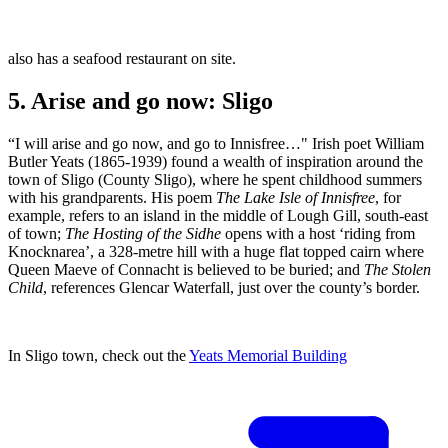
also has a seafood restaurant on site.
5. Arise and go now: Sligo
“I will arise and go now, and go to Innisfree…" Irish poet William
Butler Yeats (1865-1939) found a wealth of inspiration around the
town of Sligo (County Sligo), where he spent childhood summers
with his grandparents. His poem
The Lake Isle of Innisfree
, for
example, refers to an island in the middle of Lough Gill, south-east
of town;
The Hosting of the Sidhe
opens with a host ‘riding from
Knocknarea’, a 328-metre hill with a huge flat topped cairn where
Queen Maeve of Connacht is believed to be buried; and
The Stolen
Child
, references Glencar Waterfall, just over the county’s border.
In Sligo town, check out the
Yeats Memorial Building