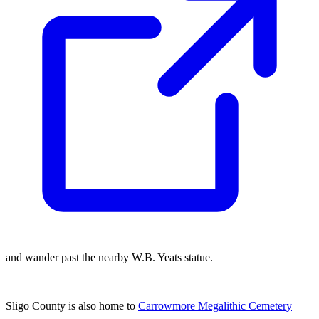
and wander past the nearby W.B. Yeats statue.
Sligo County is also home to
Carrowmore Megalithic Cemetery