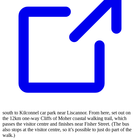
south to Kilconnel car park near Liscannor. From here, set out on
the 12km one-way Cliffs of Moher coastal walking trail, which
passes the visitor centre and finishes near Fisher Street. (The bus
also stops at the visitor centre, so it’s possible to just do part of the
walk.)