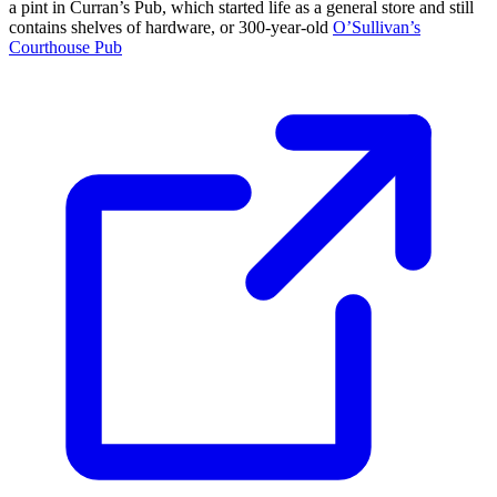
a pint in Curran’s Pub, which started life as a general store and still
contains shelves of hardware, or 300-year-old
O’Sullivan’s
Courthouse Pub