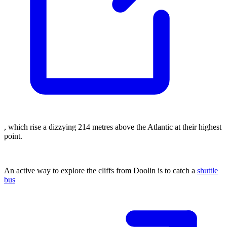
, which rise a dizzying 214 metres above the Atlantic at their highest
point.
An active way to explore the cliffs from Doolin is to catch a
shuttle
bus