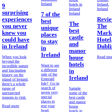
Ireland
9
Ireland
surprising
7 of the
Ireland
experiences
Revie
best
The
you never
The
unique
best
knew you
Mark
places
castle
could have
Hotel
to stay
and
in Ireland
Dubli
in
manor
Ireland
house
When you look
Read mo
beyond the
hotels
Want to see
incredible nature
a different
in
and fascinating
side of the
history on the
Ireland
Emerald
island of Ireland,
Isle? Go in
there's a whole
search of
range of
Sample
seven very
unexpected
some of the
special
reasons to visit.
best castle
places to
and manor
Read more
rest your
house
head.
hotels in