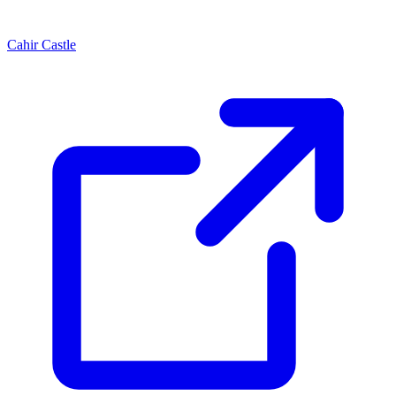
Cahir Castle