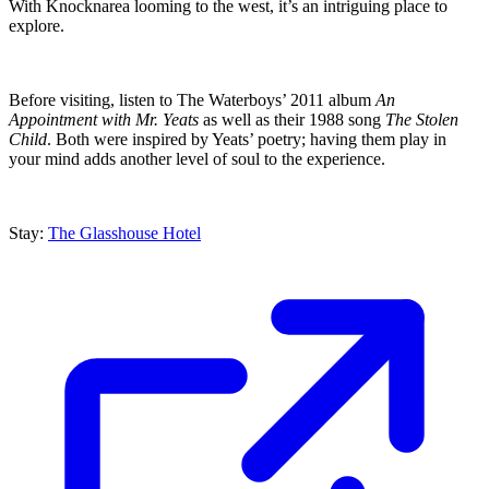
With Knocknarea looming to the west, it’s an intriguing place to
explore.
Before visiting, listen to The Waterboys’ 2011 album
An
Appointment with Mr. Yeats
as well as their 1988 song
The Stolen
Child
. Both were inspired by Yeats’ poetry; having them play in
your mind adds another level of soul to the experience.
Stay:
The Glasshouse Hotel