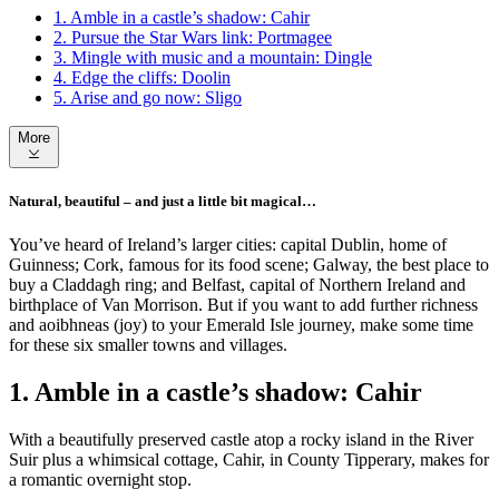
1. Amble in a castle’s shadow: Cahir
2. Pursue the Star Wars link: Portmagee
3. Mingle with music and a mountain: Dingle
4. Edge the cliffs: Doolin
5. Arise and go now: Sligo
More
Natural, beautiful – and just a little bit magical…
You’ve heard of Ireland’s larger cities: capital Dublin, home of
Guinness; Cork, famous for its food scene; Galway, the best place to
buy a Claddagh ring; and Belfast, capital of Northern Ireland and
birthplace of Van Morrison. But if you want to add further richness
and aoibhneas (joy) to your Emerald Isle journey, make some time
for these six smaller towns and villages.
1. Amble in a castle’s shadow: Cahir
With a beautifully preserved castle atop a rocky island in the River
Suir plus a whimsical cottage, Cahir, in County Tipperary, makes for
a romantic overnight stop.