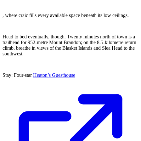
, where craic fills every available space beneath its low ceilings.
Head to bed eventually, though. Twenty minutes north of town is a
trailhead for 952-metre Mount Brandon; on the 8.5-kilometre return
climb, breathe in views of the Blasket Islands and Slea Head to the
southwest.
Stay: Four-star
Heaton’s Guesthouse