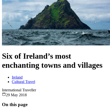
Six of Ireland’s most
enchanting towns and villages
Ireland
Cultural Travel
International Traveller
29 May 2018
On this page