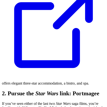
offers elegant three-star accommodation, a bistro, and spa.
2. Pursue the
Star Wars
link: Portmagee
If you’ve seen either of the last two
Star Wars
saga films, you’re