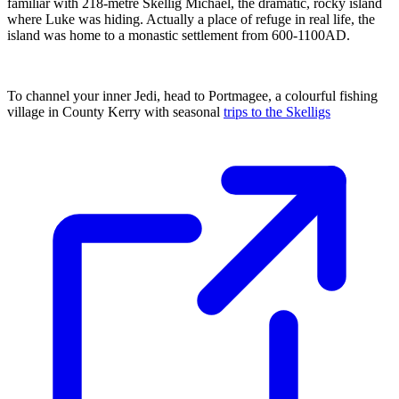
familiar with 218-metre Skellig Michael, the dramatic, rocky island
where Luke was hiding. Actually a place of refuge in real life, the
island was home to a monastic settlement from 600-1100AD.
To channel your inner Jedi, head to Portmagee, a colourful fishing
village in County Kerry with seasonal
trips to the Skelligs