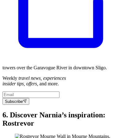
towers over the Garavogue River in downtown Sligo.
Weekly
travel news, experiences
insider tips, offers,
and more.
Subscribe
6. Discover Narnia’s inspiration:
Rostrevor