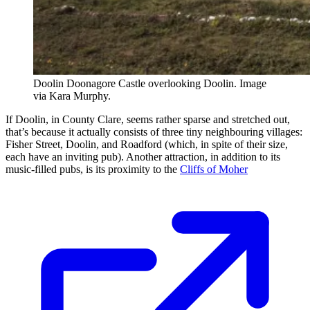
Doolin Doonagore Castle overlooking Doolin. Image
via Kara Murphy.
If Doolin, in County Clare, seems rather sparse and stretched out,
that’s because it actually consists of three tiny neighbouring villages:
Fisher Street, Doolin, and Roadford (which, in spite of their size,
each have an inviting pub). Another attraction, in addition to its
music-filled pubs, is its proximity to the
Cliffs of Moher