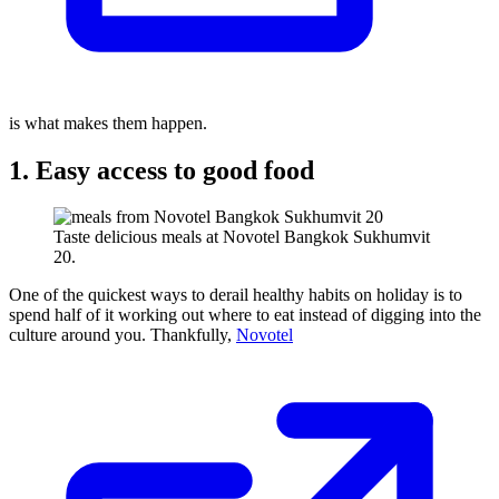
is what makes them happen.
1. Easy access to good food
Taste delicious meals at Novotel Bangkok Sukhumvit
20.
One of the quickest ways to derail healthy habits on holiday is to
spend half of it working out where to eat instead of digging into the
culture around you. Thankfully,
Novotel