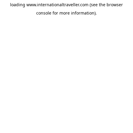
loading
www.internationaltraveller.com
(see the
browser
console
for more information).