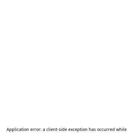
Application error: a
client
-side exception has occurred while