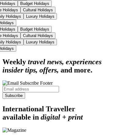
 Holidays
Budget Holidays
se Holidays
Cultural Holidays
ily Holidays
Luxury Holidays
 Holidays
 Holidays
Budget Holidays
se Holidays
Cultural Holidays
ily Holidays
Luxury Holidays
 Holidays
Weekly
travel news, experiences
insider tips, offers,
and more.
Subscribe
International Traveller
available in
digital + print