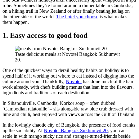
robe. Sometimes they’re found around a dinner table in Cambodia,
on a hiking trail in New Zealand or after finally beating jet lag on
the other side of the world.
The hotel you choose
is what makes
them happen.
1. Easy access to good food
Taste delicious meals at Novotel Bangkok Sukhumvit
20.
One of the quickest ways to derail healthy habits on holiday is to
spend half of it working out where to eat instead of digging into the
culture around you. Thankfully,
Novotel
has done much of the hard
work already, with chefs building menus that lean into the flavours,
ingredients and traditions of each destination.
In Sihanoukville, Cambodia, Korkor soup – often dubbed
‘Cambodian ratatouille’ – sits alongside raw blue crab dressed with
lime and chilli, best enjoyed with views across the Gulf of Thailand.
In the lovingly chaotic city of Bangkok, the presence of food cranks
up the sociability. At
Novotel Bangkok Sukhumvit 20
, you can
settle in with mango sticky rice and stranger-turned-friends beside