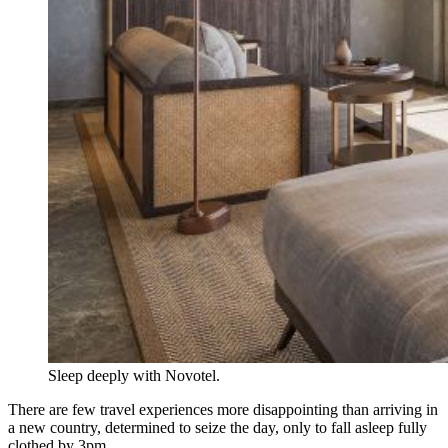
Sleep deeply with Novotel.
There are few travel experiences more disappointing than arriving in
a new country, determined to seize the day, only to fall asleep fully
clothed by 3pm.