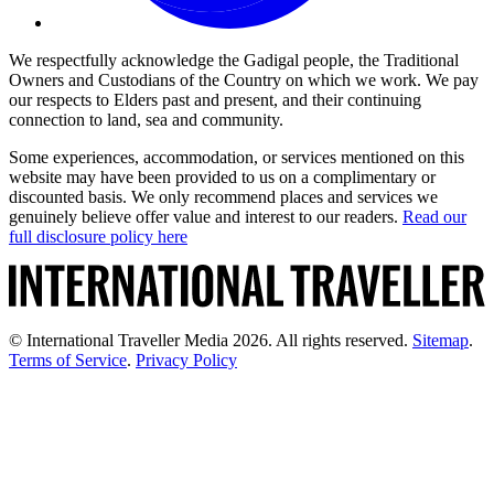
We respectfully acknowledge the Gadigal people, the Traditional
Owners and Custodians of the Country on which we work. We pay
our respects to Elders past and present, and their continuing
connection to land, sea and community.
Some experiences, accommodation, or services mentioned on this
website may have been provided to us on a complimentary or
discounted basis. We only recommend places and services we
genuinely believe offer value and interest to our readers.
Read our
full disclosure policy here
© International Traveller Media 2026. All rights reserved.
Sitemap
.
Terms of Service
.
Privacy Policy