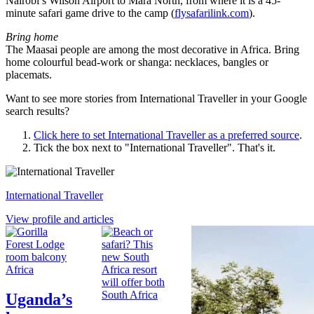
Nairobi’s Wilson Airport to Mara North, from where it is a 45-
minute safari game drive to the camp (
flysafarilink.com
).
Bring home
The Maasai people are among the most decorative in Africa. Bring
home colourful bead-work or shanga: necklaces, bangles or
placemats.
Want to see more stories from
International Traveller
in your Google
search results?
Click here to set
International Traveller
as a preferred source
.
Tick the box next to "
International Traveller
". That's it.
International Traveller
View profile and articles
Africa
South Africa
Uganda’s