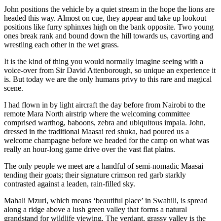
John positions the vehicle by a quiet stream in the hope the lions are
headed this way. Almost on cue, they appear and take up lookout
positions like furry sphinxes high on the bank opposite. Two young
ones break rank and bound down the hill towards us, cavorting and
wrestling each other in the wet grass.
It is the kind of thing you would normally imagine seeing with a
voice-over from Sir David Attenborough, so unique an experience it
is. But today we are the only humans privy to this rare and magical
scene.
I had flown in by light aircraft the day before from Nairobi to the
remote Mara North airstrip where the welcoming committee
comprised warthog, baboons, zebra and ubiquitous impala. John,
dressed in the traditional Maasai red shuka, had poured us a
welcome champagne before we headed for the camp on what was
really an hour-long game drive over the vast flat plains.
The only people we meet are a handful of semi-nomadic Maasai
tending their goats; their signature crimson red garb starkly
contrasted against a leaden, rain-filled sky.
Mahali Mzuri, which means ‘beautiful place’ in Swahili, is spread
along a ridge above a lush green valley that forms a natural
grandstand for wildlife viewing. The verdant, grassy valley is the