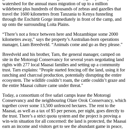
watershed for the annual mass migration of up to a million
wildebeest plus hundreds of thousands of zebras and gazelles that
travel the 1600 kilometres from Tanzania to Kenya funneling
through the Enchirtit Gorge immediately in front of the camp, and
up onto the surrounding Loita Plains.
“There’s not a fence between here and Mozambique some 2000
kilometres away," says the property’s Australian-born operations
manager, Liam Breedveld. “Animals come and go as they please."
Breedveld and his brother, Tarn, the general manager, camped on
site in the Motorogi Conservancy for several years negotiating land
rights with 277 local Maasai families and setting up a community
trust. Tarn explains: “People started fencing off the land, using it for
ranching and charcoal production, potentially disrupting the entire
ecosystem. The wildlife couldn’t roam, the cattle couldn’t graze and
the entire Maasai culture came under threat."
Today, a consortium of five safari camps lease the Motorogi
Conservancy and the neighbouring Olare Orok Conservancy, which
together cover some 13,500 unfenced hectares. The rent to the
Maasai, as well as a tax of $5 per person, per night, goes directly to
the trust. There’s a strict quota system and the project is proving a
win-win situation for all concerned: the land is protected, the Maasai
earn an income and visitors get to see the abundant game in peace,