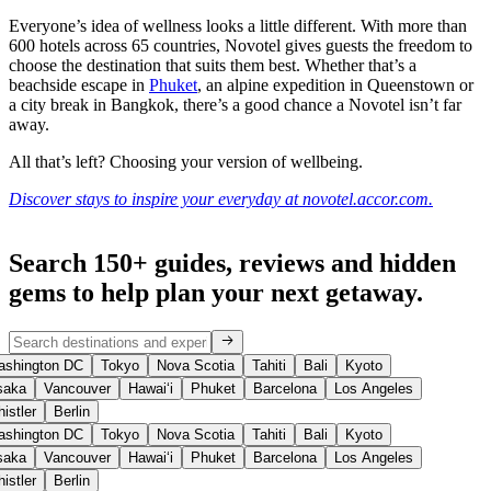
Everyone’s idea of wellness looks a little different. With more than
600 hotels across 65 countries, Novotel gives guests the freedom to
choose the destination that suits them best. Whether that’s a
beachside escape in
Phuket
, an alpine expedition in Queenstown or
a city break in Bangkok, there’s a good chance a Novotel isn’t far
away.
All that’s left? Choosing your version of wellbeing.
Discover stays to inspire your everyday at novotel.accor.com.
Search 150+ guides, reviews and
hidden
gems
to help plan your next getaway.
shington DC
Tokyo
Nova Scotia
Tahiti
Bali
Kyoto
aka
Vancouver
Hawaiʻi
Phuket
Barcelona
Los Angeles
istler
Berlin
shington DC
Tokyo
Nova Scotia
Tahiti
Bali
Kyoto
aka
Vancouver
Hawaiʻi
Phuket
Barcelona
Los Angeles
istler
Berlin