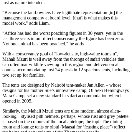
just as nature intended.
“Because the land-owners have legitimate representation [in] the
management company at board level, [that] is what makes this
model work," adds Liam.
“Africa has had the worst poaching figures in 30 years, yet in the
last three years in our direct conservancy the figure has been zero.
Not one animal has been poached," he adds.
With a conservancy goal of “low-density, high-value tourism",
Mahali Mzuri is well away from the throngs of safari vehicles that
can often mar wildlife viewing in this region and delivers on all
counts, accommodating just 24 guests in 12 spacious tents, including
two set up for families.
The tents are designed by Nairobi tent-maker Jan Allen – whose
designs for his mother Sue’s innovative camp, Ol Seki Hemingways
Mara Camp, set a new standard in safari accommodation when it
opened in 2005.
Similarly, the Mahali Mzuri tents are ultra modern, almost alien-
looking – stylised pith helmets, perhaps, whose rust and grey palette
is based on the colours of the local antelope, the topi. The dining
room and lounge tents or olpul (Maasai for ‘feasting place’) reflect