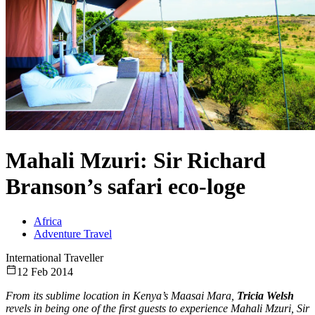
Mahali Mzuri: Sir Richard
Branson’s safari eco-loge
Africa
Adventure Travel
International Traveller
12 Feb 2014
From its sublime location in Kenya’s Maasai Mara,
Tricia Welsh
revels in being one of the first guests to experience Mahali Mzuri, Sir