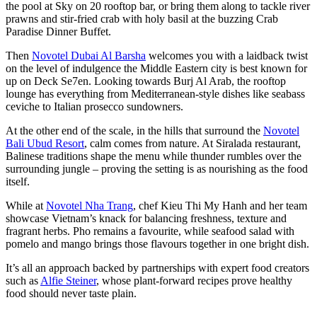
the pool at Sky on 20 rooftop bar, or bring them along to tackle river
prawns and stir-fried crab with holy basil at the buzzing Crab
Paradise Dinner Buffet.
Then
Novotel Dubai Al Barsha
welcomes you with a laidback twist
on the level of indulgence the Middle Eastern city is best known for
up on Deck Se7en. Looking towards Burj Al Arab, the rooftop
lounge has everything from Mediterranean-style dishes like seabass
ceviche to Italian prosecco sundowners.
At the other end of the scale, in the hills that surround the
Novotel
Bali Ubud Resort
, calm comes from nature. At Siralada restaurant,
Balinese traditions shape the menu while thunder rumbles over the
surrounding jungle – proving the setting is as nourishing as the food
itself.
While at
Novotel Nha Trang
, chef Kieu Thi My Hanh and her team
showcase Vietnam’s knack for balancing freshness, texture and
fragrant herbs. Pho remains a favourite, while seafood salad with
pomelo and mango brings those flavours together in one bright dish.
It’s all an approach backed by partnerships with expert food creators
such as
Alfie Steiner
, whose plant-forward recipes prove healthy
food should never taste plain.