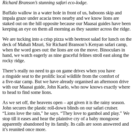
Richard Branson’s stunning safari eco-lodge.
Buffalo wallow in a water hole in front of us, baboons skip and
impala graze under acacia trees nearby and we know lions are
staked out on the hill opposite because our Maasai guides have been
keeping an eye on them all morning as they saunter across the ridge.
We are tucking into a crisp pizza with beetroot salad for lunch on the
deck of Mahali Mzuri, Sir Richard Branson’s Kenyan safari camp,
when the word goes out: the lions are on the move. Binoculars in
hand, we watch eagerly as nine graceful felines stroll east along the
rocky ridge.
There’s really no need to go on game drives when you have
a ringside seat to the prolific local wildlife from the comfort of
a five-star camp. But we have already organised an afternoon drive
with our Maasai guide, John Kaelo, who now knows exactly where
to head to find some lions.
As we set off, the heavens open – apt given it is the rainy season.
John secures the plastic roll-down blinds on our safari cruiser.
“Lions love the rain," he says. “They love to gambol and play." We
stop till it eases and hear the plaintive cry of a baby mongoose
apparently abandoned by its family. Its calls are soon answered and
it’s reunited once more.