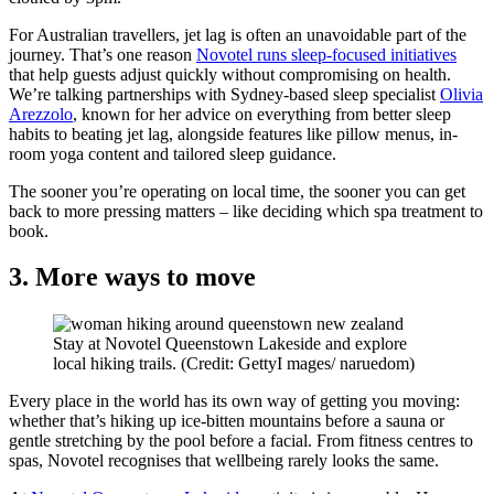
For Australian travellers, jet lag is often an unavoidable part of the
journey. That’s one reason
Novotel runs sleep-focused initiatives
that help guests adjust quickly without compromising on health.
We’re talking partnerships with Sydney-based sleep specialist
Olivia
Arezzolo
, known for her advice on everything from better sleep
habits to beating jet lag, alongside features like pillow menus, in-
room yoga content and tailored sleep guidance.
The sooner you’re operating on local time, the sooner you can get
back to more pressing matters – like deciding which spa treatment to
book.
3. More ways to move
Stay at Novotel Queenstown Lakeside and explore
local hiking trails. (Credit: GettyI mages/ naruedom)
Every place in the world has its own way of getting you moving:
whether that’s hiking up ice-bitten mountains before a sauna or
gentle stretching by the pool before a facial. From fitness centres to
spas, Novotel recognises that wellbeing rarely looks the same.