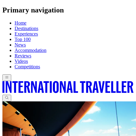
Primary navigation
Home
Destinations
Experiences
Top 100
News
Accommodation
Reviews
Videos
Competitions