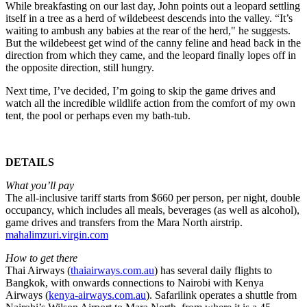
While breakfasting on our last day, John points out a leopard settling
itself in a tree as a herd of wildebeest descends into the valley. “It’s
waiting to ambush any babies at the rear of the herd," he suggests.
But the wildebeest get wind of the canny feline and head back in the
direction from which they came, and the leopard finally lopes off in
the opposite direction, still hungry.
Next time, I’ve decided, I’m going to skip the game drives and
watch all the incredible wildlife action from the comfort of my own
tent, the pool or perhaps even my bath-tub.
DETAILS
What you’ll pay
The all-inclusive tariff starts from $660 per person, per night, double
occupancy, which includes all meals, beverages (as well as alcohol),
game drives and transfers from the Mara North airstrip.
mahalimzuri.virgin.com
How to get there
Thai Airways (
thaiairways.com.au
) has several daily flights to
Bangkok, with onwards connections to Nairobi with Kenya
Airways (
kenya-airways.com.au
). Safarilink operates a shuttle from