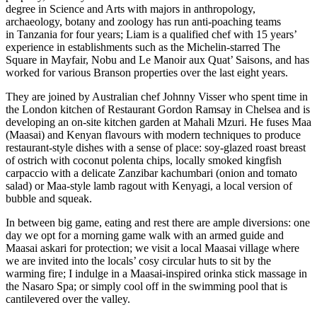
degree in Science and Arts with majors in anthropology,
archaeology, botany and zoology has run anti-poaching teams
in Tanzania for four years; Liam is a qualified chef with 15 years’
experience in establishments such as the Michelin-starred The
Square in Mayfair, Nobu and Le Manoir aux Quat’ Saisons, and has
worked for various Branson properties over the last eight years.
They are joined by Australian chef Johnny Visser who spent time in
the London kitchen of Restaurant Gordon Ramsay in Chelsea and is
developing an on-site kitchen garden at Mahali Mzuri. He fuses Maa
(Maasai) and Kenyan flavours with modern techniques to produce
restaurant-style dishes with a sense of place: soy-glazed roast breast
of ostrich with coconut polenta chips, locally smoked kingfish
carpaccio with a delicate Zanzibar kachumbari (onion and tomato
salad) or Maa-style lamb ragout with Kenyagi, a local version of
bubble and squeak.
In between big game, eating and rest there are ample diversions: one
day we opt for a morning game walk with an armed guide and
Maasai askari for protection; we visit a local Maasai village where
we are invited into the locals’ cosy circular huts to sit by the
warming fire; I indulge in a Maasai-inspired orinka stick massage in
the Nasaro Spa; or simply cool off in the swimming pool that is
cantilevered over the valley.