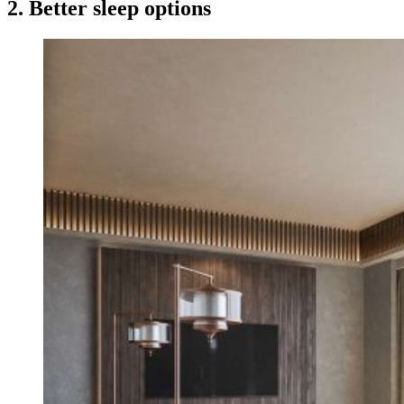
2. Better sleep options