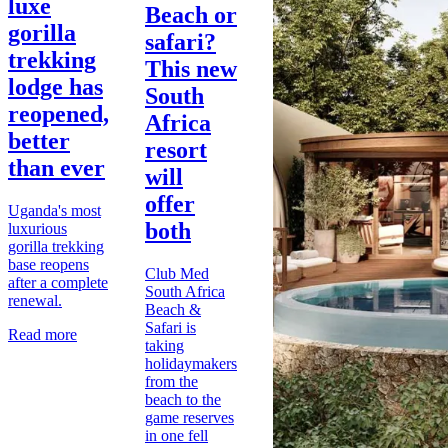
luxe
Beach or
gorilla
safari?
trekking
This new
lodge has
South
reopened,
Africa
better
resort
than ever
will
offer
Uganda's most
both
luxurious
gorilla trekking
base reopens
Club Med
after a complete
South Africa
renewal.
Beach &
Safari is
Read more
taking
holidaymakers
from the
beach to the
game reserves
in one fell