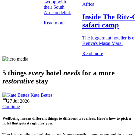
swoop with
Africa
their South
African debut.
Inside The Ritz-C
Read more
safari camp
The juggernaut hotelier is 
Kenya's Masai Mara.
Read more
5 things
every
hotel
needs
for a more
restorative
stay
Kate Bettes
27 Jul 2026
Continue
Wellbeing means different things to different travellers. Here’s how to pick a
hotel that gets it right for you.
The best wellness holidays aren’t necessarily spent wrapped in a spa