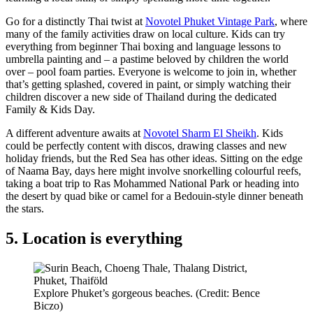
Go for a distinctly Thai twist at
Novotel Phuket Vintage Park
, where
many of the family activities draw on local culture. Kids can try
everything from beginner Thai boxing and language lessons to
umbrella painting and – a pastime beloved by children the world
over – pool foam parties. Everyone is welcome to join in, whether
that’s getting splashed, covered in paint, or simply watching their
children discover a new side of Thailand during the dedicated
Family & Kids Day.
A different adventure awaits at
Novotel Sharm El Sheikh
. Kids
could be perfectly content with discos, drawing classes and new
holiday friends, but the Red Sea has other ideas. Sitting on the edge
of Naama Bay, days here might involve snorkelling colourful reefs,
taking a boat trip to Ras Mohammed National Park or heading into
the desert by quad bike or camel for a Bedouin-style dinner beneath
the stars.
5. Location is everything
Explore Phuket’s gorgeous beaches. (Credit: Bence
Biczo)