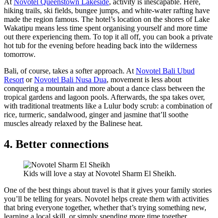
At
Novotel Queenstown Lakeside
, activity is inescapable. Here,
hiking trails, ski fields, bungee jumps, and white-water rafting have
made the region famous. The hotel’s location on the shores of Lake
Wakatipu means less time spent organising yourself and more time
out there experiencing them. To top it all off, you can book a private
hot tub for the evening before heading back into the wilderness
tomorrow.
Bali, of course, takes a softer approach. At
Novotel Bali Ubud
Resort
or
Novotel Bali Nusa Dua
, movement is less about
conquering a mountain and more about a dance class between the
tropical gardens and lagoon pools. Afterwards, the spa takes over,
with traditional treatments like a Lulur body scrub: a combination of
rice, turmeric, sandalwood, ginger and jasmine that’ll soothe
muscles already relaxed by the Balinese heat.
4. Better connections
Kids will love a stay at Novotel Sharm El Sheikh.
One of the best things about travel is that it gives your family stories
you’ll be telling for years. Novotel helps create them with activities
that bring everyone together, whether that’s trying something new,
learning a local skill, or simply spending more time together.