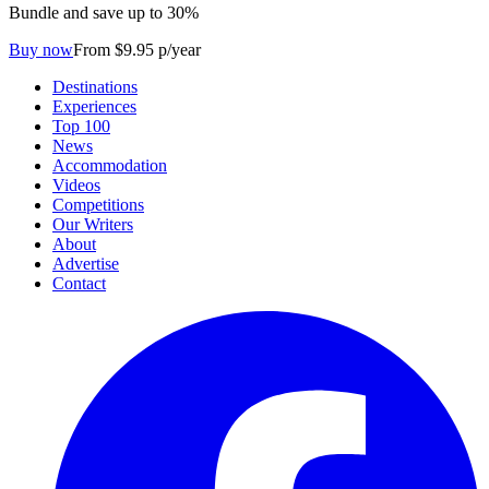
Bundle and save up to 30%
Buy now
From $9.95 p/year
Destinations
Experiences
Top 100
News
Accommodation
Videos
Competitions
Our Writers
About
Advertise
Contact