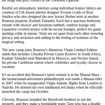
the beige and grey colours of the Thomson’s gazelle.
Restful yet atmospheric interiors using individual feature fabrics are
courtesy of UK-based interior designer Yvonne Golds of Real
Studios who also designed the new luxury Berber tents at another
Branson property, Kasbah Tamadot. Each has a spacious bedroom,
ensuite with shower and luxurious bathtub, outdoor lounge and
expansive covered terrace with lie-on-me lounges, perfect for game
spotting while in repose. Tents are set apart from each other ensuring
privacy and seclusion and adding to the feeling of isolation of the
magical setting.
The new camp joins Branson’s illustrious Virgin Limited Edition
stable that includes Ulusaba Private Game Reserve in South Africa,
Kasbah Tamadot near Marrakech in Morocco, and Necker Island,
his private Caribbean retreat where celebrities and royalty choose to
vacation.
It’s no accident that Branson’s latest venture is in the Maasai Mara –
the businessman-adventurer-philanthropist was made a Maasai elder
in 2007 when he inaugurated Virgin Atlantic flights from London to
Nairobi. He donned his own traditional red shuka when he officially
launched the camp last October.
Cleverly, Branson installed the Breedveld brothers to run the
property, and they make a formidable team: Tarn who has a double