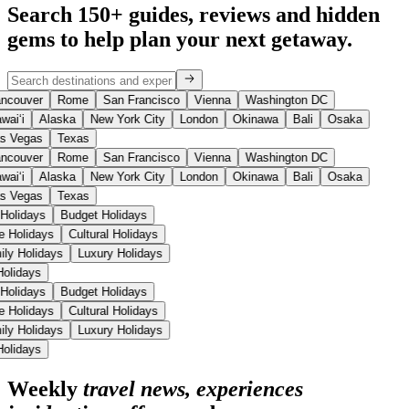
Search 150+ guides, reviews and
hidden
gems
to help plan your next getaway.
ncouver
Rome
San Francisco
Vienna
Washington DC
waiʻi
Alaska
New York City
London
Okinawa
Bali
Osaka
s Vegas
Texas
ncouver
Rome
San Francisco
Vienna
Washington DC
waiʻi
Alaska
New York City
London
Okinawa
Bali
Osaka
s Vegas
Texas
 Holidays
Budget Holidays
se Holidays
Cultural Holidays
ily Holidays
Luxury Holidays
 Holidays
 Holidays
Budget Holidays
se Holidays
Cultural Holidays
ily Holidays
Luxury Holidays
 Holidays
Weekly
travel news, experiences