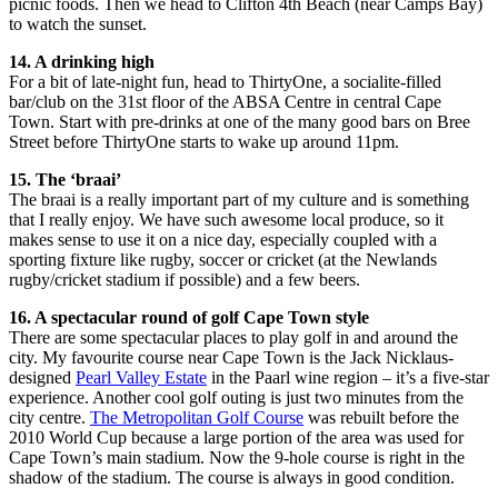
picnic foods. Then we head to Clifton 4th Beach (near Camps Bay)
to watch the sunset.
14. A drinking high
For a bit of late-night fun, head to ThirtyOne, a socialite-filled
bar/club on the 31st floor of the ABSA Centre in central Cape
Town. Start with pre-drinks at one of the many good bars on Bree
Street before ThirtyOne starts to wake up around 11pm.
15. The ‘braai’
The braai is a really important part of my culture and is something
that I really enjoy. We have such awesome local produce, so it
makes sense to use it on a nice day, especially coupled with a
sporting fixture like rugby, soccer or cricket (at the Newlands
rugby/cricket stadium if possible) and a few beers.
16. A spectacular round of golf Cape Town style
There are some spectacular places to play golf in and around the
city. My favourite course near Cape Town is the Jack Nicklaus-
designed
Pearl Valley Estate
in the Paarl wine region – it’s a five-star
experience. Another cool golf outing is just two minutes from the
city centre.
The Metropolitan Golf Course
was rebuilt before the
2010 World Cup because a large portion of the area was used for
Cape Town’s main stadium. Now the 9-hole course is right in the
shadow of the stadium. The course is always in good condition.