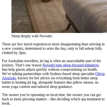
Sleep deeply with Novotel.
There are few travel experiences more disappointing than arriving in
a new country, determined to seize the day, only to fall asleep fully
clothed by 3pm.
For Australian travellers, jet lag is often an unavoidable part of the
journey. That’s one reason
Novotel runs sleep-focused initiatives
that help guests adjust quickly without compromising on health.
We’re talking partnerships with Sydney-based sleep specialist
Olivia
Arezzolo
, known for her advice on everything from better sleep
habits to beating jet lag, alongside features like pillow menus, in-
room yoga content and tailored sleep guidance.
The sooner you’re operating on local time, the sooner you can get
back to more pressing matters – like deciding which spa treatment to
book.