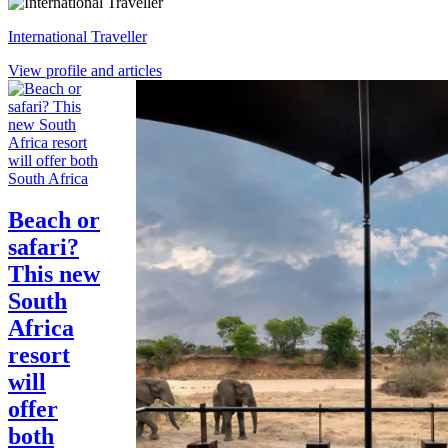
International Traveller
View profile and articles
South Africa
Beach or
safari?
This new
South
Africa
resort
will
offer
both