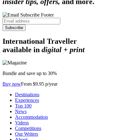
insider tips, offers,
and more.
Subscribe
International Traveller
available in
digital + print
Bundle and save up to 30%
Buy now
From $9.95 p/year
Destinations
Experiences
Top 100
News
Accommodation
Videos
Competitions
Our Writers
About