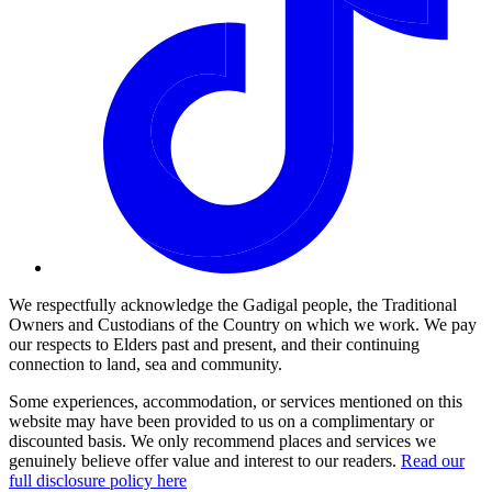
We respectfully acknowledge the Gadigal people, the Traditional
Owners and Custodians of the Country on which we work. We pay
our respects to Elders past and present, and their continuing
connection to land, sea and community.
Some experiences, accommodation, or services mentioned on this
website may have been provided to us on a complimentary or
discounted basis. We only recommend places and services we
genuinely believe offer value and interest to our readers.
Read our
full disclosure policy here