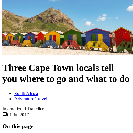
Three Cape Town locals tell
you where to go and what to do
South Africa
Adventure Travel
International Traveller
01 Jul 2017
On this page