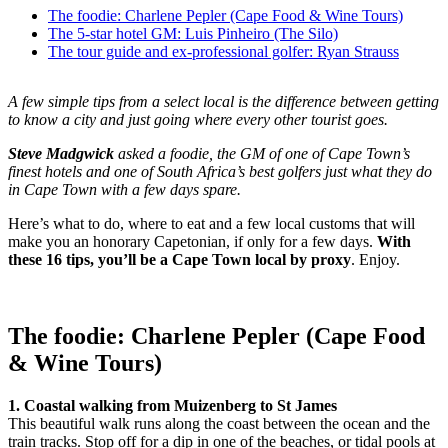
The foodie: Charlene Pepler (Cape Food & Wine Tours)
The 5-star hotel GM: Luis Pinheiro (The Silo)
The tour guide and ex-professional golfer: Ryan Strauss
A few simple tips from a select local is the difference between getting
to know a city and just going where every other tourist goes.
Steve Madgwick
asked a foodie, the GM of one of Cape Town’s
finest hotels and one of South Africa’s best golfers just what they do
in Cape Town with a few days spare.
Here’s what to do, where to eat and a few local customs that will
make you an honorary Capetonian, if only for a few days.
With
these 16 tips, you’ll be a Cape Town local by proxy
. Enjoy.
The foodie: Charlene Pepler (Cape Food
& Wine Tours)
1. Coastal walking from Muizenberg to St James
This beautiful walk runs along the coast between the ocean and the
train tracks. Stop off for a dip in one of the beaches, or tidal pools at