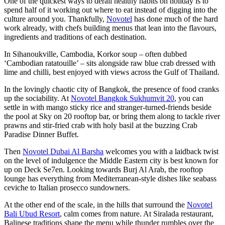
One of the quickest ways to derail healthy habits on holiday is to
spend half of it working out where to eat instead of digging into the
culture around you. Thankfully,
Novotel
has done much of the hard
work already, with chefs building menus that lean into the flavours,
ingredients and traditions of each destination.
In Sihanoukville, Cambodia, Korkor soup – often dubbed
‘Cambodian ratatouille’ – sits alongside raw blue crab dressed with
lime and chilli, best enjoyed with views across the Gulf of Thailand.
In the lovingly chaotic city of Bangkok, the presence of food cranks
up the sociability. At
Novotel Bangkok Sukhumvit 20
, you can
settle in with mango sticky rice and stranger-turned-friends beside
the pool at Sky on 20 rooftop bar, or bring them along to tackle river
prawns and stir-fried crab with holy basil at the buzzing Crab
Paradise Dinner Buffet.
Then
Novotel Dubai Al Barsha
welcomes you with a laidback twist
on the level of indulgence the Middle Eastern city is best known for
up on Deck Se7en. Looking towards Burj Al Arab, the rooftop
lounge has everything from Mediterranean-style dishes like seabass
ceviche to Italian prosecco sundowners.
At the other end of the scale, in the hills that surround the
Novotel
Bali Ubud Resort
, calm comes from nature. At Siralada restaurant,
Balinese traditions shape the menu while thunder rumbles over the