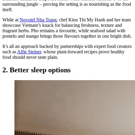
surrounding jungle – proving the setting is as nourishing as the food
itself.
While at
Novotel Nha Trang
, chef Kieu Thi My Hanh and her team
showcase Vietnam’s knack for balancing freshness, texture and
fragrant herbs. Pho remains a favourite, while seafood salad with
pomelo and mango brings those flavours together in one bright dish.
It’s all an approach backed by partnerships with expert food creators
such as
Alfie Steiner
, whose plant-forward recipes prove healthy
food should never taste plain.
2. Better sleep options