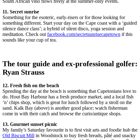
South African vino flows freely at the summer-only events.
11. Secret sunrise
Something for the esoteric, early-risers or for those looking for
something different. Start your day on the Cape coast with a ‘guided
silence dance class’; a hybrid of silent disco, yoga session and
meditation. Check out
facebook.com/secretsunrisecapetown
if this
sounds like your cup of tea.
The tour guide and ex-professional golfer:
Ryan Strauss
12. Fresh fish on the beach
Spending the day at the beach is something that Capetonians love to
do. Hout Bay Harbour has a fresh produce market, and a local fish
‘n’ chips shop, which is great for lunch followed by a stroll on the
sand. Kalk Bay (above) is another good place; watch fisherman
come in with their catch and browse the curio/antique shops.
13. Gourmet sunset picnic
My family’s Saturday favourite is to first visit arts and foodie hub the
Old Biscuit Mill
in Woodstock to buy fresh breads, pâté and snacky