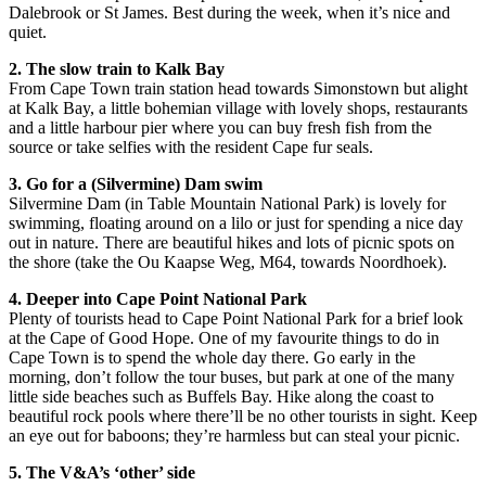
Dalebrook or St James. Best during the week, when it’s nice and
quiet.
2. The slow train to Kalk Bay
From Cape Town train station head towards Simonstown but alight
at Kalk Bay, a little bohemian village with lovely shops, restaurants
and a little harbour pier where you can buy fresh fish from the
source or take selfies with the resident Cape fur seals.
3. Go for a (Silvermine) Dam swim
Silvermine Dam (in Table Mountain National Park) is lovely for
swimming, floating around on a lilo or just for spending a nice day
out in nature. There are beautiful hikes and lots of picnic spots on
the shore (take the Ou Kaapse Weg, M64, towards Noordhoek).
4. Deeper into Cape Point National Park
Plenty of tourists head to Cape Point National Park for a brief look
at the Cape of Good Hope. One of my favourite things to do in
Cape Town is to spend the whole day there. Go early in the
morning, don’t follow the tour buses, but park at one of the many
little side beaches such as Buffels Bay. Hike along the coast to
beautiful rock pools where there’ll be no other tourists in sight. Keep
an eye out for baboons; they’re harmless but can steal your picnic.
5. The V&A’s ‘other’ side