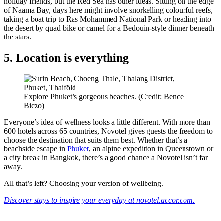
holiday friends, but the Red Sea has other ideas. Sitting on the edge
of Naama Bay, days here might involve snorkelling colourful reefs,
taking a boat trip to Ras Mohammed National Park or heading into
the desert by quad bike or camel for a Bedouin-style dinner beneath
the stars.
5. Location is everything
Explore Phuket’s gorgeous beaches. (Credit: Bence
Biczo)
Everyone’s idea of wellness looks a little different. With more than
600 hotels across 65 countries, Novotel gives guests the freedom to
choose the destination that suits them best. Whether that’s a
beachside escape in
Phuket
, an alpine expedition in Queenstown or
a city break in Bangkok, there’s a good chance a Novotel isn’t far
away.
All that’s left? Choosing your version of wellbeing.
Discover stays to inspire your everyday at novotel.accor.com.