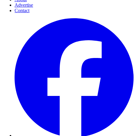
Advertise
Contact