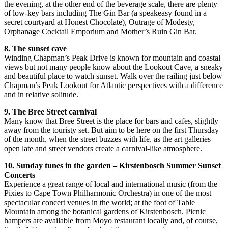
the evening, at the other end of the beverage scale, there are plenty
of low-key bars including The Gin Bar (a speakeasy found in a
secret courtyard at Honest Chocolate), Outrage of Modesty,
Orphanage Cocktail Emporium and Mother’s Ruin Gin Bar.
8. The sunset cave
Winding Chapman’s Peak Drive is known for mountain and coastal
views but not many people know about the Lookout Cave, a sneaky
and beautiful place to watch sunset. Walk over the railing just below
Chapman’s Peak Lookout for Atlantic perspectives with a difference
and in relative solitude.
9. The Bree Street carnival
Many know that Bree Street is the place for bars and cafes, slightly
away from the touristy set. But aim to be here on the first Thursday
of the month, when the street buzzes with life, as the art galleries
open late and street vendors create a carnival-like atmosphere.
10. Sunday tunes in the garden – Kirstenbosch Summer Sunset
Concerts
Experience a great range of local and international music (from the
Pixies to Cape Town Philharmonic Orchestra) in one of the most
spectacular concert venues in the world; at the foot of Table
Mountain among the botanical gardens of Kirstenbosch. Picnic
hampers are available from Moyo restaurant locally and, of course,