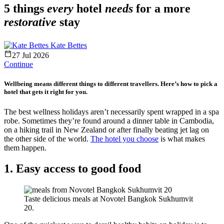
5 things
every
hotel
needs
for a more
restorative
stay
Kate Bettes
27 Jul 2026
Continue
Wellbeing means different things to different travellers. Here’s how to pick a
hotel that gets it right for you.
The best wellness holidays aren’t necessarily spent wrapped in a spa
robe. Sometimes they’re found around a dinner table in Cambodia,
on a hiking trail in New Zealand or after finally beating jet lag on
the other side of the world.
The hotel you choose
is what makes
them happen.
1. Easy access to good food
Taste delicious meals at Novotel Bangkok Sukhumvit
20.