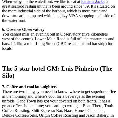
When we go to the waterfront, we like to eat at
Panama Jacks
, a
great seafood restaurant that’s been around since ‘89. It’s situated on
the more industrial side of the harbour, which is more rustic and
down-to-earth compared with the glitzy V&A shopping mall side of
the waterfront.
6. Observe Observatory
You cannot miss an evening out in Observatory (five kilometres
west of the centre). Lower Main Road is full of little restaurants and
bars. It’s like a mini-Long Street (CBD restaurant and bar strip) for
locals.
The 5-star hotel GM: Luis Pinheiro (The
Silo)
7. Coffee and cool late-nighters
There are two things you need to know: where to get superior coffee
in the morning and where’s cool for a beverage as the evening
unfolds. Cape Town has got your covered on both fronts. It has a
great coffee shop culture; you can’t go wrong at Bean There, Truth
Coffee Roasting, Shift Espresso Bar, Haas, Honest Chocolate,
Deluxe Coffeeworks, Origin Coffee Roasting and Jason Bakery. In