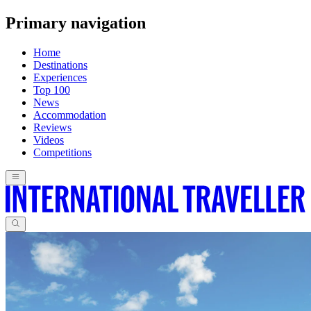
Primary navigation
Home
Destinations
Experiences
Top 100
News
Accommodation
Reviews
Videos
Competitions