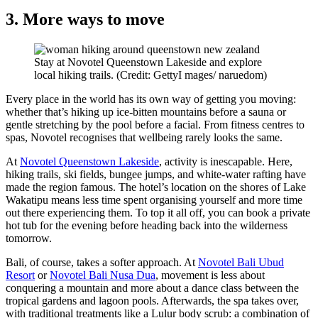
3. More ways to move
Stay at Novotel Queenstown Lakeside and explore
local hiking trails. (Credit: GettyI mages/ naruedom)
Every place in the world has its own way of getting you moving:
whether that’s hiking up ice-bitten mountains before a sauna or
gentle stretching by the pool before a facial. From fitness centres to
spas, Novotel recognises that wellbeing rarely looks the same.
At
Novotel Queenstown Lakeside
, activity is inescapable. Here,
hiking trails, ski fields, bungee jumps, and white-water rafting have
made the region famous. The hotel’s location on the shores of Lake
Wakatipu means less time spent organising yourself and more time
out there experiencing them. To top it all off, you can book a private
hot tub for the evening before heading back into the wilderness
tomorrow.
Bali, of course, takes a softer approach. At
Novotel Bali Ubud
Resort
or
Novotel Bali Nusa Dua
, movement is less about
conquering a mountain and more about a dance class between the
tropical gardens and lagoon pools. Afterwards, the spa takes over,
with traditional treatments like a Lulur body scrub: a combination of