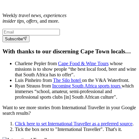
Weekly
travel news, experiences
insider tips, offers,
and more.
Subscribe
With thanks to our discerning Cape Town locals…
Charlene Pepler from
Cape Food & Wine Tours
whose
missions is to show people “the best local food, beer and wine
that South Africa has to offer".
Luis Pinheiro from
The Silo hotel
on the V&A Waterfront.
Ryan Strauss from
Incoming South Africa sports tours
which
immerses “school, amateur, semi-professional and
professional sports clubs [in] South African culture".
Want to see more stories from
International Traveller
in your Google
search results?
Click here to set
International Traveller
as a preferred source
.
Tick the box next to "
International Traveller
". That's it.