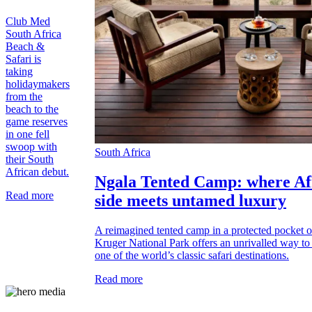
Club Med
South Africa
Beach &
Safari is
taking
holidaymakers
from the
beach to the
game reserves
in one fell
swoop with
South Africa
their South
African debut.
Ngala Tented Camp: where Afr
Read more
side meets untamed luxury
A reimagined tented camp in a protected pocket o
Kruger National Park offers an unrivalled way to 
one of the world’s classic safari destinations.
Read more