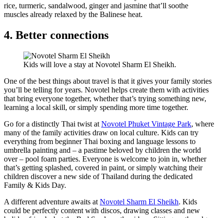
rice, turmeric, sandalwood, ginger and jasmine that’ll soothe
muscles already relaxed by the Balinese heat.
4. Better connections
Kids will love a stay at Novotel Sharm El Sheikh.
One of the best things about travel is that it gives your family stories
you’ll be telling for years. Novotel helps create them with activities
that bring everyone together, whether that’s trying something new,
learning a local skill, or simply spending more time together.
Go for a distinctly Thai twist at
Novotel Phuket Vintage Park
, where
many of the family activities draw on local culture. Kids can try
everything from beginner Thai boxing and language lessons to
umbrella painting and – a pastime beloved by children the world
over – pool foam parties. Everyone is welcome to join in, whether
that’s getting splashed, covered in paint, or simply watching their
children discover a new side of Thailand during the dedicated
Family & Kids Day.
A different adventure awaits at
Novotel Sharm El Sheikh
. Kids
could be perfectly content with discos, drawing classes and new