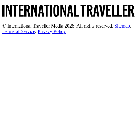
© International Traveller Media 2026. All rights reserved.
Sitemap
.
Terms of Service
.
Privacy Policy