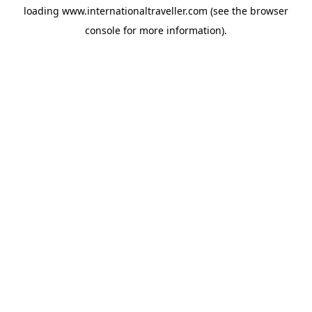
loading
www.internationaltraveller.com
(see the
browser
console
for more information).