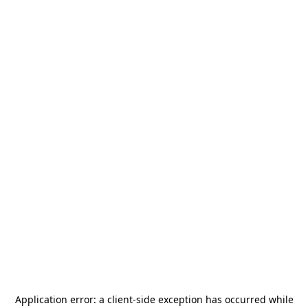
Application error: a
client
-side exception has occurred while