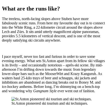
What are the runs like?
The treeless, north-facing slopes above Stuben have more
fabulously scenic runs. From here my favourite day out is to connect
into the White Ring, a 22-kilometre circuit around the slopes above
Lech and Zürs. It sits amid utterly magnificent alpine panoramas,
provides 5.5 kilometres of vertical descent, and is one of the most
deeply satisfying ski circuits anywhere.
I pace myself, never too fast and furious in order to save some
evening energy. What sets St.Anton apart from its fellow ski villages
is its lively – and occasionally notorious – après-ski scene. By mid-
afternoon I’m drifting down towards the music from legendary
lower-slope bars such as the MooserWirt and Krazy Kanguruh. As
waiters haul 25-kilo trays of beer and schnapps, ski jackets and
inhibitions are abandoned as dancing breaks out to Boney M. and
ice-hockey anthems. Before long, I’m shimmying on a bench-top
and wondering why
Gangnam Style
ever went out of fashion.
St.Anton pioneered ski tourism and ski techniques.