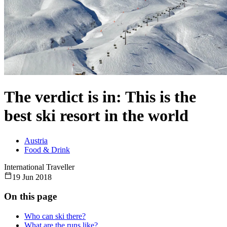
The verdict is in: This is the
best ski resort in the world
Austria
Food & Drink
International Traveller
19 Jun 2018
On this page
Who can ski there?
What are the runs like?