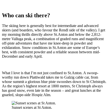
Who can ski there?
The skiing here is generally best for intermediate and advanced
skiers (and boarders, who favour the Rendl side of the valley). I get
my morning thrills directly above St.Anton and below the 2,812-
metre Valluga peak, a combination of graded runs and magnificent
off-piste adventures that have me knee-deep in powder and
exhilaration. Snow conditions in St.Anton are some of Europe’s
best, with consistent powder and a reliable season between mid-
December and early April.
What I love is that I’m not just confined to St.Anton. A swoop-
worthy run down Plattiwald takes me to Galzig cable car, from
whose summit a glorious blue piste swooshes down to St Christoph.
As the region’s highest resort at 1800 metres, St Christoph always
has good snow, even late in the season – and great lunches at the
gnarled, slope-side Hospiz Alm.
Sunset scenes at St Anton.