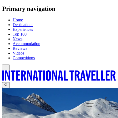
Primary navigation
Home
Destinations
Experiences
Top 100
News
Accommodation
Reviews
Videos
Competitions