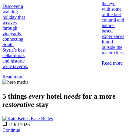
the eye,
Discover a
with some
walking
of the best
holiday that
cultural and
weaves
nature-
through
based
vineyards,
experiences
connecting
found
South
outside the
Styria’s best
major cities.
cellar doors
and historic
Read more
wine taverns.
Read more
5 things
every
hotel
needs
for a more
restorative
stay
Kate Bettes
27 Jul 2026
Continue