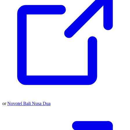
or
Novotel Bali Nusa Dua