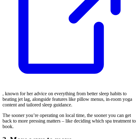
, known for her advice on everything from better sleep habits to
beating jet lag, alongside features like pillow menus, in-room yoga
content and tailored sleep guidance.
The sooner you’re operating on local time, the sooner you can get
back to more pressing matters – like deciding which spa treatment to
book.