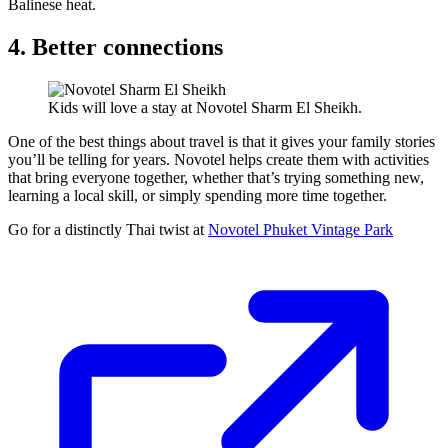
Balinese heat.
4. Better connections
Kids will love a stay at Novotel Sharm El Sheikh.
One of the best things about travel is that it gives your family stories
you’ll be telling for years. Novotel helps create them with activities
that bring everyone together, whether that’s trying something new,
learning a local skill, or simply spending more time together.
Go for a distinctly Thai twist at
Novotel Phuket Vintage Park