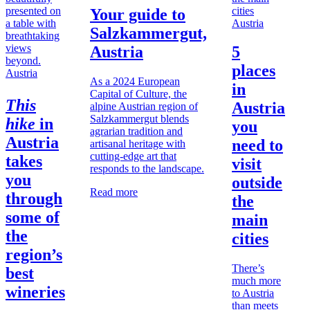
Your guide to
Austria
Salzkammergut,
Austria
5
places
Austria
As a 2024 European
in
Capital of Culture, the
This
Austria
alpine Austrian region of
Salzkammergut blends
hike
in
you
agrarian tradition and
Austria
need to
artisanal heritage with
cutting-edge art that
takes
visit
responds to the landscape.
you
outside
Read more
through
the
some of
main
the
cities
region’s
There’s
best
much more
wineries
to Austria
than meets