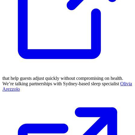
that help guests adjust quickly without compromising on health.
We’re talking partnerships with Sydney-based sleep specialist
Olivia
Arezzolo