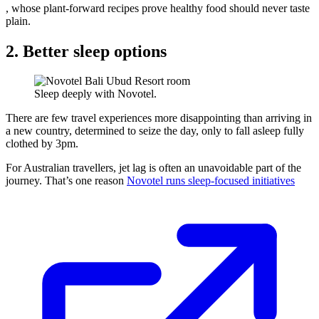
, whose plant-forward recipes prove healthy food should never taste
plain.
2. Better sleep options
Sleep deeply with Novotel.
There are few travel experiences more disappointing than arriving in
a new country, determined to seize the day, only to fall asleep fully
clothed by 3pm.
For Australian travellers, jet lag is often an unavoidable part of the
journey. That’s one reason
Novotel runs sleep-focused initiatives