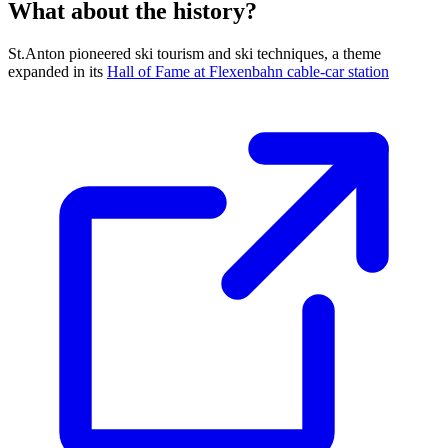
What about the history?
St.Anton pioneered ski tourism and ski techniques, a theme
expanded in its
Hall of Fame at Flexenbahn cable-car station