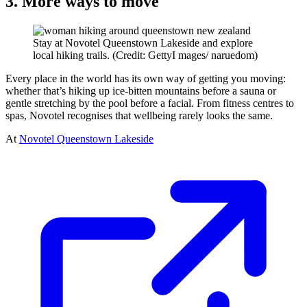
3. More ways to move
Stay at Novotel Queenstown Lakeside and explore
local hiking trails. (Credit: GettyI mages/ naruedom)
Every place in the world has its own way of getting you moving:
whether that’s hiking up ice-bitten mountains before a sauna or
gentle stretching by the pool before a facial. From fitness centres to
spas, Novotel recognises that wellbeing rarely looks the same.
At
Novotel Queenstown Lakeside