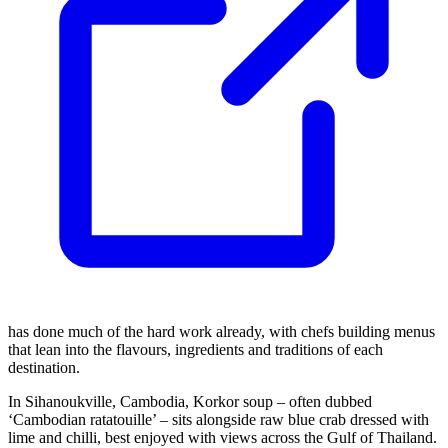
has done much of the hard work already, with chefs building menus
that lean into the flavours, ingredients and traditions of each
destination.
In Sihanoukville, Cambodia, Korkor soup – often dubbed
‘Cambodian ratatouille’ – sits alongside raw blue crab dressed with
lime and chilli, best enjoyed with views across the Gulf of Thailand.