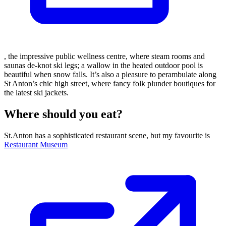
, the impressive public wellness centre, where steam rooms and
saunas de-knot ski legs; a wallow in the heated outdoor pool is
beautiful when snow falls. It’s also a pleasure to perambulate along
St Anton’s chic high street, where fancy folk plunder boutiques for
the latest ski jackets.
Where should you eat?
St.Anton has a sophisticated restaurant scene, but my favourite is
Restaurant Museum