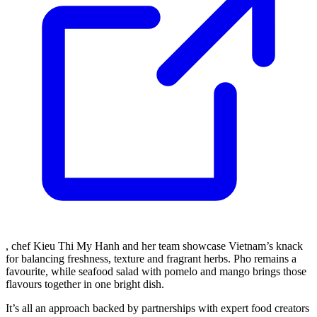
, chef Kieu Thi My Hanh and her team showcase Vietnam’s knack
for balancing freshness, texture and fragrant herbs. Pho remains a
favourite, while seafood salad with pomelo and mango brings those
flavours together in one bright dish.
It’s all an approach backed by partnerships with expert food creators