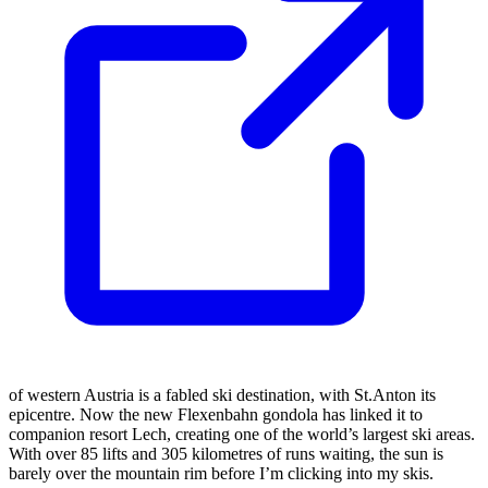
of western Austria is a fabled ski destination, with St.Anton its
epicentre. Now the new Flexenbahn gondola has linked it to
companion resort Lech, creating one of the world’s largest ski areas.
With over 85 lifts and 305 kilometres of runs waiting, the sun is
barely over the mountain rim before I’m clicking into my skis.