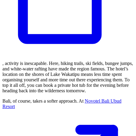
, activity is inescapable. Here, hiking trails, ski fields, bungee jumps,
and white-water rafting have made the region famous. The hotel’s
location on the shores of Lake Wakatipu means less time spent
organising yourself and more time out there experiencing them. To
top it all off, you can book a private hot tub for the evening before
heading back into the wilderness tomorrow.
Bali, of course, takes a softer approach. At
Novotel Bali Ubud
Resort