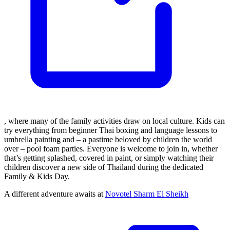
, where many of the family activities draw on local culture. Kids can
try everything from beginner Thai boxing and language lessons to
umbrella painting and – a pastime beloved by children the world
over – pool foam parties. Everyone is welcome to join in, whether
that’s getting splashed, covered in paint, or simply watching their
children discover a new side of Thailand during the dedicated
Family & Kids Day.
A different adventure awaits at
Novotel Sharm El Sheikh