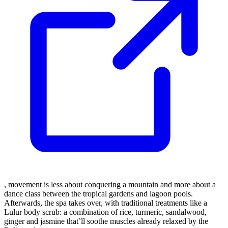
, movement is less about conquering a mountain and more about a
dance class between the tropical gardens and lagoon pools.
Afterwards, the spa takes over, with traditional treatments like a
Lulur body scrub: a combination of rice, turmeric, sandalwood,
ginger and jasmine that’ll soothe muscles already relaxed by the