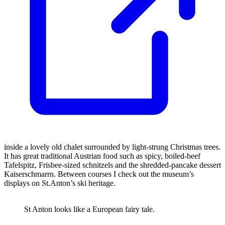
inside a lovely old chalet surrounded by light-strung Christmas trees.
It has great traditional Austrian food such as spicy, boiled-beef
Tafelspitz, Frisbee-sized schnitzels and the shredded-pancake dessert
Kaiserschmarrn. Between courses I check out the museum’s
displays on St.Anton’s ski heritage.
St Anton looks like a European fairy tale.