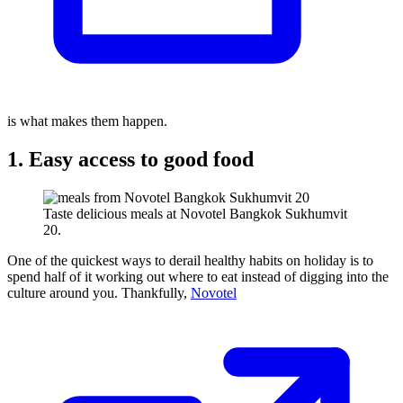
is what makes them happen.
1. Easy access to good food
Taste delicious meals at Novotel Bangkok Sukhumvit
20.
One of the quickest ways to derail healthy habits on holiday is to
spend half of it working out where to eat instead of digging into the
culture around you. Thankfully,
Novotel