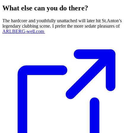
What else can you do there?
The hardcore and youthfully unattached will later hit St.Anton’s
legendary clubbing scene. I prefer the more sedate pleasures of
ARLBERG-well.com