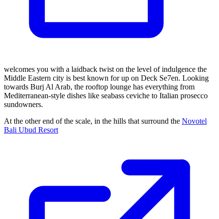
welcomes you with a laidback twist on the level of indulgence the
Middle Eastern city is best known for up on Deck Se7en. Looking
towards Burj Al Arab, the rooftop lounge has everything from
Mediterranean-style dishes like seabass ceviche to Italian prosecco
sundowners.
At the other end of the scale, in the hills that surround the
Novotel
Bali Ubud Resort