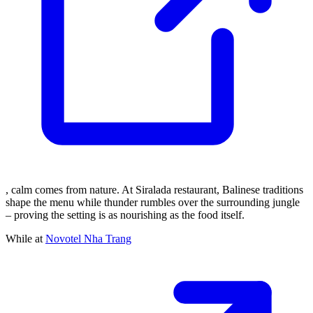
, calm comes from nature. At Siralada restaurant, Balinese traditions
shape the menu while thunder rumbles over the surrounding jungle
– proving the setting is as nourishing as the food itself.
While at
Novotel Nha Trang