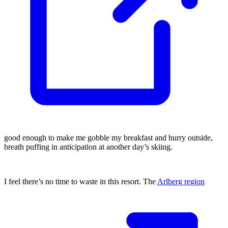
good enough to make me gobble my breakfast and hurry outside,
breath puffing in anticipation at another day’s skiing.
I feel there’s no time to waste in this resort. The
Arlberg region