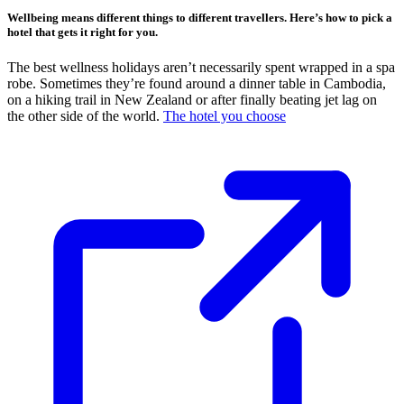
Wellbeing means different things to different travellers. Here’s how to pick a
hotel that gets it right for you.
The best wellness holidays aren’t necessarily spent wrapped in a spa
robe. Sometimes they’re found around a dinner table in Cambodia,
on a hiking trail in New Zealand or after finally beating jet lag on
the other side of the world.
The hotel you choose