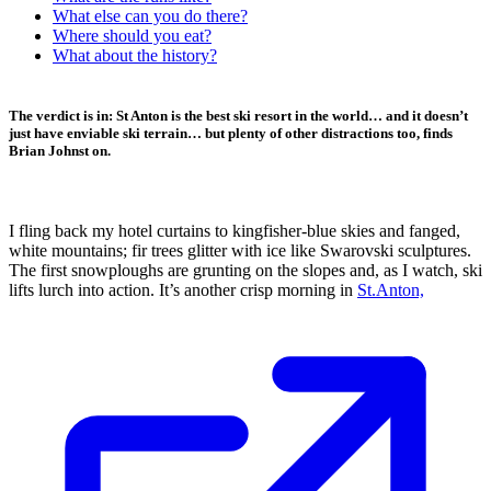
What else can you do there?
Where should you eat?
What about the history?
The verdict is in: St Anton is the best ski resort in the world… and it doesn’t
just have enviable ski terrain… but plenty of other distractions too, finds
Brian Johnst on.
I fling back my hotel curtains to kingfisher-blue skies and fanged,
white mountains; fir trees glitter with ice like Swarovski sculptures.
The first snowploughs are grunting on the slopes and, as I watch, ski
lifts lurch into action. It’s another crisp morning in
St.Anton,