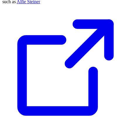
such as
Alfie Steiner