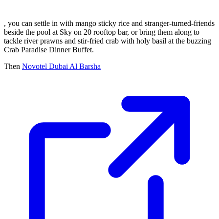
, you can settle in with mango sticky rice and stranger-turned-friends
beside the pool at Sky on 20 rooftop bar, or bring them along to
tackle river prawns and stir-fried crab with holy basil at the buzzing
Crab Paradise Dinner Buffet.
Then
Novotel Dubai Al Barsha