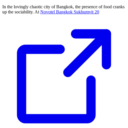
In the lovingly chaotic city of Bangkok, the presence of food cranks
up the sociability. At
Novotel Bangkok Sukhumvit 20