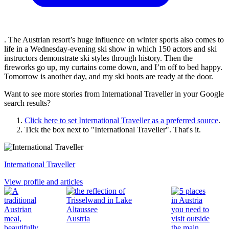
. The Austrian resort’s huge influence on winter sports also comes to
life in a Wednesday-evening ski show in which 150 actors and ski
instructors demonstrate ski styles through history. Then the
fireworks go up, my curtains come down, and I’m off to bed happy.
Tomorrow is another day, and my ski boots are ready at the door.
Want to see more stories from
International Traveller
in your Google
search results?
Click here to set
International Traveller
as a preferred source
.
Tick the box next to "
International Traveller
". That's it.
International Traveller
View profile and articles
Austria