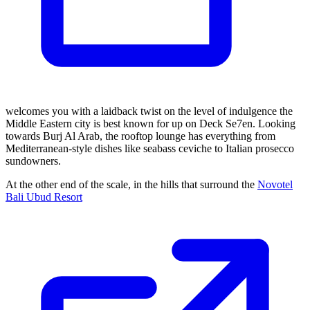
welcomes you with a laidback twist on the level of indulgence the
Middle Eastern city is best known for up on Deck Se7en. Looking
towards Burj Al Arab, the rooftop lounge has everything from
Mediterranean-style dishes like seabass ceviche to Italian prosecco
sundowners.
At the other end of the scale, in the hills that surround the
Novotel
Bali Ubud Resort