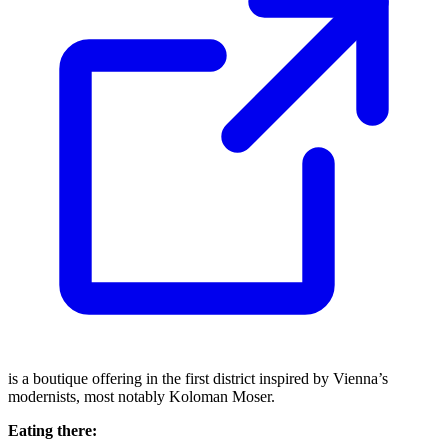
is a boutique offering in the first district inspired by Vienna’s
modernists, most notably Koloman Moser.
Eating there: