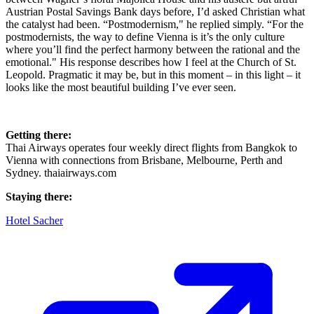
Austrian Postal Savings Bank days before, I’d asked Christian what
the catalyst had been. “Postmodernism," he replied simply. “For the
postmodernists, the way to define Vienna is it’s the only culture
where you’ll find the perfect harmony between the rational and the
emotional." His response describes how I feel at the Church of St.
Leopold. Pragmatic it may be, but in this moment – in this light – it
looks like the most beautiful building I’ve ever seen.
Getting there:
Thai Airways operates four weekly direct flights from Bangkok to
Vienna with connections from Brisbane, Melbourne, Perth and
Sydney. thaiairways.com
Staying there:
Hotel Sacher