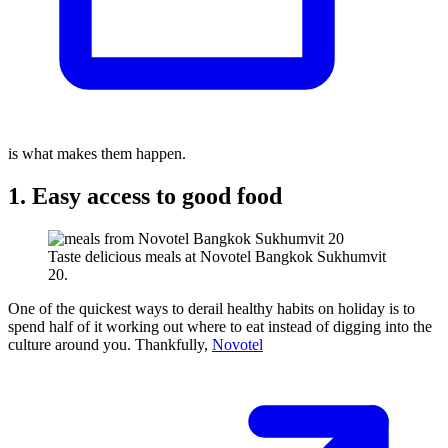
is what makes them happen.
1. Easy access to good food
Taste delicious meals at Novotel Bangkok Sukhumvit
20.
One of the quickest ways to derail healthy habits on holiday is to
spend half of it working out where to eat instead of digging into the
culture around you. Thankfully,
Novotel