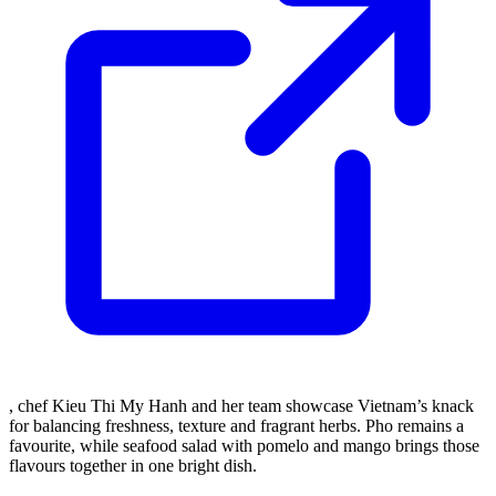
, chef Kieu Thi My Hanh and her team showcase Vietnam’s knack
for balancing freshness, texture and fragrant herbs. Pho remains a
favourite, while seafood salad with pomelo and mango brings those
flavours together in one bright dish.