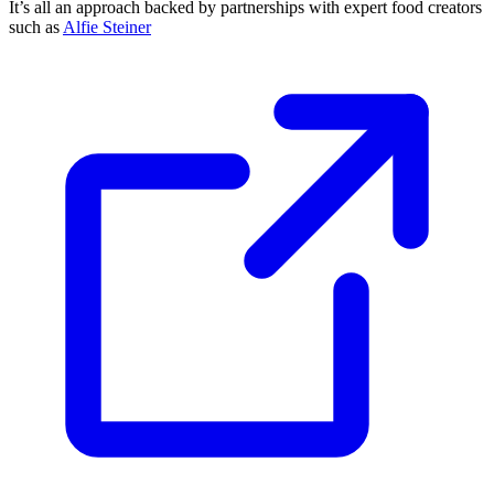
It’s all an approach backed by partnerships with expert food creators
such as
Alfie Steiner