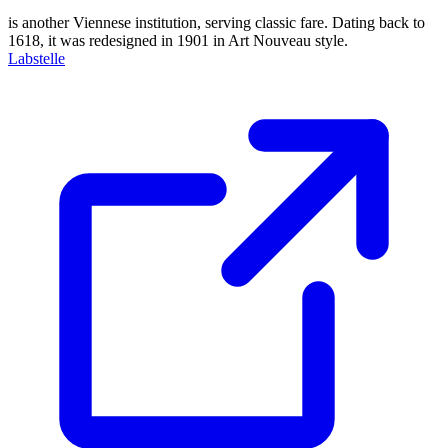
is another Viennese institution, serving classic fare. Dating back to
1618, it was redesigned in 1901 in Art Nouveau style.
Labstelle