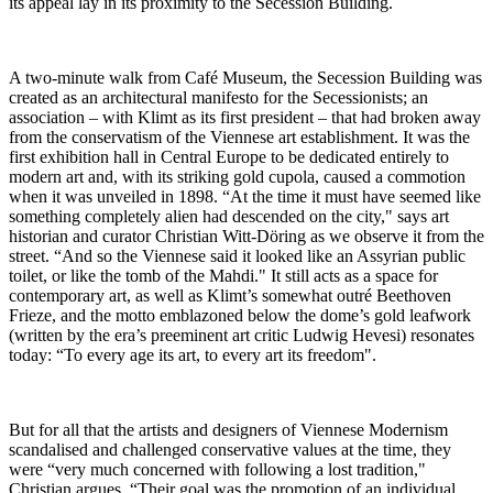
its appeal lay in its proximity to the Secession Building.
A two-minute walk from Café Museum, the Secession Building was
created as an architectural manifesto for the Secessionists; an
association – with Klimt as its first president – that had broken away
from the conservatism of the Viennese art establishment. It was the
first exhibition hall in Central Europe to be dedicated entirely to
modern art and, with its striking gold cupola, caused a commotion
when it was unveiled in 1898. “At the time it must have seemed like
something completely alien had descended on the city," says art
historian and curator Christian Witt-Döring as we observe it from the
street. “And so the Viennese said it looked like an Assyrian public
toilet, or like the tomb of the Mahdi." It still acts as a space for
contemporary art, as well as Klimt’s somewhat outré Beethoven
Frieze, and the motto emblazoned below the dome’s gold leafwork
(written by the era’s preeminent art critic Ludwig Hevesi) resonates
today: “To every age its art, to every art its freedom".
But for all that the artists and designers of Viennese Modernism
scandalised and challenged conservative values at the time, they
were “very much concerned with following a lost tradition,"
Christian argues. “Their goal was the promotion of an individual