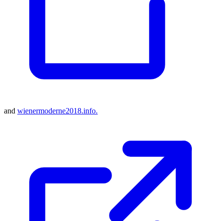
and
wienermoderne2018.info.