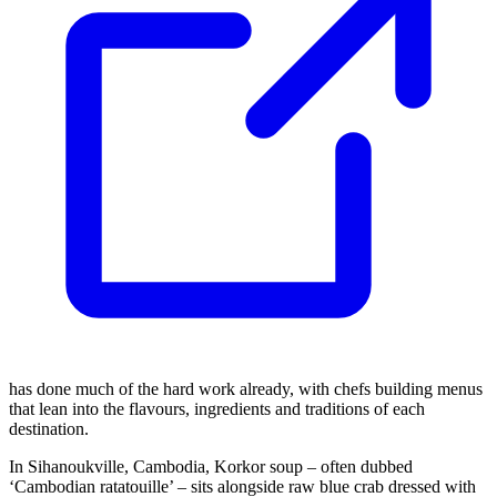
has done much of the hard work already, with chefs building menus
that lean into the flavours, ingredients and traditions of each
destination.
In Sihanoukville, Cambodia, Korkor soup – often dubbed
‘Cambodian ratatouille’ – sits alongside raw blue crab dressed with