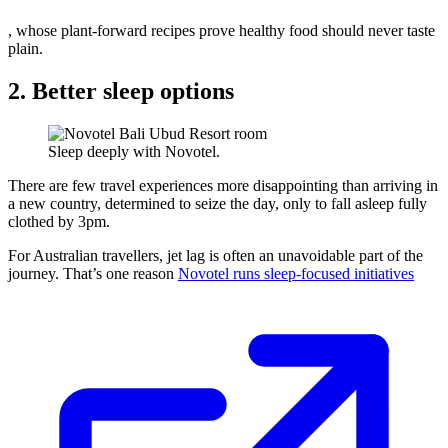
, whose plant-forward recipes prove healthy food should never taste
plain.
2. Better sleep options
Sleep deeply with Novotel.
There are few travel experiences more disappointing than arriving in
a new country, determined to seize the day, only to fall asleep fully
clothed by 3pm.
For Australian travellers, jet lag is often an unavoidable part of the
journey. That’s one reason
Novotel runs sleep-focused initiatives