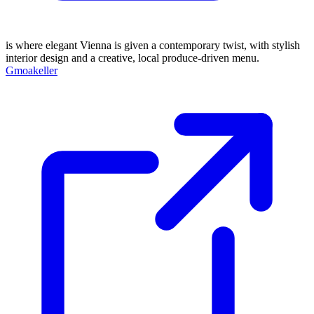
is where elegant Vienna is given a contemporary twist, with stylish
interior design and a creative, local produce-driven menu.
Gmoakeller