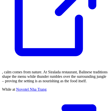
, calm comes from nature. At Siralada restaurant, Balinese traditions
shape the menu while thunder rumbles over the surrounding jungle
– proving the setting is as nourishing as the food itself.
While at
Novotel Nha Trang