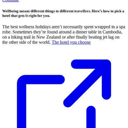
Wellbeing means different things to different travellers. Here’s how to pick a
hotel that gets it right for you.
The best wellness holidays aren’t necessarily spent wrapped in a spa
robe. Sometimes they’re found around a dinner table in Cambodia,
on a hiking trail in New Zealand or after finally beating jet lag on
the other side of the world.
The hotel you choose