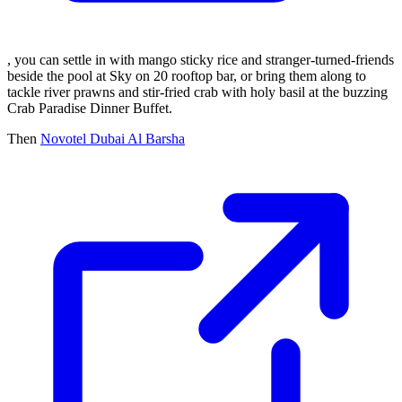
, you can settle in with mango sticky rice and stranger-turned-friends
beside the pool at Sky on 20 rooftop bar, or bring them along to
tackle river prawns and stir-fried crab with holy basil at the buzzing
Crab Paradise Dinner Buffet.
Then
Novotel Dubai Al Barsha