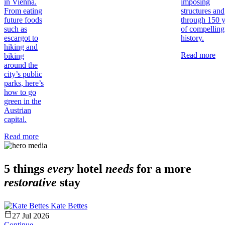
in Vienna.
imposing
From eating
structures and
future foods
through 150 y
such as
of compelling
escargot to
history.
hiking and
Read more
biking
around the
city’s public
parks, here’s
how to go
green in the
Austrian
capital.
Read more
5 things
every
hotel
needs
for a more
restorative
stay
Kate Bettes
27 Jul 2026
Continue