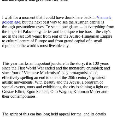
I wish for a moment that I could have drunk here back in
Vienna’s
golden age
, but the next best way to see the Austrian capital is
through postmodern eyes. To see in one glance – in everything from
the Imperial Palace to galleries and boutique wine bars – the city’s
arc in the last 150 years: from seat of the Austro-Hungarian Empire
to cultural centre of Europe and from grand capital of a small
republic to the world’s most liveable city.
This year marks an important juncture in the story: it is 100 years
since the First World War ended and the monarchy crumbled; and
since four of Viennese Modernism’s key protagonists died,
effectively spelling an end to one of the 20th century’s greatest
artistic movements. With Beauty and the Abyss, a program of
special events, tours and exhibitions, the city is shining a light on
Gustav Klimt, Egon Schiele, Otto Wagner, Koloman Moser and
their contemporaries.
The spirit of this era has long held appeal for me, and its details