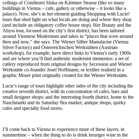
ceilings of Conditorei Sluka on Kärntner Strasse (like so many
buildings in Vienna – cafe, gallery or otherwise – it looks like a
palace). Now, she’s in her element guiding Shopping with Lucie!
tours that shed light on what locals are doing and where they shop
(and include an obligatory coffee house stop). Her Beauty and the
Abyss tour, focused on the city’s first district, has been tailored
around Viennese Modernism and takes in “places that were around
then and now," she says. The Wiener Silber Manufactur (Vienna
Silver Factory) and Österreichischen Werkstätten (Austrian
workshop), for example, have direct links to Vienna’s early 1900s
and are where you’ll find authentic modernist mementos: a set of
cutlery reproduced from original designs by Secession and Wiener
Werkstätte co-founder Josef Hoffmann; or textiles realised in a
graphic Moser print originally created for the Wiener Werkstätte.
Lucie’s range of tours highlight other sides of the city including the
creative seventh district, with its concentration of cafes, bars and
small designer shops; and the interesting fourth district, home to the
Naschmarkt and its Saturday flea market, antique shops, quirky
cafes and specialty food stores.
I’ll come back to Vienna to experience more of these layers, in
summertime – when the thing to do is drink heuriger wine in the