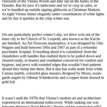
vineyards of the Vienna Woods and dine out on the banks of the
Danube. But for now it’s midwinter and we’re cosy in cafes, or
we’re bundled up outside sipping glühwein at Christmas Markets.
At night Vienna shines elegantly under constellations of white lights
and by day it sparkles in the crisp winter sun.
On one particularly perfect winter’s day, we drive west out of the
inner city to the Church of St. Leopold, also known as the Kirche
am Steinhof. An Art Nouveau masterpiece, it was designed by Otto
Wagner and built between 1904 and 1907 as part of a reformist
psychiatric hospital. Everything about it is considered: from the
chandeliers with handles that enabled them to be pulled down and
cleaned easily, to heaters and ventilation conceived for comfort and
hygiene, and pews with rounded edges that wouldn’t hurt patients
should they bump into them. But it also has walls made from white
Carrara marble, colourful glass mosaics designed by Moser, avant-
garde angels by Othmar Schimkowitz and a copper dome doused in
gold foil.
It wasn’t until the 1970s that Vienna’s modern art and architecture
experienced an international rediscovery. While making our way
between Wagner’s floral Majolica House and his austere but artful