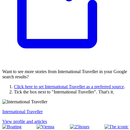
Want to see more stories from
International Traveller
in your Google
search results?
Click here to set
International Traveller
as a preferred source
.
Tick the box next to "
International Traveller
". That's it.
International Traveller
View profile and articles