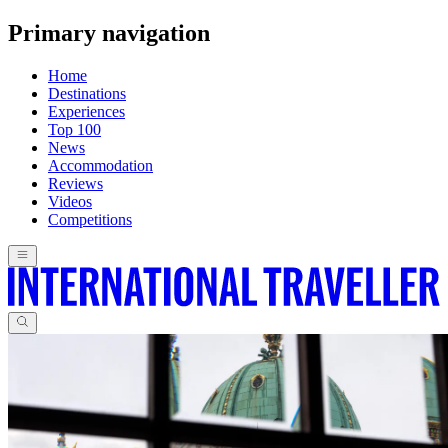
Primary navigation
Home
Destinations
Experiences
Top 100
News
Accommodation
Reviews
Videos
Competitions