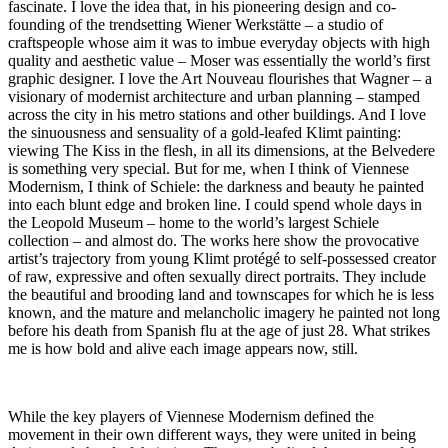
fascinate. I love the idea that, in his pioneering design and co-
founding of the trendsetting Wiener Werkstätte – a studio of
craftspeople whose aim it was to imbue everyday objects with high
quality and aesthetic value – Moser was essentially the world’s first
graphic designer. I love the Art Nouveau flourishes that Wagner – a
visionary of modernist architecture and urban planning – stamped
across the city in his metro stations and other buildings. And I love
the sinuousness and sensuality of a gold-leafed Klimt painting:
viewing The Kiss in the flesh, in all its dimensions, at the Belvedere
is something very special. But for me, when I think of Viennese
Modernism, I think of Schiele: the darkness and beauty he painted
into each blunt edge and broken line. I could spend whole days in
the Leopold Museum – home to the world’s largest Schiele
collection – and almost do. The works here show the provocative
artist’s trajectory from young Klimt protégé to self-possessed creator
of raw, expressive and often sexually direct portraits. They include
the beautiful and brooding land and townscapes for which he is less
known, and the mature and melancholic imagery he painted not long
before his death from Spanish flu at the age of just 28. What strikes
me is how bold and alive each image appears now, still.
While the key players of Viennese Modernism defined the
movement in their own different ways, they were united in being