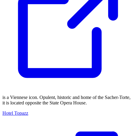
is a Viennese icon. Opulent, historic and home of the Sacher-Torte,
it is located opposite the State Opera House.
Hotel Topazz