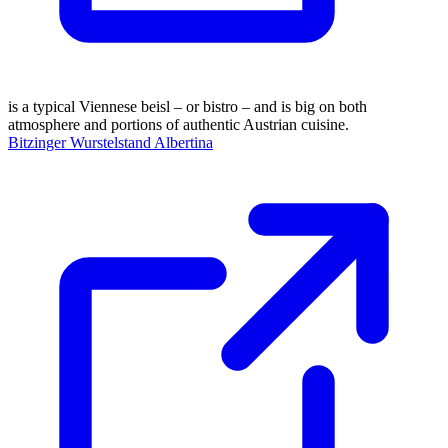
is a typical Viennese beisl – or bistro – and is big on both
atmosphere and portions of authentic Austrian cuisine.
Bitzinger Wurstelstand Albertina