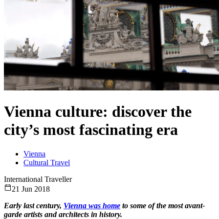
Vienna culture: discover the
city’s most fascinating era
Vienna
Cultural Travel
International Traveller
21 Jun 2018
Early last century,
Vienna was home
to some of the most avant-
garde artists and architects in history.