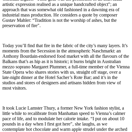
artistic expression realised as a unique handcrafted object"; an
approach that was somewhat old fashioned in a dawning era of
industrial mass production. He considers a quote by composer
Gustav Mahler: “Tradition is not the worship of ashes, but the
preservation of fire".
Today you’ll find that fire in the fabric of the city’s many layers. It’s
moments from the Secession in the atmospheric Naschmarkt: an
Anthony Bourdain-endorsed food market with all the flavours of the
Balkans that’s as hip as it is historic; it burns bright in Australian
mezzo soprano Margaret Plummer, a full-time member of the Vienna
State Opera who shares stories with us, straight off stage, over a
late-night dinner at the Hotel Sacher’s Rote Bar; and it’s in the
studios and stores of designers and artisans hidden from view of
most visitors.
It took Lucie Lamster Thury, a former New York fashion stylist, a
little while to recalibrate from Manhattan speed to Vienna’s calmer
pace of life, and to modulate her calorie intake. “I put on about 10
pounds in a day when I first got here", she laughs, as we
contemplate hot chocolate and warm apple strudel under the arched