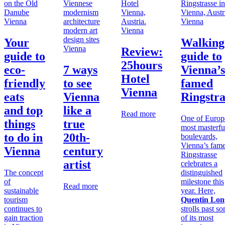
Vienna
Vienna
Vienna
Your
Walking
Vienna
Review:
guide to
guide to
25hours
eco-
7 ways
Vienna’s
Hotel
friendly
to see
famed
Vienna
eats
Vienna
Ringstra
and top
like a
Read more
One of Europ
things
true
most masterfu
to do in
20th-
boulevards,
Vienna’s fam
Vienna
century
Ringstrasse
artist
celebrates a
The concept
distinguished
of
milestone this
Read more
sustainable
year. Here,
tourism
Quentin Lon
continues to
strolls past s
gain traction
of its most