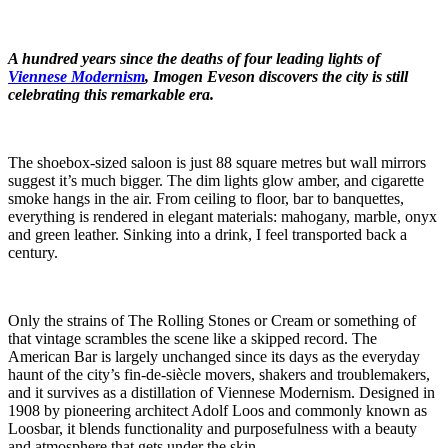
A hundred years since the deaths of four leading lights of
Viennese Modernism
, Imogen Eveson discovers the city is still
celebrating this remarkable era.
The shoebox-sized saloon is just 88 square metres but wall mirrors
suggest it’s much bigger. The dim lights glow amber, and cigarette
smoke hangs in the air. From ceiling to floor, bar to banquettes,
everything is rendered in elegant materials: mahogany, marble, onyx
and green leather. Sinking into a drink, I feel transported back a
century.
Only the strains of The Rolling Stones or Cream or something of
that vintage scrambles the scene like a skipped record. The
American Bar is largely unchanged since its days as the everyday
haunt of the city’s fin-de-siècle movers, shakers and troublemakers,
and it survives as a distillation of Viennese Modernism. Designed in
1908 by pioneering architect Adolf Loos and commonly known as
Loosbar, it blends functionality and purposefulness with a beauty
and atmosphere that gets under the skin.