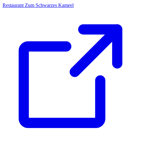
Restaurant Zum Schwarzes Kameel