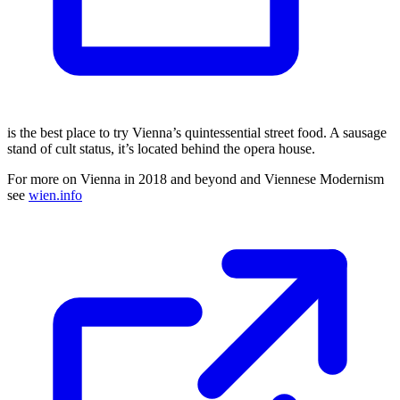
is the best place to try Vienna’s quintessential street food. A sausage
stand of cult status, it’s located behind the opera house.
For more on Vienna in 2018 and beyond and Viennese Modernism
see
wien.info