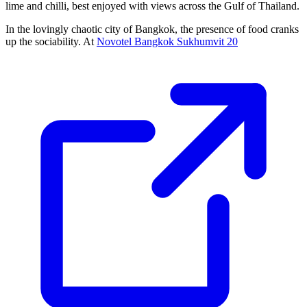
lime and chilli, best enjoyed with views across the Gulf of Thailand.
In the lovingly chaotic city of Bangkok, the presence of food cranks
up the sociability. At
Novotel Bangkok Sukhumvit 20