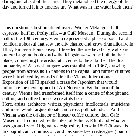
daring and ahead of their time. They metabolised the energy of the
day and turned it into timeless art. What was in the water back then?
This question is best pondered over a Wiener Melange – half
espresso, half hot frothy milk – at Café Museum. During the second
half of the 19th century, Vienna experienced a phase of social and
political upheaval that saw the city change and grow dramatically. In
1857, Emperor Franz Joseph I levelled the medieval city walls and
ordered a grand boulevard – the Ringstrasse – to be built in their
place, connecting the aristocratic centre to the suburbs. The dual
monarchy of Austria-Hungary was established in 1867, drawing
people from across its 15 nations to the capital, and further cultures
were introduced by world’s fairs: the Vienna International
Exposition of 1873 sparked a craze for Japonism that would
influence the development of Art Nouveau. By the turn of the
century, Vienna had transformed itself into a centre of thought and
culture, and coffee houses were at its heart.
Here, artists, architects, writers, physicians, intellectuals, musicians
and more would argue, debate and cross-pollinate ideas. And if
Vienna was the originator of hipster coffee culture, then Café
Museum – frequented by the likes of Schiele, Klimt and Wagner –
was ground zero. Originally designed by Loos in 1899 (it was his
first significant commission, and has since been redesigned) part of