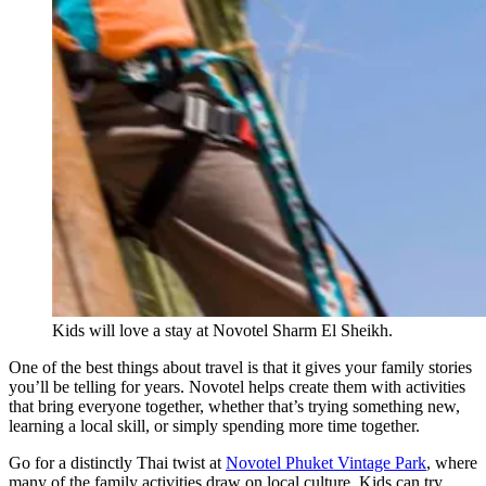
Kids will love a stay at Novotel Sharm El Sheikh.
One of the best things about travel is that it gives your family stories
you’ll be telling for years. Novotel helps create them with activities
that bring everyone together, whether that’s trying something new,
learning a local skill, or simply spending more time together.
Go for a distinctly Thai twist at
Novotel Phuket Vintage Park
, where
many of the family activities draw on local culture. Kids can try