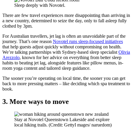
Sleep deeply with Novotel.
There are few travel experiences more disappointing than arriving in
a new country, determined to seize the day, only to fall asleep fully
clothed by 3pm.
For Australian travellers, jet lag is often an unavoidable part of the
journey. That’s one reason
Novotel runs sleep-focused initiatives
that help guests adjust quickly without compromising on health.
We’re talking partnerships with Sydney-based sleep specialist
Olivia
Arezzolo
, known for her advice on everything from better sleep
habits to beating jet lag, alongside features like pillow menus, in-
room yoga content and tailored sleep guidance.
The sooner you’re operating on local time, the sooner you can get
back to more pressing matters – like deciding which spa treatment to
book.
3. More ways to move
Stay at Novotel Queenstown Lakeside and explore
local hiking trails. (Credit: GettyI mages/ naruedom)