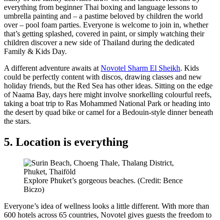
everything from beginner Thai boxing and language lessons to
umbrella painting and – a pastime beloved by children the world
over – pool foam parties. Everyone is welcome to join in, whether
that’s getting splashed, covered in paint, or simply watching their
children discover a new side of Thailand during the dedicated
Family & Kids Day.
A different adventure awaits at
Novotel Sharm El Sheikh
. Kids
could be perfectly content with discos, drawing classes and new
holiday friends, but the Red Sea has other ideas. Sitting on the edge
of Naama Bay, days here might involve snorkelling colourful reefs,
taking a boat trip to Ras Mohammed National Park or heading into
the desert by quad bike or camel for a Bedouin-style dinner beneath
the stars.
5. Location is everything
Explore Phuket’s gorgeous beaches. (Credit: Bence
Biczo)
Everyone’s idea of wellness looks a little different. With more than
600 hotels across 65 countries, Novotel gives guests the freedom to