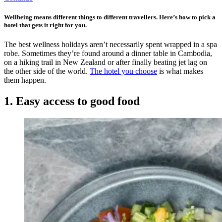
Wellbeing means different things to different travellers. Here’s how to pick a
hotel that gets it right for you.
The best wellness holidays aren’t necessarily spent wrapped in a spa
robe. Sometimes they’re found around a dinner table in Cambodia,
on a hiking trail in New Zealand or after finally beating jet lag on
the other side of the world.
The hotel you choose
is what makes
them happen.
1. Easy access to good food