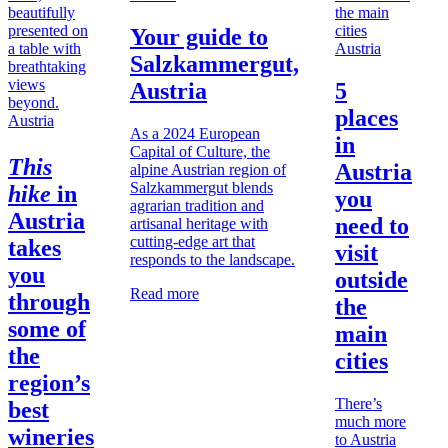
Your guide to
Austria
Salzkammergut,
Austria
5
places
Austria
As a 2024 European
in
Capital of Culture, the
This
Austria
alpine Austrian region of
Salzkammergut blends
hike
in
you
agrarian tradition and
Austria
need to
artisanal heritage with
cutting-edge art that
takes
visit
responds to the landscape.
you
outside
Read more
through
the
some of
main
the
cities
region’s
There’s
best
much more
wineries
to Austria