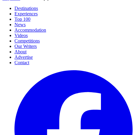
Destinations
Experiences
Top 100
News
Accommodation
Videos
Competitions
Our Writers
About
Advertise
Contact