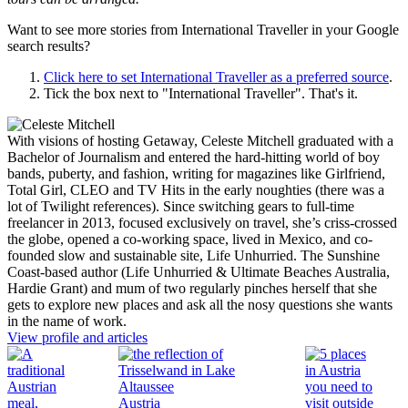
Want to see more stories from
International Traveller
in your Google
search results?
Click here to set
International Traveller
as a preferred source
.
Tick the box next to "
International Traveller
". That's it.
With visions of hosting Getaway, Celeste Mitchell graduated with a
Bachelor of Journalism and entered the hard-hitting world of boy
bands, puberty, and fashion, writing for magazines like Girlfriend,
Total Girl, CLEO and TV Hits in the early noughties (there was a
lot of Twilight references). Since switching gears to full-time
freelancer in 2013, focused exclusively on travel, she’s criss-crossed
the globe, opened a co-working space, lived in Mexico, and co-
founded slow and sustainable site, Life Unhurried. The Sunshine
Coast-based author (Life Unhurried & Ultimate Beaches Australia,
Hardie Grant) and mum of two regularly pinches herself that she
gets to explore new places and ask all the nosy questions she wants
in the name of work.
View profile and articles
Austria