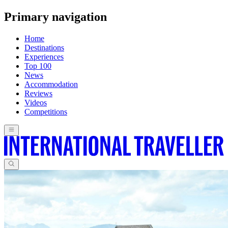
Primary navigation
Home
Destinations
Experiences
Top 100
News
Accommodation
Reviews
Videos
Competitions