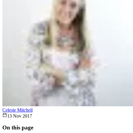
Celeste Mitchell
13 Nov 2017
On this page