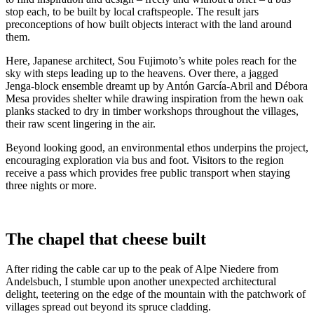
stop each, to be built by local craftspeople. The result jars
preconceptions of how built objects interact with the land around
them.
Here, Japanese architect, Sou Fujimoto’s white poles reach for the
sky with steps leading up to the heavens. Over there, a jagged
Jenga-block ensemble dreamt up by Antón García-Abril and Débora
Mesa provides shelter while drawing inspiration from the hewn oak
planks stacked to dry in timber workshops throughout the villages,
their raw scent lingering in the air.
Beyond looking good, an environmental ethos underpins the project,
encouraging exploration via bus and foot. Visitors to the region
receive a pass which provides free public transport when staying
three nights or more.
The chapel that cheese built
After riding the cable car up to the peak of Alpe Niedere from
Andelsbuch, I stumble upon another unexpected architectural
delight, teetering on the edge of the mountain with the patchwork of
villages spread out beyond its spruce cladding.