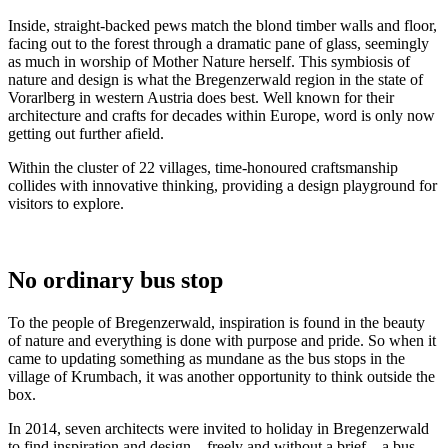
Inside, straight-backed pews match the blond timber walls and floor,
facing out to the forest through a dramatic pane of glass, seemingly
as much in worship of Mother Nature herself. This symbiosis of
nature and design is what the Bregenzerwald region in the state of
Vorarlberg in western Austria does best. Well known for their
architecture and crafts for decades within Europe, word is only now
getting out further afield.
Within the cluster of 22 villages, time-honoured craftsmanship
collides with innovative thinking, providing a design playground for
visitors to explore.
No ordinary bus stop
To the people of Bregenzerwald, inspiration is found in the beauty
of nature and everything is done with purpose and pride. So when it
came to updating something as mundane as the bus stops in the
village of Krumbach, it was another opportunity to think outside the
box.
In 2014, seven architects were invited to holiday in Bregenzerwald
to find inspiration and design – freely and without a brief – a bus