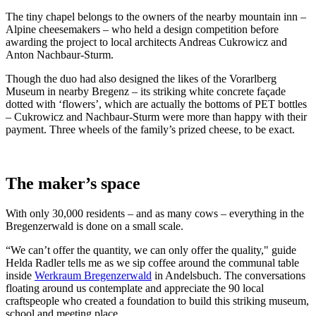
The tiny chapel belongs to the owners of the nearby mountain inn –
Alpine cheesemakers – who held a design competition before
awarding the project to local architects Andreas Cukrowicz and
Anton Nachbaur-Sturm.
Though the duo had also designed the likes of the Vorarlberg
Museum in nearby Bregenz – its striking white concrete façade
dotted with ‘flowers’, which are actually the bottoms of PET bottles
– Cukrowicz and Nachbaur-Sturm were more than happy with their
payment. Three wheels of the family’s prized cheese, to be exact.
The maker’s space
With only 30,000 residents – and as many cows – everything in the
Bregenzerwald is done on a small scale.
“We can’t offer the quantity, we can only offer the quality," guide
Helda Radler tells me as we sip coffee around the communal table
inside
Werkraum Bregenzerwald
in Andelsbuch. The conversations
floating around us contemplate and appreciate the 90 local
craftspeople who created a foundation to build this striking museum,
school and meeting place.