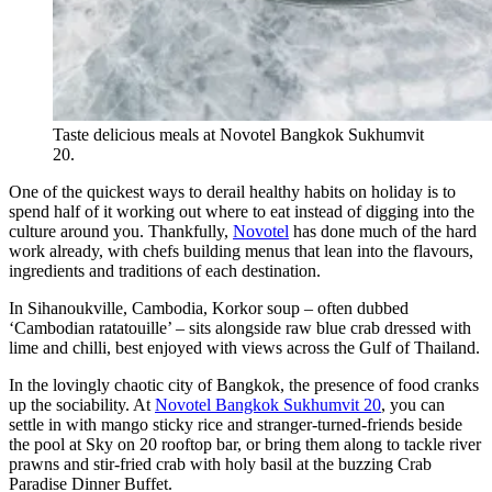
Taste delicious meals at Novotel Bangkok Sukhumvit
20.
One of the quickest ways to derail healthy habits on holiday is to
spend half of it working out where to eat instead of digging into the
culture around you. Thankfully,
Novotel
has done much of the hard
work already, with chefs building menus that lean into the flavours,
ingredients and traditions of each destination.
In Sihanoukville, Cambodia, Korkor soup – often dubbed
‘Cambodian ratatouille’ – sits alongside raw blue crab dressed with
lime and chilli, best enjoyed with views across the Gulf of Thailand.
In the lovingly chaotic city of Bangkok, the presence of food cranks
up the sociability. At
Novotel Bangkok Sukhumvit 20
, you can
settle in with mango sticky rice and stranger-turned-friends beside
the pool at Sky on 20 rooftop bar, or bring them along to tackle river
prawns and stir-fried crab with holy basil at the buzzing Crab
Paradise Dinner Buffet.