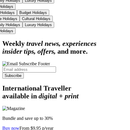
ily Holidays
Luxury Holidays
 Holidays
 Holidays
Budget Holidays
se Holidays
Cultural Holidays
ily Holidays
Luxury Holidays
 Holidays
Weekly
travel news, experiences
insider tips, offers,
and more.
Subscribe
International Traveller
available in
digital + print
Bundle and save up to 30%
Buy now
From $9.95 p/year