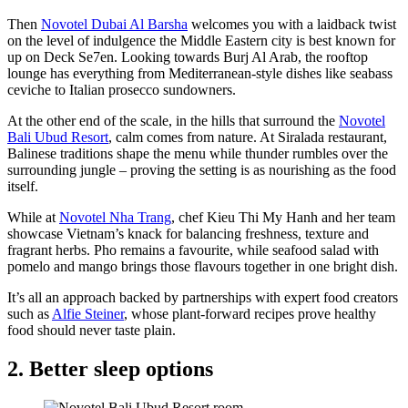
Then
Novotel Dubai Al Barsha
welcomes you with a laidback twist
on the level of indulgence the Middle Eastern city is best known for
up on Deck Se7en. Looking towards Burj Al Arab, the rooftop
lounge has everything from Mediterranean-style dishes like seabass
ceviche to Italian prosecco sundowners.
At the other end of the scale, in the hills that surround the
Novotel
Bali Ubud Resort
, calm comes from nature. At Siralada restaurant,
Balinese traditions shape the menu while thunder rumbles over the
surrounding jungle – proving the setting is as nourishing as the food
itself.
While at
Novotel Nha Trang
, chef Kieu Thi My Hanh and her team
showcase Vietnam’s knack for balancing freshness, texture and
fragrant herbs. Pho remains a favourite, while seafood salad with
pomelo and mango brings those flavours together in one bright dish.
It’s all an approach backed by partnerships with expert food creators
such as
Alfie Steiner
, whose plant-forward recipes prove healthy
food should never taste plain.
2. Better sleep options