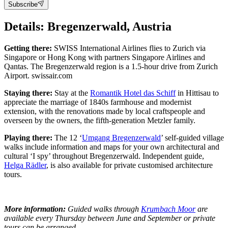
Subscribe
Details: Bregenzerwald, Austria
Getting there:
SWISS International Airlines flies to Zurich via
Singapore or Hong Kong with partners Singapore Airlines and
Qantas. The Bregenzerwald region is a 1.5-hour drive from Zurich
Airport. swissair.com
Staying there:
Stay at the
Romantik Hotel das Schiff
in Hittisau to
appreciate the marriage of 1840s farmhouse and modernist
extension, with the renovations made by local craftspeople and
overseen by the owners, the fifth-generation Metzler family.
Playing there:
The 12 ‘
Umgang Bregenzerwald
’ self-guided village
walks include information and maps for your own architectural and
cultural ‘I spy’ throughout Bregenzerwald. Independent guide,
Helga Rädler
, is also available for private customised architecture
tours.
More information:
Guided walks through
Krumbach Moor
are
available every Thursday between June and September or private
tours can be arranged.