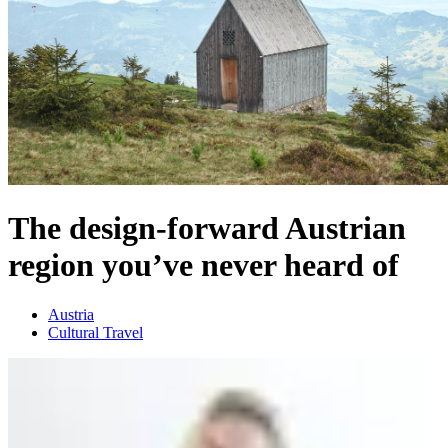
The design-forward Austrian
region you’ve never heard of
Austria
Cultural Travel