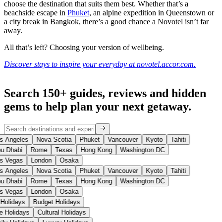
choose the destination that suits them best. Whether that’s a
beachside escape in
Phuket
, an alpine expedition in Queenstown or
a city break in Bangkok, there’s a good chance a Novotel isn’t far
away.
All that’s left? Choosing your version of wellbeing.
Discover stays to inspire your everyday at novotel.accor.com.
Search 150+ guides, reviews and
hidden
gems
to help plan your next getaway.
s Angeles
Nova Scotia
Phuket
Vancouver
Kyoto
Tahiti
u Dhabi
Rome
Texas
Hong Kong
Washington DC
s Vegas
London
Osaka
s Angeles
Nova Scotia
Phuket
Vancouver
Kyoto
Tahiti
u Dhabi
Rome
Texas
Hong Kong
Washington DC
s Vegas
London
Osaka
 Holidays
Budget Holidays
se Holidays
Cultural Holidays