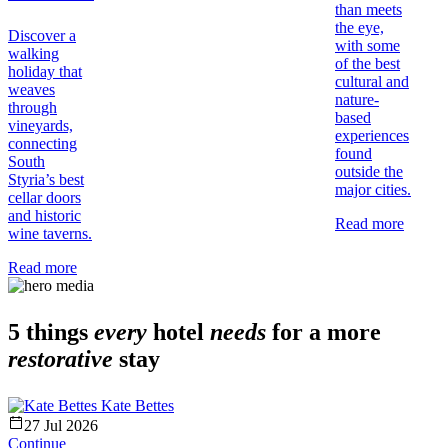
than meets
the eye,
Discover a
with some
walking
of the best
holiday that
cultural and
weaves
nature-
through
based
vineyards,
experiences
connecting
found
South
outside the
Styria’s best
major cities.
cellar doors
and historic
Read more
wine taverns.
Read more
5 things
every
hotel
needs
for a more
restorative
stay
Kate Bettes
27 Jul 2026
Continue