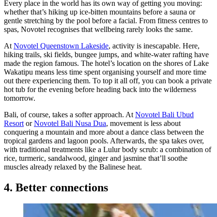
Every place in the world has its own way of getting you moving:
whether that’s hiking up ice-bitten mountains before a sauna or
gentle stretching by the pool before a facial. From fitness centres to
spas, Novotel recognises that wellbeing rarely looks the same.
At
Novotel Queenstown Lakeside
, activity is inescapable. Here,
hiking trails, ski fields, bungee jumps, and white-water rafting have
made the region famous. The hotel’s location on the shores of Lake
Wakatipu means less time spent organising yourself and more time
out there experiencing them. To top it all off, you can book a private
hot tub for the evening before heading back into the wilderness
tomorrow.
Bali, of course, takes a softer approach. At
Novotel Bali Ubud
Resort
or
Novotel Bali Nusa Dua
, movement is less about
conquering a mountain and more about a dance class between the
tropical gardens and lagoon pools. Afterwards, the spa takes over,
with traditional treatments like a Lulur body scrub: a combination of
rice, turmeric, sandalwood, ginger and jasmine that’ll soothe
muscles already relaxed by the Balinese heat.
4. Better connections