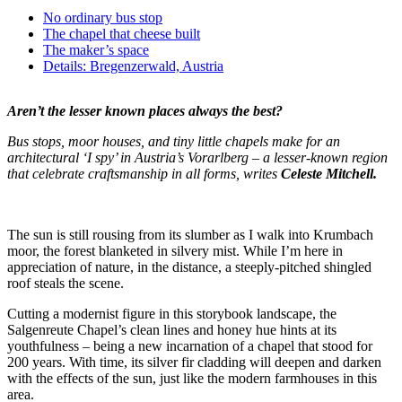
No ordinary bus stop
The chapel that cheese built
The maker’s space
Details: Bregenzerwald, Austria
Aren’t the lesser known places always the best?
Bus stops, moor houses, and tiny little chapels make for an
architectural ‘I spy’ in Austria’s Vorarlberg – a lesser-known region
that celebrate craftsmanship in all forms, writes
Celeste Mitchell.
The sun is still rousing from its slumber as I walk into Krumbach
moor, the forest blanketed in silvery mist. While I’m here in
appreciation of nature, in the distance, a steeply-pitched shingled
roof steals the scene.
Cutting a modernist figure in this storybook landscape, the
Salgenreute Chapel’s clean lines and honey hue hints at its
youthfulness – being a new incarnation of a chapel that stood for
200 years. With time, its silver fir cladding will deepen and darken
with the effects of the sun, just like the modern farmhouses in this
area.