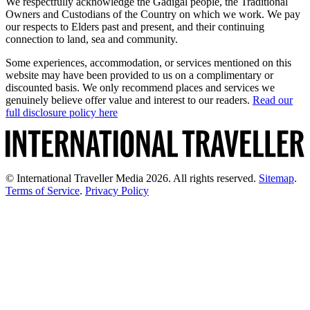
We respectfully acknowledge the Gadigal people, the Traditional
Owners and Custodians of the Country on which we work. We pay
our respects to Elders past and present, and their continuing
connection to land, sea and community.
Some experiences, accommodation, or services mentioned on this
website may have been provided to us on a complimentary or
discounted basis. We only recommend places and services we
genuinely believe offer value and interest to our readers.
Read our
full disclosure policy here
© International Traveller Media 2026. All rights reserved.
Sitemap
.
Terms of Service
.
Privacy Policy