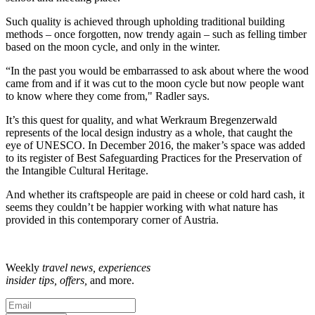
Such quality is achieved through upholding traditional building
methods – once forgotten, now trendy again – such as felling timber
based on the moon cycle, and only in the winter.
“In the past you would be embarrassed to ask about where the wood
came from and if it was cut to the moon cycle but now people want
to know where they come from," Radler says.
It’s this quest for quality, and what Werkraum Bregenzerwald
represents of the local design industry as a whole, that caught the
eye of UNESCO. In December 2016, the maker’s space was added
to its register of Best Safeguarding Practices for the Preservation of
the Intangible Cultural Heritage.
And whether its craftspeople are paid in cheese or cold hard cash, it
seems they couldn’t be happier working with what nature has
provided in this contemporary corner of Austria.
Weekly
travel news, experiences
insider tips, offers,
and more.