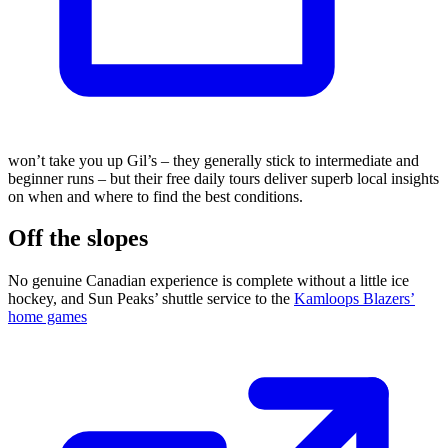
won’t take you up Gil’s – they generally stick to intermediate and
beginner runs – but their free daily tours deliver superb local insights
on when and where to find the best conditions.
Off the slopes
No genuine Canadian experience is complete without a little ice
hockey, and Sun Peaks’ shuttle service to the
Kamloops Blazers’
home games