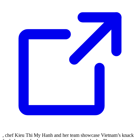
, chef Kieu Thi My Hanh and her team showcase Vietnam’s knack