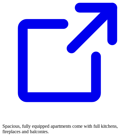
Spacious, fully equipped apartments come with full kitchens,
fireplaces and balconies.