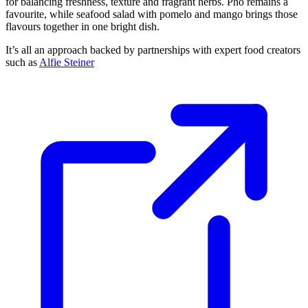
for balancing freshness, texture and fragrant herbs. Pho remains a
favourite, while seafood salad with pomelo and mango brings those
flavours together in one bright dish.
It’s all an approach backed by partnerships with expert food creators
such as
Alfie Steiner