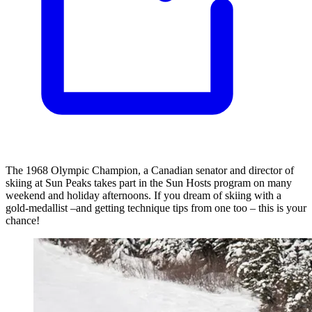
The 1968 Olympic Champion, a Canadian senator and director of
skiing at Sun Peaks takes part in the Sun Hosts program on many
weekend and holiday afternoons. If you dream of skiing with a
gold-medallist –and getting technique tips from one too – this is your
chance!