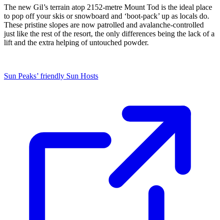
The new Gil’s terrain atop 2152-metre Mount Tod is the ideal place
to pop off your skis or snowboard and ‘boot-pack’ up as locals do.
These pristine slopes are now patrolled and avalanche-controlled
just like the rest of the resort, the only differences being the lack of a
lift and the extra helping of untouched powder.
Sun Peaks’ friendly Sun Hosts