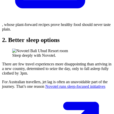
, whose plant-forward recipes prove healthy food should never taste
plain.
2. Better sleep options
Sleep deeply with Novotel.
There are few travel experiences more disappointing than arriving in
a new country, determined to seize the day, only to fall asleep fully
clothed by 3pm.
For Australian travellers, jet lag is often an unavoidable part of the
journey. That’s one reason
Novotel runs sleep-focused initiatives