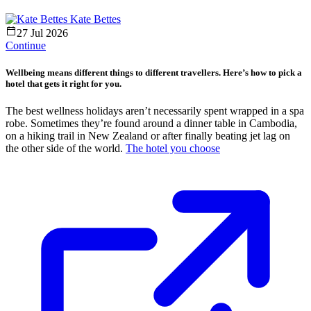
Kate Bettes
27 Jul 2026
Continue
Wellbeing means different things to different travellers. Here’s how to pick a
hotel that gets it right for you.
The best wellness holidays aren’t necessarily spent wrapped in a spa
robe. Sometimes they’re found around a dinner table in Cambodia,
on a hiking trail in New Zealand or after finally beating jet lag on
the other side of the world.
The hotel you choose