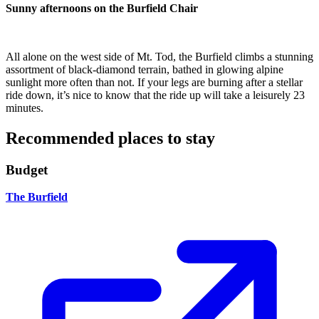
Sunny afternoons on the Burfield Chair
All alone on the west side of Mt. Tod, the Burfield climbs a stunning
assortment of black-diamond terrain, bathed in glowing alpine
sunlight more often than not. If your legs are burning after a stellar
ride down, it’s nice to know that the ride up will take a leisurely 23
minutes.
Recommended places to stay
Budget
The Burfield