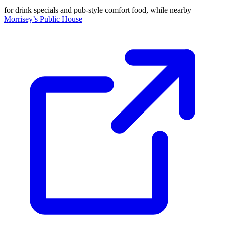
for drink specials and pub-style comfort food, while nearby
Morrisey’s Public House