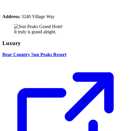
Address:
3240 Village Way
It truly is grand alright.
Luxury
Bear Country Sun Peaks Resort