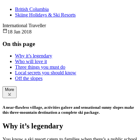
British Columbia
Skiing Holidays & Ski Resorts
International Traveller
18 Jan 2018
On this page
Why it’s legendary
Who will love it
Three things you must do
Local secrets you should know
Off the slopes
More
A near-flawless village, activities galore and sensational sunny slopes make
this three-mountain destination a complete ski package.
Why it’s legendary
You know a ski resort caters to families when there’s a public school