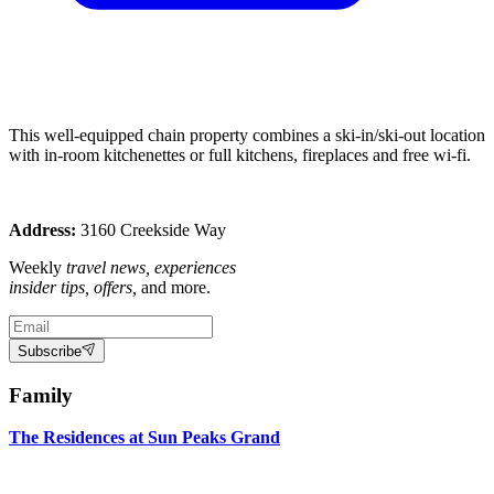
This well-equipped chain property combines a ski-in/ski-out location
with in-room kitchenettes or full kitchens, fireplaces and free wi-fi.
Address:
3160 Creekside Way
Weekly
travel news, experiences
insider tips, offers,
and more.
Subscribe
Family
The Residences at Sun Peaks Grand