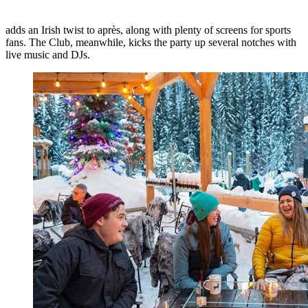
adds an Irish twist to après, along with plenty of screens for sports
fans. The Club, meanwhile, kicks the party up several notches with
live music and DJs.