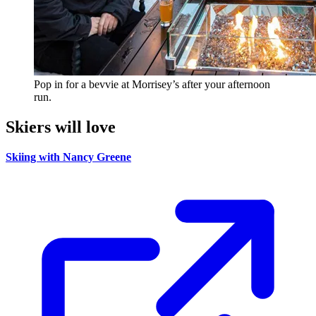
Pop in for a bevvie at Morrisey’s after your afternoon
run.
Skiers will love
Skiing with Nancy Greene