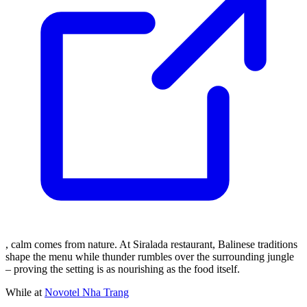
, calm comes from nature. At Siralada restaurant, Balinese traditions
shape the menu while thunder rumbles over the surrounding jungle
– proving the setting is as nourishing as the food itself.
While at
Novotel Nha Trang