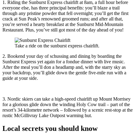
1. Riding the Sunburst Express chairlift at 8am, a full hour before
everyone else, has three principal benefits: you’ll blaze a trail
through any pristine powder that fell overnight; you’ll get the first
crack at Sun Peak’s renowned groomed runs; and after all that,
you’re served a hearty breakfast at the Sunburst Mid-Mountain
Restaurant. Plus, you’ve still got most of the day ahead of you!
Take a ride on the sunburst express chairlift.
2. Bookend your day of schussing and dining by boarding the
Sunburst Express yet again for a fondue dinner with live music.
After the meal you’ll don a headlamp and, with the starry sky as
your backdrop, you’ll glide down the gentle five-mile run with a
guide at your side.
3. Nordic skiers can take a high-speed chairlift up Mount Morrisey
for a glorious glide down the winding Holy Cow trail – part of the
resort’s 34-kilometre network – followed by a scenic rest-stop at the
rustic McGillivray Lake Outpost warming hut.
Local secrets you should know