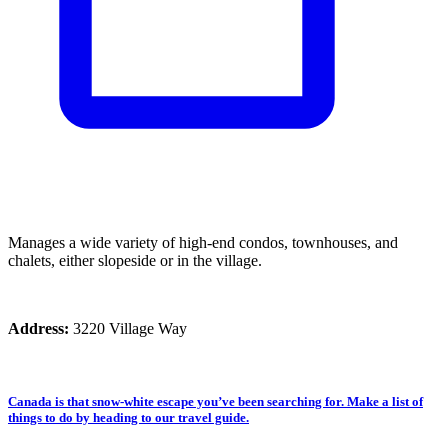
Manages a wide variety of high-end condos, townhouses, and
chalets, either slopeside or in the village.
Address:
3220 Village Way
Canada is that snow-white escape you’ve been searching for. Make a list of
things to do by heading to our travel guide.