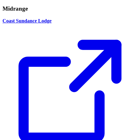
Midrange
Coast Sundance Lodge