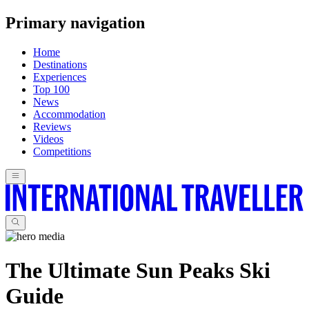
Primary navigation
Home
Destinations
Experiences
Top 100
News
Accommodation
Reviews
Videos
Competitions
The Ultimate Sun Peaks Ski
Guide