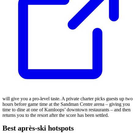
will give you a pro-level taste. A private charter picks guests up two
hours before game time at the Sandman Centre arena – giving you
time to dine at one of Kamloops’ downtown restaurants – and then
returns you to the resort after the score has been settled.
Best après-ski hotspots