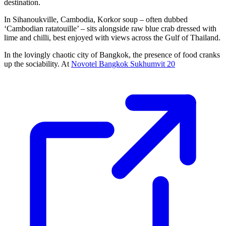
destination.
In Sihanoukville, Cambodia, Korkor soup – often dubbed
‘Cambodian ratatouille’ – sits alongside raw blue crab dressed with
lime and chilli, best enjoyed with views across the Gulf of Thailand.
In the lovingly chaotic city of Bangkok, the presence of food cranks
up the sociability. At
Novotel Bangkok Sukhumvit 20