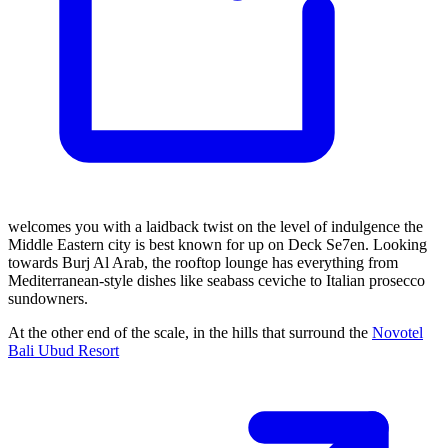
welcomes you with a laidback twist on the level of indulgence the
Middle Eastern city is best known for up on Deck Se7en. Looking
towards Burj Al Arab, the rooftop lounge has everything from
Mediterranean-style dishes like seabass ceviche to Italian prosecco
sundowners.
At the other end of the scale, in the hills that surround the
Novotel
Bali Ubud Resort