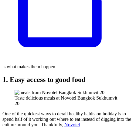
is what makes them happen.
1. Easy access to good food
Taste delicious meals at Novotel Bangkok Sukhumvit
20.
One of the quickest ways to derail healthy habits on holiday is to
spend half of it working out where to eat instead of digging into the
culture around you. Thankfully,
Novotel