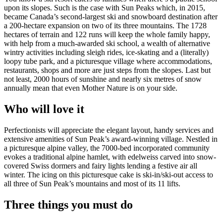
upon its slopes. Such is the case with Sun Peaks which, in 2015,
became Canada’s second-largest ski and snowboard destination after
a 200-hectare expansion on two of its three mountains. The 1728
hectares of terrain and 122 runs will keep the whole family happy,
with help from a much-awarded ski school, a wealth of alternative
wintry activities including sleigh rides, ice-skating and a (literally)
loopy tube park, and a picturesque village where accommodations,
restaurants, shops and more are just steps from the slopes. Last but
not least, 2000 hours of sunshine and nearly six metres of snow
annually mean that even Mother Nature is on your side.
Who will love it
Perfectionists will appreciate the elegant layout, handy services and
extensive amenities of Sun Peak’s award-winning village. Nestled in
a picturesque alpine valley, the 7000-bed incorporated community
evokes a traditional alpine hamlet, with edelweiss carved into snow-
covered Swiss dormers and fairy lights lending a festive air all
winter. The icing on this picturesque cake is ski-in/ski-out access to
all three of Sun Peak’s mountains and most of its 11 lifts.
Three things you must do