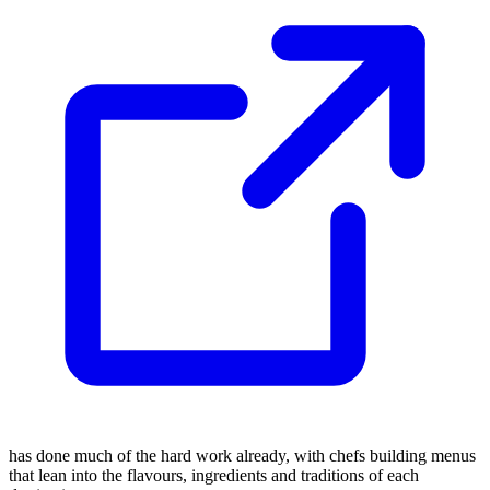
has done much of the hard work already, with chefs building menus
that lean into the flavours, ingredients and traditions of each