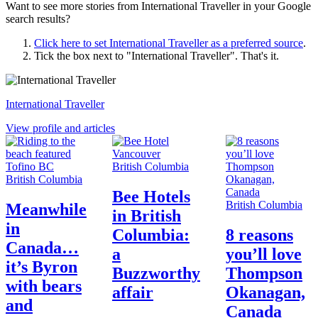
Want to see more stories from
International Traveller
in your Google
search results?
Click here to set
International Traveller
as a preferred source
.
Tick the box next to "
International Traveller
". That's it.
International Traveller
View profile and articles
British Columbia
British Columbia
Bee Hotels
British Columbia
Meanwhile
in British
in
Columbia:
8 reasons
Canada…
a
you’ll love
it’s Byron
Buzzworthy
Thompson
with bears
affair
Okanagan,
and
Canada