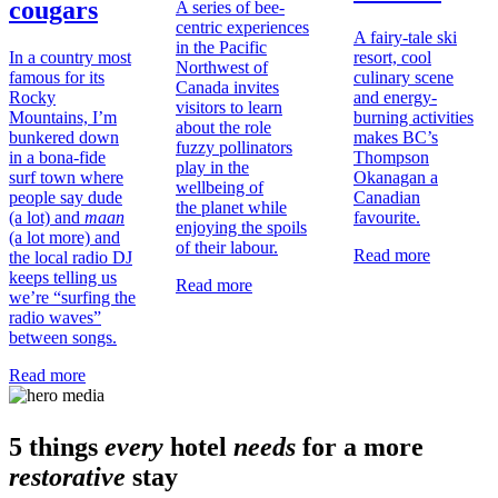
cougars
A series of bee-
centric experiences
A fairy-tale ski
in the Pacific
In a country most
resort, cool
Northwest of
famous for its
culinary scene
Canada invites
Rocky
and energy-
visitors to learn
Mountains, I’m
burning activities
about the role
bunkered down
makes BC’s
fuzzy pollinators
in a bona-fide
Thompson
play in the
surf town where
Okanagan a
wellbeing of
people say dude
Canadian
the planet while
(a lot) and
maan
favourite.
enjoying the spoils
(a lot more) and
of their labour.
Read more
the local radio DJ
keeps telling us
Read more
we’re “surfing the
radio waves”
between songs.
Read more
5 things
every
hotel
needs
for a more
restorative
stay