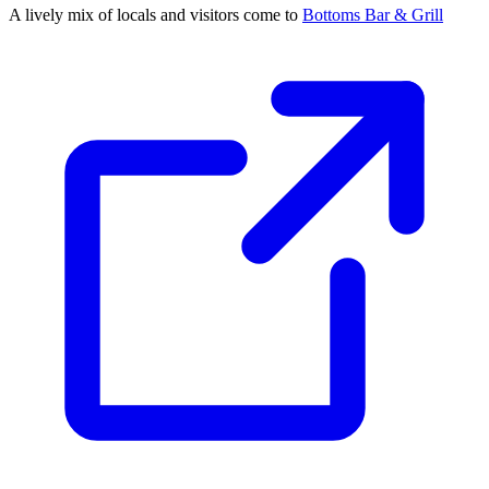
A lively mix of locals and visitors come to
Bottoms Bar & Grill