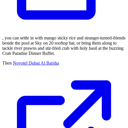
, you can settle in with mango sticky rice and stranger-turned-friends
beside the pool at Sky on 20 rooftop bar, or bring them along to
tackle river prawns and stir-fried crab with holy basil at the buzzing
Crab Paradise Dinner Buffet.
Then
Novotel Dubai Al Barsha