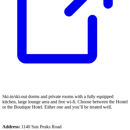
Ski-in/ski-out dorms and private rooms with a fully equipped
kitchen, large lounge area and free wi-fi. Choose between the Hostel
or the Boutique Hotel. Either one and you’ll be treated well.
Address:
1140 Sun Peaks Road