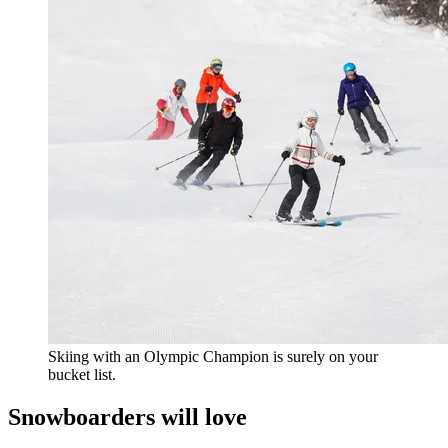
Skiing with an Olympic Champion is surely on your
bucket list.
Snowboarders will love