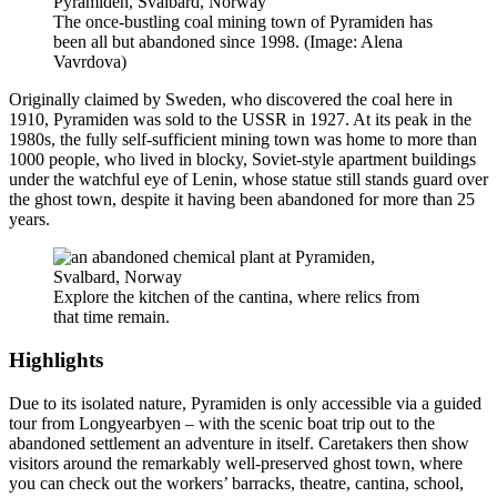
The once-bustling coal mining town of Pyramiden has
been all but abandoned since 1998. (Image: Alena
Vavrdova)
Originally claimed by Sweden, who discovered the coal here in
1910, Pyramiden was sold to the USSR in 1927. At its peak in the
1980s, the fully self-sufficient mining town was home to more than
1000 people, who lived in blocky, Soviet-style apartment buildings
under the watchful eye of Lenin, whose statue still stands guard over
the ghost town, despite it having been abandoned for more than 25
years.
Explore the kitchen of the cantina, where relics from
that time remain.
Highlights
Due to its isolated nature, Pyramiden is only accessible via a guided
tour from Longyearbyen – with the scenic boat trip out to the
abandoned settlement an adventure in itself. Caretakers then show
visitors around the remarkably well-preserved ghost town, where
you can check out the workers’ barracks, theatre, cantina, school,