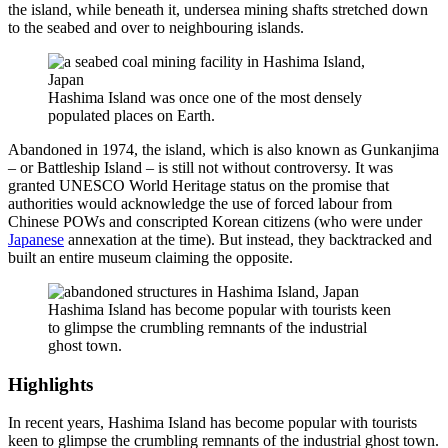
the island, while beneath it, undersea mining shafts stretched down
to the seabed and over to neighbouring islands.
Hashima Island was once one of the most densely
populated places on Earth.
Abandoned in 1974, the island, which is also known as Gunkanjima
– or Battleship Island – is still not without controversy. It was
granted UNESCO World Heritage status on the promise that
authorities would acknowledge the use of forced labour from
Chinese POWs and conscripted Korean citizens (who were under
Japanese
annexation at the time). But instead, they backtracked and
built an entire museum claiming the opposite.
Hashima Island has become popular with tourists keen
to glimpse the crumbling remnants of the industrial
ghost town.
Highlights
In recent years, Hashima Island has become popular with tourists
keen to glimpse the crumbling remnants of the industrial ghost town.