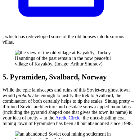
, which has redeveloped some of the old houses into luxurious
villas.
Hauntings of the past remain in the now peaceful
village of Kayaköy. (Image: Arthur Shuraev)
5. Pyramiden, Svalbard, Norway
While the epic landscapes and ruins of this Soviet-era ghost town
would
probably
be enough to justify the trek to Svalbard, the
combination of both certainly helps to tip the scales. Sitting pretty –
if ruined Soviet architecture and desolate snow-capped mountains
(including the pyramid-shaped one that gives the town its name) is
your idea of pretty – in the
Arctic Circle
, the once-bustling coal
mining town of Pyramiden has been all but abandoned since 1998.