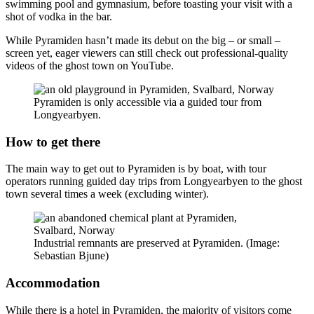
swimming pool and gymnasium, before toasting your visit with a
shot of vodka in the bar.
While Pyramiden hasn’t made its debut on the big – or small –
screen yet, eager viewers can still check out professional-quality
videos of the ghost town on YouTube.
Pyramiden is only accessible via a guided tour from
Longyearbyen.
How to get there
The main way to get out to Pyramiden is by boat, with tour
operators running guided day trips from Longyearbyen to the ghost
town several times a week (excluding winter).
Industrial remnants are preserved at Pyramiden. (Image:
Sebastian Bjune)
Accommodation
While there is a hotel in Pyramiden, the majority of visitors come