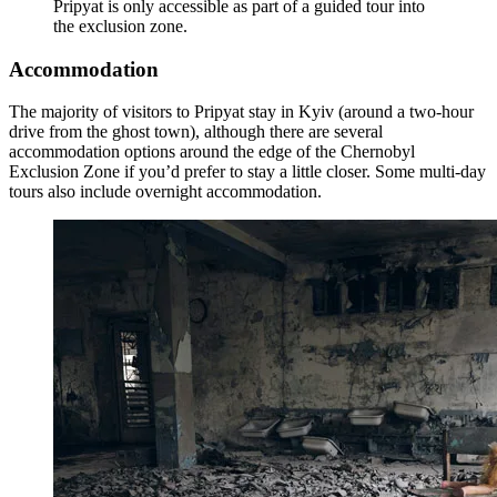
Pripyat is only accessible as part of a guided tour into
the exclusion zone.
Accommodation
The majority of visitors to Pripyat stay in Kyiv (around a two-hour
drive from the ghost town), although there are several
accommodation options around the edge of the Chernobyl
Exclusion Zone if you’d prefer to stay a little closer. Some multi-day
tours also include overnight accommodation.