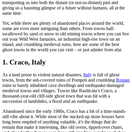
transporting us into both the distant (or not-so-distant) past and
giving us a haunting glimpse of a future without humans, all at the
same time.
Yet, while there are plenty of abandoned places around the world,
some are even more intriguing than others. From towns half-
swallowed by sand or snow to old mining towns where you can live
out your Wild West fantasies, an industrial high-rise town on an
island, and crumbling medieval ruins, here are some of the best
ghost towns in the world you can visit – or just admire from afar.
1. Craco, Italy
As a land prone to violent natural disasters,
Italy
is full of ghost
towns, from the ash-covered ruins of Pompeii and crumbling
Roman
ruins to barely inhabited cave dwellings and earthquake-damaged
medieval towns and villages. Towns like Basilicata’s Craco, a
thousand-year-old cliff-side ghost town that was hit with a
succession of landslides, a flood
and
an earthquake.
Abandoned since the early 1980s, Craco has a bit of a time-stands-
still vibe about it. While most of the stacked-up stone houses have
long been emptied of anything valuable, it’s the things that do
remain that make it interesting, like old ovens, tipped-over chairs,