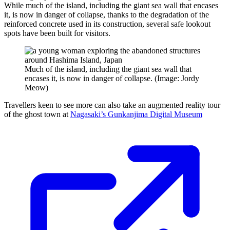
While much of the island, including the giant sea wall that encases
it, is now in danger of collapse, thanks to the degradation of the
reinforced concrete used in its construction, several safe lookout
spots have been built for visitors.
Much of the island, including the giant sea wall that
encases it, is now in danger of collapse. (Image: Jordy
Meow)
Travellers keen to see more can also take an augmented reality tour
of the ghost town at
Nagasaki’s Gunkanjima Digital Museum