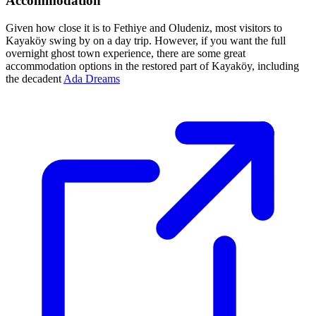
Accommodation
Given how close it is to Fethiye and Oludeniz, most visitors to
Kayaköy swing by on a day trip. However, if you want the full
overnight ghost town experience, there are some great
accommodation options in the restored part of Kayaköy, including
the decadent
Ada Dreams