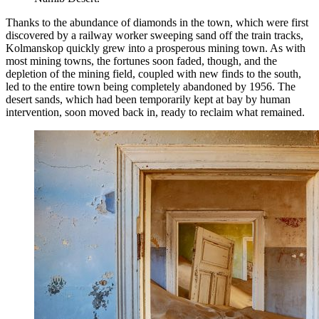
Thanks to the abundance of diamonds in the town, which were first
discovered by a railway worker sweeping sand off the train tracks,
Kolmanskop quickly grew into a prosperous mining town. As with
most mining towns, the fortunes soon faded, though, and the
depletion of the mining field, coupled with new finds to the south,
led to the entire town being completely abandoned by 1956. The
desert sands, which had been temporarily kept at bay by human
intervention, soon moved back in, ready to reclaim what remained.