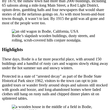
By 1879, the outlaw town had more than 2000 buildings, including
65 saloons along a mile-long Main Street, a Red Light District,
opium dens, gambling halls and four newspapers that would share
stories of all the nefarious goings on. As with most boom-and-bust
towns though, it wasn’t to last. By 1915 the gold was all gone and
most of the people were too.
Bodie’s slapdash wooden buildings, dusty streets, and
rolling, scrub-covered hills conjure nostalgia.
Highlights
These days, Bodie is a far more peaceful place, with around 150
buildings and a handful of rusty cars and wagons slowly eking away
under the hot summer sun and snowy winters.
Protected in a state of “arrested decay" as part of the Bodie State
Historical Park since 1962, visitors to the town can opt to join
guided tours or wander freely around shops and saloons still stocked
with goods and booze, and long-abandoned homes where faded
clothes still hang on rusty nails and chipped dinner plates sit on
splintered tables.