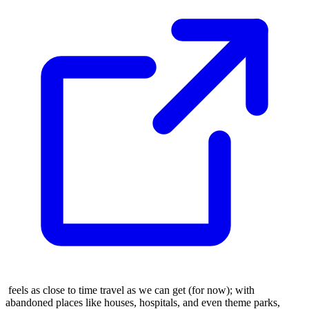
feels as close to time travel as we can get (for now); with
abandoned places like houses, hospitals, and even theme parks,