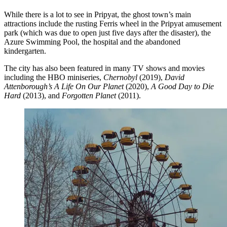
While there is a lot to see in Pripyat, the ghost town’s main
attractions include the rusting Ferris wheel in the Pripyat amusement
park (which was due to open just five days after the disaster), the
Azure Swimming Pool, the hospital and the abandoned
kindergarten.
The city has also been featured in many TV shows and movies
including the HBO miniseries,
Chernobyl
(2019),
David
Attenborough’s A Life On Our Planet
(2020),
A Good Day to Die
Hard
(2013), and
Forgotten Planet
(2011).