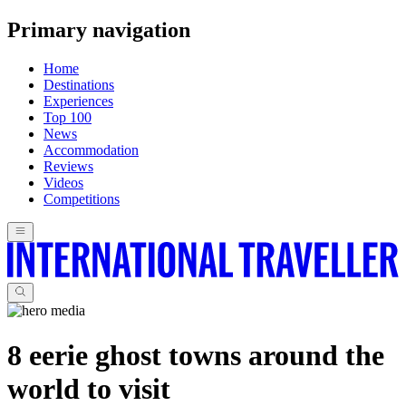
Primary navigation
Home
Destinations
Experiences
Top 100
News
Accommodation
Reviews
Videos
Competitions
8 eerie ghost towns around the
world to visit