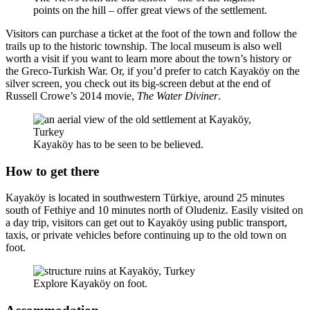
points on the hill – offer great views of the settlement.
Visitors can purchase a ticket at the foot of the town and follow the
trails up to the historic township. The local museum is also well
worth a visit if you want to learn more about the town’s history or
the Greco-Turkish War. Or, if you’d prefer to catch Kayaköy on the
silver screen, you check out its big-screen debut at the end of
Russell Crowe’s 2014 movie,
The Water Diviner
.
Kayaköy has to be seen to be believed.
How to get there
Kayaköy is located in southwestern Türkiye, around 25 minutes
south of Fethiye and 10 minutes north of Oludeniz. Easily visited on
a day trip, visitors can get out to Kayaköy using public transport,
taxis, or private vehicles before continuing up to the old town on
foot.
Explore Kayaköy on foot.