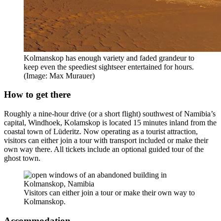
Kolmanskop has enough variety and faded grandeur to
keep even the speediest sightseer entertained for hours.
(Image: Max Murauer)
How to get there
Roughly a nine-hour drive (or a short flight) southwest of Namibia’s
capital, Windhoek, Kolamskop is located 15 minutes inland from the
coastal town of Lüderitz. Now operating as a tourist attraction,
visitors can either join a tour with transport included or make their
own way there. All tickets include an optional guided tour of the
ghost town.
Visitors can either join a tour or make their own way to
Kolmanskop.
Accommodation