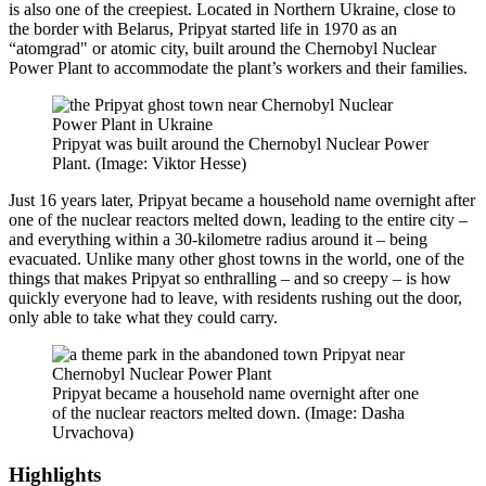
is also one of the creepiest. Located in Northern Ukraine, close to
the border with Belarus, Pripyat started life in 1970 as an
“atomgrad" or atomic city, built around the Chernobyl Nuclear
Power Plant to accommodate the plant’s workers and their families.
Pripyat was built around the Chernobyl Nuclear Power
Plant. (Image: Viktor Hesse)
Just 16 years later, Pripyat became a household name overnight after
one of the nuclear reactors melted down, leading to the entire city –
and everything within a 30-kilometre radius around it – being
evacuated. Unlike many other ghost towns in the world, one of the
things that makes Pripyat so enthralling – and so creepy – is how
quickly everyone had to leave, with residents rushing out the door,
only able to take what they could carry.
Pripyat became a household name overnight after one
of the nuclear reactors melted down. (Image: Dasha
Urvachova)
Highlights