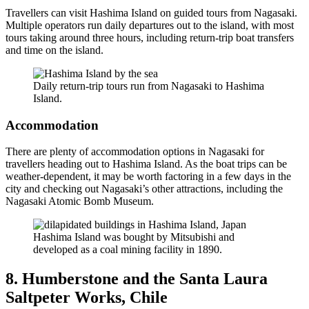
Travellers can visit Hashima Island on guided tours from Nagasaki.
Multiple operators run daily departures out to the island, with most
tours taking around three hours, including return-trip boat transfers
and time on the island.
Daily return-trip tours run from Nagasaki to Hashima
Island.
Accommodation
There are plenty of accommodation options in Nagasaki for
travellers heading out to Hashima Island. As the boat trips can be
weather-dependent, it may be worth factoring in a few days in the
city and checking out Nagasaki’s other attractions, including the
Nagasaki Atomic Bomb Museum.
Hashima Island was bought by Mitsubishi and
developed as a coal mining facility in 1890.
8. Humberstone and the Santa Laura
Saltpeter Works, Chile