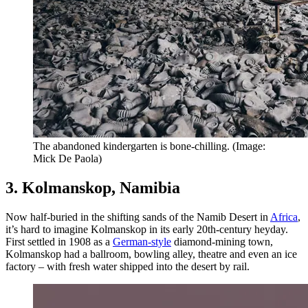
The abandoned kindergarten is bone-chilling. (Image:
Mick De Paola)
3. Kolmanskop, Namibia
Now half-buried in the shifting sands of the Namib Desert in
Africa
,
it’s hard to imagine Kolmanskop in its early 20th-century heyday.
First settled in 1908 as a
German-style
diamond-mining town,
Kolmanskop had a ballroom, bowling alley, theatre and even an ice
factory – with fresh water shipped into the desert by rail.