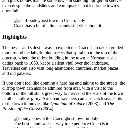
and glass bottles that are somehow still standing upright on shelves –
even despite the landslides and earthquakes that led to the town’s
downfall.
Craco has a bit of a time-stands-still vibe about it.
Highlights
The best – and safest – way to experience Craco is to take a guided
tour around the labyrinthine streets that spiral up to the top of the
outcrop, where the oldest building in the town, a Norman castle
dating back to 1060, keeps a silent vigil over the landscape.
Travellers can also visit long-abandoned churches, market plazas,
and old palaces.
If you don’t feel like donning a hard hat and taking to the streets, the
clifftop town can also be admired from afar, with a visit to the
bottom of the hill still a great way to marvel at the scale of the town
in all its hollow glory. Armchair travellers can also catch snapshots
of the town in movies like
Quantum of Solace
(2008) and
The
Passion of the Christ
(2004).
The best – and safest – way to experience Craco is to