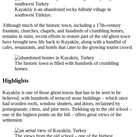
Kayaköy is an abandoned rocky hillside village in
southwest Türkiye.
Although much of the historic town, including a 17th-century
fountain, churches, chapels, and hundreds of crumbling homes,
remains in ruins, recent efforts to restore part of the old ghost town
have brought new life back to Kayaköy, along with a handful of
cafes, restaurants, and hotels that cater to the growing tourist crowd.
The historic town is filled with hundreds of crumbling
homes.
Highlights
Kayaköy is one of those ghost towns that has to be seen to be
believed, with hundreds of terraced stone buildings – which once
had wooden roofs, window shutters, and doors, reclaimed by
pomegranate, citrus, and pine trees. Trekking up to the old school –
one of the highest points on the hill – offers great views of the
settlement.
The views from the old school – one of the highest