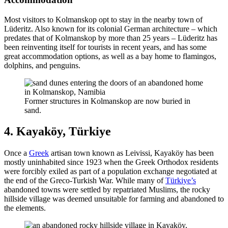
Most visitors to Kolmanskop opt to stay in the nearby town of
Lüderitz. Also known for its colonial German architecture – which
predates that of Kolmanskop by more than 25 years – Lüderitz has
been reinventing itself for tourists in recent years, and has some
great accommodation options, as well as a bay home to flamingos,
dolphins, and penguins.
Former structures in Kolmanskop are now buried in
sand.
4. Kayaköy, Türkiye
Once a
Greek
artisan town known as Leivissi, Kayaköy has been
mostly uninhabited since 1923 when the Greek Orthodox residents
were forcibly exiled as part of a population exchange negotiated at
the end of the Greco-Turkish War. While many of
Türkiye’s
abandoned towns were settled by repatriated Muslims, the rocky
hillside village was deemed unsuitable for farming and abandoned to
the elements.