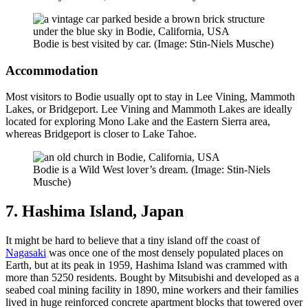
Bodie is best visited by car. (Image: Stin-Niels Musche)
Accommodation
Most visitors to Bodie usually opt to stay in Lee Vining, Mammoth
Lakes, or Bridgeport. Lee Vining and Mammoth Lakes are ideally
located for exploring Mono Lake and the Eastern Sierra area,
whereas Bridgeport is closer to Lake Tahoe.
Bodie is a Wild West lover’s dream. (Image: Stin-Niels
Musche)
7. Hashima Island, Japan
It might be hard to believe that a tiny island off the coast of
Nagasaki
was once one of the most densely populated places on
Earth, but at its peak in 1959, Hashima Island was crammed with
more than 5250 residents. Bought by Mitsubishi and developed as a
seabed coal mining facility in 1890, mine workers and their families
lived in huge reinforced concrete apartment blocks that towered over