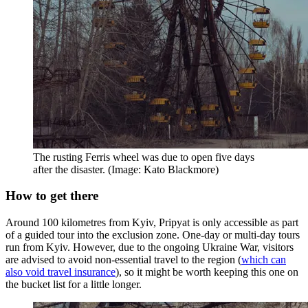
The rusting Ferris wheel was due to open five days
after the disaster. (Image: Kato Blackmore)
How to get there
Around 100 kilometres from Kyiv, Pripyat is only accessible as part
of a guided tour into the exclusion zone. One-day or multi-day tours
run from Kyiv. However, due to the ongoing Ukraine War, visitors
are advised to avoid non-essential travel to the region (
which can
also void travel insurance
), so it might be worth keeping this one on
the bucket list for a little longer.