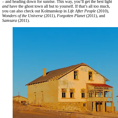
– and heading down for sunrise. This way, you’ll get the best light
and
have the ghost town all but to yourself. If that’s all too much,
you can also check out Kolmanskop in
Life After People
(2010),
Wonders of the Universe
(2011),
Forgotten Planet
(2011), and
Samsara
(2011).