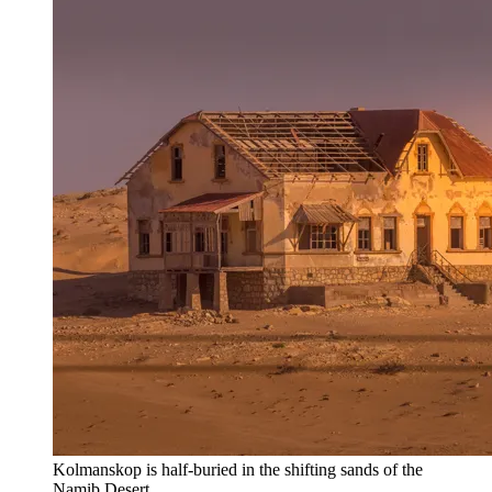
Kolmanskop is half-buried in the shifting sands of the
Namib Desert.