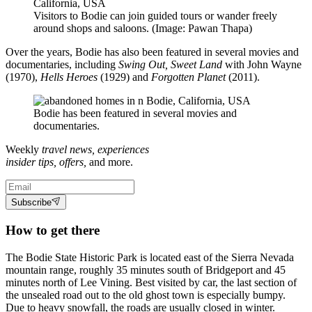
Visitors to Bodie can join guided tours or wander freely
around shops and saloons. (Image: Pawan Thapa)
Over the years, Bodie has also been featured in several movies and
documentaries, including
Swing Out, Sweet Land
with John Wayne
(1970),
Hells Heroes
(1929) and
Forgotten Planet
(2011).
Bodie has been featured in several movies and
documentaries.
Weekly
travel news, experiences
insider tips, offers,
and more.
Subscribe
How to get there
The Bodie State Historic Park is located east of the Sierra Nevada
mountain range, roughly 35 minutes south of Bridgeport and 45
minutes north of Lee Vining. Best visited by car, the last section of
the unsealed road out to the old ghost town is especially bumpy.
Due to heavy snowfall, the roads are usually closed in winter.