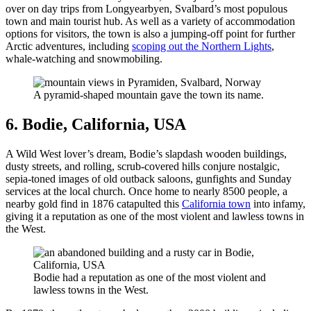
over on day trips from Longyearbyen, Svalbard’s most populous
town and main tourist hub. As well as a variety of accommodation
options for visitors, the town is also a jumping-off point for further
Arctic adventures, including
scoping out the Northern Lights
,
whale-watching and snowmobiling.
A pyramid-shaped mountain gave the town its name.
6. Bodie, California, USA
A Wild West lover’s dream, Bodie’s slapdash wooden buildings,
dusty streets, and rolling, scrub-covered hills conjure nostalgic,
sepia-toned images of old outback saloons, gunfights and Sunday
services at the local church. Once home to nearly 8500 people, a
nearby gold find in 1876 catapulted this
California town
into infamy,
giving it a reputation as one of the most violent and lawless towns in
the West.
Bodie had a reputation as one of the most violent and
lawless towns in the West.