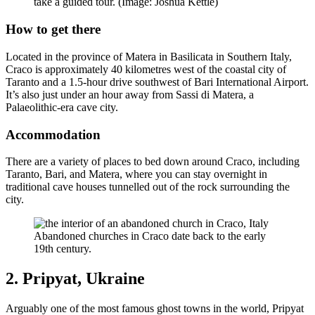
take a guided tour. (Image: Joshua Kettle)
How to get there
Located in the province of Matera in Basilicata in Southern Italy,
Craco is approximately 40 kilometres west of the coastal city of
Taranto and a 1.5-hour drive southwest of Bari International Airport.
It’s also just under an hour away from Sassi di Matera, a
Palaeolithic-era cave city.
Accommodation
There are a variety of places to bed down around Craco, including
Taranto, Bari, and Matera, where you can stay overnight in
traditional cave houses tunnelled out of the rock surrounding the
city.
Abandoned churches in Craco date back to the early
19th century.
2. Pripyat, Ukraine
Arguably one of the most famous ghost towns in the world, Pripyat