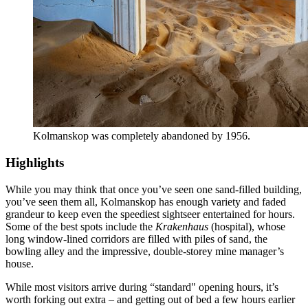
Kolmanskop was completely abandoned by 1956.
Highlights
While you may think that once you’ve seen one sand-filled building,
you’ve seen them all, Kolmanskop has enough variety and faded
grandeur to keep even the speediest sightseer entertained for hours.
Some of the best spots include the
Krakenhaus
(hospital), whose
long window-lined corridors are filled with piles of sand, the
bowling alley and the impressive, double-storey mine manager’s
house.
While most visitors arrive during “standard" opening hours, it’s
worth forking out extra – and getting out of bed a few hours earlier