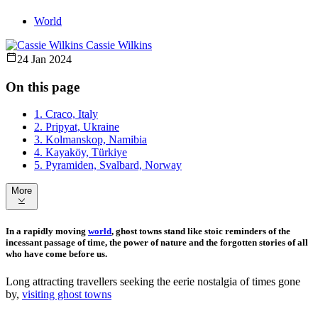
World
Cassie Wilkins
24 Jan 2024
On this page
1. Craco, Italy
2. Pripyat, Ukraine
3. Kolmanskop, Namibia
4. Kayaköy, Türkiye
5. Pyramiden, Svalbard, Norway
More
In a rapidly moving
world
, ghost towns stand like stoic reminders of the
incessant passage of time, the power of nature and the forgotten stories of all
who have come before us.
Long attracting travellers seeking the eerie nostalgia of times gone
by,
visiting ghost towns