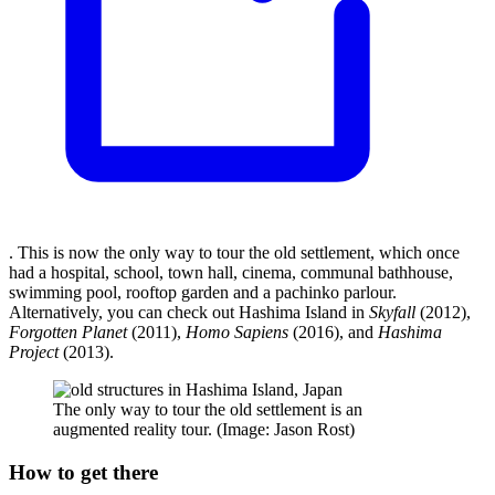
. This is now the only way to tour the old settlement, which once
had a hospital, school, town hall, cinema, communal bathhouse,
swimming pool, rooftop garden and a pachinko parlour.
Alternatively, you can check out Hashima Island in
Skyfall
(2012),
Forgotten Planet
(2011),
Homo Sapiens
(2016), and
Hashima
Project
(2013).
The only way to tour the old settlement is an
augmented reality tour. (Image: Jason Rost)
How to get there