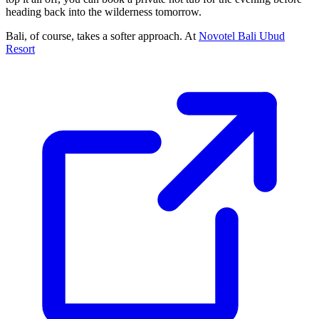
heading back into the wilderness tomorrow.
Bali, of course, takes a softer approach. At
Novotel Bali Ubud
Resort