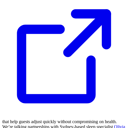
that help guests adjust quickly without compromising on health.
We’re talking partnerships with Sydney-based sleep specialist
Olivia