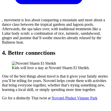
, movement is less about conquering a mountain and more about a
dance class between the tropical gardens and lagoon pools.
Afterwards, the spa takes over, with traditional treatments like a
Lulur body scrub: a combination of rice, turmeric, sandalwood,
ginger and jasmine that’ll soothe muscles already relaxed by the
Balinese heat.
4. Better connections
Kids will love a stay at Novotel Sharm El Sheikh.
One of the best things about travel is that it gives your family stories
you’ll be telling for years. Novotel helps create them with activities
that bring everyone together, whether that’s trying something new,
learning a local skill, or simply spending more time together.
Go for a distinctly Thai twist at
Novotel Phuket Vintage Park