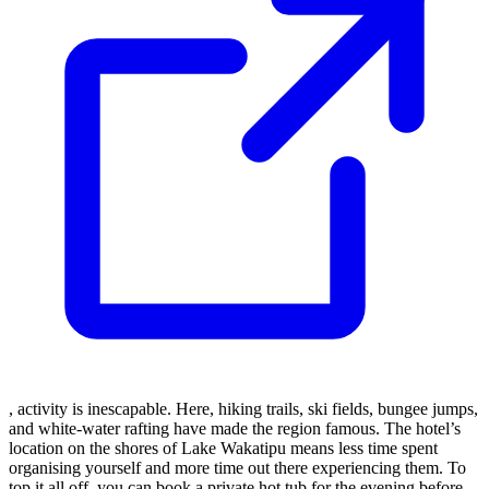
, activity is inescapable. Here, hiking trails, ski fields, bungee jumps,
and white-water rafting have made the region famous. The hotel’s
location on the shores of Lake Wakatipu means less time spent
organising yourself and more time out there experiencing them. To
top it all off, you can book a private hot tub for the evening before