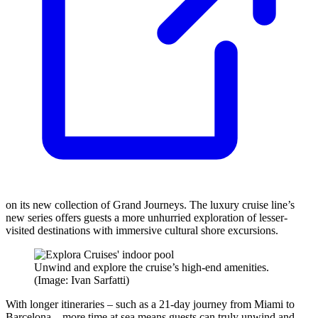
on its new collection of Grand Journeys. The luxury cruise line’s
new series offers guests a more unhurried exploration of lesser-
visited destinations with immersive cultural shore excursions.
Unwind and explore the cruise’s high-end amenities.
(Image: Ivan Sarfatti)
With longer itineraries – such as a 21-day journey from Miami to
Barcelona – more time at sea means guests can truly unwind and