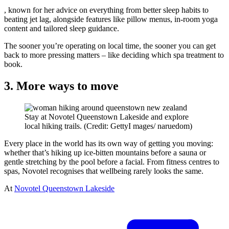
, known for her advice on everything from better sleep habits to
beating jet lag, alongside features like pillow menus, in-room yoga
content and tailored sleep guidance.
The sooner you’re operating on local time, the sooner you can get
back to more pressing matters – like deciding which spa treatment to
book.
3. More ways to move
Stay at Novotel Queenstown Lakeside and explore
local hiking trails. (Credit: GettyI mages/ naruedom)
Every place in the world has its own way of getting you moving:
whether that’s hiking up ice-bitten mountains before a sauna or
gentle stretching by the pool before a facial. From fitness centres to
spas, Novotel recognises that wellbeing rarely looks the same.
At
Novotel Queenstown Lakeside