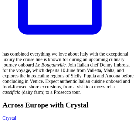
has combined everything we love about Italy with the exceptional
luxury the cruise line is known for during an upcoming culinary
journey onboard
Le Bougainville
. Join Italian chef Denny Imbroisi
for the voyage, which departs 10 June from Valletta, Malta, and
explores the intoxicating regions of Sicily, Puglia and Ancona before
concluding in Venice. Expect authentic Italian cuisine onboard and
food-focused shore excursions, from a visit to a mozzarella
caseificio
(dairy farm) to a Prosecco tour.
Across Europe with Crystal
Crystal