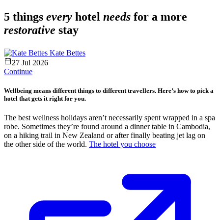
5 things
every
hotel
needs
for a more
restorative
stay
Kate Bettes
27 Jul 2026
Continue
Wellbeing means different things to different travellers. Here’s how to pick a
hotel that gets it right for you.
The best wellness holidays aren’t necessarily spent wrapped in a spa
robe. Sometimes they’re found around a dinner table in Cambodia,
on a hiking trail in New Zealand or after finally beating jet lag on
the other side of the world.
The hotel you choose