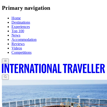
Primary navigation
Home
Destinations
Experiences
Top 100
News
Accommodation
Reviews
Videos
Competitions