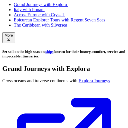
Grand Journeys with Explora
Italy with Ponant
Across Europe with Crystal
Epicurean Explorer Tours with Regent Seven Seas
The Caribbean with Silversea
More
Set sail on the high seas on
ships
known for their luxury, comfort, service and
impeccable itineraries.
Grand Journeys with Explora
Cross oceans and traverse continents with
Explora Journeys