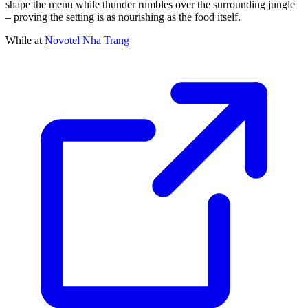
shape the menu while thunder rumbles over the surrounding jungle
– proving the setting is as nourishing as the food itself.
While at
Novotel Nha Trang