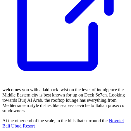
welcomes you with a laidback twist on the level of indulgence the
Middle Eastern city is best known for up on Deck Se7en. Looking
towards Burj Al Arab, the rooftop lounge has everything from
Mediterranean-style dishes like seabass ceviche to Italian prosecco
sundowners.
At the other end of the scale, in the hills that surround the
Novotel
Bali Ubud Resort