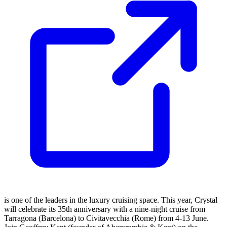
is one of the leaders in the luxury cruising space. This year, Crystal
will celebrate its 35th anniversary with a nine-night cruise from
Tarragona (Barcelona) to Civitavecchia (Rome) from 4-13 June.