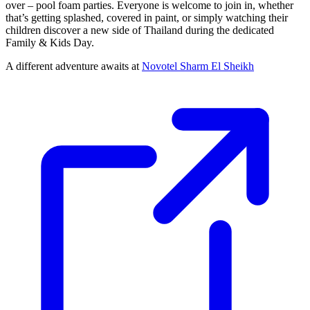
over – pool foam parties. Everyone is welcome to join in, whether
that’s getting splashed, covered in paint, or simply watching their
children discover a new side of Thailand during the dedicated
Family & Kids Day.
A different adventure awaits at
Novotel Sharm El Sheikh