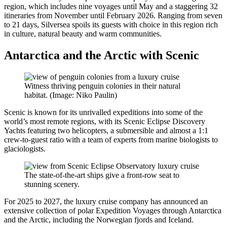
region, which includes nine voyages until May and a staggering 32
itineraries from November until February 2026. Ranging from seven
to 21 days, Silversea spoils its guests with choice in this region rich
in culture, natural beauty and warm communities.
Antarctica and the Arctic with Scenic
Witness thriving penguin colonies in their natural
habitat. (Image: Niko Paulin)
Scenic is known for its unrivalled expeditions into some of the
world’s most remote regions, with its Scenic Eclipse Discovery
Yachts featuring two helicopters, a submersible and almost a 1:1
crew-to-guest ratio with a team of experts from marine biologists to
glaciologists.
The state-of-the-art ships give a front-row seat to
stunning scenery.
For 2025 to 2027, the luxury cruise company has announced an
extensive collection of polar Expedition Voyages through Antarctica
and the Arctic, including the Norwegian fjords and Iceland.