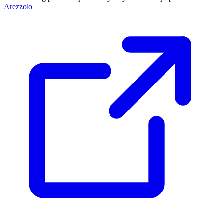
Arezzolo