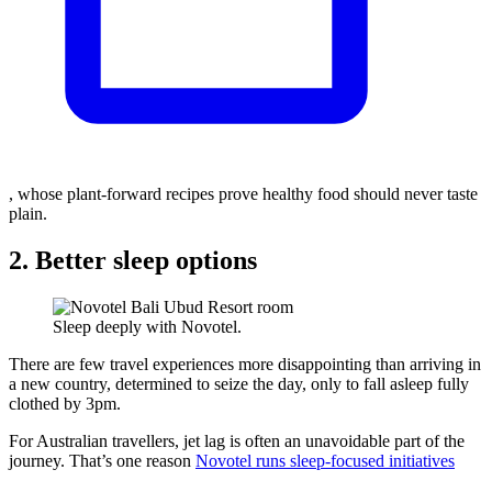
, whose plant-forward recipes prove healthy food should never taste
plain.
2. Better sleep options
Sleep deeply with Novotel.
There are few travel experiences more disappointing than arriving in
a new country, determined to seize the day, only to fall asleep fully
clothed by 3pm.
For Australian travellers, jet lag is often an unavoidable part of the
journey. That’s one reason
Novotel runs sleep-focused initiatives