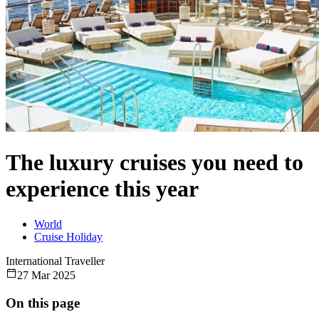
The luxury cruises you need to
experience this year
World
Cruise Holiday
International Traveller
27 Mar 2025
On this page