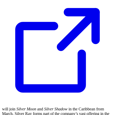
will join
Silver Moon
and
Silver Shadow
in the Caribbean from
March. Silver Ray forms part of the company’s vast offering in the