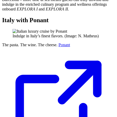
indulge in the enriched culinary program and wellness offerings
onboard
EXPLORA I
and
EXPLORA II
.
Italy with Ponant
Indulge in Italy’s finest flavors. (Image: N. Matheus)
The pasta. The wine. The cheese.
Ponant