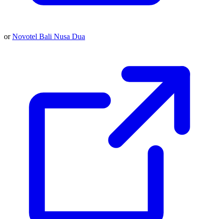
or
Novotel Bali Nusa Dua