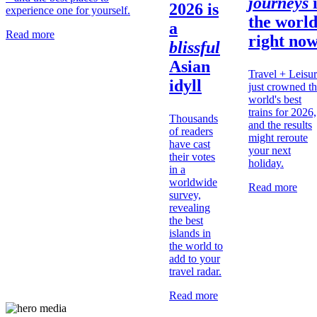
journeys
2026 is
experience one for yourself.
the
worl
a
Read more
right no
blissful
Asian
Travel + Leisu
idyll
just crowned t
world's best
trains for 2026,
Thousands
and the results
of readers
might reroute
have cast
your next
their votes
holiday.
in a
worldwide
Read more
survey,
revealing
the best
islands in
the world to
add to your
travel radar.
Read more