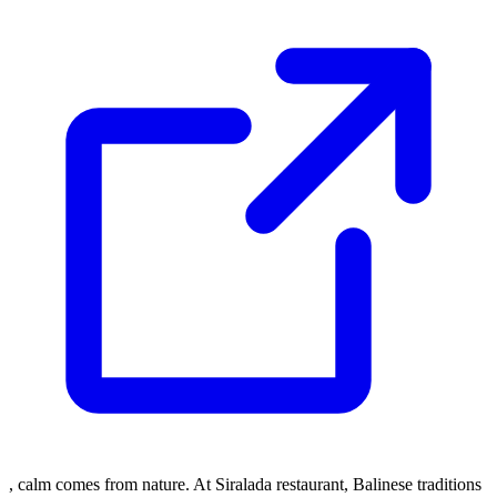
, calm comes from nature. At Siralada restaurant, Balinese traditions