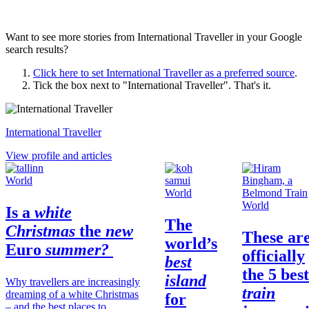
Want to see more stories from
International Traveller
in your Google
search results?
Click here to set
International Traveller
as a preferred source
.
Tick the box next to "
International Traveller
". That's it.
International Traveller
View profile and articles
World
World
World
Is a
white
The
Christmas
the
new
These ar
world’s
Euro
summer?
officially
best
the 5 best
island
Why travellers are increasingly
train
dreaming of a white Christmas
for
– and the best places to