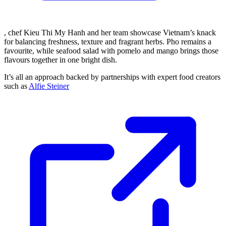
, chef Kieu Thi My Hanh and her team showcase Vietnam’s knack
for balancing freshness, texture and fragrant herbs. Pho remains a
favourite, while seafood salad with pomelo and mango brings those
flavours together in one bright dish.
It’s all an approach backed by partnerships with expert food creators
such as
Alfie Steiner