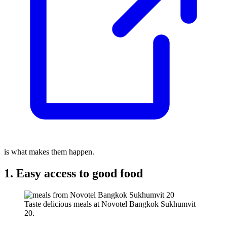
is what makes them happen.
1. Easy access to good food
Taste delicious meals at Novotel Bangkok Sukhumvit
20.