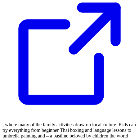
, where many of the family activities draw on local culture. Kids can
try everything from beginner Thai boxing and language lessons to
umbrella painting and – a pastime beloved by children the world