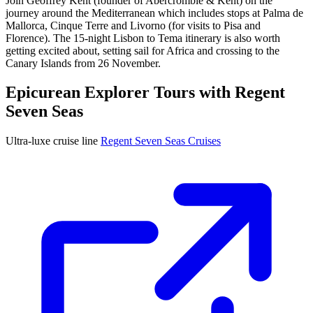
Join Geoffrey Kent (founder of Abercrombie & Kent) on the
journey around the Mediterranean which includes stops at Palma de
Mallorca, Cinque Terre and Livorno (for visits to Pisa and
Florence). The 15-night Lisbon to Tema itinerary is also worth
getting excited about, setting sail for Africa and crossing to the
Canary Islands from 26 November.
Epicurean Explorer Tours with Regent
Seven Seas
Ultra-luxe cruise line
Regent Seven Seas Cruises