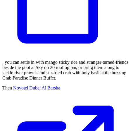
, you can settle in with mango sticky rice and stranger-turned-friends
beside the pool at Sky on 20 rooftop bar, or bring them along to
tackle river prawns and stir-fried crab with holy basil at the buzzing
Crab Paradise Dinner Buffet.
Then
Novotel Dubai Al Barsha