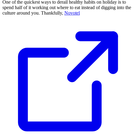
One of the quickest ways to derail healthy habits on holiday is to
spend half of it working out where to eat instead of digging into the
culture around you. Thankfully,
Novotel