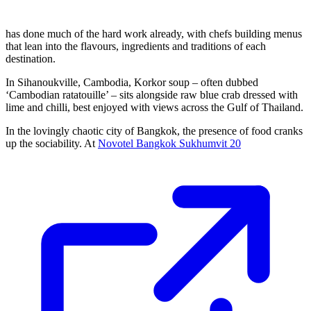
has done much of the hard work already, with chefs building menus
that lean into the flavours, ingredients and traditions of each
destination.
In Sihanoukville, Cambodia, Korkor soup – often dubbed
‘Cambodian ratatouille’ – sits alongside raw blue crab dressed with
lime and chilli, best enjoyed with views across the Gulf of Thailand.
In the lovingly chaotic city of Bangkok, the presence of food cranks
up the sociability. At
Novotel Bangkok Sukhumvit 20