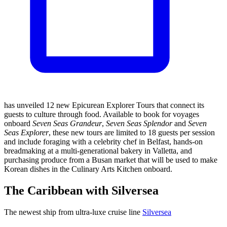
has unveiled 12 new Epicurean Explorer Tours that connect its
guests to culture through food. Available to book for voyages
onboard
Seven Seas Grandeur
,
Seven Seas Splendor
and
Seven
Seas Explorer
, these new tours are limited to 18 guests per session
and include foraging with a celebrity chef in Belfast, hands-on
breadmaking at a multi-generational bakery in Valletta, and
purchasing produce from a Busan market that will be used to make
Korean dishes in the Culinary Arts Kitchen onboard.
The Caribbean with Silversea
The newest ship from ultra-luxe cruise line
Silversea