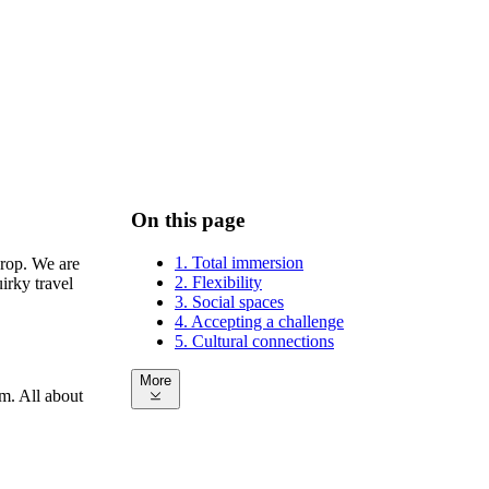
On this page
1. Total immersion
drop. We are
2. Flexibility
irky travel
3. Social spaces
4. Accepting a challenge
5. Cultural connections
More
om. All about