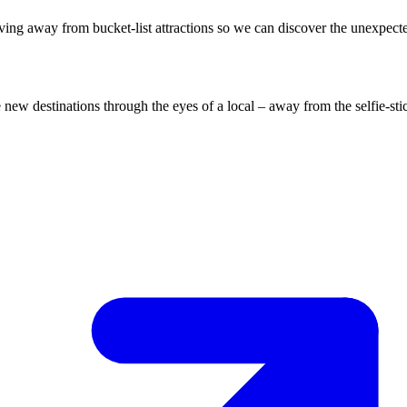
ing away from bucket-list attractions so we can discover the unexpect
ew destinations through the eyes of a local – away from the selfie-sti