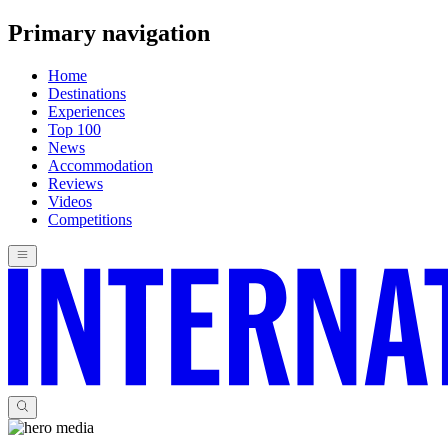
Primary navigation
Home
Destinations
Experiences
Top 100
News
Accommodation
Reviews
Videos
Competitions