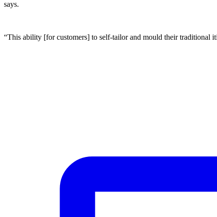
says.
“This ability [for customers] to self-tailor and mould their traditional 