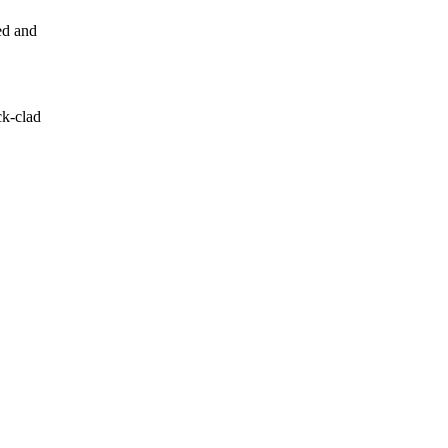
ed and
ck-clad