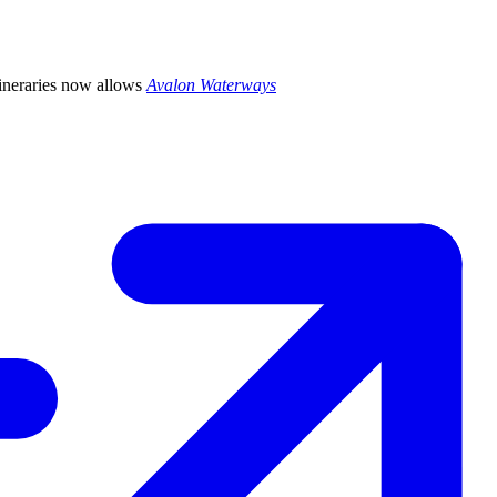
itineraries now allows
Avalon Waterways