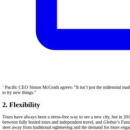
‘ Pacific CEO Simon McGrath agrees: “It isn’t just the millennial market
to try new things."
2. Flexibility
Tours have always been a stress-free way to see a new city, but in 201
between fully hosted tours and independent travel, and
Globus
‘s Fund
steer away from traditional sightseeing and the demand for more eng