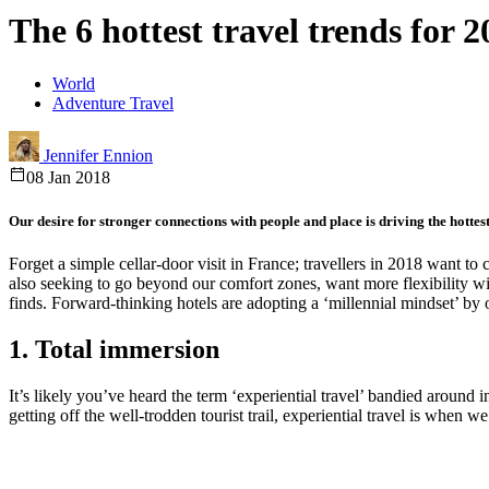
The 6 hottest travel trends for 2
World
Adventure Travel
Jennifer Ennion
08 Jan 2018
Our desire for stronger connections with people and place is driving the hottest
Forget a simple cellar-door visit in France; travellers in 2018 want 
also seeking to go beyond our comfort zones, want more flexibility wit
finds. Forward-thinking hotels are adopting a ‘millennial mindset’ by 
1. Total immersion
It’s likely you’ve heard the term ‘experiential travel’ bandied around i
getting off the well-trodden tourist trail, experiential travel is when 