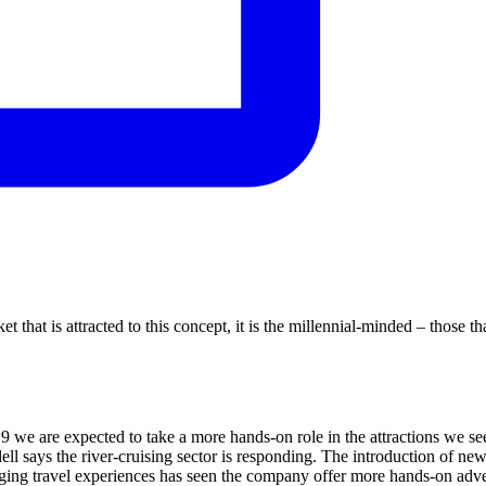
 that is attracted to this concept, it is the millennial-minded – those th
9 we are expected to take a more hands-on role in the attractions we see
ell says the river-cruising sector is responding. The introduction of new
aging travel experiences has seen the company offer more hands-on adve