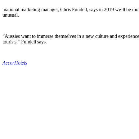
national marketing manager, Chris Fundell, says in 2019 we’ll be mov
unusual.
“Aussies want to immerse themselves in a new culture and experience n
tourists," Fundell says.
AccorHotels