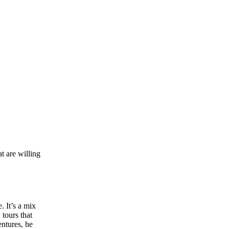
at are willing
. It’s a mix
 tours that
ntures, he