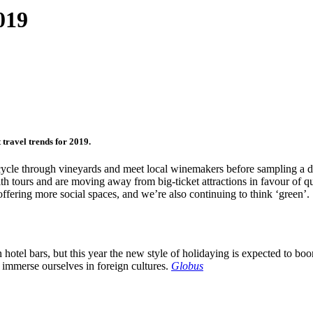
019
 travel trends for 2019.
to cycle through vineyards and meet local winemakers before sampling a 
h tours and are moving away from big-ticket attractions in favour of qu
offering more social spaces, and we’re also continuing to think ‘green’.
n hotel bars, but this year the new style of holidaying is expected to bo
we immerse ourselves in foreign cultures.
Globus