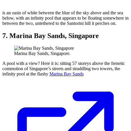
is an oasis of white between the blue of the sky above and the sea
below, with an infinity pool that appears to be floating somewhere in
between the two, untethered to the Santorini hill it perches on.
7. Marina Bay Sands, Singapore
Marina Bay Sands, Singapore.
A pool with a view? Here it is: sitting 57 storeys above the frenetic
commotion of Singapore’s streets and straddling two towers, the
infinity pool at the flashy
Marina Bay Sands