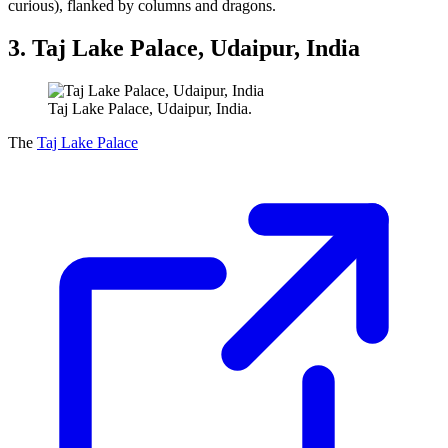
curious), flanked by columns and dragons.
3. Taj Lake Palace, Udaipur, India
Taj Lake Palace, Udaipur, India.
The
Taj Lake Palace