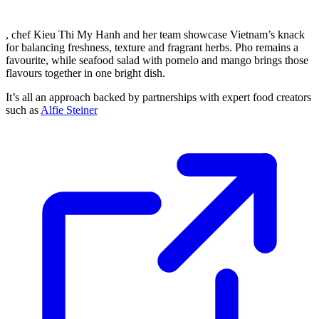
, chef Kieu Thi My Hanh and her team showcase Vietnam’s knack
for balancing freshness, texture and fragrant herbs. Pho remains a
favourite, while seafood salad with pomelo and mango brings those
flavours together in one bright dish.
It’s all an approach backed by partnerships with expert food creators
such as
Alfie Steiner