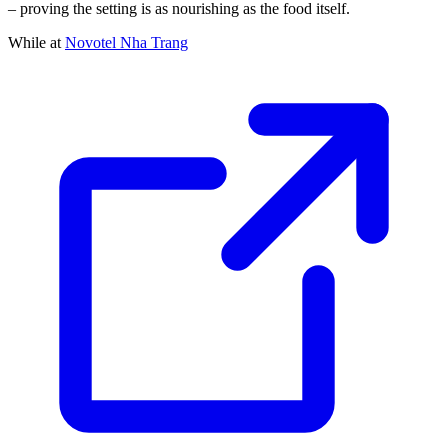
– proving the setting is as nourishing as the food itself.
While at
Novotel Nha Trang