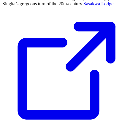
Singita’s gorgeous turn of the 20th-century
Sasakwa Lodge