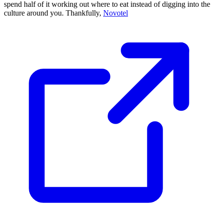
spend half of it working out where to eat instead of digging into the
culture around you. Thankfully,
Novotel