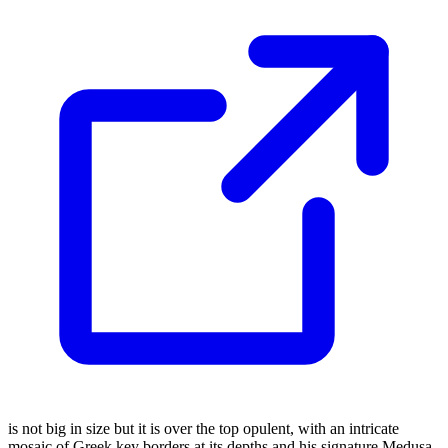
is not big in size but it is over the top opulent, with an intricate
mosaic of Greek key borders at its depths and his signature Medusa