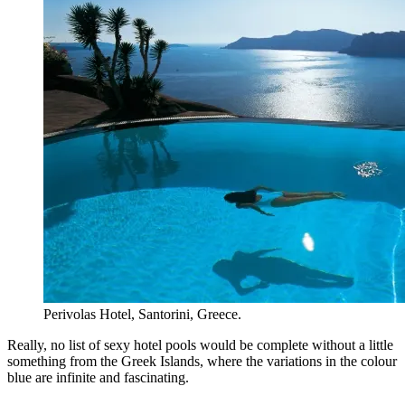
Perivolas Hotel, Santorini, Greece.
Really, no list of sexy hotel pools would be complete without a little
something from the Greek Islands, where the variations in the colour
blue are infinite and fascinating.