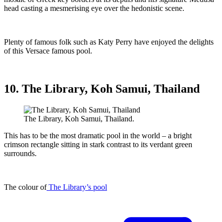
head casting a mesmerising eye over the hedonistic scene.
Plenty of famous folk such as Katy Perry have enjoyed the delights
of this Versace famous pool.
10. The Library, Koh Samui, Thailand
The Library, Koh Samui, Thailand.
This has to be the most dramatic pool in the world – a bright
crimson rectangle sitting in stark contrast to its verdant green
surrounds.
The colour of
The Library’s pool