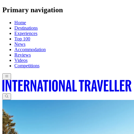
Primary navigation
Home
Destinations
Experiences
Top 100
News
Accommodation
Reviews
Videos
Competitions