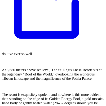
do luxe ever so well.
At 3,680 meters above sea level, The St. Regis Lhasa Resort sits at
the legendary “Roof of the World," overlooking the wondrous
Tibetan landscape and the magnificence of the Potala Palace.
The resort is exquisitely opulent, and nowhere is this more evident
than standing on the edge of its Golden Energy Pool, a gold mosaic-
lined body of gently heated water (28–32 degrees should you be