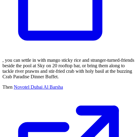
, you can settle in with mango sticky rice and stranger-turned-friends
beside the pool at Sky on 20 rooftop bar, or bring them along to
tackle river prawns and stir-fried crab with holy basil at the buzzing
Crab Paradise Dinner Buffet.
Then
Novotel Dubai Al Barsha