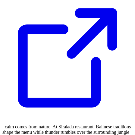
, calm comes from nature. At Siralada restaurant, Balinese traditions
shape the menu while thunder rumbles over the surrounding jungle