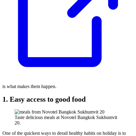
is what makes them happen.
1. Easy access to good food
Taste delicious meals at Novotel Bangkok Sukhumvit
20.
One of the quickest ways to derail healthy habits on holiday is to