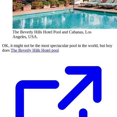
The Beverly Hills Hotel Pool and Cabanas, Los
Angeles, USA.
OK, it might not be the most spectacular pool in the world, but boy
does
The Beverly Hills Hotel pool