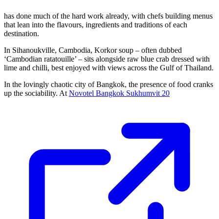
has done much of the hard work already, with chefs building menus
that lean into the flavours, ingredients and traditions of each
destination.
In Sihanoukville, Cambodia, Korkor soup – often dubbed
‘Cambodian ratatouille’ – sits alongside raw blue crab dressed with
lime and chilli, best enjoyed with views across the Gulf of Thailand.
In the lovingly chaotic city of Bangkok, the presence of food cranks
up the sociability. At
Novotel Bangkok Sukhumvit 20