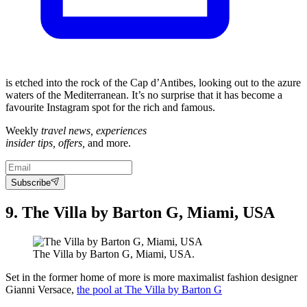
is etched into the rock of the Cap d’Antibes, looking out to the azure
waters of the Mediterranean. It’s no surprise that it has become a
favourite Instagram spot for the rich and famous.
Weekly
travel news, experiences
insider tips, offers,
and more.
Subscribe
9. The Villa by Barton G, Miami, USA
The Villa by Barton G, Miami, USA.
Set in the former home of more is more maximalist fashion designer
Gianni Versace,
the pool at The Villa by Barton G