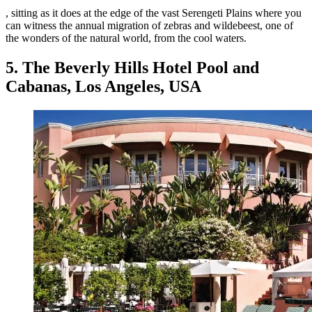
, sitting as it does at the edge of the vast Serengeti Plains where you
can witness the annual migration of zebras and wildebeest, one of
the wonders of the natural world, from the cool waters.
5. The Beverly Hills Hotel Pool and
Cabanas, Los Angeles, USA