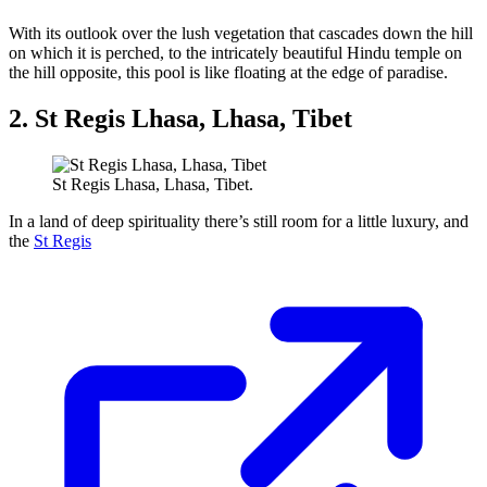
With its outlook over the lush vegetation that cascades down the hill
on which it is perched, to the intricately beautiful Hindu temple on
the hill opposite, this pool is like floating at the edge of paradise.
2. St Regis Lhasa, Lhasa, Tibet
St Regis Lhasa, Lhasa, Tibet.
In a land of deep spirituality there’s still room for a little luxury, and
the
St Regis