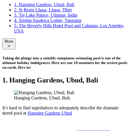
1. Hanging Gardens, Ubud, Bali
2. St Regis Lhasa, Lhasa, Tibet
3. Taj Lake Palace, Udaipur, India
4. Singita Sasakwa Lodge, Tanzania
5. The Beverly Hills Hotel Pool and Cabanas, Los Angeles,
USA
More
Taking the plunge into a suitably sumptuous swimming pool is one of the
ultimate holiday indulgences. Here are our 10 nominees for the sexiest pools
on earth. Dive in!
1. Hanging Gardens, Ubud, Bali
Hanging Gardens, Ubud, Bali.
It’s hard to find superlatives to adequately describe the dramatic
tiered pool at
Hanging Gardens Ubud