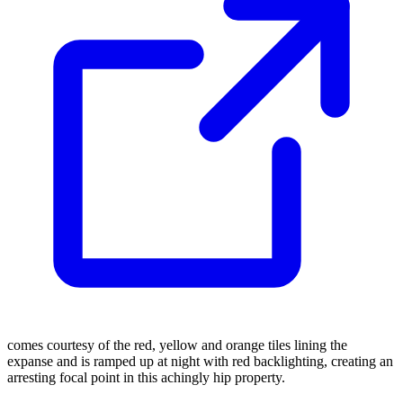
comes courtesy of the red, yellow and orange tiles lining the
expanse and is ramped up at night with red backlighting, creating an
arresting focal point in this achingly hip property.