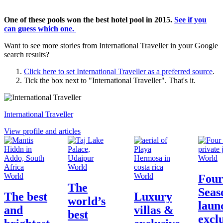
One of these pools won the best hotel pool in 2015.
See if you
can guess which one.
Want to see more stories from
International Traveller
in your Google
search results?
Click here to set
International Traveller
as a preferred source
.
Tick the box next to "
International Traveller
". That's it.
International Traveller
View profile and articles
World
World
World
World
Fou
The
Seas
The best
Luxury
world’s
laun
and
villas &
best
excl