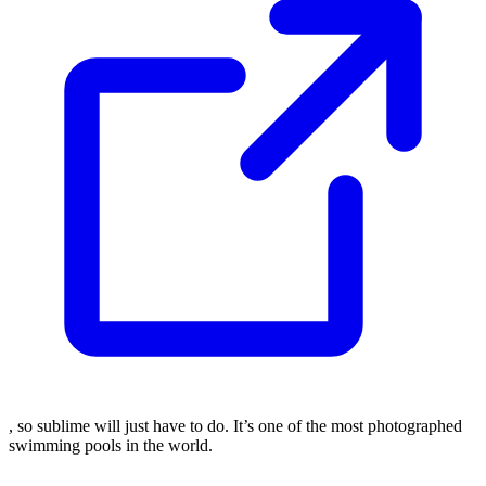
, so sublime will just have to do. It’s one of the most photographed
swimming pools in the world.