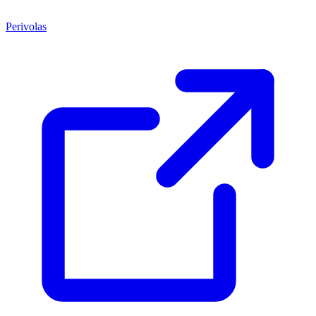
Perivolas