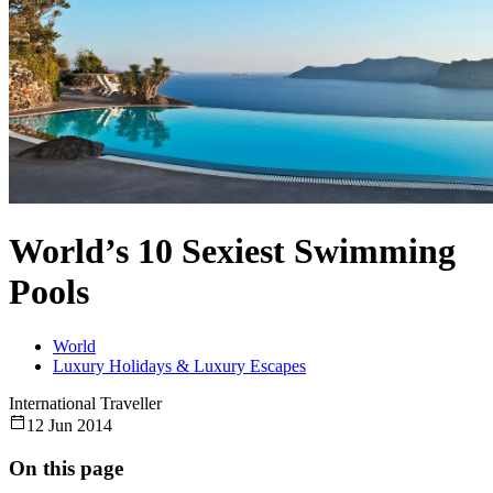
World’s 10 Sexiest Swimming
Pools
World
Luxury Holidays & Luxury Escapes
International Traveller
12 Jun 2014
On this page