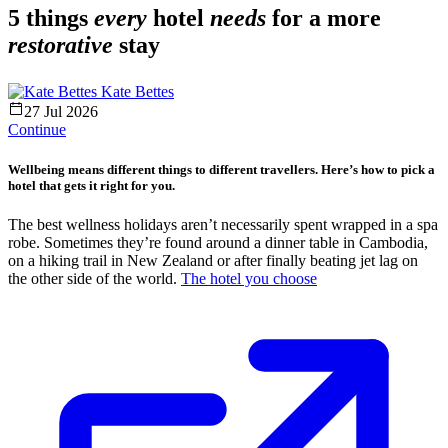
5 things
every
hotel
needs
for a more
restorative
stay
Kate Bettes
27 Jul 2026
Continue
Wellbeing means different things to different travellers. Here’s how to pick a
hotel that gets it right for you.
The best wellness holidays aren’t necessarily spent wrapped in a spa
robe. Sometimes they’re found around a dinner table in Cambodia,
on a hiking trail in New Zealand or after finally beating jet lag on
the other side of the world.
The hotel you choose