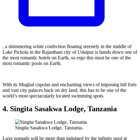
, a shimmering white confection floating serenely in the middle of
Lake Pichola in the Rajasthani city of Udaipur is hands down one of
the most romantic hotels on Earth, so ergo this must be one of the
most romantic pools on Earth.
With its Mughal cupolas and enchanting views of imposing hill forts
and vast city palaces back on dry land, this has to be one of the
world’s most spectacularly located swimming spots.
4. Singita Sasakwa Lodge, Tanzania
Singita Sasakwa Lodge, Tanzania.
Luxe nomads will be more than indulged by the infinity pool at