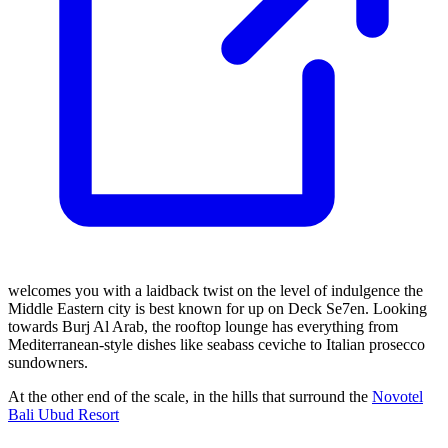
welcomes you with a laidback twist on the level of indulgence the
Middle Eastern city is best known for up on Deck Se7en. Looking
towards Burj Al Arab, the rooftop lounge has everything from
Mediterranean-style dishes like seabass ceviche to Italian prosecco
sundowners.
At the other end of the scale, in the hills that surround the
Novotel
Bali Ubud Resort