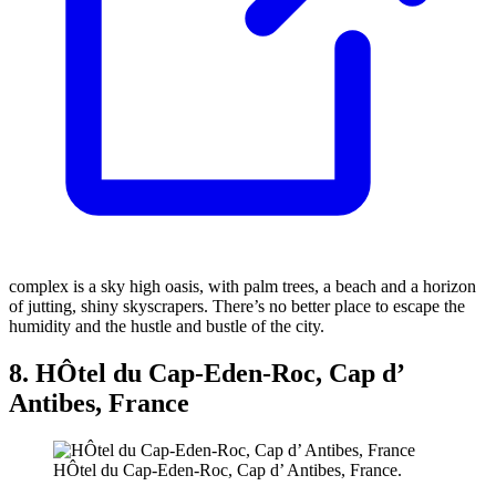
complex is a sky high oasis, with palm trees, a beach and a horizon
of jutting, shiny skyscrapers. There’s no better place to escape the
humidity and the hustle and bustle of the city.
8. HÔtel du Cap-Eden-Roc, Cap d’
Antibes, France
HÔtel du Cap-Eden-Roc, Cap d’ Antibes, France.