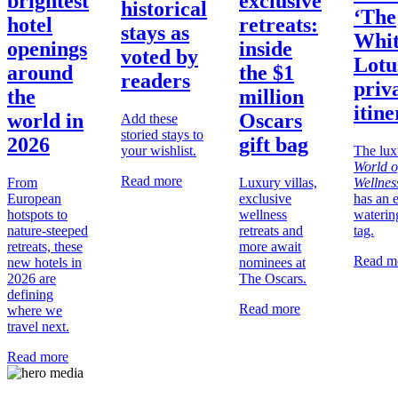
brightest
exclusive
historical
‘The
hotel
retreats:
stays as
Whi
openings
inside
voted by
Lotu
around
the $1
readers
priva
the
million
itin
world in
Oscars
Add these
storied stays to
2026
gift bag
your wishlist.
The lux
World o
Read more
From
Luxury villas,
Wellnes
European
exclusive
has an 
hotspots to
wellness
waterin
nature-steeped
retreats and
tag.
retreats, these
more await
Read m
new hotels in
nominees at
2026 are
The Oscars.
defining
Read more
where we
travel next.
Read more