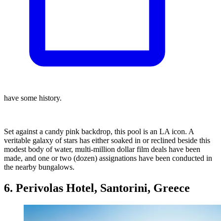
have some history.
Set against a candy pink backdrop, this pool is an LA icon. A
veritable galaxy of stars has either soaked in or reclined beside this
modest body of water, multi-million dollar film deals have been
made, and one or two (dozen) assignations have been conducted in
the nearby bungalows.
6. Perivolas Hotel, Santorini, Greece