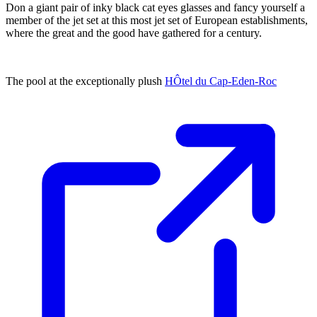
Don a giant pair of inky black cat eyes glasses and fancy yourself a
member of the jet set at this most jet set of European establishments,
where the great and the good have gathered for a century.
The pool at the exceptionally plush
HÔtel du Cap-Eden-Roc