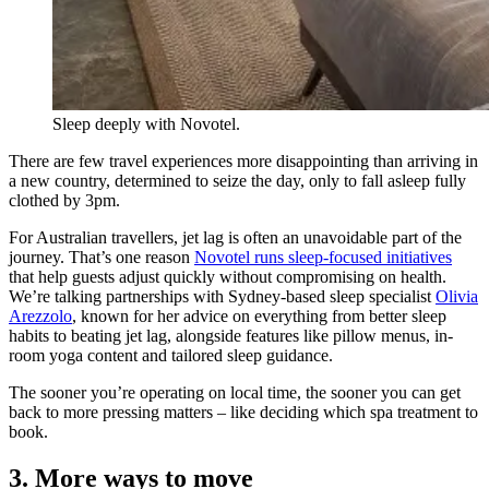
Sleep deeply with Novotel.
There are few travel experiences more disappointing than arriving in
a new country, determined to seize the day, only to fall asleep fully
clothed by 3pm.
For Australian travellers, jet lag is often an unavoidable part of the
journey. That’s one reason
Novotel runs sleep-focused initiatives
that help guests adjust quickly without compromising on health.
We’re talking partnerships with Sydney-based sleep specialist
Olivia
Arezzolo
, known for her advice on everything from better sleep
habits to beating jet lag, alongside features like pillow menus, in-
room yoga content and tailored sleep guidance.
The sooner you’re operating on local time, the sooner you can get
back to more pressing matters – like deciding which spa treatment to
book.
3. More ways to move