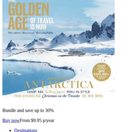
Bundle and save up to 30%
Buy now
From $9.95 p/year
Destinations