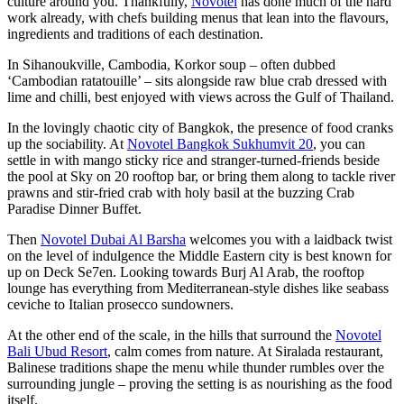
culture around you. Thankfully,
Novotel
has done much of the hard
work already, with chefs building menus that lean into the flavours,
ingredients and traditions of each destination.
In Sihanoukville, Cambodia, Korkor soup – often dubbed
‘Cambodian ratatouille’ – sits alongside raw blue crab dressed with
lime and chilli, best enjoyed with views across the Gulf of Thailand.
In the lovingly chaotic city of Bangkok, the presence of food cranks
up the sociability. At
Novotel Bangkok Sukhumvit 20
, you can
settle in with mango sticky rice and stranger-turned-friends beside
the pool at Sky on 20 rooftop bar, or bring them along to tackle river
prawns and stir-fried crab with holy basil at the buzzing Crab
Paradise Dinner Buffet.
Then
Novotel Dubai Al Barsha
welcomes you with a laidback twist
on the level of indulgence the Middle Eastern city is best known for
up on Deck Se7en. Looking towards Burj Al Arab, the rooftop
lounge has everything from Mediterranean-style dishes like seabass
ceviche to Italian prosecco sundowners.
At the other end of the scale, in the hills that surround the
Novotel
Bali Ubud Resort
, calm comes from nature. At Siralada restaurant,
Balinese traditions shape the menu while thunder rumbles over the
surrounding jungle – proving the setting is as nourishing as the food
itself.