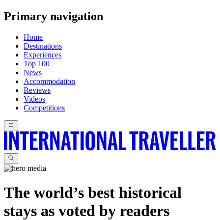
Primary navigation
Home
Destinations
Experiences
Top 100
News
Accommodation
Reviews
Videos
Competitions
The world’s best historical
stays as voted by readers