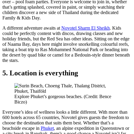
over – pool foam parties. Everyone is welcome to join in, whether
that’s getting splashed, covered in paint, or simply watching their
children discover a new side of Thailand during the dedicated
Family & Kids Day.
A different adventure awaits at
Novotel Sharm El Sheikh
. Kids
could be perfectly content with discos, drawing classes and new
holiday friends, but the Red Sea has other ideas. Sitting on the edge
of Naama Bay, days here might involve snorkelling colourful reefs,
taking a boat trip to Ras Mohammed National Park or heading into
the desert by quad bike or camel for a Bedouin-style dinner beneath
the stars.
5. Location is everything
Explore Phuket’s gorgeous beaches. (Credit: Bence
Biczo)
Everyone’s idea of wellness looks a little different. With more than
600 hotels across 65 countries, Novotel gives guests the freedom to
choose the destination that suits them best. Whether that’s a
beachside escape in
Phuket
, an alpine expedition in Queenstown or
a city break in Bangkok, there’s a good chance a Novotel isn’t far