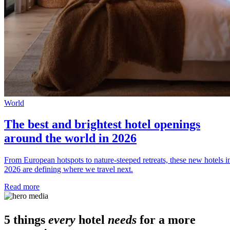
World
The best and brightest hotel openings
around the world in 2026
From European hotspots to nature-steeped retreats, these new hotels i
2026 are defining where we travel next.
Read more
5 things
every
hotel
needs
for a more