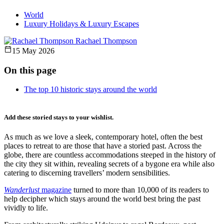
World
Luxury Holidays & Luxury Escapes
Rachael Thompson
15 May 2026
On this page
The top 10 historic stays around the world
Add these storied stays to your wishlist.
As much as we love a sleek, contemporary hotel, often the best
places to retreat to are those that have a storied past. Across the
globe, there are countless accommodations steeped in the history of
the city they sit within, revealing secrets of a bygone era while also
catering to discerning travellers’ modern sensibilities.
Wanderlust
magazine
turned to more than 10,000 of its readers to
help decipher which stays around the world best bring the past
vividly to life.