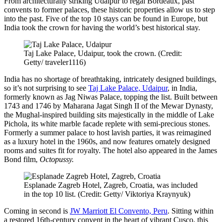
From architecturally striking Udaipur to regal Bordeaux, past
convents to former palaces, these historic properties allow us to step
into the past. Five of the top 10 stays can be found in Europe, but
India took the crown for having the world’s best historical stay.
Taj Lake Palace, Udaipur, took the crown. (Credit:
Getty/ traveler1116)
India has no shortage of breathtaking, intricately designed buildings,
so it’s not surprising to see
Taj Lake Palace, Udaipur
, in India,
formerly known as
Jag Niwas Palace, topping the list.
Built
between
1743 and 1746 by Maharana Jagat Singh II of the Mewar Dynasty
,
the Mughal-inspired building sits majestically in the middle of
Lake
Pichola
, its white marble facade replete with
semi-precious stones.
Formerly a summer palace to host lavish parties, it was reimagined
as a luxury hotel in the 1960s, and now features ornately designed
rooms and suites fit for royalty.
The hotel also appeared in
the James
Bond film,
Octopussy.
Esplanade Zagreb Hotel, Zagreb, Croatia, was included
in the top 10 list. (Credit: Getty/ Viktoriya Kraynyuk)
Coming in second is
JW Marriott El Convento, Peru
. Sitting within
a restored 16th-century convent in the heart of vibrant Cusco, this