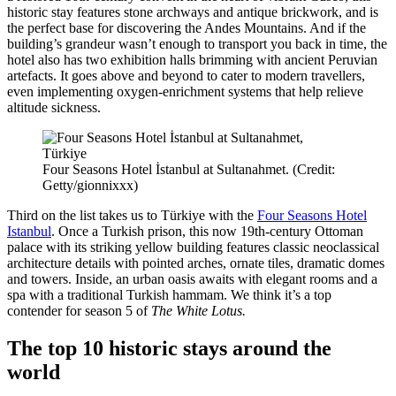
historic stay features
stone archways and antique brickwork,
and is
the perfect base for discovering the Andes Mountains. And if the
building’s grandeur wasn’t enough to transport you back in time, the
hotel also has two exhibition halls brimming with ancient Peruvian
artefacts. It goes above and beyond to cater to modern travellers,
even implementing
oxygen-enrichment systems that help relieve
altitude sickness
.
Four Seasons Hotel İstanbul at Sultanahmet. (Credit:
Getty/gionnixxx)
Third on the list takes us to Türkiye with the
Four Seasons Hotel
Istanbul
. Once a
Turkish prison,
this now 19th-century Ottoman
palace with its striking yellow building features classic
neoclassical
architecture details with
p
ointed arches, ornate tiles, dramatic domes
and towers.
Inside, an urban oasis awaits with elegant rooms and a
spa with a traditional Turkish hammam. We think it’s a top
contender for season 5 of
The White Lotus.
The top 10 historic stays around the
world