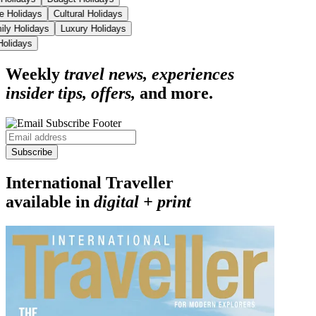
se Holidays
Cultural Holidays
ily Holidays
Luxury Holidays
 Holidays
Weekly
travel news, experiences
insider tips, offers,
and more.
Subscribe
International Traveller
available in
digital + print