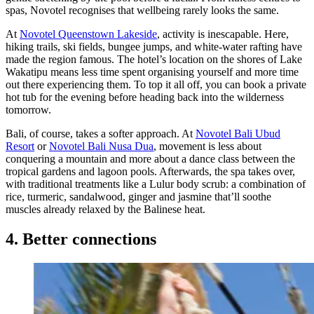
spas, Novotel recognises that wellbeing rarely looks the same.
At
Novotel Queenstown Lakeside
, activity is inescapable. Here,
hiking trails, ski fields, bungee jumps, and white-water rafting have
made the region famous. The hotel’s location on the shores of Lake
Wakatipu means less time spent organising yourself and more time
out there experiencing them. To top it all off, you can book a private
hot tub for the evening before heading back into the wilderness
tomorrow.
Bali, of course, takes a softer approach. At
Novotel Bali Ubud
Resort
or
Novotel Bali Nusa Dua
, movement is less about
conquering a mountain and more about a dance class between the
tropical gardens and lagoon pools. Afterwards, the spa takes over,
with traditional treatments like a Lulur body scrub: a combination of
rice, turmeric, sandalwood, ginger and jasmine that’ll soothe
muscles already relaxed by the Balinese heat.
4. Better connections