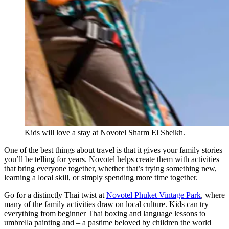
Kids will love a stay at Novotel Sharm El Sheikh.
One of the best things about travel is that it gives your family stories
you’ll be telling for years. Novotel helps create them with activities
that bring everyone together, whether that’s trying something new,
learning a local skill, or simply spending more time together.
Go for a distinctly Thai twist at
Novotel Phuket Vintage Park
, where
many of the family activities draw on local culture. Kids can try
everything from beginner Thai boxing and language lessons to
umbrella painting and – a pastime beloved by children the world