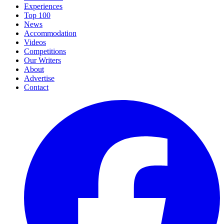
Experiences
Top 100
News
Accommodation
Videos
Competitions
Our Writers
About
Advertise
Contact