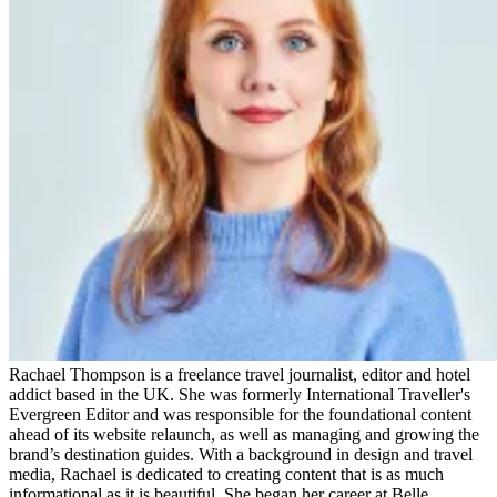
Rachael Thompson is a freelance travel journalist, editor and hotel
addict based in the UK. She was formerly International Traveller's
Evergreen Editor and was responsible for the foundational content
ahead of its website relaunch, as well as managing and growing the
brand’s destination guides. With a background in design and travel
media, Rachael is dedicated to creating content that is as much
informational as it is beautiful. She began her career at Belle