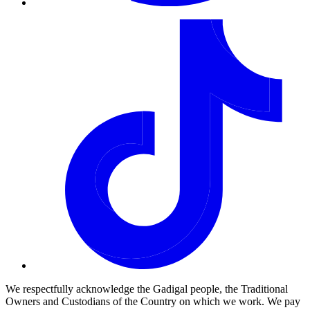
We respectfully acknowledge the Gadigal people, the Traditional
Owners and Custodians of the Country on which we work. We pay