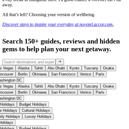
away.
All that’s left? Choosing your version of wellbeing.
Discover stays to inspire your everyday at novotel.accor.com.
Search 150+ guides, reviews and
hidden
gems
to help plan your next getaway.
s Vegas
Alaska
Tahiti
Abu Dhabi
Kyoto
Tuscany
Osaka
ncouver
Berlin
Okinawa
San Francisco
Venice
Paris
shington DC
s Vegas
Alaska
Tahiti
Abu Dhabi
Kyoto
Tuscany
Osaka
ncouver
Berlin
Okinawa
San Francisco
Venice
Paris
shington DC
 Holidays
Budget Holidays
se Holidays
Cultural Holidays
ily Holidays
Luxury Holidays
 Holidays
 Holidays
Budget Holidays