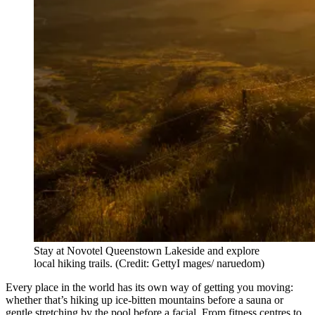
Stay at Novotel Queenstown Lakeside and explore
local hiking trails. (Credit: GettyI mages/ naruedom)
Every place in the world has its own way of getting you moving:
whether that’s hiking up ice-bitten mountains before a sauna or
gentle stretching by the pool before a facial. From fitness centres to