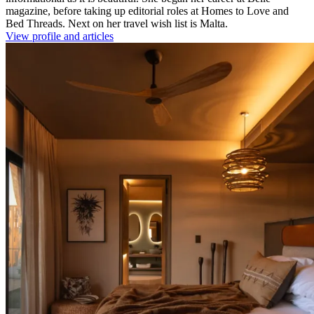
magazine, before taking up editorial roles at Homes to Love and
Bed Threads. Next on her travel wish list is Malta.
View profile and articles