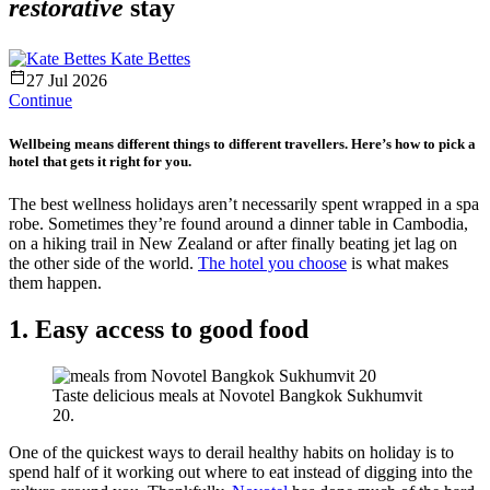
restorative
stay
Kate Bettes
27 Jul 2026
Continue
Wellbeing means different things to different travellers. Here’s how to pick a
hotel that gets it right for you.
The best wellness holidays aren’t necessarily spent wrapped in a spa
robe. Sometimes they’re found around a dinner table in Cambodia,
on a hiking trail in New Zealand or after finally beating jet lag on
the other side of the world.
The hotel you choose
is what makes
them happen.
1. Easy access to good food
Taste delicious meals at Novotel Bangkok Sukhumvit
20.
One of the quickest ways to derail healthy habits on holiday is to
spend half of it working out where to eat instead of digging into the