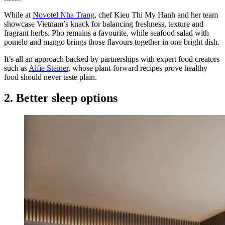
While at
Novotel Nha Trang
, chef Kieu Thi My Hanh and her team
showcase Vietnam’s knack for balancing freshness, texture and
fragrant herbs. Pho remains a favourite, while seafood salad with
pomelo and mango brings those flavours together in one bright dish.
It’s all an approach backed by partnerships with expert food creators
such as
Alfie Steiner
, whose plant-forward recipes prove healthy
food should never taste plain.
2. Better sleep options