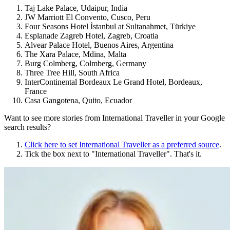
Taj Lake Palace, Udaipur, India
JW Marriott El Convento, Cusco, Peru
Four Seasons Hotel İstanbul at Sultanahmet, Türkiye
Esplanade Zagreb Hotel, Zagreb, Croatia
Alvear Palace Hotel, Buenos Aires, Argentina
The Xara Palace, Mdina, Malta
Burg Colmberg, Colmberg, Germany
Three Tree Hill, South Africa
InterContinental Bordeaux Le Grand Hotel, Bordeaux,
France
Casa Gangotena, Quito, Ecuador
Want to see more stories from
International Traveller
in your Google
search results?
Click here to set
International Traveller
as a preferred source
.
Tick the box next to "
International Traveller
". That's it.