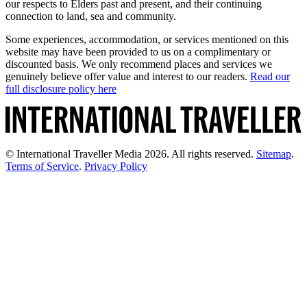
our respects to Elders past and present, and their continuing
connection to land, sea and community.
Some experiences, accommodation, or services mentioned on this
website may have been provided to us on a complimentary or
discounted basis. We only recommend places and services we
genuinely believe offer value and interest to our readers.
Read our
full disclosure policy here
© International Traveller Media 2026. All rights reserved.
Sitemap
.
Terms of Service
.
Privacy Policy