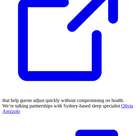
that help guests adjust quickly without compromising on health.
We’re talking partnerships with Sydney-based sleep specialist
Olivia
Arezzolo