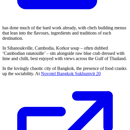
has done much of the hard work already, with chefs building menus
that lean into the flavours, ingredients and traditions of each
destination.
In Sihanoukville, Cambodia, Korkor soup – often dubbed
‘Cambodian ratatouille’ – sits alongside raw blue crab dressed with
lime and chilli, best enjoyed with views across the Gulf of Thailand.
In the lovingly chaotic city of Bangkok, the presence of food cranks
up the sociability. At
Novotel Bangkok Sukhumvit 20