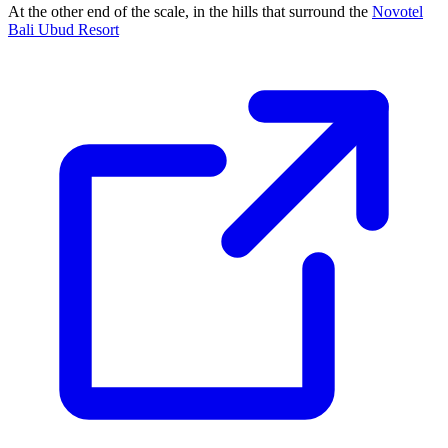
At the other end of the scale, in the hills that surround the
Novotel
Bali Ubud Resort