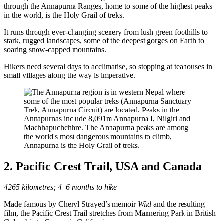
through the Annapurna Ranges, home to some of the highest peaks
in the world, is the Holy Grail of treks.
It runs through ever-changing scenery from lush green foothills to
stark, rugged landscapes, some of the deepest gorges on Earth to
soaring snow-capped mountains.
Hikers need several days to acclimatise, so stopping at teahouses in
small villages along the way is imperative.
Annapurna is the Holy Grail of treks.
2. Pacific Crest Trail, USA and Canada
4265 kilometres; 4–6 months to hike
Made famous by Cheryl Strayed’s memoir
Wild
and the resulting
film, the Pacific Crest Trail stretches from Mannering Park in British