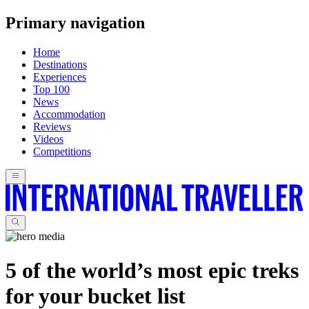
Primary navigation
Home
Destinations
Experiences
Top 100
News
Accommodation
Reviews
Videos
Competitions
5 of the world’s most epic treks
for your bucket list