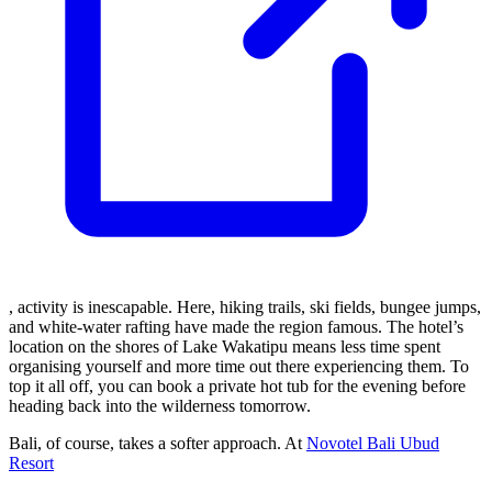
, activity is inescapable. Here, hiking trails, ski fields, bungee jumps,
and white-water rafting have made the region famous. The hotel’s
location on the shores of Lake Wakatipu means less time spent
organising yourself and more time out there experiencing them. To
top it all off, you can book a private hot tub for the evening before
heading back into the wilderness tomorrow.
Bali, of course, takes a softer approach. At
Novotel Bali Ubud
Resort