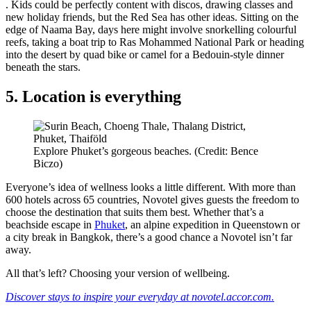
. Kids could be perfectly content with discos, drawing classes and
new holiday friends, but the Red Sea has other ideas. Sitting on the
edge of Naama Bay, days here might involve snorkelling colourful
reefs, taking a boat trip to Ras Mohammed National Park or heading
into the desert by quad bike or camel for a Bedouin-style dinner
beneath the stars.
5. Location is everything
Explore Phuket’s gorgeous beaches. (Credit: Bence
Biczo)
Everyone’s idea of wellness looks a little different. With more than
600 hotels across 65 countries, Novotel gives guests the freedom to
choose the destination that suits them best. Whether that’s a
beachside escape in
Phuket
, an alpine expedition in Queenstown or
a city break in Bangkok, there’s a good chance a Novotel isn’t far
away.
All that’s left? Choosing your version of wellbeing.
Discover stays to inspire your everyday at novotel.accor.com.