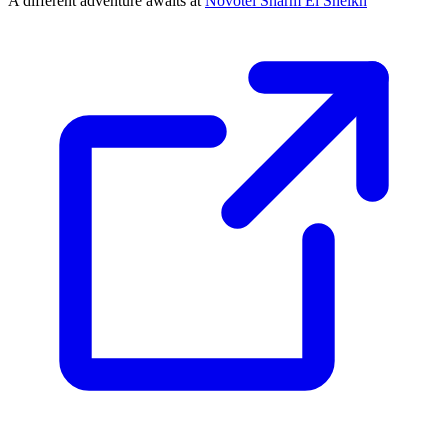
A different adventure awaits at
Novotel Sharm El Sheikh