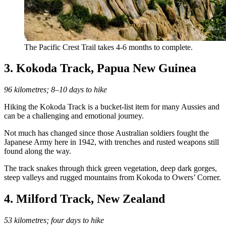
The Pacific Crest Trail takes 4-6 months to complete.
3. Kokoda Track, Papua New Guinea
96 kilometres; 8–10 days to hike
Hiking the Kokoda Track is a bucket-list item for many Aussies and
can be a challenging and emotional journey.
Not much has changed since those Australian soldiers fought the
Japanese Army here in 1942, with trenches and rusted weapons still
found along the way.
The track snakes through thick green vegetation, deep dark gorges,
steep valleys and rugged mountains from Kokoda to Owers’ Corner.
4. Milford Track, New Zealand
53 kilometres; four days to hike