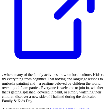
, where many of the family activities draw on local culture. Kids can
try everything from beginner Thai boxing and language lessons to
umbrella painting and – a pastime beloved by children the world
over – pool foam parties. Everyone is welcome to join in, whether
that’s getting splashed, covered in paint, or simply watching their
children discover a new side of Thailand during the dedicated
Family & Kids Day.