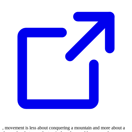
, movement is less about conquering a mountain and more about a