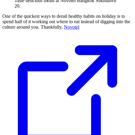
Taste delicious meals at Novotel Bangkok Sukhumvit
20.
One of the quickest ways to derail healthy habits on holiday is to
spend half of it working out where to eat instead of digging into the
culture around you. Thankfully,
Novotel