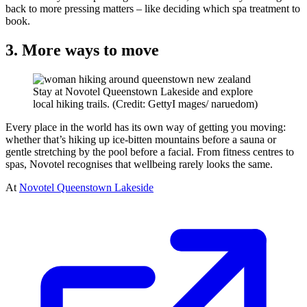
back to more pressing matters – like deciding which spa treatment to
book.
3. More ways to move
Stay at Novotel Queenstown Lakeside and explore
local hiking trails. (Credit: GettyI mages/ naruedom)
Every place in the world has its own way of getting you moving:
whether that’s hiking up ice-bitten mountains before a sauna or
gentle stretching by the pool before a facial. From fitness centres to
spas, Novotel recognises that wellbeing rarely looks the same.
At
Novotel Queenstown Lakeside