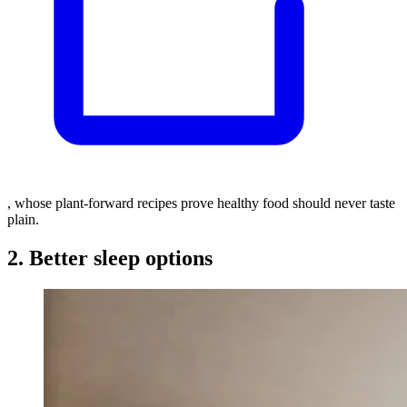
, whose plant-forward recipes prove healthy food should never taste
plain.
2. Better sleep options