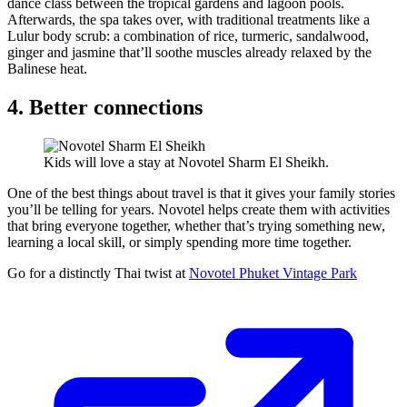
dance class between the tropical gardens and lagoon pools.
Afterwards, the spa takes over, with traditional treatments like a
Lulur body scrub: a combination of rice, turmeric, sandalwood,
ginger and jasmine that’ll soothe muscles already relaxed by the
Balinese heat.
4. Better connections
Kids will love a stay at Novotel Sharm El Sheikh.
One of the best things about travel is that it gives your family stories
you’ll be telling for years. Novotel helps create them with activities
that bring everyone together, whether that’s trying something new,
learning a local skill, or simply spending more time together.
Go for a distinctly Thai twist at
Novotel Phuket Vintage Park