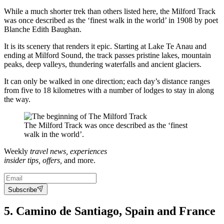
While a much shorter trek than others listed here, the Milford Track
was once described as the ‘finest walk in the world’ in 1908 by poet
Blanche Edith Baughan.
It is its scenery that renders it epic. Starting at Lake Te Anau and
ending at Milford Sound, the track passes pristine lakes, mountain
peaks, deep valleys, thundering waterfalls and ancient glaciers.
It can only be walked in one direction; each day’s distance ranges
from five to 18 kilometres with a number of lodges to stay in along
the way.
The Milford Track was once described as the ‘finest
walk in the world’.
Weekly
travel news, experiences
insider tips, offers,
and more.
Subscribe
5. Camino de Santiago, Spain and France