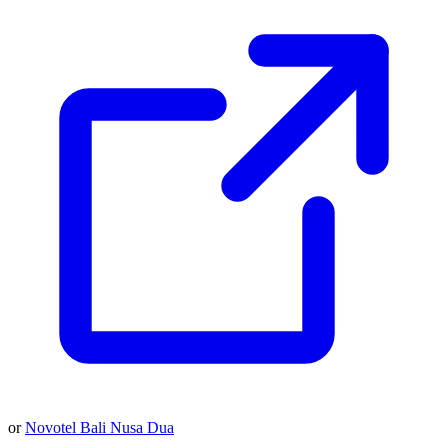
or
Novotel Bali Nusa Dua