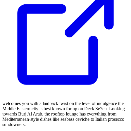
welcomes you with a laidback twist on the level of indulgence the
Middle Eastern city is best known for up on Deck Se7en. Looking
towards Burj Al Arab, the rooftop lounge has everything from
Mediterranean-style dishes like seabass ceviche to Italian prosecco
sundowners.