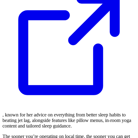
, known for her advice on everything from better sleep habits to
beating jet lag, alongside features like pillow menus, in-room yoga
content and tailored sleep guidance.
The sooner you’re operating on local time, the sooner you can get