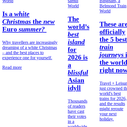
World
World
World
Is a
white
The
Christmas
the
new
These ar
world’s
Euro
summer?
officially
best
the 5 best
island
Why travellers are increasingly
train
dreaming of a white Christmas
for
– and the best places to
journeys
2026 is
experience one for yourself.
the
worl
a
Read more
right no
blissful
Asian
Travel + Leisu
idyll
just crowned t
world's best
trains for 2026,
Thousands
and the results
of readers
might reroute
have cast
your next
their votes
holiday.
in a
worldwide