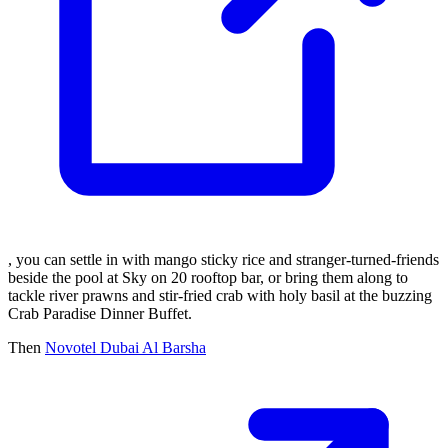
, you can settle in with mango sticky rice and stranger-turned-friends
beside the pool at Sky on 20 rooftop bar, or bring them along to
tackle river prawns and stir-fried crab with holy basil at the buzzing
Crab Paradise Dinner Buffet.
Then
Novotel Dubai Al Barsha