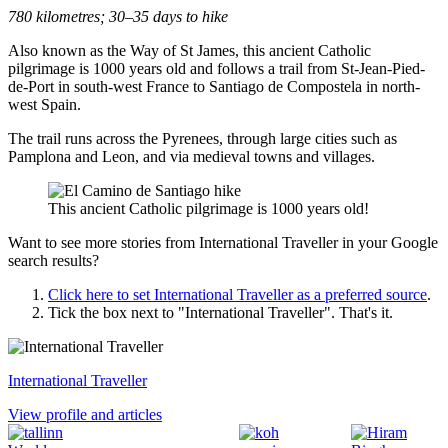
780 kilometres; 30–35 days to hike
Also known as the Way of St James, this ancient Catholic
pilgrimage is 1000 years old and follows a trail from St-Jean-Pied-
de-Port in south-west France to Santiago de Compostela in north-
west Spain.
The trail runs across the Pyrenees, through large cities such as
Pamplona and Leon, and via medieval towns and villages.
This ancient Catholic pilgrimage is 1000 years old!
Want to see more stories from
International Traveller
in your Google
search results?
Click here to set
International Traveller
as a preferred source
.
Tick the box next to "
International Traveller
". That's it.
International Traveller
View profile and articles