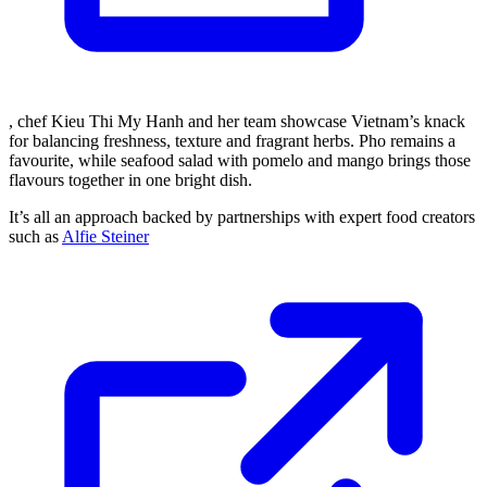
, chef Kieu Thi My Hanh and her team showcase Vietnam’s knack
for balancing freshness, texture and fragrant herbs. Pho remains a
favourite, while seafood salad with pomelo and mango brings those
flavours together in one bright dish.
It’s all an approach backed by partnerships with expert food creators
such as
Alfie Steiner