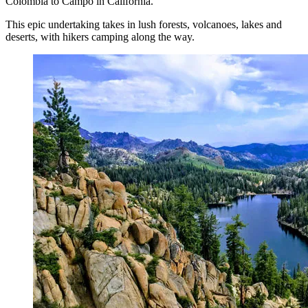
Colombia to Campo in California.
This epic undertaking takes in lush forests, volcanoes, lakes and
deserts, with hikers camping along the way.