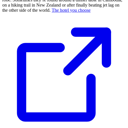
on a hiking trail in New Zealand or after finally beating jet lag on
the other side of the world.
The hotel you choose