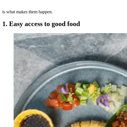
is what makes them happen.
1. Easy access to good food