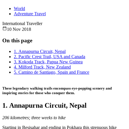
World
Adventure Travel
International Traveller
10 Nov 2018
On this page
1. Annapurna Circuit, Nepal
2. Pacific Crest Trail, USA and Canada
3. Kokoda Track, Papua New Guinea
4. Milford Track, New Zealand
5. Camino de Santiago, Spain and France
These legendary walking trails encompass eye-popping scenery and
inspiring stories for those who conquer them.
1. Annapurna Circuit, Nepal
206 kilometres; three weeks to hike
Starting in Besisahar and ending in Pokhara this strenuous hike