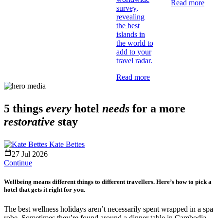
Read more
survey,
revealing
the best
islands in
the world to
add to your
travel radar.
Read more
5 things
every
hotel
needs
for a more
restorative
stay
Kate Bettes
27 Jul 2026
Continue
Wellbeing means different things to different travellers. Here’s how to pick a
hotel that gets it right for you.
The best wellness holidays aren’t necessarily spent wrapped in a spa
robe. Sometimes they’re found around a dinner table in Cambodia,