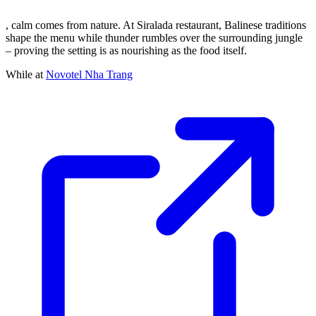
, calm comes from nature. At Siralada restaurant, Balinese traditions
shape the menu while thunder rumbles over the surrounding jungle
– proving the setting is as nourishing as the food itself.
While at
Novotel Nha Trang