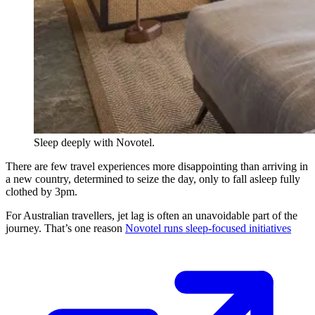
Sleep deeply with Novotel.
There are few travel experiences more disappointing than arriving in
a new country, determined to seize the day, only to fall asleep fully
clothed by 3pm.
For Australian travellers, jet lag is often an unavoidable part of the
journey. That’s one reason
Novotel runs sleep-focused initiatives