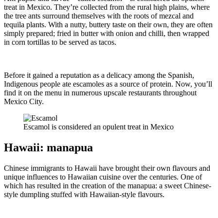
treat in Mexico. They’re collected from the rural high plains, where
the tree ants surround themselves with the roots of mezcal and
tequila plants. With a nutty, buttery taste on their own, they are often
simply prepared; fried in butter with onion and chilli, then wrapped
in corn tortillas to be served as tacos.
Before it gained a reputation as a delicacy among the Spanish,
Indigenous people ate escamoles as a source of protein. Now, you’ll
find it on the menu in numerous upscale restaurants throughout
Mexico City.
Escamol is considered an opulent treat in Mexico
Hawaii: manapua
Chinese immigrants to Hawaii have brought their own flavours and
unique influences to Hawaiian cuisine over the centuries. One of
which has resulted in the creation of the manapua: a sweet Chinese-
style dumpling stuffed with Hawaiian-style flavours.