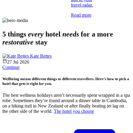
travel radar.
Read more
5 things
every
hotel
needs
for a more
restorative
stay
Kate Bettes
27 Jul 2026
Continue
Wellbeing means different things to different travellers. Here’s how to pick a
hotel that gets it right for you.
The best wellness holidays aren’t necessarily spent wrapped in a spa
robe. Sometimes they’re found around a dinner table in Cambodia,
on a hiking trail in New Zealand or after finally beating jet lag on
the other side of the world.
The hotel you choose