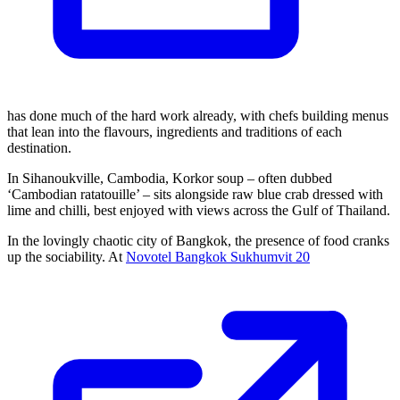
has done much of the hard work already, with chefs building menus
that lean into the flavours, ingredients and traditions of each
destination.
In Sihanoukville, Cambodia, Korkor soup – often dubbed
‘Cambodian ratatouille’ – sits alongside raw blue crab dressed with
lime and chilli, best enjoyed with views across the Gulf of Thailand.
In the lovingly chaotic city of Bangkok, the presence of food cranks
up the sociability. At
Novotel Bangkok Sukhumvit 20