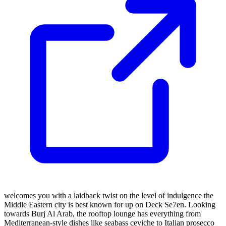
welcomes you with a laidback twist on the level of indulgence the
Middle Eastern city is best known for up on Deck Se7en. Looking
towards Burj Al Arab, the rooftop lounge has everything from
Mediterranean-style dishes like seabass ceviche to Italian prosecco