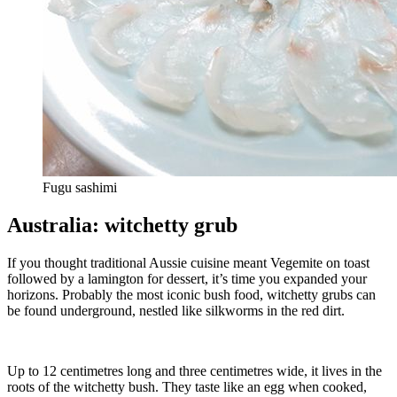
Fugu sashimi
Australia: witchetty grub
If you thought traditional Aussie cuisine meant Vegemite on toast
followed by a lamington for dessert, it’s time you expanded your
horizons. Probably the most iconic bush food, witchetty grubs can
be found underground, nestled like silkworms in the red dirt.
Up to 12 centimetres long and three centimetres wide, it lives in the
roots of the witchetty bush. They taste like an egg when cooked,