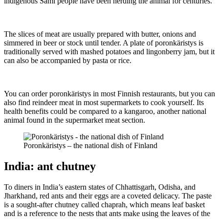
indigenous Sámi people have been herding the animal for centuries.
The slices of meat are usually prepared with butter, onions and
simmered in beer or stock until tender. A plate of poronkäristys is
traditionally served with mashed potatoes and lingonberry jam, but it
can also be accompanied by pasta or rice.
You can order poronkäristys in most Finnish restaurants, but you can
also find reindeer meat in most supermarkets to cook yourself. Its
health benefits could be compared to a kangaroo, another national
animal found in the supermarket meat section.
Poronkäristys – the national dish of Finland
India: ant chutney
To diners in India’s eastern states of Chhattisgarh, Odisha, and
Jharkhand, red ants and their eggs are a coveted delicacy. The paste
is a sought-after chutney called chaprah,
which means leaf basket
and is a reference to the nests that ants make using the leaves of the