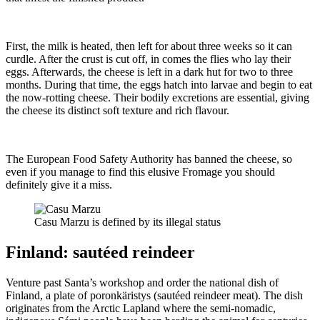
First, the milk is heated, then left for about three weeks so it can
curdle. After the crust is cut off, in comes the flies who lay their
eggs. Afterwards, the cheese is left in a dark hut for two to three
months. During that time, the eggs hatch into larvae and begin to eat
the now-rotting cheese. Their bodily excretions are essential, giving
the cheese its distinct soft texture and rich flavour.
The European Food Safety Authority has banned the cheese, so
even if you manage to find this elusive Fromage you should
definitely give it a miss.
Casu Marzu is defined by its illegal status
Finland: sautéed reindeer
Venture past Santa’s workshop and order the national dish of
Finland, a plate of poronkäristys (sautéed reindeer meat). The dish
originates from the Arctic Lapland where the semi-nomadic,