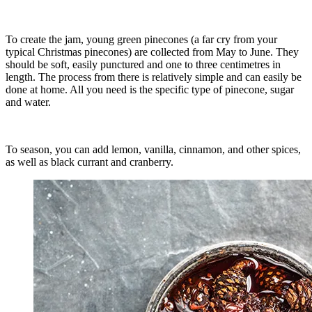
To create the jam, young green pinecones (a far cry from your
typical Christmas pinecones) are collected from May to June. They
should be soft, easily punctured and one to three centimetres in
length. The process from there is relatively simple and can easily be
done at home. All you need is the specific type of pinecone, sugar
and water.
To season, you can add lemon, vanilla, cinnamon, and other spices,
as well as black currant and cranberry.