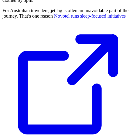
clothed by 3pm.
For Australian travellers, jet lag is often an unavoidable part of the
journey. That’s one reason
Novotel runs sleep-focused initiatives