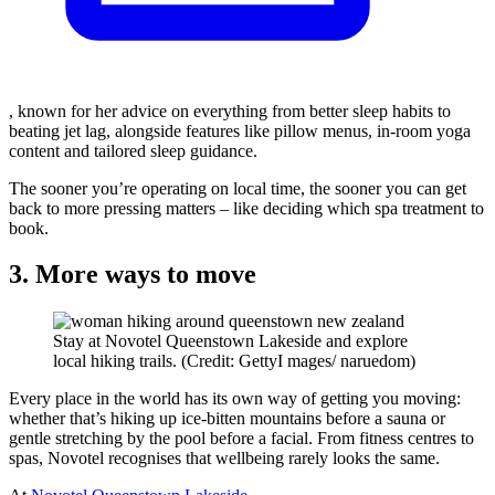
, known for her advice on everything from better sleep habits to
beating jet lag, alongside features like pillow menus, in-room yoga
content and tailored sleep guidance.
The sooner you’re operating on local time, the sooner you can get
back to more pressing matters – like deciding which spa treatment to
book.
3. More ways to move
Stay at Novotel Queenstown Lakeside and explore
local hiking trails. (Credit: GettyI mages/ naruedom)
Every place in the world has its own way of getting you moving:
whether that’s hiking up ice-bitten mountains before a sauna or
gentle stretching by the pool before a facial. From fitness centres to
spas, Novotel recognises that wellbeing rarely looks the same.