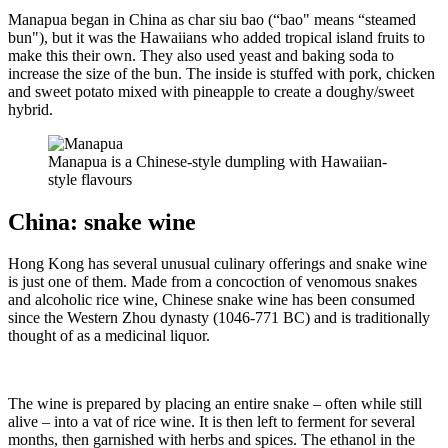
Manapua began in China as char siu bao (“bao" means “steamed
bun"), but it was the Hawaiians who added tropical island fruits to
make this their own. They also used yeast and baking soda to
increase the size of the bun. The inside is stuffed with pork, chicken
and sweet potato mixed with pineapple to create a doughy/sweet
hybrid.
Manapua is a Chinese-style dumpling with Hawaiian-
style flavours
China: snake wine
Hong Kong has several unusual culinary offerings and snake wine
is just one of them. Made from a concoction of venomous snakes
and alcoholic rice wine, Chinese snake wine has been consumed
since the Western Zhou dynasty (1046-771 BC) and is traditionally
thought of as a medicinal liquor.
The wine is prepared by placing an entire snake – often while still
alive – into a vat of rice wine. It is then left to ferment for several
months, then garnished with herbs and spices. The ethanol in the