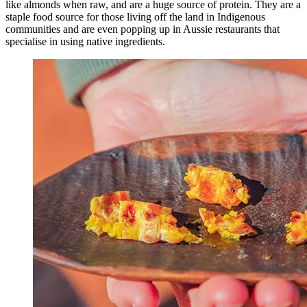
like almonds when raw, and are a huge source of protein. They are a
staple food source for those living off the land in Indigenous
communities and are even popping up in Aussie restaurants that
specialise in using native ingredients.