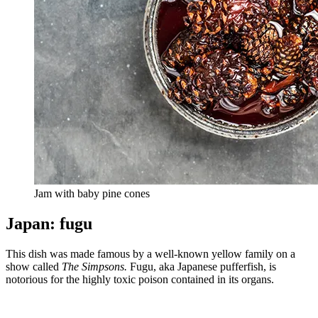
Jam with baby pine cones
Japan: fugu
This dish was made famous by a well-known yellow family on a
show called
The Simpsons.
Fugu, aka Japanese pufferfish, is
notorious for the highly toxic poison contained in its organs.