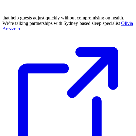
that help guests adjust quickly without compromising on health.
We’re talking partnerships with Sydney-based sleep specialist
Olivia
Arezzolo