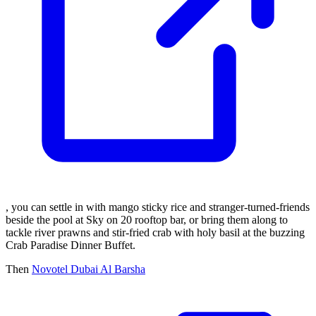
, you can settle in with mango sticky rice and stranger-turned-friends
beside the pool at Sky on 20 rooftop bar, or bring them along to
tackle river prawns and stir-fried crab with holy basil at the buzzing
Crab Paradise Dinner Buffet.
Then
Novotel Dubai Al Barsha