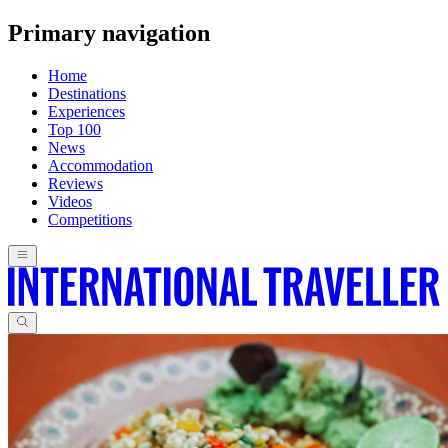
Primary navigation
Home
Destinations
Experiences
Top 100
News
Accommodation
Reviews
Videos
Competitions