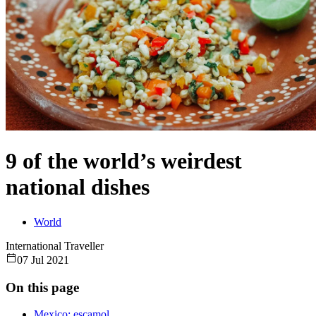
9 of the world’s weirdest
national dishes
World
International Traveller
07 Jul 2021
On this page
Mexico: escamol