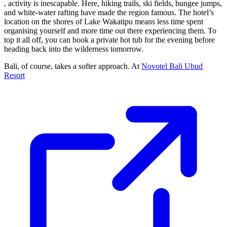
, activity is inescapable. Here, hiking trails, ski fields, bungee jumps,
and white-water rafting have made the region famous. The hotel’s
location on the shores of Lake Wakatipu means less time spent
organising yourself and more time out there experiencing them. To
top it all off, you can book a private hot tub for the evening before
heading back into the wilderness tomorrow.
Bali, of course, takes a softer approach. At
Novotel Bali Ubud
Resort