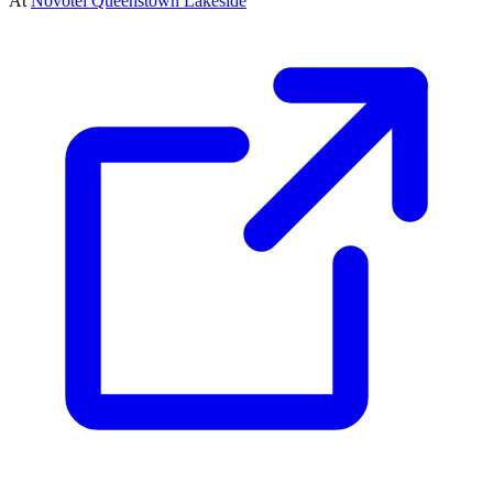
At
Novotel Queenstown Lakeside