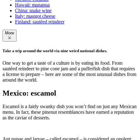
Hawaii: manapua
China: snake wine
Italy: maggot cheese
Finland: sautéed reindeer
More
Take a trip around the world via nine weird national dishes.
One way to get a taste of a culture is by eating its food. From
sautéed reindeer to pine cone jam and a pufferfish dish that requires
a license to prepare – here are some of the most unusual dishes from
around the world.
Mexico: escamol
Escamol is a fairly swanky dish you won’t find on just any Mexican
menu. In fact, these pinenut resemblances have earned a reputation
as the caviar of desserts.
Ant pupae and larvae – called escamol – is considered an opulent