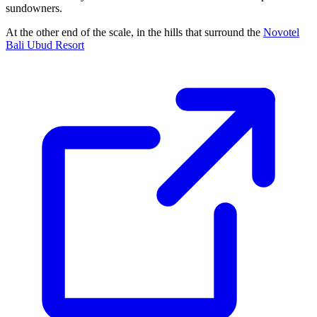
sundowners.
At the other end of the scale, in the hills that surround the
Novotel
Bali Ubud Resort