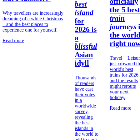
officially
best
the 5 best
island
Why travellers are increasingly
train
dreaming of a white Christmas
for
– and the best places to
journeys
2026 is
experience one for yourself.
the
worl
a
Read more
right no
blissful
Asian
Travel + Leisu
idyll
just crowned t
world's best
trains for 2026,
Thousands
and the results
of readers
might reroute
have cast
your next
their votes
holiday.
in a
worldwide
Read more
survey,
revealing
the best
islands in
the world to
add to your