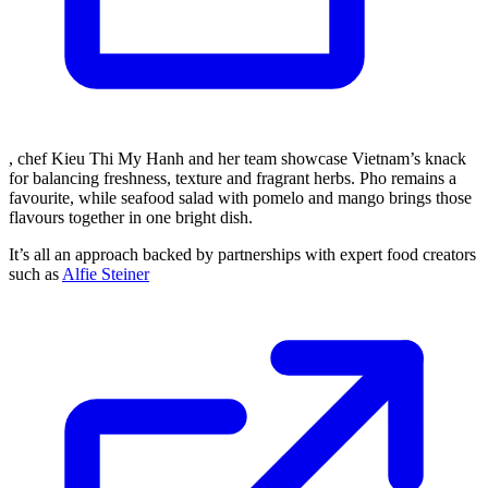
, chef Kieu Thi My Hanh and her team showcase Vietnam’s knack
for balancing freshness, texture and fragrant herbs. Pho remains a
favourite, while seafood salad with pomelo and mango brings those
flavours together in one bright dish.
It’s all an approach backed by partnerships with expert food creators
such as
Alfie Steiner