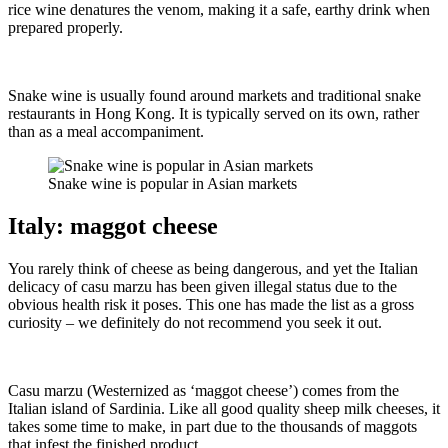
rice wine denatures the venom, making it a safe, earthy drink when
prepared properly.
Snake wine is usually found around markets and traditional snake
restaurants in Hong Kong. It is typically served on its own, rather
than as a meal accompaniment.
Snake wine is popular in Asian markets
Italy: maggot cheese
You rarely think of cheese as being dangerous, and yet the Italian
delicacy of casu marzu has been given illegal status due to the
obvious health risk it poses. This one has made the list as a gross
curiosity – we definitely do not recommend you seek it out.
Casu marzu (Westernized as ‘maggot cheese’) comes from the
Italian island of Sardinia. Like all good quality sheep milk cheeses, it
takes some time to make, in part due to the thousands of maggots
that infest the finished product.