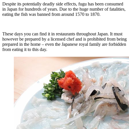
Despite its potentially deadly side effects, fugu has been consumed
in Japan for hundreds of years. Due to the huge number of fatalities,
eating the fish was banned from around 1570 to 1870.
These days you can find it in restaurants throughout Japan. It must
however be prepared by a licensed chef and is prohibited from being
prepared in the home – even the Japanese royal family are forbidden
from eating it to this day.