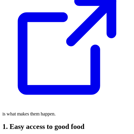
is what makes them happen.
1. Easy access to good food