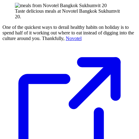
Taste delicious meals at Novotel Bangkok Sukhumvit
20.
One of the quickest ways to derail healthy habits on holiday is to
spend half of it working out where to eat instead of digging into the
culture around you. Thankfully,
Novotel