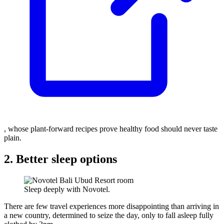
, whose plant-forward recipes prove healthy food should never taste
plain.
2. Better sleep options
Sleep deeply with Novotel.
There are few travel experiences more disappointing than arriving in
a new country, determined to seize the day, only to fall asleep fully