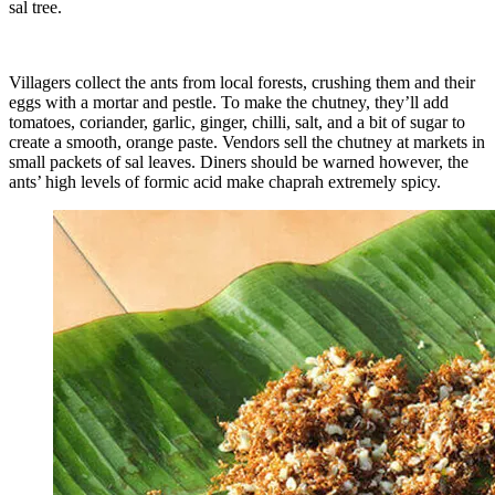
sal tree.
Villagers collect the ants from local forests, crushing them and their
eggs with a mortar and pestle. To make the chutney, they’ll add
tomatoes, coriander, garlic, ginger, chilli, salt, and a bit of sugar to
create a smooth, orange paste. Vendors sell the chutney at markets in
small packets of sal leaves. Diners should be warned however, the
ants’ high levels of formic acid make chaprah extremely spicy.