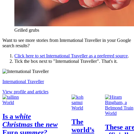
Grilled grubs
Want to see more stories from
International Traveller
in your Google
search results?
Click here to set
International Traveller
as a preferred source
.
Tick the box next to "
International Traveller
". That's it.
International Traveller
View profile and articles
World
World
World
Is a
white
The
Christmas
the
new
These ar
world’s
Euro
summer?