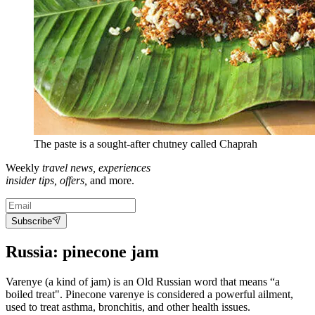
The paste is a sought-after chutney called Chaprah
Weekly
travel news, experiences
insider tips, offers,
and more.
Subscribe
Russia: pinecone jam
Varenye (a kind of jam) is an Old Russian word that means “a
boiled treat". Pinecone varenye is considered a powerful ailment,
used to treat asthma, bronchitis, and other health issues.