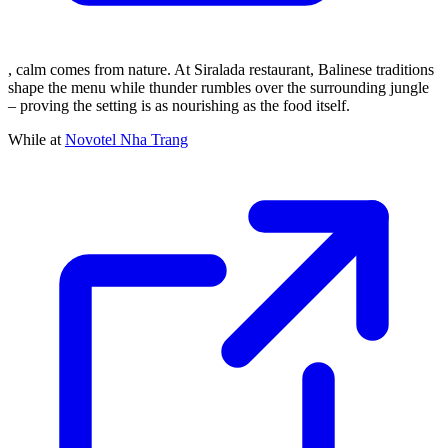
, calm comes from nature. At Siralada restaurant, Balinese traditions
shape the menu while thunder rumbles over the surrounding jungle
– proving the setting is as nourishing as the food itself.
While at
Novotel Nha Trang