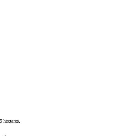
5 hectares,