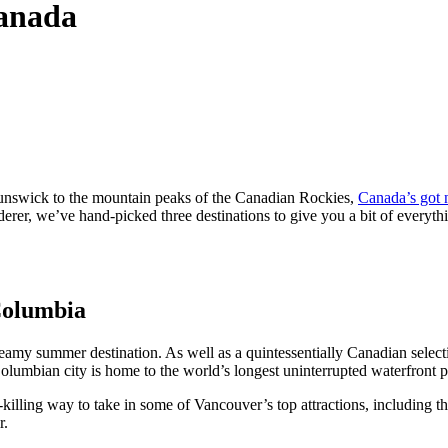
Canada
runswick to the mountain peaks of the Canadian Rockies,
Canada’s got 
derer, we’ve hand-picked three destinations to give you a bit of everythi
 Columbia
reamy summer destination. As well as a quintessentially Canadian select
Columbian city is home to the world’s longest uninterrupted waterfront p
killing way to take in some of Vancouver’s top attractions, including t
r.