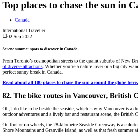
Top places to chase the sun in 
Canada
International Traveller
02 Sep 2022
Serene summer spots to discover in Canada.
From Toronto’s cosmopolitan streets to the quaint suburbs of New B
of diverse attractions
. Whether you’re a nature lover or a big city wan
perfect sunny break in Canada.
Read about all 100 places to chase the sun around the globe here.
82. The bike routes in Vancouver, British
Oh, I do like to be beside the seaside, which is why Vancouver is a d
outdoor adventures and a lively bar and restaurant scene, the British 
On foot or on wheels, the 28-kilometre Seaside Greenway is a calorie-
Shore Mountains and Granville Island, as well as that fresh summer ai