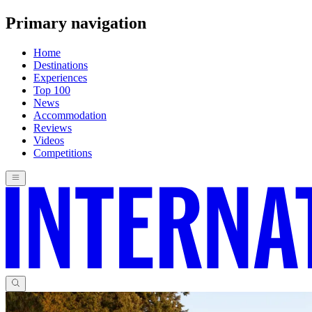
Primary navigation
Home
Destinations
Experiences
Top 100
News
Accommodation
Reviews
Videos
Competitions