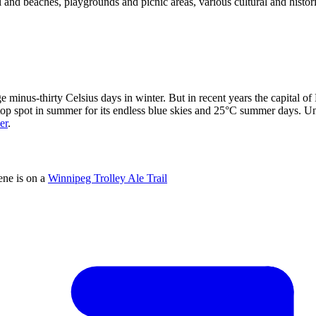
ol and beaches, playgrounds and picnic areas, various cultural and histor
 minus-thirty Celsius days in winter. But in recent years the capital of
 top spot in summer for its endless blue skies and 25°C summer days. U
er
.
ene is on a
Winnipeg Trolley Ale Trail