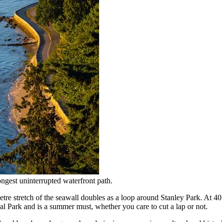
ngest uninterrupted waterfront path.
metre stretch of the seawall doubles as a loop around Stanley Park. At 40
l Park and is a summer must, whether you care to cut a lap or not.