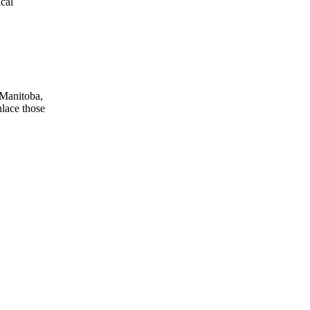
ical
 Manitoba,
nlace those