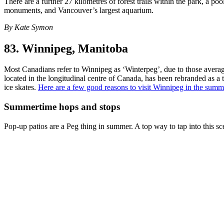
There are a further 27 kilometres of forest trails within the park, a po
monuments, and Vancouver’s largest aquarium.
By Kate Symon
83. Winnipeg, Manitoba
Most Canadians refer to Winnipeg as ‘Winterpeg’, due to those average
located in the longitudinal centre of Canada, has been rebranded as a
ice skates.
Here are a few good reasons to visit Winnipeg in the summ
Summertime hops and stops
Pop-up patios are a Peg thing in summer. A top way to tap into this sc