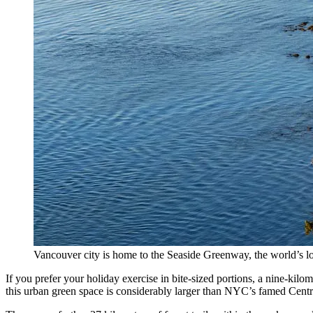
Vancouver city is home to the Seaside Greenway, the world’s lo
If you prefer your holiday exercise in bite-sized portions, a nine-kilo
this urban green space is considerably larger than NYC’s famed Centra