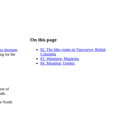
On this page
82. The bike routes in Vancouver, British
no shortage
Columbia
ng for the
83. Winnipeg, Manitoba
84. Montréal, Quebec
ion of
ath.
he North