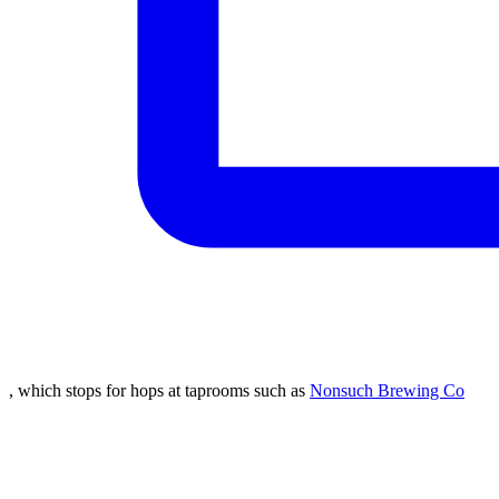
, which stops for hops at taprooms such as
Nonsuch Brewing Co