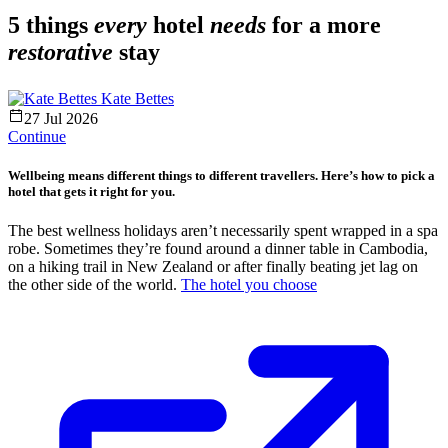
5 things
every
hotel
needs
for a more
restorative
stay
Kate Bettes
27 Jul 2026
Continue
Wellbeing means different things to different travellers. Here’s how to pick a
hotel that gets it right for you.
The best wellness holidays aren’t necessarily spent wrapped in a spa
robe. Sometimes they’re found around a dinner table in Cambodia,
on a hiking trail in New Zealand or after finally beating jet lag on
the other side of the world.
The hotel you choose