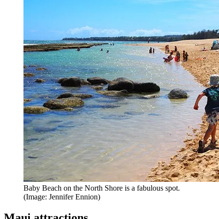
Baby Beach on the North Shore is a fabulous spot.
(Image: Jennifer Ennion)
Maui attractions