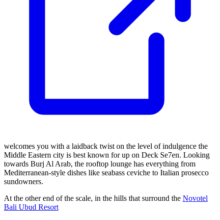
welcomes you with a laidback twist on the level of indulgence the
Middle Eastern city is best known for up on Deck Se7en. Looking
towards Burj Al Arab, the rooftop lounge has everything from
Mediterranean-style dishes like seabass ceviche to Italian prosecco
sundowners.
At the other end of the scale, in the hills that surround the
Novotel
Bali Ubud Resort