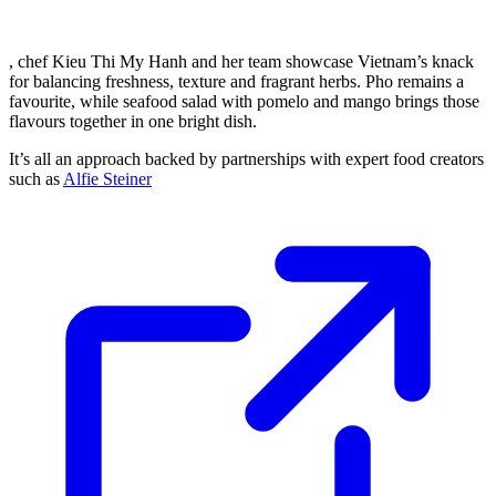
, chef Kieu Thi My Hanh and her team showcase Vietnam’s knack
for balancing freshness, texture and fragrant herbs. Pho remains a
favourite, while seafood salad with pomelo and mango brings those
flavours together in one bright dish.
It’s all an approach backed by partnerships with expert food creators
such as
Alfie Steiner