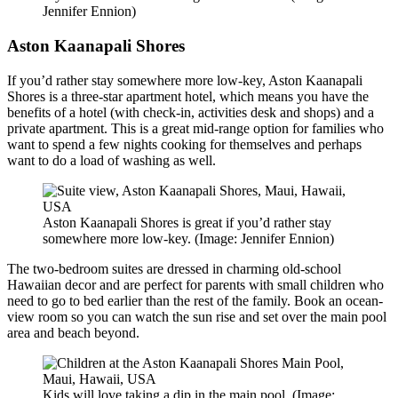
Jennifer Ennion)
Aston Kaanapali Shores
If you’d rather stay somewhere more low-key, Aston Kaanapali
Shores is a three-star apartment hotel, which means you have the
benefits of a hotel (with check-in, activities desk and shops) and a
private apartment. This is a great mid-range option for families who
want to spend a few nights cooking for themselves and perhaps
want to do a load of washing as well.
Aston Kaanapali Shores is great if you’d rather stay
somewhere more low-key. (Image: Jennifer Ennion)
The two-bedroom suites are dressed in charming old-school
Hawaiian decor and are perfect for parents with small children who
need to go to bed earlier than the rest of the family. Book an ocean-
view room so you can watch the sun rise and set over the main pool
area and beach beyond.
Kids will love taking a dip in the main pool. (Image: