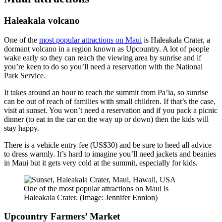
Haleakala volcano
One of the
most popular attractions on Maui
is Haleakala Crater, a
dormant volcano in a region known as Upcountry. A lot of people
wake early so they can reach the viewing area by sunrise and if
you’re keen to do so you’ll need a reservation with the National
Park Service.
It takes around an hour to reach the summit from Pa’ia, so sunrise
can be out of reach of families with small children. If that’s the case,
visit at sunset. You won’t need a reservation and if you pack a picnic
dinner (to eat in the car on the way up or down) then the kids will
stay happy.
There is a vehicle entry fee (US$30) and be sure to heed all advice
to dress warmly. It’s hard to imagine you’ll need jackets and beanies
in Maui but it gets very cold at the summit, especially for kids.
One of the most popular attractions on Maui is
Haleakala Crater. (Image: Jennifer Ennion)
Upcountry Farmers’ Market