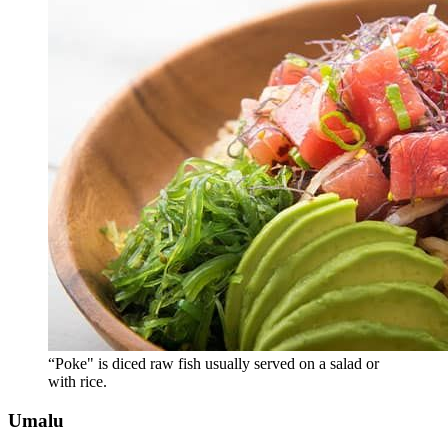
“Poke" is diced raw fish usually served on a salad or
with rice.
Umalu