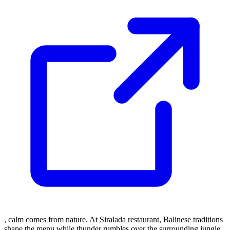
, calm comes from nature. At Siralada restaurant, Balinese traditions
shape the menu while thunder rumbles over the surrounding jungle