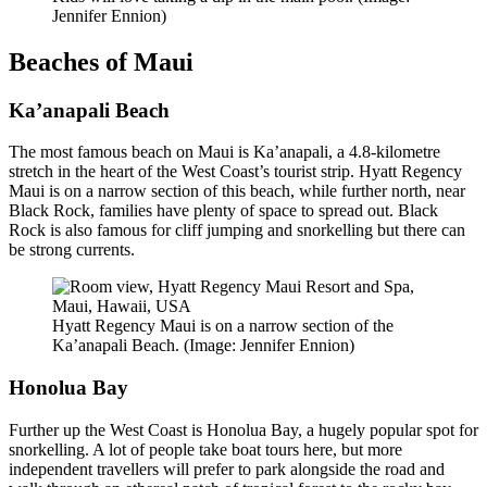
Jennifer Ennion)
Beaches of Maui
Ka’anapali Beach
The most famous beach on Maui is Ka’anapali, a 4.8-kilometre
stretch in the heart of the West Coast’s tourist strip. Hyatt Regency
Maui is on a narrow section of this beach, while further north, near
Black Rock, families have plenty of space to spread out. Black
Rock is also famous for cliff jumping and snorkelling but there can
be strong currents.
Hyatt Regency Maui is on a narrow section of the
Ka’anapali Beach. (Image: Jennifer Ennion)
Honolua Bay
Further up the West Coast is Honolua Bay, a hugely popular spot for
snorkelling. A lot of people take boat tours here, but more
independent travellers will prefer to park alongside the road and