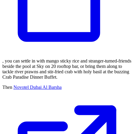
, you can settle in with mango sticky rice and stranger-turned-friends
beside the pool at Sky on 20 rooftop bar, or bring them along to
tackle river prawns and stir-fried crab with holy basil at the buzzing
Crab Paradise Dinner Buffet.
Then
Novotel Dubai Al Barsha