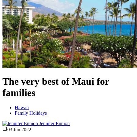
The very best of Maui for
families
Hawaii
Family Holidays
Jennifer Ennion
03 Jun 2022