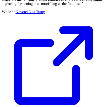
– proving the setting is as nourishing as the food itself.
While at
Novotel Nha Trang