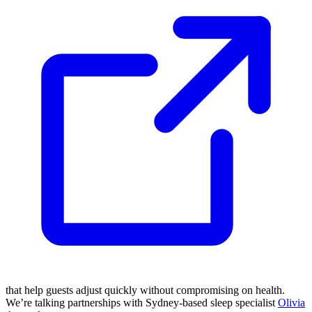
that help guests adjust quickly without compromising on health.
We’re talking partnerships with Sydney-based sleep specialist
Olivia