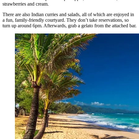
strawberries and cream.
There are also Indian curries and salads, all of which are enjoyed in
a fun, family-friendly courtyard. They don’t take reservations, so
turn up around 6pm. Afterwards, grab a gelato from the attached bar.