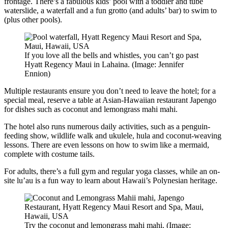
frontage. There’s a fabulous kids’ pool with a toddler and tube
waterslide, a waterfall and a fun grotto (and adults’ bar) to swim to
(plus other pools).
If you love all the bells and whistles, you can’t go past
Hyatt Regency Maui in Lahaina. (Image: Jennifer
Ennion)
Multiple restaurants ensure you don’t need to leave the hotel; for a
special meal, reserve a table at Asian-Hawaiian restaurant Japengo
for dishes such as coconut and lemongrass mahi mahi.
The hotel also runs numerous daily activities, such as a penguin-
feeding show, wildlife walk and ukulele, hula and coconut-weaving
lessons. There are even lessons on how to swim like a mermaid,
complete with costume tails.
For adults, there’s a full gym and regular yoga classes, while an on-
site lu’au is a fun way to learn about Hawaii’s Polynesian heritage.
Try the coconut and lemongrass mahi mahi. (Image: