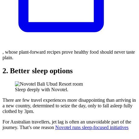
, whose plant-forward recipes prove healthy food should never taste
plain.
2. Better sleep options
Sleep deeply with Novotel.
There are few travel experiences more disappointing than arriving in
a new country, determined to seize the day, only to fall asleep fully
clothed by 3pm.
For Australian travellers, jet lag is often an unavoidable part of the
journey. That’s one reason
Novotel runs sleep-focused initiatives