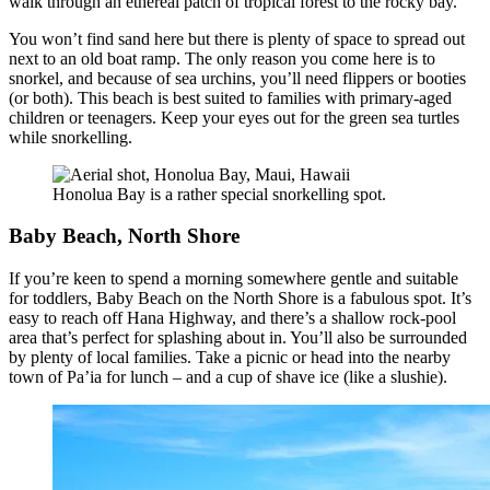
walk through an ethereal patch of tropical forest to the rocky bay.
You won’t find sand here but there is plenty of space to spread out
next to an old boat ramp. The only reason you come here is to
snorkel, and because of sea urchins, you’ll need flippers or booties
(or both). This beach is best suited to families with primary-aged
children or teenagers. Keep your eyes out for the green sea turtles
while snorkelling.
Honolua Bay is a rather special snorkelling spot.
Baby Beach, North Shore
If you’re keen to spend a morning somewhere gentle and suitable
for toddlers, Baby Beach on the North Shore is a fabulous spot. It’s
easy to reach off Hana Highway, and there’s a shallow rock-pool
area that’s perfect for splashing about in. You’ll also be surrounded
by plenty of local families. Take a picnic or head into the nearby
town of Pa’ia for lunch – and a cup of shave ice (like a slushie).