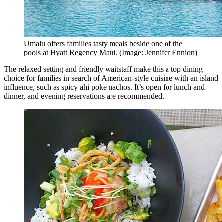
Umalu offers families tasty meals beside one of the
pools at Hyatt Regency Maui. (Image: Jennifer Ennion)
The relaxed setting and friendly waitstaff make this a top dining
choice for families in search of American-style cuisine with an island
influence, such as spicy ahi poke nachos. It’s open for lunch and
dinner, and evening reservations are recommended.