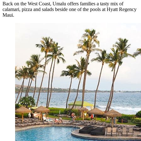
Back on the West Coast, Umalu offers families a tasty mix of
calamari, pizza and salads beside one of the pools at Hyatt Regency
Maui.