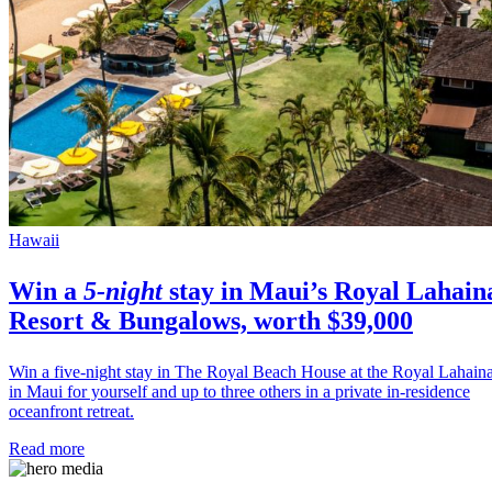
Hawaii
Win a
5-night
stay in
Maui’s
Royal Lahain
Resort & Bungalows, worth $39,000
Win a five-night stay in The Royal Beach House at the Royal Lahain
in Maui for yourself and up to three others in a private in-residence
oceanfront retreat.
Read more