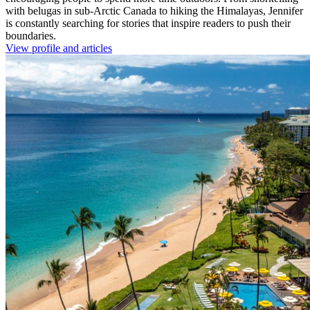
with belugas in sub-Arctic Canada to hiking the Himalayas, Jennifer
is constantly searching for stories that inspire readers to push their
boundaries.
View profile and articles