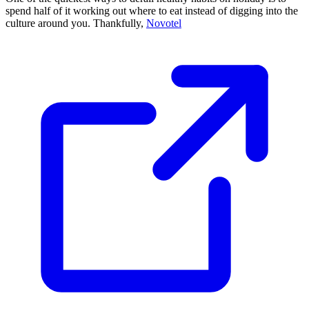
spend half of it working out where to eat instead of digging into the
culture around you. Thankfully,
Novotel