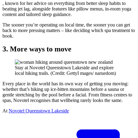
, known for her advice on everything from better sleep habits to
beating jet lag, alongside features like pillow menus, in-room yoga
content and tailored sleep guidance.
The sooner you’re operating on local time, the sooner you can get
back to more pressing matters – like deciding which spa treatment to
book.
3. More ways to move
Stay at Novotel Queenstown Lakeside and explore
local hiking trails. (Credit: GettyI mages/ naruedom)
Every place in the world has its own way of getting you moving:
whether that’s hiking up ice-bitten mountains before a sauna or
gentle stretching by the pool before a facial. From fitness centres to
spas, Novotel recognises that wellbeing rarely looks the same.
At
Novotel Queenstown Lakeside