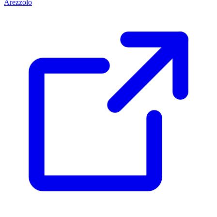
Arezzolo