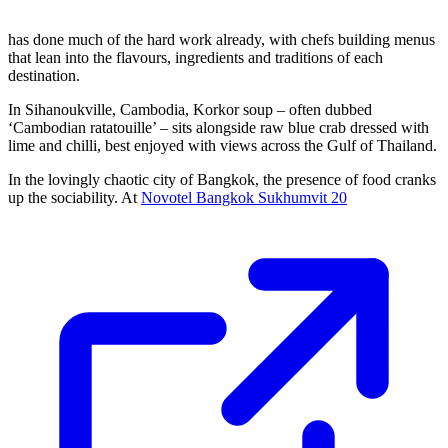
has done much of the hard work already, with chefs building menus
that lean into the flavours, ingredients and traditions of each
destination.
In Sihanoukville, Cambodia, Korkor soup – often dubbed
‘Cambodian ratatouille’ – sits alongside raw blue crab dressed with
lime and chilli, best enjoyed with views across the Gulf of Thailand.
In the lovingly chaotic city of Bangkok, the presence of food cranks
up the sociability. At
Novotel Bangkok Sukhumvit 20