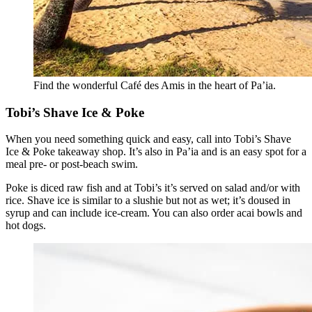
Find the wonderful Café des Amis in the heart of Pa’ia.
Tobi’s Shave Ice & Poke
When you need something quick and easy, call into Tobi’s Shave
Ice & Poke takeaway shop. It’s also in Pa’ia and is an easy spot for a
meal pre- or post-beach swim.
Poke is diced raw fish and at Tobi’s it’s served on salad and/or with
rice. Shave ice is similar to a slushie but not as wet; it’s doused in
syrup and can include ice-cream. You can also order acai bowls and
hot dogs.