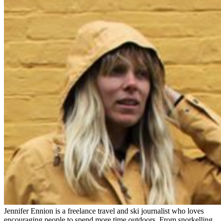
Jennifer Ennion is a freelance travel and ski journalist who loves
encouraging people to spend more time outdoors. From snorkelling