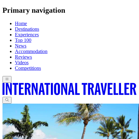
Primary navigation
Home
Destinations
Experiences
Top 100
News
Accommodation
Reviews
Videos
Competitions