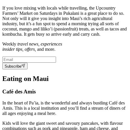
If you love mixing with locals while travelling, the Upcountry
Farmers’ Market on Saturdays in Pukalani is a great place to do so.
Not only will it give you insight into Maui’s rich agricultural
industry, but it’s a fun spot to spend a morning trying all sorts of
coconut, mango and liliko’i (passionfruit) treats, as well as tacos and
kombucha. It gets busy so arrive early and carry cash.
Weekly
travel news, experiences
insider tips, offers,
and more.
Subscribe
Eating on Maui
Café des Amis
In the heart of Pa’ia, is the wonderful and always bustling Café des
Amis. This is a local institution and you’ll find a stream of diners of
all ages enjoying a meal here.
Kids will love the giant sweet and savoury pancakes, with flavour
combinations such as pork and pineapple, ham and cheese, and