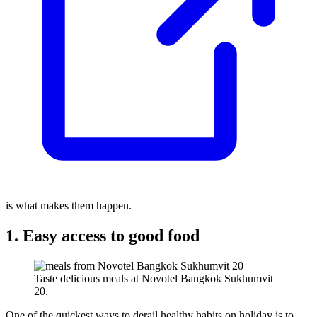
is what makes them happen.
1. Easy access to good food
Taste delicious meals at Novotel Bangkok Sukhumvit
20.
One of the quickest ways to derail healthy habits on holiday is to