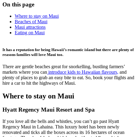
On this page
Where to stay on Maui
Beaches of Maui
Maui attractions
Eating on Maui
It has a reputation for being Hawaii’s romantic island but there are plenty of
reasons families will love Maui too.
There are gentle beaches great for snorkelling, bustling farmers’
markets where you can
introduce kids to Hawaiian flavours,
and
plenty of places to grab an easy bite to eat. So, book your flights and
hire a car to hit the highways of Maui.
Where to stay on Maui
Hyatt Regency Maui Resort and Spa
If you love all the bells and whistles, you can’t go past Hyatt
Regency Maui in Lahaina. This luxury hotel has been newly
renovated and ticks all the boxes across its 16 hectares of ocean