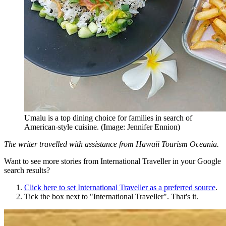
Umalu is a top dining choice for families in search of
American-style cuisine. (Image: Jennifer Ennion)
The writer travelled with assistance from Hawaii Tourism Oceania.
Want to see more stories from
International Traveller
in your Google
search results?
Click here to set
International Traveller
as a preferred source
.
Tick the box next to "
International Traveller
". That's it.