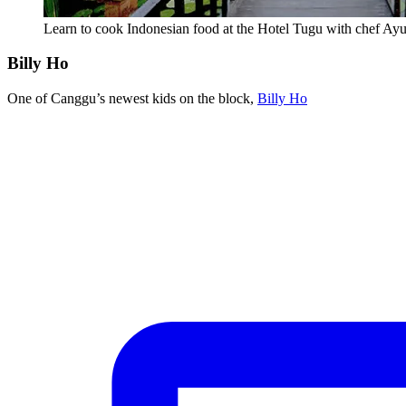
Learn to cook Indonesian food at the Hotel Tugu with chef Ay
Billy Ho
One of Canggu’s newest kids on the block,
Billy Ho