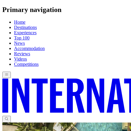
Primary navigation
Home
Destinations
Experiences
Top 100
News
Accommodation
Reviews
Videos
Competitions