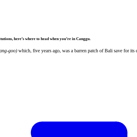
itutions, here’s where to head when you’re in Canggu.
ng-goo)
which, five years ago, was a barren patch of Bali save for its 