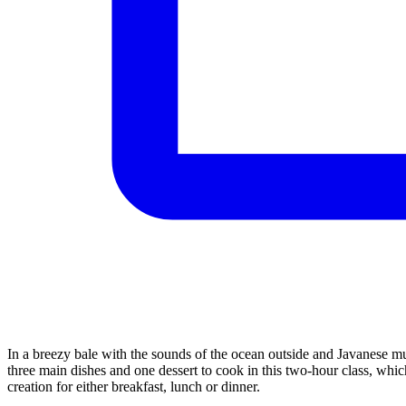
In a breezy bale with the sounds of the ocean outside and Javanese mu
three main dishes and one dessert to cook in this two-hour class, whic
creation for either breakfast, lunch or dinner.