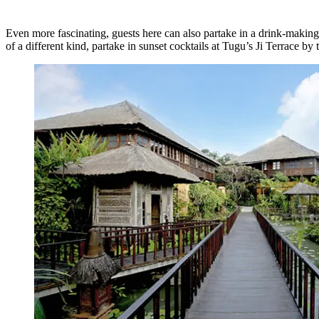
Even more fascinating, guests here can also partake in a drink-making 
of a different kind, partake in sunset cocktails at Tugu’s Ji Terrace by t