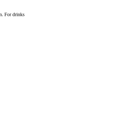
n. For drinks