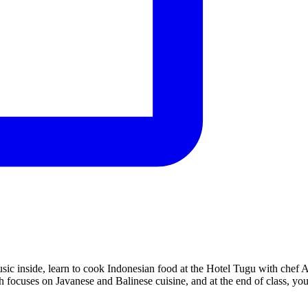
sic inside, learn to cook Indonesian food at the Hotel Tugu with chef A
h focuses on Javanese and Balinese cuisine, and at the end of class, yo