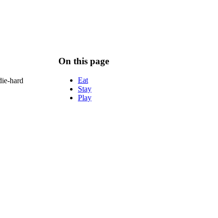
On this page
Eat
die-hard
Stay
Play