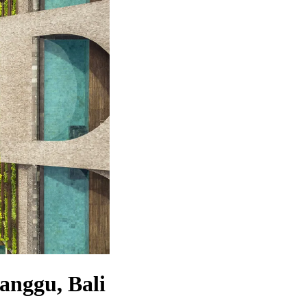
Canggu, Bali