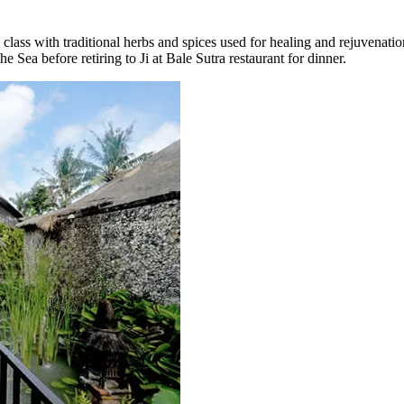
class with traditional herbs and spices used for healing and rejuvenatio
he Sea before retiring to Ji at Bale Sutra restaurant for dinner.