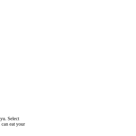
yu. Select
u can eat your