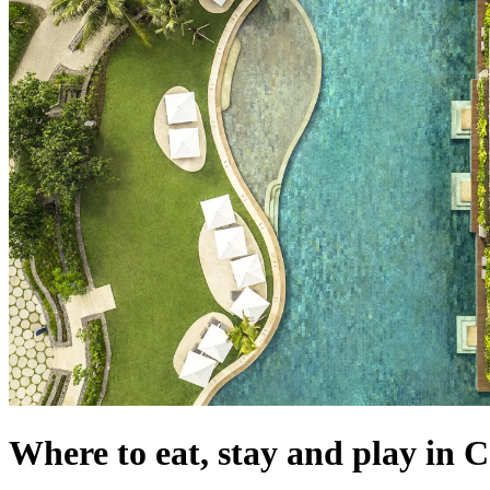
Where to eat, stay and play in 