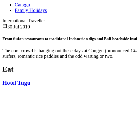
Canggu
Family Holidays
International Traveller
30 Jul 2019
From fusion restaurants to traditional Indonesian digs and Bali beachside inst
The cool crowd is hanging out these days at Canggu (pronounced
Cha
surfers, romantic rice paddies and the odd warung or two.
Eat
Hotel Tugu