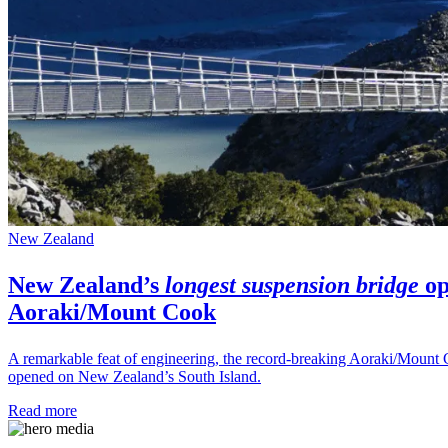
New Zealand
New Zealand’s
longest suspension bridge
op
Aoraki/Mount Cook
A remarkable feat of engineering, the record-breaking Aoraki/Mount 
opened on New Zealand’s South Island.
Read more