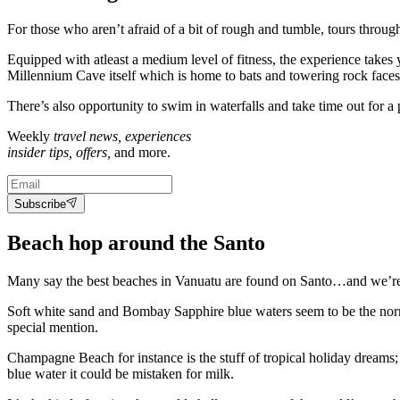
For those who aren’t afraid of a bit of rough and tumble, tours throug
Equipped with atleast a medium level of fitness, the experience takes
Millennium Cave itself which is home to bats and towering rock faces 
There’s also opportunity to swim in waterfalls and take time out for a p
Weekly
travel news, experiences
insider tips, offers,
and more.
Subscribe
Beach hop around the Santo
Many say the best beaches in Vanuatu are found on Santo…and we’re 
Soft white sand and Bombay Sapphire blue waters seem to be the norm 
special mention.
Champagne Beach for instance is the stuff of tropical holiday dreams; 
blue water it could be mistaken for milk.