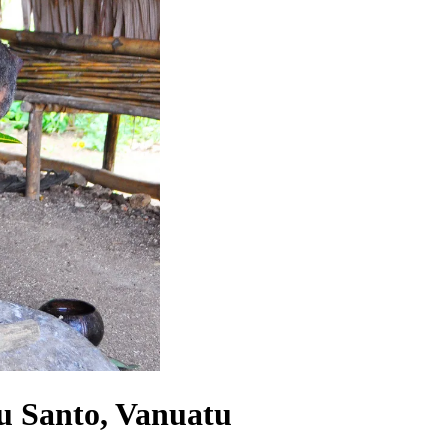
tu Santo, Vanuatu