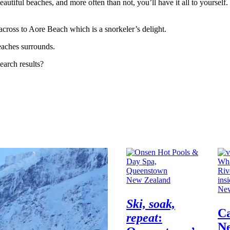
eautiful beaches, and more often than not, you’ll have it all to yourself.
 across to Aore Beach which is a snorkeler’s delight.
beaches surrounds.
earch results?
New Zealand
New
Ski, soak,
C
repeat
:
N