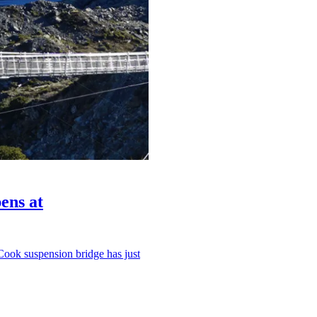
ens at
Cook suspension bridge has just