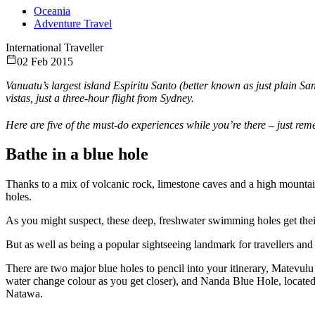
Oceania
Adventure Travel
International Traveller
02 Feb 2015
Vanuatu’s largest island Espiritu Santo (better known as just plain San
vistas, just a three-hour flight from Sydney.
Here are five of the must-do experiences while you’re there – just re
Bathe in a blue hole
Thanks to a mix of volcanic rock, limestone caves and a high mountain
holes.
As you might suspect, these deep, freshwater swimming holes get thei
But as well as being a popular sightseeing landmark for travellers and
There are two major blue holes to pencil into your itinerary, Matevul
water change colour as you get closer), and Nanda Blue Hole, locat
Natawa.