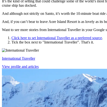
It’s the kind of setting that could challenge some of the world’s most b
cruise ship has docked.
And although not strictly on Santo, it’s worth the 10-minute boat ride
And, if you can’t bear to leave Aore Island Resort is as lovely as its 
Want to see more stories from
International Traveller
in your Google s
Click here to set
International Traveller
as a preferred source
.
Tick the box next to "
International Traveller
". That's it.
International Traveller
View profile and articles