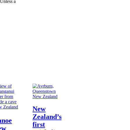
 Unless a
New Zealand
 Zealand
New
Zealand’s
anoe
first
ew