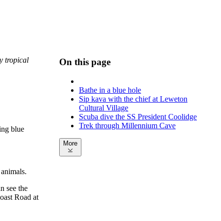
y tropical
On this page
Bathe in a blue hole
Sip kava with the chief at Leweton
Cultural Village
Scuba dive the SS President Coolidge
Trek through Millennium Cave
ing blue
More
 animals.
n see the
oast Road at