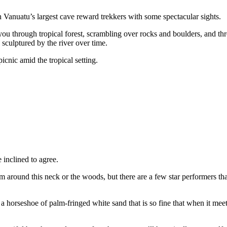
h Vanuatu’s largest cave reward trekkers with some spectacular sights.
 you through tropical forest, scrambling over rocks and boulders, and th
sculptured by the river over time.
icnic amid the tropical setting.
inclined to agree.
around this neck or the woods, but there are a few star performers th
a horseshoe of palm-fringed white sand that is so fine that when it meet