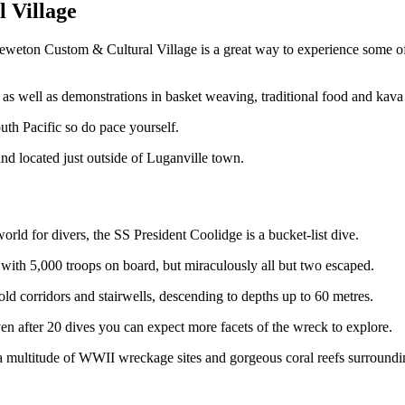
l Village
he Leweton Custom & Cultural Village is a great way to experience some o
, as well as demonstrations in basket weaving, traditional food and kav
uth Pacific so do pace yourself.
nd located just outside of Luganville town.
orld for divers, the SS President Coolidge is a bucket-list dive.
with 5,000 troops on board, but miraculously all but two escaped.
 corridors and stairwells, descending to depths up to 60 metres.
en after 20 dives you can expect more facets of the wreck to explore.
 multitude of WWII wreckage sites and gorgeous coral reefs surroundin