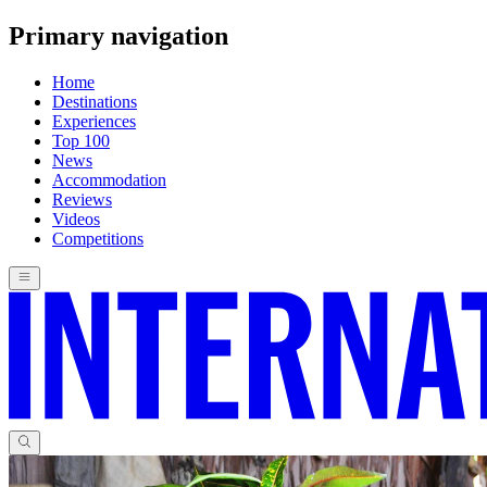
Primary navigation
Home
Destinations
Experiences
Top 100
News
Accommodation
Reviews
Videos
Competitions