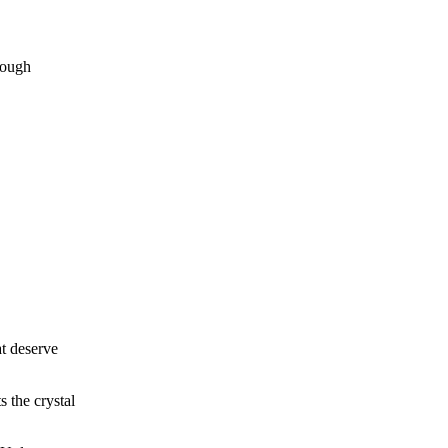
rough
at deserve
s the crystal