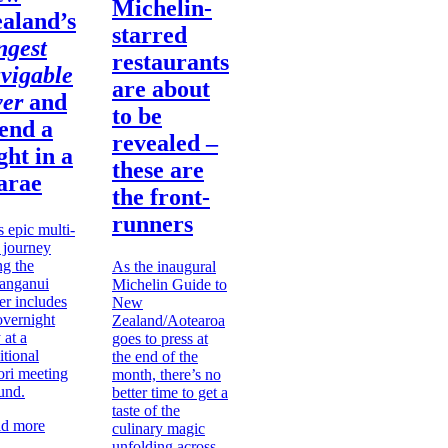
Michelin-
aland’s
starred
ngest
restaurants
vigable
are about
ver
and
to be
end a
revealed –
ght in a
these are
arae
the front-
runners
s epic multi-
 journey
ng the
As the inaugural
anganui
Michelin Guide to
er includes
New
overnight
Zealand/Aotearoa
 at a
goes to press at
itional
the end of the
ri meeting
month, there’s no
und.
better time to get a
taste of the
d more
culinary magic
unfolding across