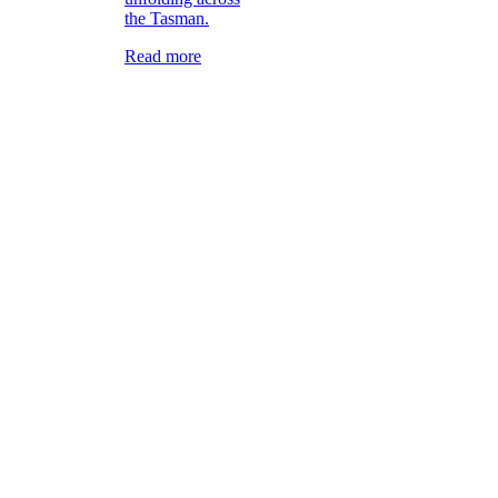
the Tasman.
Read more