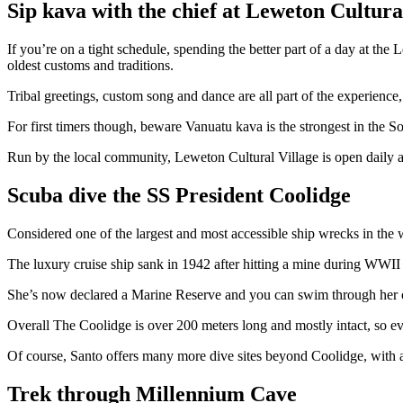
Sip kava with the chief at Leweton Cultura
If you’re on a tight schedule, spending the better part of a day at t
oldest customs and traditions.
Tribal greetings, custom song and dance are all part of the experience
For first timers though, beware Vanuatu kava is the strongest in the So
Run by the local community, Leweton Cultural Village is open daily a
Scuba dive the SS President Coolidge
Considered one of the largest and most accessible ship wrecks in the w
The luxury cruise ship sank in 1942 after hitting a mine during WWII 
She’s now declared a Marine Reserve and you can swim through her old
Overall The Coolidge is over 200 meters long and mostly intact, so ev
Of course, Santo offers many more dive sites beyond Coolidge, with a
Trek through Millennium Cave