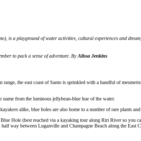
to), is a playground of water activities, cultural experiences and dream
member to pack a sense of adventure. By
Alissa Jenkins
 range, the east coast of Santo is sprinkled with a handful of mesmeris
r name from the luminous jellybean-blue hue of the water.
 kayakers alike, blue holes are also home to a number of rare plants and
u Blue Hole (best reached via a kayaking tour along Riri River so you ca
ed half way between Luganville and Champagne Beach along the East C