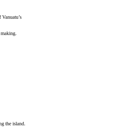
f Vanuatu’s
a making.
g the island.