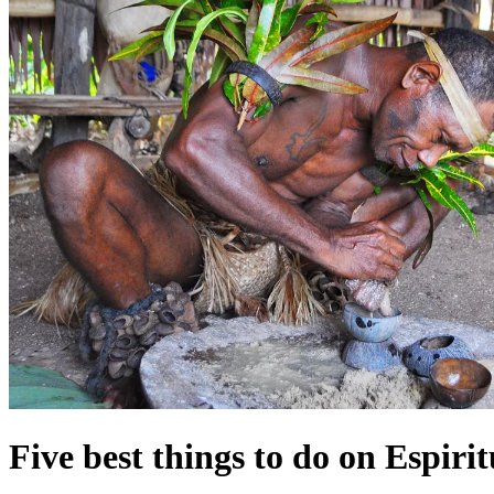
Five best things to do on Espiri