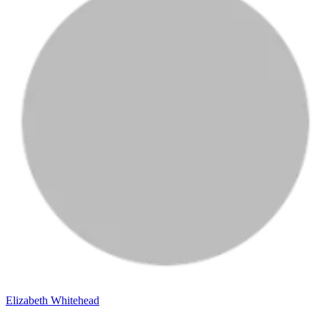
Elizabeth Whitehead