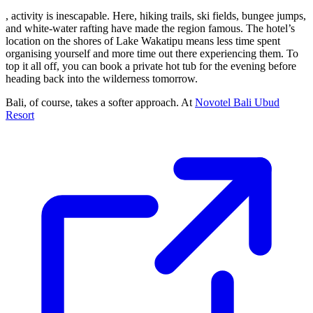
, activity is inescapable. Here, hiking trails, ski fields, bungee jumps,
and white-water rafting have made the region famous. The hotel’s
location on the shores of Lake Wakatipu means less time spent
organising yourself and more time out there experiencing them. To
top it all off, you can book a private hot tub for the evening before
heading back into the wilderness tomorrow.
Bali, of course, takes a softer approach. At
Novotel Bali Ubud
Resort