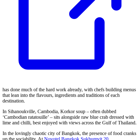
has done much of the hard work already, with chefs building menus
that lean into the flavours, ingredients and traditions of each
destination.
In Sihanoukville, Cambodia, Korkor soup – often dubbed
‘Cambodian ratatouille’ – sits alongside raw blue crab dressed with
lime and chilli, best enjoyed with views across the Gulf of Thailand.
In the lovingly chaotic city of Bangkok, the presence of food cranks
up the sociability. At
Novotel Bangkok Sukhumvit 20