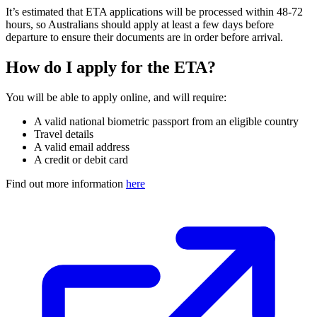
It’s estimated that ETA applications will be processed within 48-72
hours, so Australians should apply at least a few days before
departure to ensure their documents are in order before arrival.
How do I apply for the ETA?
You will be able to apply online, and will require:
A valid national biometric passport from an eligible country
Travel details
A valid email address
A credit or debit card
Find out more information
here