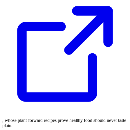
, whose plant-forward recipes prove healthy food should never taste
plain.