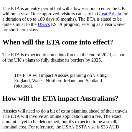
The ETA is an entry permit that will allow visitors to enter the UK
without a visa. Once approved, visitors can stay in
Great Britain
for
a duration of up to 180 days (6 months). The ETA is slated to be
quite similar to the
USA’s
ESTA program, serving as a visa waiver
for short-term stays.
When will the ETA come into effect?
The ETA is expected to come into force at the end of 2023, as part
of the UK’s plans to fully digitise its borders by 2025.
The ETA will impact Aussies planning on visiting
England, Wales, Northern Ireland and Scotland
(pictured).
How will the ETA impact Australians?
Aussies will need to do a bit of extra planning ahead of their travels.
The ETA will involve an online application and a fee. The exact
amount is yet to be determined, but it’s expected to be a small,
nominal cost. For reference, the USA’s ESTA visa is $33 AUD.