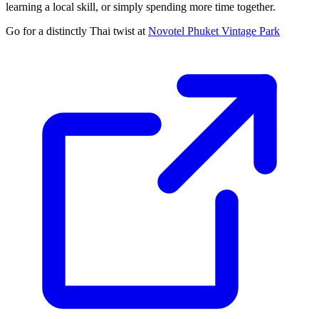
learning a local skill, or simply spending more time together.
Go for a distinctly Thai twist at
Novotel Phuket Vintage Park