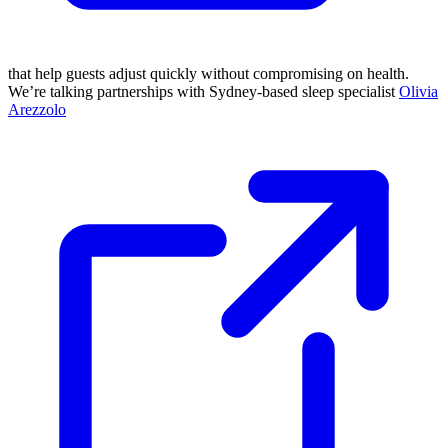
that help guests adjust quickly without compromising on health.
We’re talking partnerships with Sydney-based sleep specialist
Olivia
Arezzolo