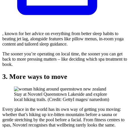
, known for her advice on everything from better sleep habits to
beating jet lag, alongside features like pillow menus, in-room yoga
content and tailored sleep guidance.
The sooner you’re operating on local time, the sooner you can get
back to more pressing matters – like deciding which spa treatment to
book.
3. More ways to move
Stay at Novotel Queenstown Lakeside and explore
local hiking trails. (Credit: GettyI mages/ naruedom)
Every place in the world has its own way of getting you moving:
whether that’s hiking up ice-bitten mountains before a sauna or
gentle stretching by the pool before a facial. From fitness centres to
spas, Novotel recognises that wellbeing rarely looks the same.