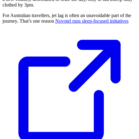
clothed by 3pm.
For Australian travellers, jet lag is often an unavoidable part of the
journey. That’s one reason
Novotel runs sleep-focused initiatives