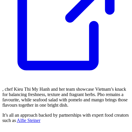
, chef Kieu Thi My Hanh and her team showcase Vietnam’s knack
for balancing freshness, texture and fragrant herbs. Pho remains a
favourite, while seafood salad with pomelo and mango brings those
flavours together in one bright dish.
It’s all an approach backed by partnerships with expert food creators
such as
Alfie Steiner