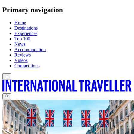
Primary navigation
Home
Destinations
Experiences
Top 100
News
Accommodation
Reviews
Videos
Competitions