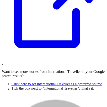
.
Want to see more stories from
International Traveller
in your Google
search results?
Click here to set
International Traveller
as a preferred source
.
Tick the box next to "
International Traveller
". That's it.