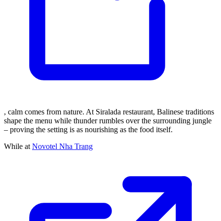
, calm comes from nature. At Siralada restaurant, Balinese traditions
shape the menu while thunder rumbles over the surrounding jungle
– proving the setting is as nourishing as the food itself.
While at
Novotel Nha Trang