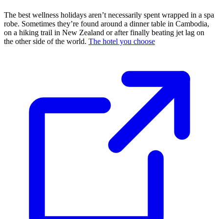
The best wellness holidays aren’t necessarily spent wrapped in a spa
robe. Sometimes they’re found around a dinner table in Cambodia,
on a hiking trail in New Zealand or after finally beating jet lag on
the other side of the world.
The hotel you choose