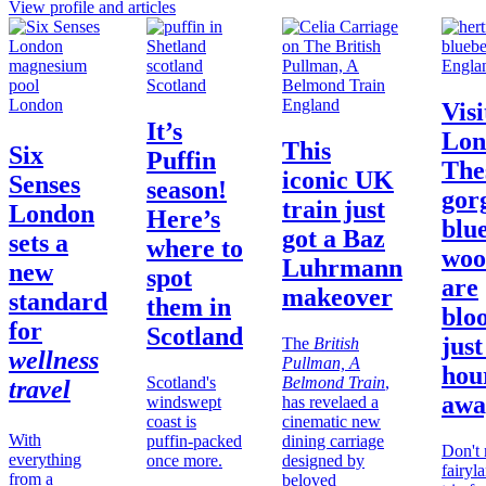
View profile and articles
Engla
Scotland
London
England
Visi
It’s
Lon
This
Six
Puffin
The
iconic UK
Senses
season!
gor
train just
London
Here’s
blue
got a Baz
sets a
where to
woo
Luhrmann
new
spot
are
makeover
standard
them in
blo
for
Scotland
just
The
British
wellness
Pullman, A
hou
Scotland's
Belmond Train
,
travel
awa
windswept
has revelaed a
coast is
cinematic new
With
puffin-packed
dining carriage
Don't 
everything
once more.
designed by
fairyl
from a
beloved