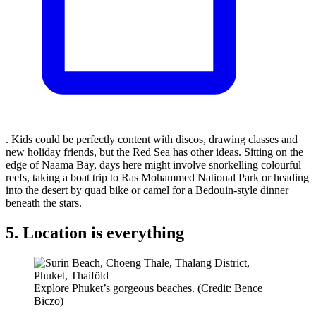
. Kids could be perfectly content with discos, drawing classes and
new holiday friends, but the Red Sea has other ideas. Sitting on the
edge of Naama Bay, days here might involve snorkelling colourful
reefs, taking a boat trip to Ras Mohammed National Park or heading
into the desert by quad bike or camel for a Bedouin-style dinner
beneath the stars.
5. Location is everything
Explore Phuket’s gorgeous beaches. (Credit: Bence
Biczo)