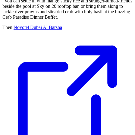
, you can settle in with mango sticky rice and stranger-turned-friends
beside the pool at Sky on 20 rooftop bar, or bring them along to
tackle river prawns and stir-fried crab with holy basil at the buzzing
Crab Paradise Dinner Buffet.
Then
Novotel Dubai Al Barsha