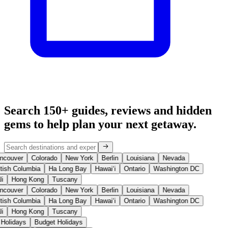
Search 150+ guides, reviews and
hidden
gems
to help plan your next getaway.
ncouver
Colorado
New York
Berlin
Louisiana
Nevada
tish Columbia
Ha Long Bay
Hawaiʻi
Ontario
Washington DC
i
Hong Kong
Tuscany
ncouver
Colorado
New York
Berlin
Louisiana
Nevada
tish Columbia
Ha Long Bay
Hawaiʻi
Ontario
Washington DC
i
Hong Kong
Tuscany
 Holidays
Budget Holidays