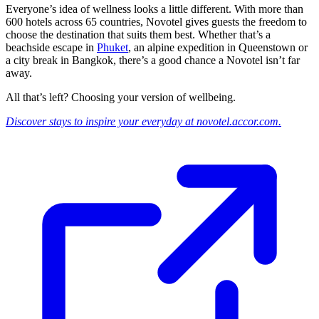
Everyone’s idea of wellness looks a little different. With more than
600 hotels across 65 countries, Novotel gives guests the freedom to
choose the destination that suits them best. Whether that’s a
beachside escape in
Phuket
, an alpine expedition in Queenstown or
a city break in Bangkok, there’s a good chance a Novotel isn’t far
away.
All that’s left? Choosing your version of wellbeing.
Discover stays to inspire your everyday at novotel.accor.com.