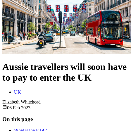
Aussie travellers will soon have
to pay to enter the UK
UK
Elizabeth Whitehead
06 Feb 2023
On this page
What is the ETA?