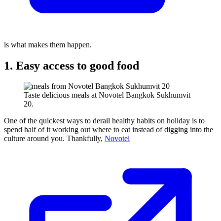
is what makes them happen.
1. Easy access to good food
Taste delicious meals at Novotel Bangkok Sukhumvit
20.
One of the quickest ways to derail healthy habits on holiday is to
spend half of it working out where to eat instead of digging into the
culture around you. Thankfully,
Novotel