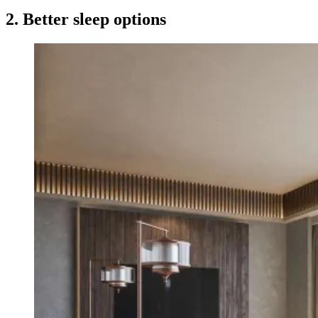
2. Better sleep options