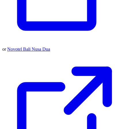
or
Novotel Bali Nusa Dua