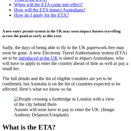
When will the ETA come into effect?
How will the ETA impact Australians?
How do I apply for the ETA?
A new entry permit system in the UK may soon impact Aussies travelling
across the pond as early as this year.
Sadly, the days of being able to fly to the UK paperwork-free may
soon be gone. A new Electronic Travel Authorisation system (ETA)
set to be
introduced in the UK
is slated to impact Australians, who
will have to apply to enter the country ahead of time as well as pay a
small fee.
The full details and the list of eligible countries are yet to be
confirmed, but Australia is on the list of countries expected to be
affected. Here’s what we know so far.
Aussies will soon have to pay to enter the UK. (Image:
Anthony Delanoix/Unsplash)
What is the ETA?