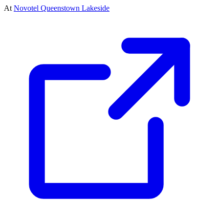
At
Novotel Queenstown Lakeside