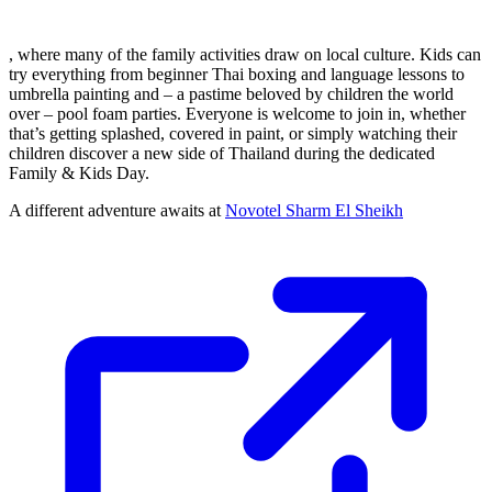
, where many of the family activities draw on local culture. Kids can
try everything from beginner Thai boxing and language lessons to
umbrella painting and – a pastime beloved by children the world
over – pool foam parties. Everyone is welcome to join in, whether
that’s getting splashed, covered in paint, or simply watching their
children discover a new side of Thailand during the dedicated
Family & Kids Day.
A different adventure awaits at
Novotel Sharm El Sheikh