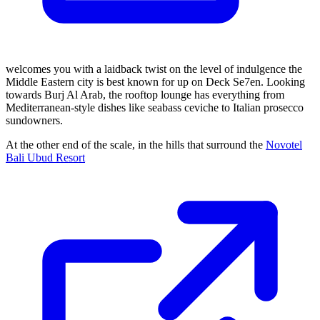
welcomes you with a laidback twist on the level of indulgence the
Middle Eastern city is best known for up on Deck Se7en. Looking
towards Burj Al Arab, the rooftop lounge has everything from
Mediterranean-style dishes like seabass ceviche to Italian prosecco
sundowners.
At the other end of the scale, in the hills that surround the
Novotel
Bali Ubud Resort