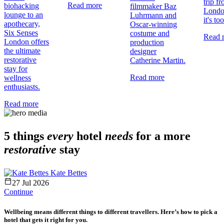
trip f
Read more
biohacking
filmmaker Baz
Londo
lounge to an
Luhrmann and
it's too
apothecary,
Oscar-winning
Six Senses
costume and
Read 
London offers
production
the ultimate
designer
restorative
Catherine Martin.
stay for
Read more
wellness
enthusiasts.
Read more
5 things
every
hotel
needs
for a more
restorative
stay
Kate Bettes
27 Jul 2026
Continue
Wellbeing means different things to different travellers. Here’s how to pick a
hotel that gets it right for you.