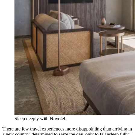
Sleep deeply with Novotel.
There are few travel experiences more disappointing than arriving in
a new country, determined to seize the day, only to fall asleep fully