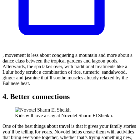
, movement is less about conquering a mountain and more about a
dance class between the tropical gardens and lagoon pools.
Afterwards, the spa takes over, with traditional treatments like a
Lulur body scrub: a combination of rice, turmeric, sandalwood,
ginger and jasmine that’ll soothe muscles already relaxed by the
Balinese heat.
4. Better connections
Kids will love a stay at Novotel Sharm El Sheikh.
One of the best things about travel is that it gives your family stories
you’ll be telling for years. Novotel helps create them with activities
that bring everyone together, whether that’s trying something new,