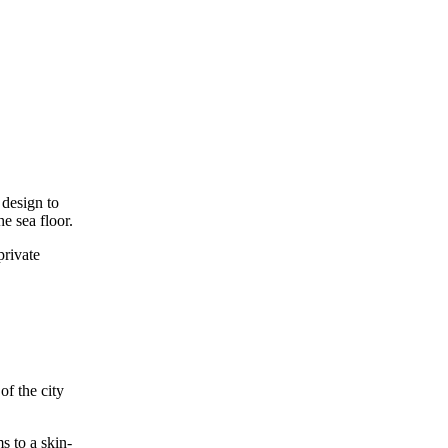
 design to
e sea floor.
private
of the city
s to a skin-