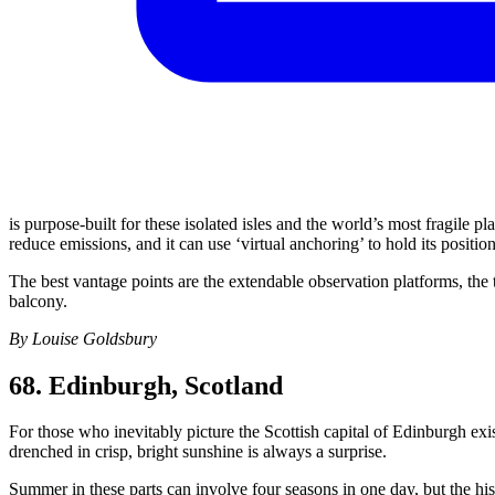
is purpose-built for these isolated isles and the world’s most fragile p
reduce emissions, and it can use ‘virtual anchoring’ to hold its positi
The best vantage points are the extendable observation platforms, the
balcony.
By Louise Goldsbury
68. Edinburgh, Scotland
For those who inevitably picture the Scottish capital of Edinburgh exis
drenched in crisp, bright sunshine is always a surprise.
Summer in these parts can involve four seasons in one day, but the his