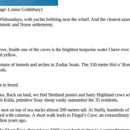
ge: Louise Goldsbury)
e Whitsundays, with yachts bobbing near the wharf. And the clearest azure
istoric and Norse settlements.
es. Inside one of the caves is the brightest turquoise water I have ever
nd yellow.
t maze of tunnels and arches in Zodiac boats. The 330-metre Hol o’ Bor
als.
e to breed.
 area. Back on land, we find Shetland ponies and hairy Highland cows w
 Kilda, primitive Soay sheep vastly outnumber the 35 residents.
 nest on top of sea stacks almost 200 metres tall. At Staffa, hundreds o
ised with cameras. A short walk leads to Fingal’s Cave, an extraordinar
lion years ago.