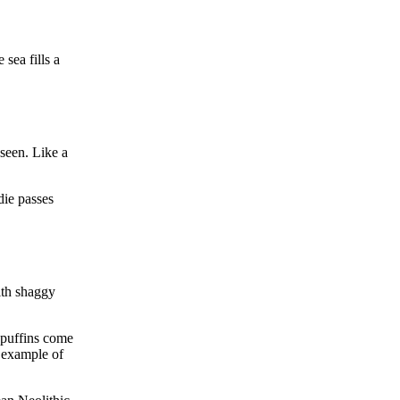
 sea fills a
 seen. Like a
die passes
ith shaggy
f puffins come
y example of