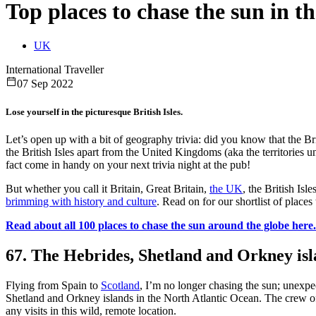
Top places to chase the sun in th
UK
International Traveller
07 Sep 2022
Lose yourself in the picturesque British Isles.
Let’s open up with a bit of geography trivia: did you know that the Br
the British Isles apart from the United Kingdoms (aka the territories 
fact come in handy on your next trivia night at the pub!
But whether you call it Britain, Great Britain,
the UK
, the British Isl
brimming with history and culture
. Read on for our shortlist of place
Read about all 100 places to chase the sun around the globe here.
67. The Hebrides, Shetland and Orkney isl
Flying from Spain to
Scotland
, I’m no longer chasing the sun; unexpe
Shetland and Orkney islands in the North Atlantic Ocean. The crew 
any visits in this wild, remote location.