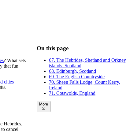
On this page
67. The Hebrides, Shetland and Orkney
es
? What sets
islands, Scotland
y that fun
68. Edinburgh, Scotland
69. The English Countryside
d cities
70. Sheen Falls Lodge, Count Kerry,
ths.
Ireland
71. Cotswolds, England
More
he Hebrides,
 to cancel