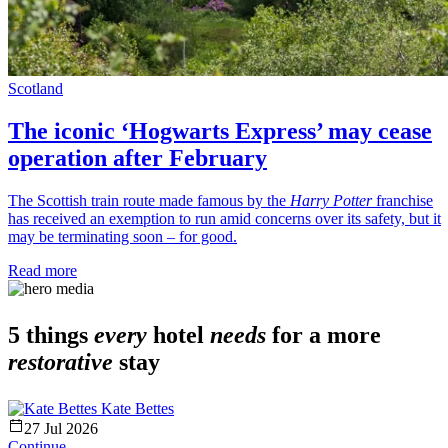
Scotland
The iconic ‘Hogwarts Express’ may cease
operation after February
The Scottish train route made famous by the
Harry Potter
franchise
has received an exemption to run amid concerns over its safety, but it
may be terminating soon – for good.
Read more
5 things
every
hotel
needs
for a more
restorative
stay
Kate Bettes
27 Jul 2026
Continue