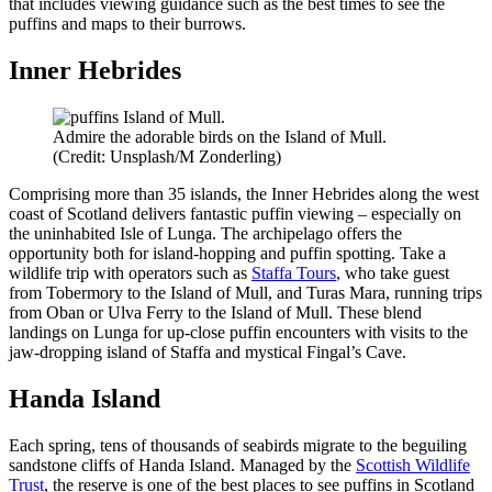
that includes viewing guidance such as the best times to see the
puffins and maps to their burrows.
Inner Hebrides
Admire the adorable birds on the Island of Mull.
(Credit: Unsplash/M Zonderling)
Comprising more than 35 islands, the Inner Hebrides along the west
coast of Scotland delivers fantastic puffin viewing – especially on
the uninhabited Isle of Lunga. The archipelago offers the
opportunity both for island-hopping and puffin spotting. Take a
wildlife trip with operators such as
Staffa Tours
, who take guest
from Tobermory to the Island of Mull, and Turas Mara, running trips
from Oban or Ulva Ferry to the Island of Mull. These blend
landings on Lunga for up-close puffin encounters with visits to the
jaw-dropping island of Staffa and mystical Fingal’s Cave.
Handa Island
Each spring, tens of thousands of seabirds migrate to the beguiling
sandstone cliffs of Handa Island. Managed by the
Scottish Wildlife
Trust
, the reserve is one of the best places to see puffins in Scotland