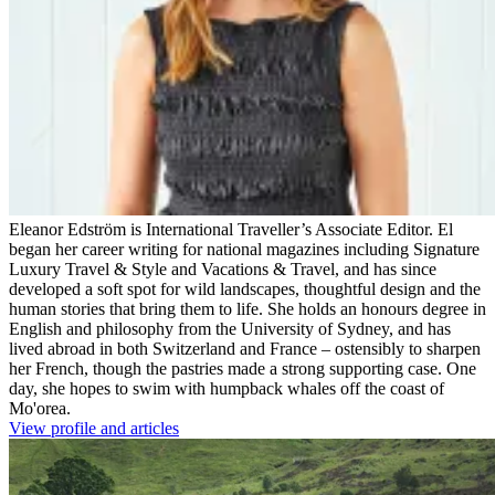
Eleanor Edström is International Traveller’s Associate Editor. El
began her career writing for national magazines including Signature
Luxury Travel & Style and Vacations & Travel, and has since
developed a soft spot for wild landscapes, thoughtful design and the
human stories that bring them to life. She holds an honours degree in
English and philosophy from the University of Sydney, and has
lived abroad in both Switzerland and France – ostensibly to sharpen
her French, though the pastries made a strong supporting case. One
day, she hopes to swim with humpback whales off the coast of
Mo'orea.
View profile and articles