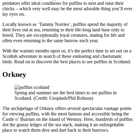
predators offer ideal conditions for puffins to nest and raise their
chicks – which very well may be the most adorable thing you’ll ever
lay eyes on.
Locally known as ‘Tammy Norries’, puffins spend the majority of
their lives out at sea, returning to their life-long land base only to
breed. They are exceptionally loyal creatures, mating for life and
often even returning to the same burrow each year.
With the warmer months upon us, it’s the perfect time to set out on a
Scottish adventure in search of these endearing and charismatic
birds. Read on to discover the best places to see puffins in Scotland.
Orkney
Spring and summer are the best times to see puffins in
Scotland. (Credit: Unsplash/Phil Robson)
The archipelago of Orkney offers several spectacular vantage points
for viewing puffins, with the most famous and accessible being the
Castle o’ Burrian on the island of Westray. Here, hundreds of puffins
dot the grassy ledges of the sea stack, making it an unforgettable
place to watch them dive and dart back to their burrows.