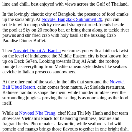
lime and chilli, best enjoyed with views across the Gulf of Thailand.
In the lovingly chaotic city of Bangkok, the presence of food cranks
up the sociability. At
Novotel Bangkok Sukhumvit 20
, you can
settle in with mango sticky rice and stranger-turned-friends beside
the pool at Sky on 20 rooftop bar, or bring them along to tackle river
prawns and stir-fried crab with holy basil at the buzzing Crab
Paradise Dinner Buffet.
Then
Novotel Dubai Al Barsha
welcomes you with a laidback twist
on the level of indulgence the Middle Eastern city is best known for
up on Deck Se7en. Looking towards Burj Al Arab, the rooftop
lounge has everything from Mediterranean-style dishes like seabass
ceviche to Italian prosecco sundowners.
At the other end of the scale, in the hills that surround the
Novotel
Bali Ubud Resort
, calm comes from nature. At Siralada restaurant,
Balinese traditions shape the menu while thunder rumbles over the
surrounding jungle – proving the setting is as nourishing as the food
itself.
While at
Novotel Nha Trang
, chef Kieu Thi My Hanh and her team
showcase Vietnam’s knack for balancing freshness, texture and
fragrant herbs. Pho remains a favourite, while seafood salad with
pomelo and mango brings those flavours together in one bright dish.