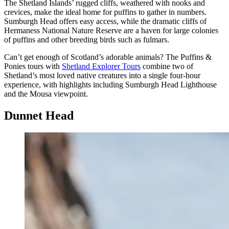
The Shetland Islands’ rugged cliffs, weathered with nooks and
crevices, make the ideal home for puffins to gather in numbers.
Sumburgh Head offers easy access, while the dramatic cliffs of
Hermaness National Nature Reserve are a haven for large colonies
of puffins and other breeding birds such as fulmars.
Can’t
get enough of Scotland’s adorable animals? The Puffins &
Ponies tours with
Shetland Explorer Tours
combine two of
Shetland’s most loved native creatures into a single four-hour
experience, with highlights including Sumburgh Head Lighthouse
and the Mousa viewpoint.
Dunnet Head