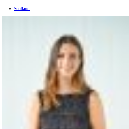
Scotland