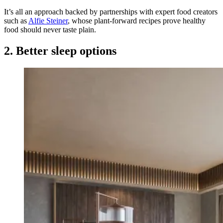
It’s all an approach backed by partnerships with expert food creators
such as
Alfie Steiner
, whose plant-forward recipes prove healthy
food should never taste plain.
2. Better sleep options