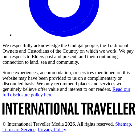
We respectfully acknowledge the Gadigal people, the Traditional
Owners and Custodians of the Country on which we work. We pay
our respects to Elders past and present, and their continuing
connection to land, sea and community.
Some experiences, accommodation, or services mentioned on this
website may have been provided to us on a complimentary or
discounted basis. We only recommend places and services we
genuinely believe offer value and interest to our readers.
Read our
full disclosure policy here
© International Traveller Media 2026. All rights reserved.
Sitemap
.
Terms of Service
.
Privacy Policy