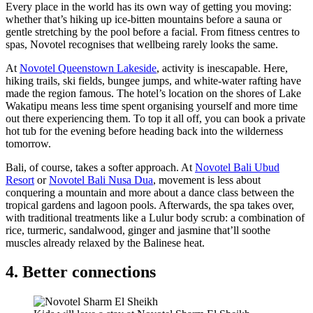
Every place in the world has its own way of getting you moving:
whether that’s hiking up ice-bitten mountains before a sauna or
gentle stretching by the pool before a facial. From fitness centres to
spas, Novotel recognises that wellbeing rarely looks the same.
At
Novotel Queenstown Lakeside
, activity is inescapable. Here,
hiking trails, ski fields, bungee jumps, and white-water rafting have
made the region famous. The hotel’s location on the shores of Lake
Wakatipu means less time spent organising yourself and more time
out there experiencing them. To top it all off, you can book a private
hot tub for the evening before heading back into the wilderness
tomorrow.
Bali, of course, takes a softer approach. At
Novotel Bali Ubud
Resort
or
Novotel Bali Nusa Dua
, movement is less about
conquering a mountain and more about a dance class between the
tropical gardens and lagoon pools. Afterwards, the spa takes over,
with traditional treatments like a Lulur body scrub: a combination of
rice, turmeric, sandalwood, ginger and jasmine that’ll soothe
muscles already relaxed by the Balinese heat.
4. Better connections