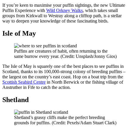
If
you’re
keen to maximise your puffin sightings
, the new Ultimate
Puffin Experience with
Wild Orkney Walks
, which takes small
groups from Kirkwall to Westray along a clifftop path, is
a stellar
way
to deepen your knowledge of these fascinating birds.
Isle of May
Puffins are creatures of habit, often returning to the
same burrow every year. (Credit: Unsplash/Jonny Gios)
The Isle of May is squarely one of the best places to see puffins in
Scotland, thanks to its 100,000-strong colony of breeding puffins –
the largest on the country’s east coast. Hop on a boat trip from the
Scottish Seabird Centre
in North Berwick or the fishing village of
Anstruther in Fife to catch the action.
Shetland
Shetland’s grassy cliffs make the perfect breeding
grounds for puffins. (Credit: Pexels/Adam Stuart Clark)