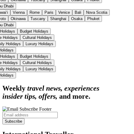
u Dhabi
aiʻi
Vienna
Rome
Paris
Venice
Bali
Nova Scotia
oto
Okinawa
Tuscany
Shanghai
Osaka
Phuket
u Dhabi
 Holidays
Budget Holidays
se Holidays
Cultural Holidays
ily Holidays
Luxury Holidays
 Holidays
 Holidays
Budget Holidays
se Holidays
Cultural Holidays
ily Holidays
Luxury Holidays
 Holidays
Weekly
travel news, experiences
insider tips, offers,
and more.
Subscribe