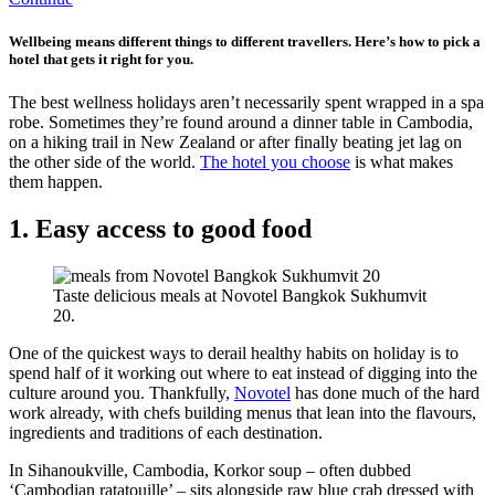
Wellbeing means different things to different travellers. Here’s how to pick a
hotel that gets it right for you.
The best wellness holidays aren’t necessarily spent wrapped in a spa
robe. Sometimes they’re found around a dinner table in Cambodia,
on a hiking trail in New Zealand or after finally beating jet lag on
the other side of the world.
The hotel you choose
is what makes
them happen.
1. Easy access to good food
Taste delicious meals at Novotel Bangkok Sukhumvit
20.
One of the quickest ways to derail healthy habits on holiday is to
spend half of it working out where to eat instead of digging into the
culture around you. Thankfully,
Novotel
has done much of the hard
work already, with chefs building menus that lean into the flavours,
ingredients and traditions of each destination.
In Sihanoukville, Cambodia, Korkor soup – often dubbed
‘Cambodian ratatouille’ – sits alongside raw blue crab dressed with