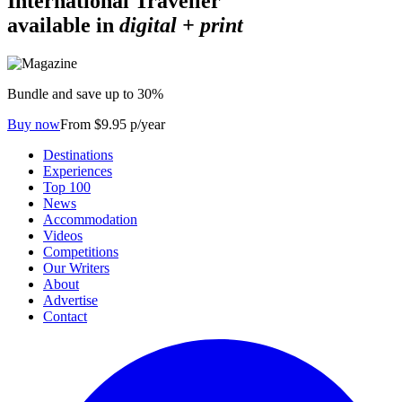
International Traveller
available in
digital + print
Bundle and save up to 30%
Buy now
From $9.95 p/year
Destinations
Experiences
Top 100
News
Accommodation
Videos
Competitions
Our Writers
About
Advertise
Contact