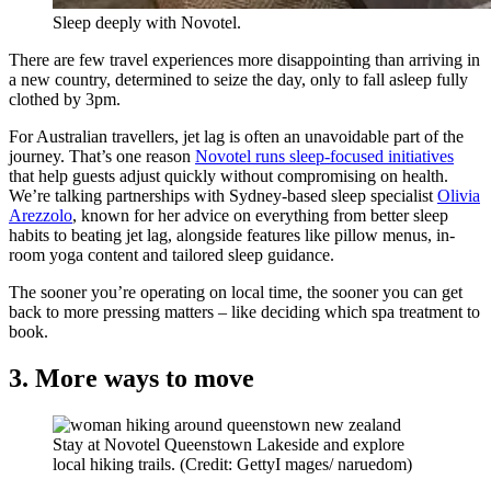
Sleep deeply with Novotel.
There are few travel experiences more disappointing than arriving in
a new country, determined to seize the day, only to fall asleep fully
clothed by 3pm.
For Australian travellers, jet lag is often an unavoidable part of the
journey. That’s one reason
Novotel runs sleep-focused initiatives
that help guests adjust quickly without compromising on health.
We’re talking partnerships with Sydney-based sleep specialist
Olivia
Arezzolo
, known for her advice on everything from better sleep
habits to beating jet lag, alongside features like pillow menus, in-
room yoga content and tailored sleep guidance.
The sooner you’re operating on local time, the sooner you can get
back to more pressing matters – like deciding which spa treatment to
book.
3. More ways to move
Stay at Novotel Queenstown Lakeside and explore
local hiking trails. (Credit: GettyI mages/ naruedom)