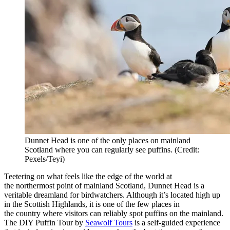
Dunnet Head is one of the only places on mainland
Scotland where you can regularly see puffins. (Credit:
Pexels/Teyi)
Teetering on what feels like the edge of the world at
the
northermost
point of mainland Scotland, Dunnet Head is a
veritable dreamland for birdwatchers. Although
it’s
located
high up
in the Scottish Highlands, it is one of the few places in
the
country
where visitors can reliably spot puffins on the mainland.
The DIY Puffin Tour by
Seawolf Tours
is a self-guided experience