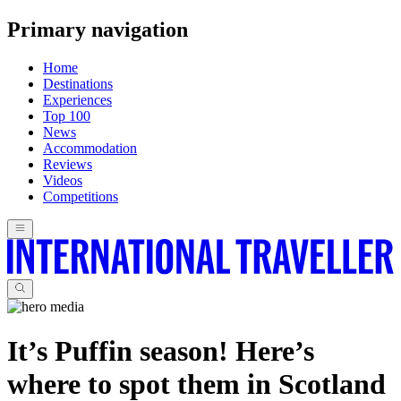
Primary navigation
Home
Destinations
Experiences
Top 100
News
Accommodation
Reviews
Videos
Competitions
It’s Puffin season! Here’s
where to spot them in Scotland