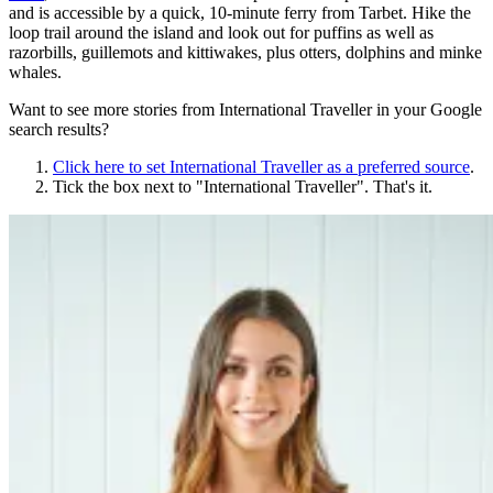
and is accessible by a quick, 10-minute ferry from Tarbet. Hike the
loop trail around the island and look out for puffins as well as
razorbills, guillemots and kittiwakes, plus otters, dolphins and minke
whales.
Want to see more stories from
International Traveller
in your Google
search results?
Click here to set
International Traveller
as a preferred source
.
Tick the box next to "
International Traveller
". That's it.