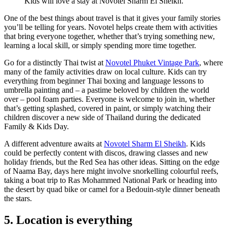
Kids will love a stay at Novotel Sharm El Sheikh.
One of the best things about travel is that it gives your family stories
you’ll be telling for years. Novotel helps create them with activities
that bring everyone together, whether that’s trying something new,
learning a local skill, or simply spending more time together.
Go for a distinctly Thai twist at
Novotel Phuket Vintage Park
, where
many of the family activities draw on local culture. Kids can try
everything from beginner Thai boxing and language lessons to
umbrella painting and – a pastime beloved by children the world
over – pool foam parties. Everyone is welcome to join in, whether
that’s getting splashed, covered in paint, or simply watching their
children discover a new side of Thailand during the dedicated
Family & Kids Day.
A different adventure awaits at
Novotel Sharm El Sheikh
. Kids
could be perfectly content with discos, drawing classes and new
holiday friends, but the Red Sea has other ideas. Sitting on the edge
of Naama Bay, days here might involve snorkelling colourful reefs,
taking a boat trip to Ras Mohammed National Park or heading into
the desert by quad bike or camel for a Bedouin-style dinner beneath
the stars.
5. Location is everything