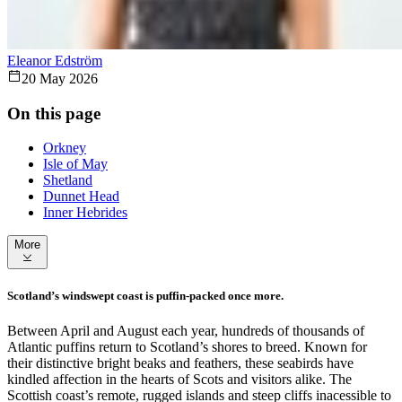
Eleanor Edström
20 May 2026
On this page
Orkney
Isle of May
Shetland
Dunnet Head
Inner Hebrides
More
Scotland’s windswept coast is puffin-packed once more.
Between April and August each year, hundreds of thousands of
Atlantic puffins return to Scotland’s shores to breed. Known for
their distinctive bright beaks and feathers, these seabirds have
kindled affection in the hearts of Scots and visitors alike. The
Scottish coast’s remote, rugged islands and steep cliffs inacessible to