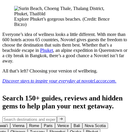
Explore Phuket’s gorgeous beaches. (Credit: Bence
Biczo)
Everyone’s idea of wellness looks a little different. With more than
600 hotels across 65 countries, Novotel gives guests the freedom to
choose the destination that suits them best. Whether that’s a
beachside escape in
Phuket
, an alpine expedition in Queenstown or
a city break in Bangkok, there’s a good chance a Novotel isn’t far
away.
All that’s left? Choosing your version of wellbeing.
Discover stays to inspire your everyday at novotel.accor.com.
Search 150+ guides, reviews and
hidden
gems
to help plan your next getaway.
aiʻi
Vienna
Rome
Paris
Venice
Bali
Nova Scotia
oto
Okinawa
Tuscany
Shanghai
Osaka
Phuket