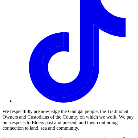
We respectfully acknowledge the Gadigal people, the Traditional
Owners and Custodians of the Country on which we work. We pay
our respects to Elders past and present, and their continuing
connection to land, sea and community.