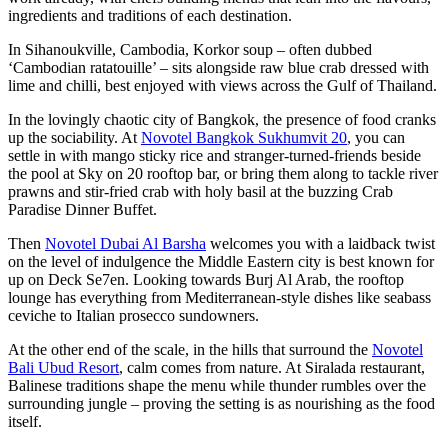
ingredients and traditions of each destination.
In Sihanoukville, Cambodia, Korkor soup – often dubbed
‘Cambodian ratatouille’ – sits alongside raw blue crab dressed with
lime and chilli, best enjoyed with views across the Gulf of Thailand.
In the lovingly chaotic city of Bangkok, the presence of food cranks
up the sociability. At
Novotel Bangkok Sukhumvit 20
, you can
settle in with mango sticky rice and stranger-turned-friends beside
the pool at Sky on 20 rooftop bar, or bring them along to tackle river
prawns and stir-fried crab with holy basil at the buzzing Crab
Paradise Dinner Buffet.
Then
Novotel Dubai Al Barsha
welcomes you with a laidback twist
on the level of indulgence the Middle Eastern city is best known for
up on Deck Se7en. Looking towards Burj Al Arab, the rooftop
lounge has everything from Mediterranean-style dishes like seabass
ceviche to Italian prosecco sundowners.
At the other end of the scale, in the hills that surround the
Novotel
Bali Ubud Resort
, calm comes from nature. At Siralada restaurant,
Balinese traditions shape the menu while thunder rumbles over the
surrounding jungle – proving the setting is as nourishing as the food
itself.