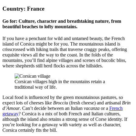
Country: France
Go for: Culture, character and breathtaking nature, from
beautiful beaches to lofty mountains.
If you have a penchant for wild and untamed beauty, the French
island of Corsica might be for you. The mountainous island is
crisscrossed with hiking trails that traverse craggy peaks, offering
exquisite views all the way to the coast. In the folds of the
mountains, you’ll find alpine villages and scenes of bucolic bliss,
where shepherds still herd flocks across the hillsides.
Corsican villages high in the mountains retain a
traditional way of life.
Local food is influenced by the green mountainous pastures, so
expect lots of cheeses like
Brocciu
(fresh cheese) and artisanal
Brin
d’Amour
. Can’t decide between an Italian
vacanza
or a
French
getaway
? Corsica is a mix of both French and Italian cultures,
although the island also retains a strong sense of Corse identity. If
you’re looking for a getaway with variety as well as character,
Corsica certainly fits the bill.