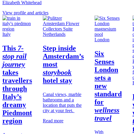
Elizabeth Whitehead
View profile and articles
Italy
Netherlands
London
This
7-
Step inside
Six
stop rail
Amsterdam’s
Senses
journey
most
London
takes
storybook
sets a
travellers
hotel stay
new
through
standard
Canal views, marble
Italy’s
bathrooms and a
for
dreamy
location that puts the
wellness
city at your feet.
Piedmont
travel
region
Read more
With