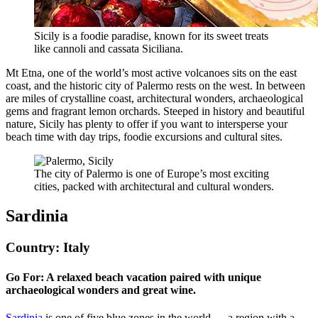
Sicily is a foodie paradise, known for its sweet treats
like cannoli and cassata Siciliana.
Mt Etna, one of the world’s most active volcanoes sits on the east
coast, and the historic city of Palermo rests on the west. In between
are miles of crystalline coast, architectural wonders, archaeological
gems and fragrant lemon orchards. Steeped in history and beautiful
nature, Sicily has plenty to offer if you want to intersperse your
beach time with day trips, foodie excursions and cultural sites.
The city of Palermo is one of Europe’s most exciting
cities, packed with architectural and cultural wonders.
Sardinia
Country: Italy
Go For: A relaxed beach vacation paired with unique
archaeological wonders and great wine.
Sardinia
is one of five blue zones in the world — a region with a