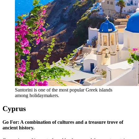
Santorini is one of the most popular Greek islands
among holidaymakers.
Cyprus
Go For: A combination of cultures and a treasure trove of
ancient history.