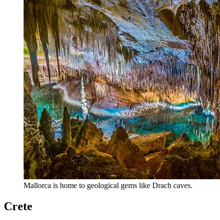
Mallorca is home to geological gems like Drach caves.
Crete