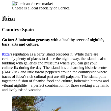
Cheese is a local specialty of Corsica.
Ibiza
Country: Spain
Go for: A bohemian getaway with a healthy serve of nightlife,
bars, arts and culture.
Ibiza
’s reputation as a party island precedes it. While there are
certainly plenty of places to dance the night away, the island is also
budding with galleries and museums where you can get your
culture-fix during the day. The island has a charming historic centre
(
Dalt Vita
), and little towns peppered around the countryside where
traces of Ibiza’s rich cultural past are still palpable. The island pulls
together a fusion of Spanish food and culture, bohemian hipness and
vibrant nightlife – a perfect combination for those seeking a dynamic
and lively island vacation.