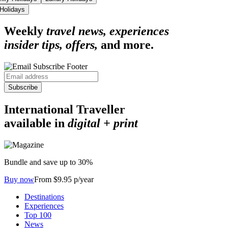
 Holidays
Weekly
travel news, experiences
insider tips, offers,
and more.
Subscribe
International Traveller
available in
digital + print
Bundle and save up to 30%
Buy now
From $9.95 p/year
Destinations
Experiences
Top 100
News