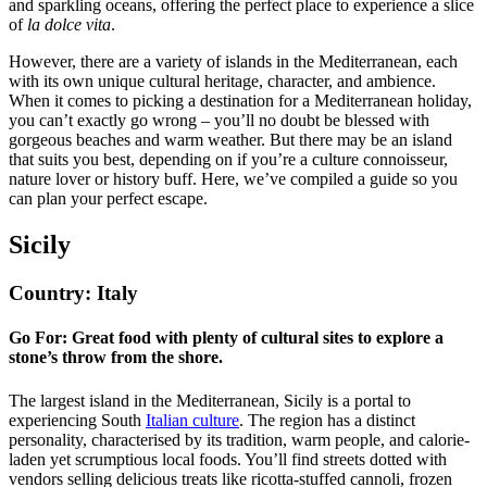
and sparkling oceans, offering the perfect place to experience a slice
of
la dolce vita
.
However, there are a variety of islands in the Mediterranean, each
with its own unique cultural heritage, character, and ambience.
When it comes to picking a destination for a Mediterranean holiday,
you can’t exactly go wrong – you’ll no doubt be blessed with
gorgeous beaches and warm weather. But there may be an island
that suits you best, depending on if you’re a culture connoisseur,
nature lover or history buff. Here, we’ve compiled a guide so you
can plan your perfect escape.
Sicily
Country: Italy
Go For: Great food with plenty of cultural sites to explore a
stone’s throw from the shore.
The largest island in the Mediterranean, Sicily is a portal to
experiencing South
Italian culture
. The region has a distinct
personality, characterised by its tradition, warm people, and calorie-
laden yet scrumptious local foods. You’ll find streets dotted with
vendors selling delicious treats like ricotta-stuffed cannoli, frozen