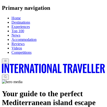
Primary navigation
Home
Destinations
Experiences
Top 100
News
Accommodation
Reviews
Videos
Competitions
Your guide to the perfect
Mediterranean island escape