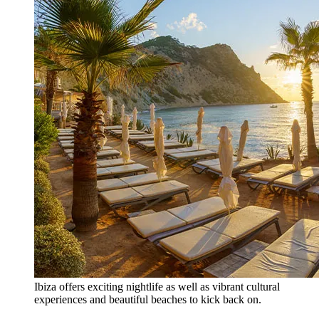
Ibiza offers exciting nightlife as well as vibrant cultural
experiences and beautiful beaches to kick back on.