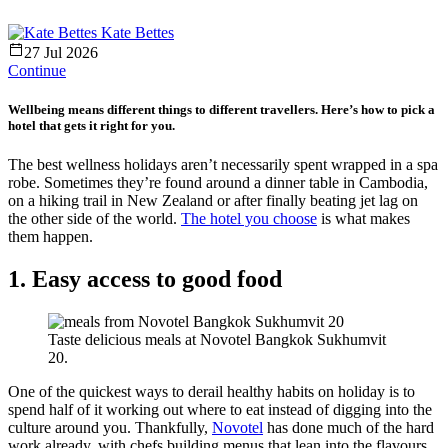
Kate Bettes
27 Jul 2026
Continue
Wellbeing means different things to different travellers. Here’s how to pick a
hotel that gets it right for you.
The best wellness holidays aren’t necessarily spent wrapped in a spa
robe. Sometimes they’re found around a dinner table in Cambodia,
on a hiking trail in New Zealand or after finally beating jet lag on
the other side of the world.
The hotel you choose
is what makes
them happen.
1. Easy access to good food
Taste delicious meals at Novotel Bangkok Sukhumvit
20.
One of the quickest ways to derail healthy habits on holiday is to
spend half of it working out where to eat instead of digging into the
culture around you. Thankfully,
Novotel
has done much of the hard
work already, with chefs building menus that lean into the flavours,