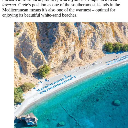
taverna
.
Crete’s position as one of the southernmost islands in the
Mediterranean means it’s also one of the warmest – optimal for
enjoying its beautiful white-sand beaches.