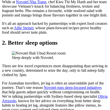
While at
Novotel Nha Trang
, chef Kieu Thi My Hanh and her team
showcase Vietnam’s knack for balancing freshness, texture and
fragrant herbs. Pho remains a favourite, while seafood salad with
pomelo and mango brings those flavours together in one bright dish.
It’s all an approach backed by partnerships with expert food creators
such as
Alfie Steiner
, whose plant-forward recipes prove healthy
food should never taste plain.
2. Better sleep options
Sleep deeply with Novotel.
There are few travel experiences more disappointing than arriving in
a new country, determined to seize the day, only to fall asleep fully
clothed by 3pm.
For Australian travellers, jet lag is often an unavoidable part of the
journey. That’s one reason
Novotel runs sleep-focused initiatives
that help guests adjust quickly without compromising on health.
We’re talking partnerships with Sydney-based sleep specialist
Olivia
Arezzolo
, known for her advice on everything from better sleep
habits to beating jet lag, alongside features like pillow menus, in-
room yoga content and tailored sleep guidance.