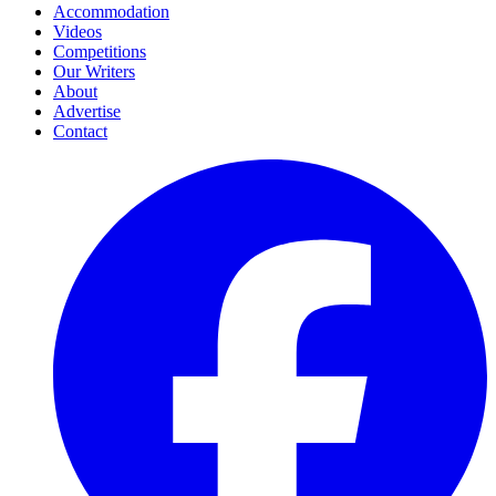
Accommodation
Videos
Competitions
Our Writers
About
Advertise
Contact