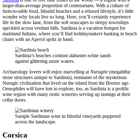
larger-than-average proportion of centenarians. With a culture of
farm-to-table food, blissful beaches and a relaxed lifestyle, it’s little
wonder why locals live so long. Here, you’ll certainly experience
life in the slow lane, from the soft seascapes to sleepy townships
speckled across verdant hills. Sardinia is a vacation hotspot for
mainland Italians, where you’ll find holidaymakers basking in beach
chairs with an Aperol spritz in hand.
Sardinia’s beaches contrast alabaster-white sands
against glittering azure waters.
Archaeology lovers will enjoy marvelling at
Nuraghe
(megalithic
stone structures unique to Sardinia), remnants of the mysterious
Nuragic civilization that lived on the island from the Bronze age.
Oenophiles will have lots to explore, too, as Sardinia is a prolific
wine region with many rustic wineries serving up tastings at their
cellar doors.
Sample Sardinian wine in blissful vineyards peppered
across the landscape.
Corsica