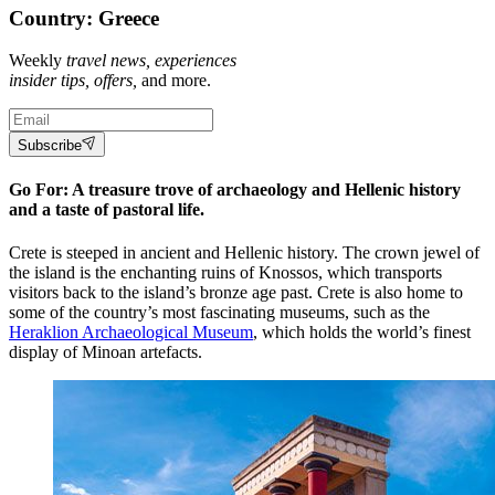
Country: Greece
Weekly
travel news, experiences
insider tips, offers,
and more.
Subscribe
Go For: A treasure trove of archaeology and Hellenic history
and a taste of pastoral life.
Crete is steeped in ancient and Hellenic history. The crown jewel of
the island is the enchanting ruins of Knossos, which transports
visitors back to the island’s bronze age past. Crete is also home to
some of the country’s most fascinating museums, such as the
Heraklion Archaeological Museum
, which holds the world’s finest
display of Minoan artefacts.