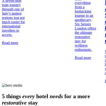
A seven-stop
everything
train journey
from a
through one of
biohacking
Italy's tastiest
lounge to an
regions just got
apothecary,
much easier for
Six Senses
international
London offers
travellers to
the ultimate
access.
restorative
stay for
Read more
wellness
enthusiasts.
Read more
5 things
every
hotel
needs
for a more
restorative
stay