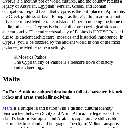
Cyprus is a melting pot of world cultures, and the country retains a
legacy of Assyrian, Egyptian, Persian, Greek, and Roman
occupation. Legend has it that Cyprus is the birthplace of Aphrodite,
the Greek goddess of love. Fitting – as there’s a lot to adore about
this easternmost Mediterranean island. Other than being the home of
Halloumi cheese, Cyprus is chock-full of archaeological sites and
ancient tombs. The entire coastal city of Paphos is UNESCO-listed
due to its ancient architecture, mosaics and historical importance. In
Cyprus, you’ll be dazzled by the ancient world in one of the most
picturesque Mediterranean settings.
The Cyprian city of Pathos is a treasure trove of history
and archaeology.
Malta
Go For: A unique cultural destination full of character, historic
riches and great snorkelling/diving.
Malta
is a unique island nation with a distinct cultural identity.
Sandwiched between Sicily and North Africa, the legacies of the
island’s historic European and Arabic occupation are still visible in
the architecture, food and language. The city of Mdina transports