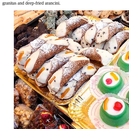
granitas and deep-fried arancini.