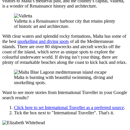
visitors to Malta’s medieval past, and the country’s capital, Valletta,
is a wonder of Renaissance history and architecture.
Valletta is a Renaissance harbour city that retains plenty
of historic art and architecture.
With clear waters and splendid rocky formations, Malta has some of
the best
snorkelling and diving spots
of all the Mediterranean
islands. There are over 80 shipwrecks and aircraft wrecks off the
coast of the island, which serve as unique spots to explore the
colourful underwater world. If diving isn’t your thing, there are
plenty of remarkable beaches along the coast to kick back and relax.
Malta is bursting with beautiful swimming, diving and
snorkelling spots.
Want to see more stories from
International Traveller
in your Google
search results?
Click here to set
International Traveller
as a preferred source
.
Tick the box next to "
International Traveller
". That's it.