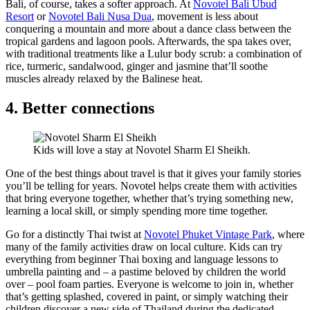
Bali, of course, takes a softer approach. At
Novotel Bali Ubud
Resort
or
Novotel Bali Nusa Dua
, movement is less about
conquering a mountain and more about a dance class between the
tropical gardens and lagoon pools. Afterwards, the spa takes over,
with traditional treatments like a Lulur body scrub: a combination of
rice, turmeric, sandalwood, ginger and jasmine that’ll soothe
muscles already relaxed by the Balinese heat.
4. Better connections
Kids will love a stay at Novotel Sharm El Sheikh.
One of the best things about travel is that it gives your family stories
you’ll be telling for years. Novotel helps create them with activities
that bring everyone together, whether that’s trying something new,
learning a local skill, or simply spending more time together.
Go for a distinctly Thai twist at
Novotel Phuket Vintage Park
, where
many of the family activities draw on local culture. Kids can try
everything from beginner Thai boxing and language lessons to
umbrella painting and – a pastime beloved by children the world
over – pool foam parties. Everyone is welcome to join in, whether
that’s getting splashed, covered in paint, or simply watching their
children discover a new side of Thailand during the dedicated