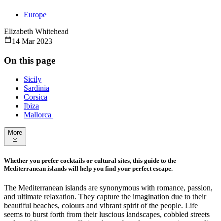
Europe
Elizabeth Whitehead
14 Mar 2023
On this page
Sicily
Sardinia
Corsica
Ibiza
Mallorca
More
Whether you prefer cocktails or cultural sites, this guide to the
Mediterranean islands will help you find your perfect escape.
The Mediterranean islands are synonymous with romance, passion,
and ultimate relaxation. They capture the imagination due to their
beautiful beaches, colours and vibrant spirit of the people. Life
seems to burst forth from their luscious landscapes, cobbled streets