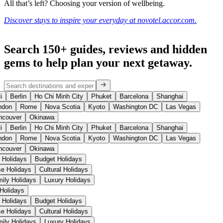
All that’s left? Choosing your version of wellbeing.
Discover stays to inspire your everyday at novotel.accor.com.
Search 150+ guides, reviews and
hidden
gems
to help plan your next getaway.
i
Berlin
Ho Chi Minh City
Phuket
Barcelona
Shanghai
don
Rome
Nova Scotia
Kyoto
Washington DC
Las Vegas
couver
Okinawa
i
Berlin
Ho Chi Minh City
Phuket
Barcelona
Shanghai
don
Rome
Nova Scotia
Kyoto
Washington DC
Las Vegas
couver
Okinawa
 Holidays
Budget Holidays
ise Holidays
Cultural Holidays
mily Holidays
Luxury Holidays
 Holidays
 Holidays
Budget Holidays
ise Holidays
Cultural Holidays
mily Holidays
Luxury Holidays