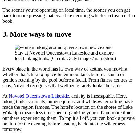
The sooner you’re operating on local time, the sooner you can get
back to more pressing matters – like deciding which spa treatment to
book.
3. More ways to move
Stay at Novotel Queenstown Lakeside and explore
local hiking trails. (Credit: GettyI mages/ naruedom)
Every place in the world has its own way of getting you moving:
whether that’s hiking up ice-bitten mountains before a sauna or
gentle stretching by the pool before a facial. From fitness centres to
spas, Novotel recognises that wellbeing rarely looks the same.
At
Novotel Queenstown Lakeside
, activity is inescapable. Here,
hiking trails, ski fields, bungee jumps, and white-water rafting have
made the region famous. The hotel’s location on the shores of Lake
Wakatipu means less time spent organising yourself and more time
out there experiencing them. To top it all off, you can book a private
hot tub for the evening before heading back into the wilderness
tomorrow.