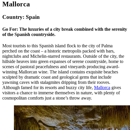
Mallorca
Country: Spain
Go For: The luxuries of a city break combined with the serenity
of the Spanish countryside.
Most tourists to this Spanish island flock to the city of Palma
perched on the coast – a historic metropolis packed with bars,
nightclubs and Michelin-starred restaurants. Outside of the city, the
hillside heaves into green expanses of serene countryside, home to
scenes of pastoral peacefulness and vineyards producing award-
winning Mallorcan wine. The island contains exquisite beaches
sculpted by dramatic coast and geological gems that include
yawning caves with stalagmites dripping from their rooves.
Although famed for its resorts and buzzy city life,
Mallorca
gives
visitors a chance to immerse themselves in nature, with plenty of
cosmopolitan comforts just a stone’s throw away.