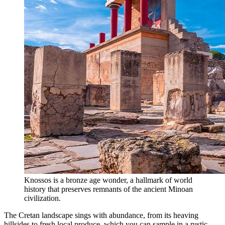
Knossos is a bronze age wonder, a hallmark of world
history that preserves remnants of the ancient Minoan
civilization.
The Cretan landscape sings with abundance, from its heaving
hillsides to fresh local produce, which you can sample in a rustic