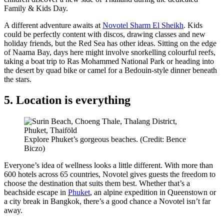
Family & Kids Day.
A different adventure awaits at
Novotel Sharm El Sheikh
. Kids
could be perfectly content with discos, drawing classes and new
holiday friends, but the Red Sea has other ideas. Sitting on the edge
of Naama Bay, days here might involve snorkelling colourful reefs,
taking a boat trip to Ras Mohammed National Park or heading into
the desert by quad bike or camel for a Bedouin-style dinner beneath
the stars.
5. Location is everything
Explore Phuket’s gorgeous beaches. (Credit: Bence
Biczo)
Everyone’s idea of wellness looks a little different. With more than
600 hotels across 65 countries, Novotel gives guests the freedom to
choose the destination that suits them best. Whether that’s a
beachside escape in
Phuket
, an alpine expedition in Queenstown or
a city break in Bangkok, there’s a good chance a Novotel isn’t far
away.