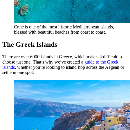
Crete is one of the most historic Mediterranean islands,
blessed with beautiful beaches from coast to coast.
The Greek Islands
There are over 6000 islands in Greece, which makes it difficult to
choose just one. That’s why we’ve created a
guide to the Greek
islands
, whether you’re looking to island-hop across the Aegean or
settle in one spot.