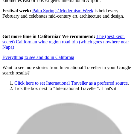
kilometres east of Los Angeles International Airport.
Festival week:
Palm Springs’ Modernism Week
is held every
February and celebrates mid-century art, architecture and design.
Got more time in California? We recommend:
The (best-kept-
secret) Californian wine region road trip (which goes nowhere near
Napa)
Everything to see and do in California
Want to see more stories from
International Traveller
in your Google
search results?
Click here to set
International Traveller
as a preferred source
.
Tick the box next to "
International Traveller
". That's it.