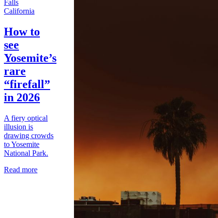
California
How to
see
Yosemite’s
rare
“firefall”
in 2026
A fiery optical
illusion is
drawing crowds
to Yosemite
National Park.
Read more