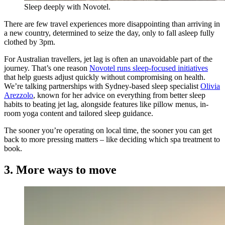
Sleep deeply with Novotel.
There are few travel experiences more disappointing than arriving in
a new country, determined to seize the day, only to fall asleep fully
clothed by 3pm.
For Australian travellers, jet lag is often an unavoidable part of the
journey. That’s one reason
Novotel runs sleep-focused initiatives
that help guests adjust quickly without compromising on health.
We’re talking partnerships with Sydney-based sleep specialist
Olivia
Arezzolo
, known for her advice on everything from better sleep
habits to beating jet lag, alongside features like pillow menus, in-
room yoga content and tailored sleep guidance.
The sooner you’re operating on local time, the sooner you can get
back to more pressing matters – like deciding which spa treatment to
book.
3. More ways to move