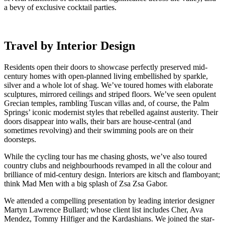
a bevy of exclusive cocktail parties.
Travel by Interior Design
Residents open their doors to showcase perfectly preserved mid-
century homes with open-planned living embellished by sparkle,
silver and a whole lot of shag. We’ve toured homes with elaborate
sculptures, mirrored ceilings and striped floors. We’ve seen opulent
Grecian temples, rambling Tuscan villas and, of course, the Palm
Springs’ iconic modernist styles that rebelled against austerity. Their
doors disappear into walls, their bars are house-central (and
sometimes revolving) and their swimming pools are on their
doorsteps.
While the cycling tour has me chasing ghosts, we’ve also toured
country clubs and neighbourhoods revamped in all the colour and
brilliance of mid-century design. Interiors are kitsch and flamboyant;
think Mad Men with a big splash of Zsa Zsa Gabor.
We attended a compelling presentation by leading interior designer
Martyn Lawrence Bullard; whose client list includes Cher, Ava
Mendez, Tommy Hilfiger and the Kardashians. We joined the star-