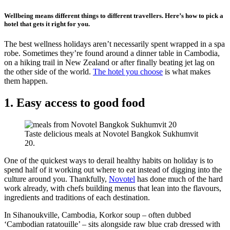
Wellbeing means different things to different travellers. Here’s how to pick a
hotel that gets it right for you.
The best wellness holidays aren’t necessarily spent wrapped in a spa
robe. Sometimes they’re found around a dinner table in Cambodia,
on a hiking trail in New Zealand or after finally beating jet lag on
the other side of the world.
The hotel you choose
is what makes
them happen.
1. Easy access to good food
Taste delicious meals at Novotel Bangkok Sukhumvit
20.
One of the quickest ways to derail healthy habits on holiday is to
spend half of it working out where to eat instead of digging into the
culture around you. Thankfully,
Novotel
has done much of the hard
work already, with chefs building menus that lean into the flavours,
ingredients and traditions of each destination.
In Sihanoukville, Cambodia, Korkor soup – often dubbed
‘Cambodian ratatouille’ – sits alongside raw blue crab dressed with