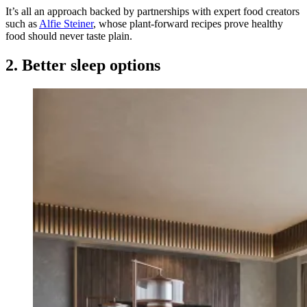
It’s all an approach backed by partnerships with expert food creators
such as
Alfie Steiner
, whose plant-forward recipes prove healthy
food should never taste plain.
2. Better sleep options