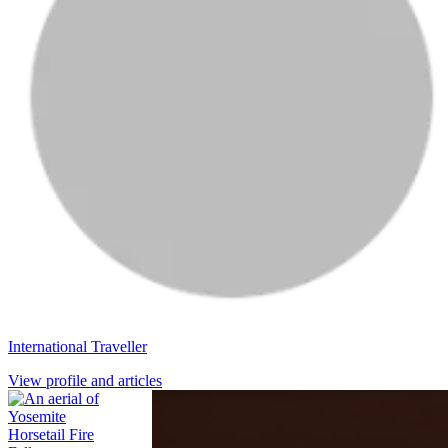
International Traveller
View profile and articles