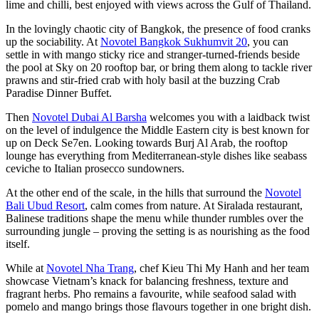
lime and chilli, best enjoyed with views across the Gulf of Thailand.
In the lovingly chaotic city of Bangkok, the presence of food cranks
up the sociability. At
Novotel Bangkok Sukhumvit 20
, you can
settle in with mango sticky rice and stranger-turned-friends beside
the pool at Sky on 20 rooftop bar, or bring them along to tackle river
prawns and stir-fried crab with holy basil at the buzzing Crab
Paradise Dinner Buffet.
Then
Novotel Dubai Al Barsha
welcomes you with a laidback twist
on the level of indulgence the Middle Eastern city is best known for
up on Deck Se7en. Looking towards Burj Al Arab, the rooftop
lounge has everything from Mediterranean-style dishes like seabass
ceviche to Italian prosecco sundowners.
At the other end of the scale, in the hills that surround the
Novotel
Bali Ubud Resort
, calm comes from nature. At Siralada restaurant,
Balinese traditions shape the menu while thunder rumbles over the
surrounding jungle – proving the setting is as nourishing as the food
itself.
While at
Novotel Nha Trang
, chef Kieu Thi My Hanh and her team
showcase Vietnam’s knack for balancing freshness, texture and
fragrant herbs. Pho remains a favourite, while seafood salad with
pomelo and mango brings those flavours together in one bright dish.