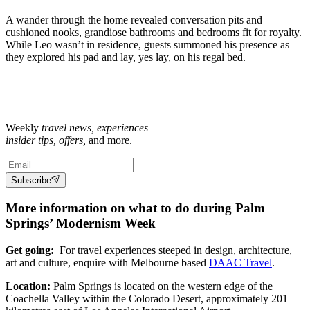
A wander through the home revealed conversation pits and
cushioned nooks, grandiose bathrooms and bedrooms fit for royalty.
While Leo wasn’t in residence, guests summoned his presence as
they explored his pad and lay, yes lay, on his regal bed.
Weekly
travel news, experiences
insider tips, offers,
and more.
Subscribe
More information on what to do during Palm
Springs’ Modernism Week
Get going:
For travel experiences steeped in design, architecture,
art and culture, enquire with Melbourne based
DAAC Travel
.
Location:
Palm Springs is located on the western edge of the
Coachella Valley within the Colorado Desert, approximately 201