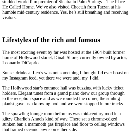
studded world film premier of Sinatra in Palm Springs – The Place
He Called Home. We’ve also visited Cheetah from Tarzan at his
humble mid-century residence. Yes, he’s still breathing and receiving
visitors.
Lifestyles of the rich and famous
The most exciting event by far was hosted at the 1964-built former
home of Hollywood starlet, Dinah Shore, currently owned by actor,
Leonardo DiCaprio.
Sunset drinks at Leo’s was not something I thought I’d ever boast on
my Instagram feed, yet there we were and, my, I did.
The Hollywood star’s entrance hall was buzzing with lucky ticket
holders. Elegant tunes from a grand piano drew our group through
to the reception space and as we rounded the corner, the smiling
pianist gave us a knowing nod and we were stopped in our tracks.
The sprawling lounge room before us was mid-century mod in a
glitzy Charlie’s Angels kind of way. There sat a chrome-edged
sunken bar, a mammoth gas fireplace and floor to ceiling windows
that framed oceanic lawns on either side.