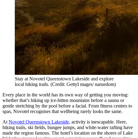
Stay at Novotel Queenstown Lakeside and explore
local hiking trails. (Credit: GettyI mages/ naruedom)
Every place in the world has its own way of getting you moving:
whether that’s hiking up ice-bitten mountains before a sauna or
gentle stretching by the pool before a facial. From fitness centres to
spas, Novotel recognises that wellbeing rarely looks the same.
At
Novotel Queenstown Lakeside
, activity is inescapable. Here,
hiking trails, ski fields, bungee jumps, and white-water rafting have
made the region famous. The hotel’s location on the shores of Lake