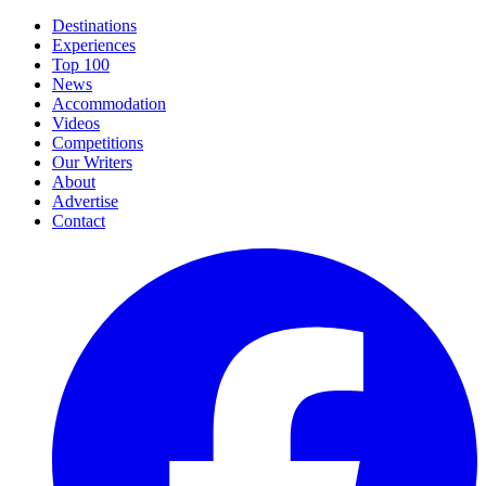
Destinations
Experiences
Top 100
News
Accommodation
Videos
Competitions
Our Writers
About
Advertise
Contact