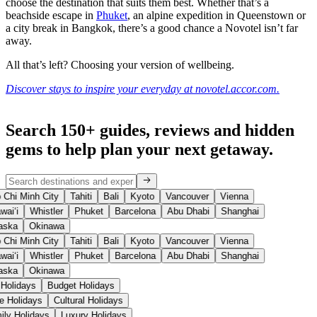
choose the destination that suits them best. Whether that’s a
beachside escape in
Phuket
, an alpine expedition in Queenstown or
a city break in Bangkok, there’s a good chance a Novotel isn’t far
away.
All that’s left? Choosing your version of wellbeing.
Discover stays to inspire your everyday at novotel.accor.com.
Search 150+ guides, reviews and
hidden
gems
to help plan your next getaway.
Chi Minh City
Tahiti
Bali
Kyoto
Vancouver
Vienna
aiʻi
Whistler
Phuket
Barcelona
Abu Dhabi
Shanghai
aska
Okinawa
Chi Minh City
Tahiti
Bali
Kyoto
Vancouver
Vienna
aiʻi
Whistler
Phuket
Barcelona
Abu Dhabi
Shanghai
aska
Okinawa
 Holidays
Budget Holidays
se Holidays
Cultural Holidays
ily Holidays
Luxury Holidays