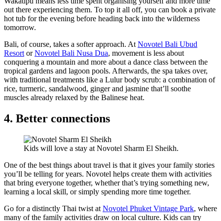
Wakatipu means less time spent organising yourself and more time
out there experiencing them. To top it all off, you can book a private
hot tub for the evening before heading back into the wilderness
tomorrow.
Bali, of course, takes a softer approach. At
Novotel Bali Ubud
Resort
or
Novotel Bali Nusa Dua
, movement is less about
conquering a mountain and more about a dance class between the
tropical gardens and lagoon pools. Afterwards, the spa takes over,
with traditional treatments like a Lulur body scrub: a combination of
rice, turmeric, sandalwood, ginger and jasmine that’ll soothe
muscles already relaxed by the Balinese heat.
4. Better connections
Kids will love a stay at Novotel Sharm El Sheikh.
One of the best things about travel is that it gives your family stories
you’ll be telling for years. Novotel helps create them with activities
that bring everyone together, whether that’s trying something new,
learning a local skill, or simply spending more time together.
Go for a distinctly Thai twist at
Novotel Phuket Vintage Park
, where
many of the family activities draw on local culture. Kids can try