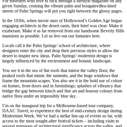
For travellers who love to flick through a lifestyle magazine on any
given Sunday, cruising the vibrant palm and bougainvillea-lined
streets of Palm Springs will put you right between the glossy pages.
In the 1930s, when movie stars of Hollywood’s Golden Age began
engaging architects in the desert oasis, their brief was clear: Make it
exuberant. Make it as far removed from our handsome Beverly Hills
mansions as possible. Let us live out our fantasies here.
Locals call it the Palm Springs’ school of architecture, where
designers enter the city and drop their previous styles to allow the
desert to inspire new ideas. Palm Springs’ modernist design is
largely influenced by the environment and botanic landscape.
You see it in the sea of flat roofs that mirror the valley floor, the
peaked roofs that mimic the summits, and the huge windows that
frame the mountain-scapes. You also see it in the bold use of colour
on homes, front doors and in furnishings; splashes of vibrancy that
bridge the gap between kitsch and fine art and honour colours from
native flora under an impossibly blue sky.
I’m on the inaugural trip for a Melbourne-based tour company,
DAAC Travel, to experience the best of mid-century design during
Modernism Week. We’ve had a stellar line-up of events so far, with
access to the most sought-after festival tickets – including visits to
several mansions of architectural significance across the valley, and