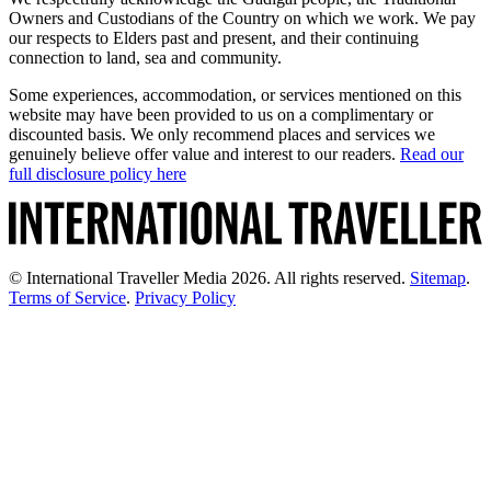
Owners and Custodians of the Country on which we work. We pay
our respects to Elders past and present, and their continuing
connection to land, sea and community.
Some experiences, accommodation, or services mentioned on this
website may have been provided to us on a complimentary or
discounted basis. We only recommend places and services we
genuinely believe offer value and interest to our readers.
Read our
full disclosure policy here
© International Traveller Media 2026. All rights reserved.
Sitemap
.
Terms of Service
.
Privacy Policy