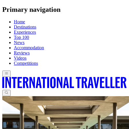
Primary navigation
Home
Destinations
Experiences
Top 100
News
Accommodation
Reviews
Videos
Competitions