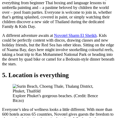
everything from beginner Thai boxing and language lessons to
umbrella painting and – a pastime beloved by children the world
over – pool foam parties. Everyone is welcome to join in, whether
that’s getting splashed, covered in paint, or simply watching their
children discover a new side of Thailand during the dedicated
Family & Kids Day.
A different adventure awaits at
Novotel Sharm El Sheikh
. Kids
could be perfectly content with discos, drawing classes and new
holiday friends, but the Red Sea has other ideas. Sitting on the edge
of Naama Bay, days here might involve snorkelling colourful reefs,
taking a boat trip to Ras Mohammed National Park or heading into
the desert by quad bike or camel for a Bedouin-style dinner beneath
the stars.
5. Location is everything
Explore Phuket’s gorgeous beaches. (Credit: Bence
Biczo)
Everyone’s idea of wellness looks a little different. With more than
600 hotels across 65 countries, Novotel gives guests the freedom to