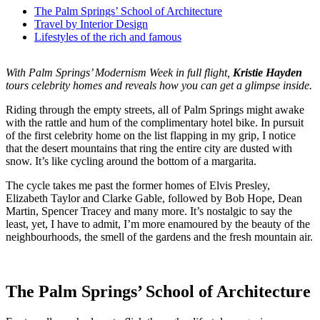
The Palm Springs’ School of Architecture
Travel by Interior Design
Lifestyles of the rich and famous
With Palm Springs’ Modernism Week in full flight,
Kristie Hayden
tours celebrity homes and reveals how you can get a glimpse inside.
Riding through the empty streets, all of Palm Springs might awake
with the rattle and hum of the complimentary hotel bike. In pursuit
of the first celebrity home on the list flapping in my grip, I notice
that the desert mountains that ring the entire city are dusted with
snow. It’s like cycling around the bottom of a margarita.
The cycle takes me past the former homes of Elvis Presley,
Elizabeth Taylor and Clarke Gable, followed by Bob Hope, Dean
Martin, Spencer Tracey and many more. It’s nostalgic to say the
least, yet, I have to admit, I’m more enamoured by the beauty of the
neighbourhoods, the smell of the gardens and the fresh mountain air.
The Palm Springs’ School of Architecture