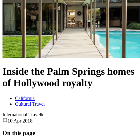
Inside the Palm Springs homes
of Hollywood royalty
California
Cultural Travel
International Traveller
10 Apr 2018
On this page