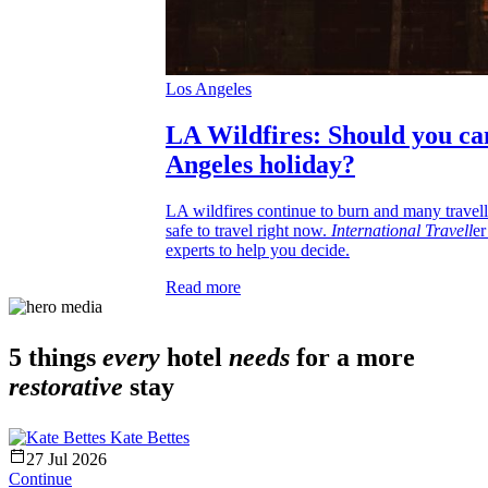
Los Angeles
LA Wildfires: Should you ca
Angeles holiday?
LA wildfires continue to burn and many traveller
safe to travel right now.
International Travell
er
experts to help you decide.
Read more
5 things
every
hotel
needs
for a more
restorative
stay
Kate Bettes
27 Jul 2026
Continue