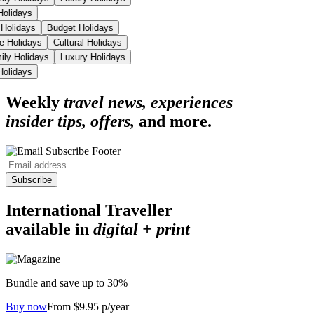
 Holidays
 Holidays
Budget Holidays
se Holidays
Cultural Holidays
ily Holidays
Luxury Holidays
 Holidays
Weekly
travel news, experiences
insider tips, offers,
and more.
Subscribe
International Traveller
available in
digital + print
Bundle and save up to 30%
Buy now
From $9.95 p/year