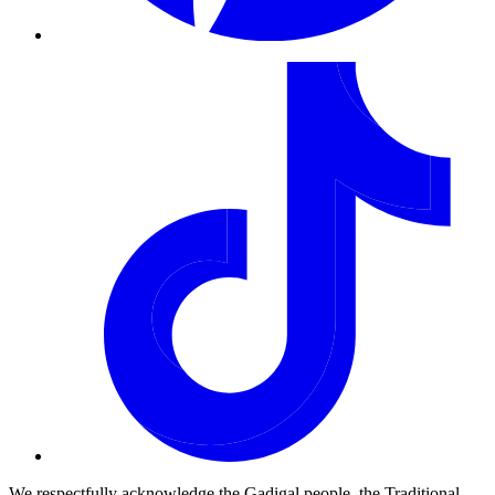
We respectfully acknowledge the Gadigal people, the Traditional