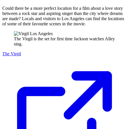
Could there be a more perfect location for a film about a love story
between a rock star and aspiring singer than the city where dreams
are made? Locals and visitors to Los Angeles can find the locations
of some of their favourite scenes in the movie.
The Virgil is the set for first time Jackson watches Alley
sing.
The Virgil