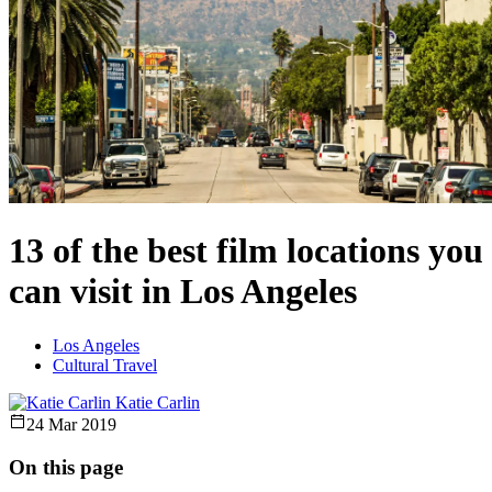
13 of the best film locations you
can visit in Los Angeles
Los Angeles
Cultural Travel
Katie Carlin
24 Mar 2019
On this page