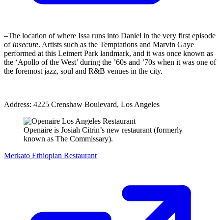
–The location of where Issa runs into Daniel in the very first episode
of
Insecure
. Artists such as the Temptations and Marvin Gaye
performed at this Leimert Park landmark, and it was once known as
the ‘Apollo of the West’ during the ’60s and ’70s when it was one of
the foremost jazz, soul and R&B venues in the city.
Address: 4225 Crenshaw Boulevard, Los Angeles
Openaire is Josiah Citrin’s new restaurant (formerly
known as The Commissary).
Merkato Ethiopian Restaurant