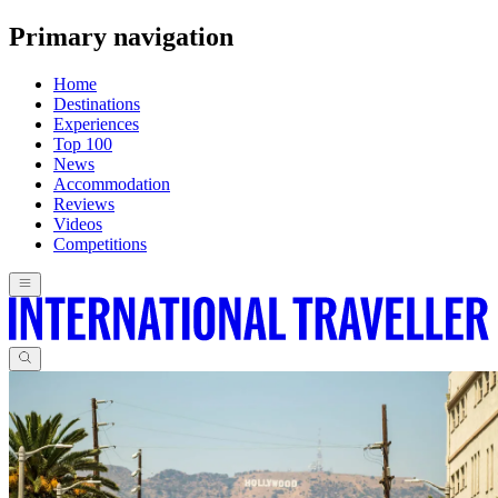
Primary navigation
Home
Destinations
Experiences
Top 100
News
Accommodation
Reviews
Videos
Competitions