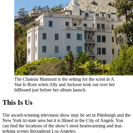
The Chateau Marmont is the setting for the scent in A
Star Is Born when Ally and Jackson look out over her
billboard just before her album launch.
This Is Us
The award-winning television show may be set in Pittsburgh and the
New York tri-state area but it is filmed in the City of Angels. You
can find the locations of the show’s most heartwarming and tear-
jerking scenes throughout Los Angeles.