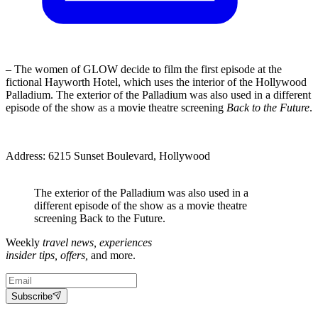
– The women of GLOW decide to film the first episode at the
fictional Hayworth Hotel, which uses the interior of the Hollywood
Palladium. The exterior of the Palladium was also used in a different
episode of the show as a movie theatre screening
Back to the Future
.
Address: 6215 Sunset Boulevard, Hollywood
The exterior of the Palladium was also used in a
different episode of the show as a movie theatre
screening Back to the Future.
Weekly
travel news, experiences
insider tips, offers,
and more.
Subscribe