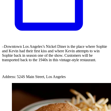
–Downtown Los Angeles’s Nickel Diner is the place where Sophie
and Kevin had their first kiss and where Kevin attempts to win
Sophie back in season one of the show. Customers will be
transported back to the 1940s in this vintage-style restaurant.
Address: 524S Main Street, Los Angeles