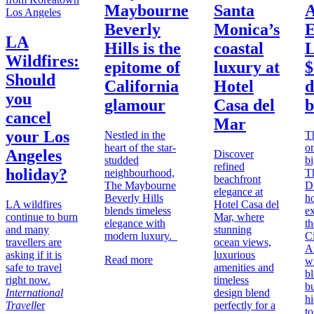
Maybourne
Santa
A
Los Angeles
Beverly
Monica’s
E
LA
Hills is the
coastal
L
Wildfires:
epitome of
luxury at
$
Should
California
Hotel
d
you
glamour
Casa del
b
cancel
Mar
your Los
Nestled in the
T
heart of the star-
on
Angeles
Discover
studded
b
refined
holiday?
neighbourhood,
T
beachfront
The Maybourne
D
elegance at
Beverly Hills
h
LA wildfires
Hotel Casa del
blends timeless
e
continue to burn
Mar, where
elegance with
th
and many
stunning
modern luxury.
Ci
travellers are
ocean views,
A
asking if it is
luxurious
Read more
w
safe to travel
amenities and
b
right now.
timeless
b
International
design blend
h
Travell
er
perfectly for a
to