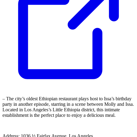
– The city’s oldest Ethiopian restaurant plays host to Issa’s birthday
party in another episode, starring in a scene between Molly and Issa.
Located in Los Angeles’s Little Ethiopia district, this intimate
establishment is the perfect place to enjoy a delicious meal.
Address: 1036 ½ Fairfax Avenue, Los Angeles