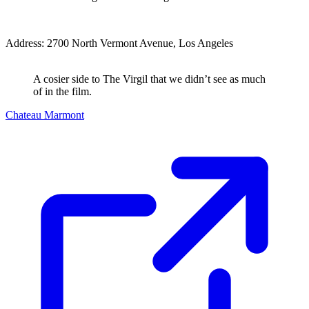
Address: 2700 North Vermont Avenue, Los Angeles
A cosier side to The Virgil that we didn’t see as much
of in the film.
Chateau Marmont