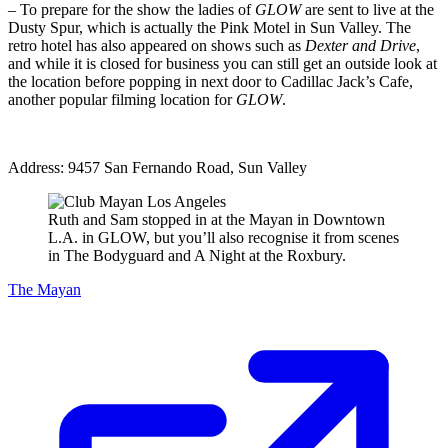
– To prepare for the show the ladies of
GLOW
are sent to live at the
Dusty Spur, which is actually the Pink Motel in Sun Valley. The
retro hotel has also appeared on shows such as
Dexter and Drive
,
and while it is closed for business you can still get an outside look at
the location before popping in next door to Cadillac Jack’s Cafe,
another popular filming location for
GLOW
.
Address: 9457 San Fernando Road, Sun Valley
Ruth and Sam stopped in at the Mayan in Downtown
L.A. in GLOW, but you’ll also recognise it from scenes
in The Bodyguard and A Night at the Roxbury.
The Mayan