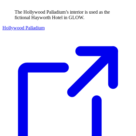
The Hollywood Palladium’s interior is used as the
fictional Hayworth Hotel in GLOW.
Hollywood Palladium