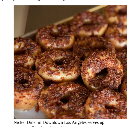
Nickel Diner in Downtown Los Angeles serves up