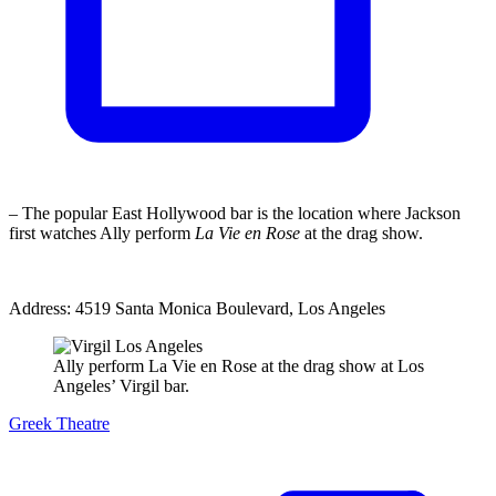
– The popular East Hollywood bar is the location where Jackson
first watches Ally perform
La Vie en Rose
at the drag show.
Address: 4519 Santa Monica Boulevard, Los Angeles
Ally perform La Vie en Rose at the drag show at Los
Angeles’ Virgil bar.
Greek Theatre