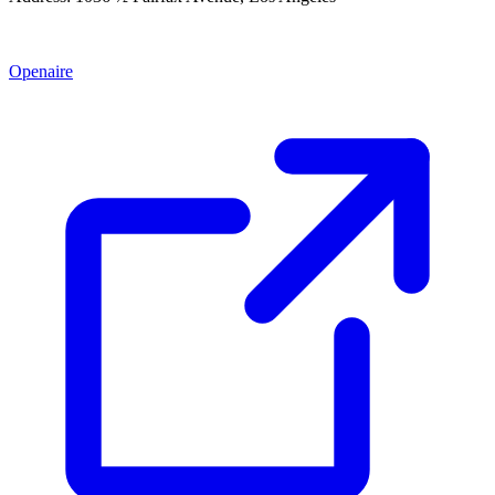
Openaire