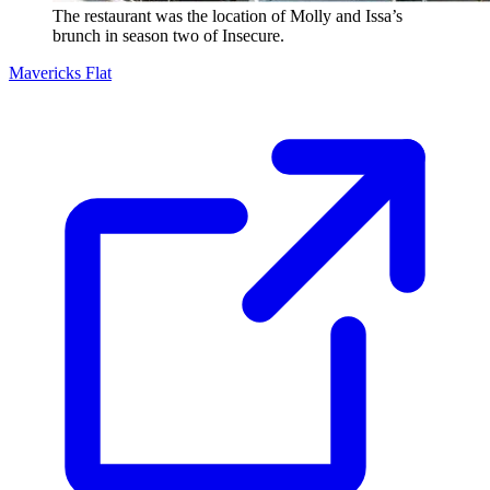
The restaurant was the location of Molly and Issa’s
brunch in season two of Insecure.
Mavericks Flat