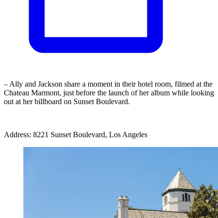
– Ally and Jackson share a moment in their hotel room, filmed at the
Chateau Marmont, just before the launch of her album while looking
out at her billboard on Sunset Boulevard.
Address: 8221 Sunset Boulevard, Los Angeles