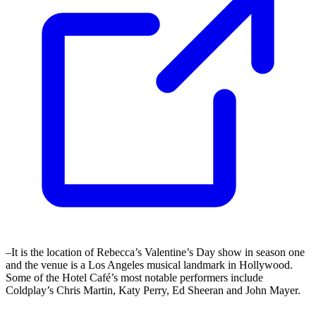
–It is the location of Rebecca’s Valentine’s Day show in season one
and the venue is a Los Angeles musical landmark in Hollywood.
Some of the Hotel Café’s most notable performers include
Coldplay’s Chris Martin, Katy Perry, Ed Sheeran and John Mayer.