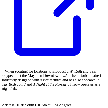
– When scouting for locations to shoot
GLOW
, Ruth and Sam
stopped in at the Mayan in Downtown L.A. The historic theatre is
intricately designed with Aztec features and has also appeared in
The Bodyguard
and
A Night at the Roxbury
. It now operates as a
nightclub.
Address: 1038 South Hill Street, Los Angeles