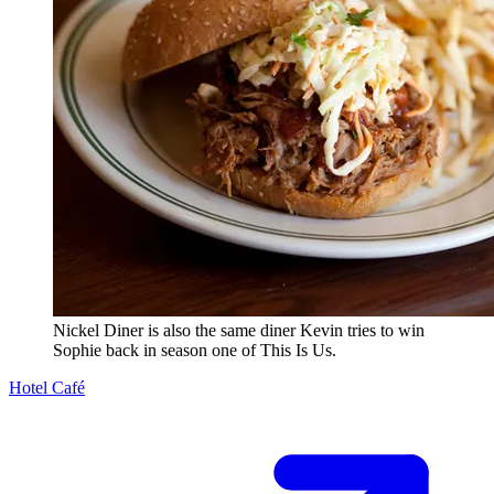
Nickel Diner is also the same diner Kevin tries to win
Sophie back in season one of This Is Us.
Hotel Café