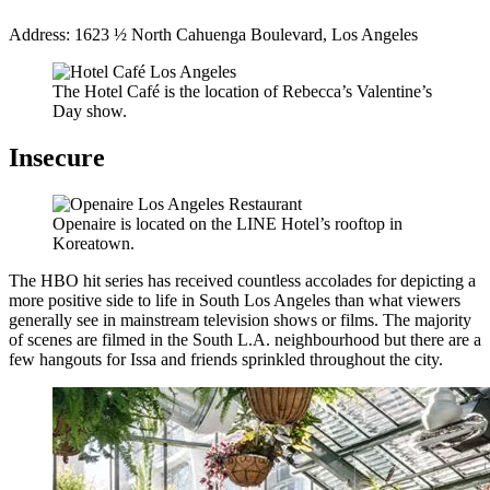
Address: 1623 ½ North Cahuenga Boulevard, Los Angeles
The Hotel Café is the location of Rebecca’s Valentine’s
Day show.
Insecure
Openaire is located on the LINE Hotel’s rooftop in
Koreatown.
The HBO hit series has received countless accolades for depicting a
more positive side to life in South Los Angeles than what viewers
generally see in mainstream television shows or films. The majority
of scenes are filmed in the South L.A. neighbourhood but there are a
few hangouts for Issa and friends sprinkled throughout the city.