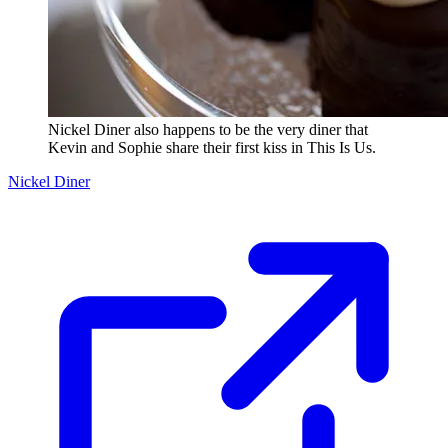
Nickel Diner also happens to be the very diner that
Kevin and Sophie share their first kiss in This Is Us.
Nickel Diner