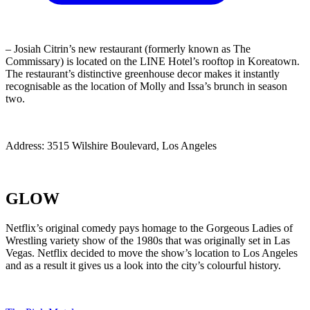
– Josiah Citrin’s new restaurant (formerly known as The
Commissary) is located on the LINE Hotel’s rooftop in Koreatown.
The restaurant’s distinctive greenhouse decor makes it instantly
recognisable as the location of Molly and Issa’s brunch in season
two.
Address: 3515 Wilshire Boulevard, Los Angeles
GLOW
Netflix’s original comedy pays homage to the Gorgeous Ladies of
Wrestling variety show of the 1980s that was originally set in Las
Vegas. Netflix decided to move the show’s location to Los Angeles
and as a result it gives us a look into the city’s colourful history.