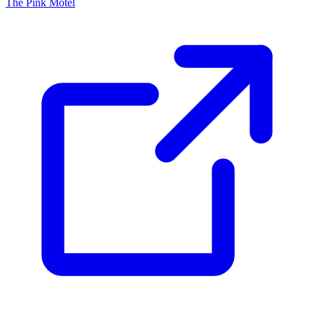
The Pink Motel