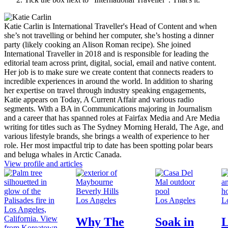
Katie Carlin is International Traveller's Head of Content and when
she’s not travelling or behind her computer, she’s hosting a dinner
party (likely cooking an Alison Roman recipe). She joined
International Traveller in 2018 and is responsible for leading the
editorial team across print, digital, social, email and native content.
Her job is to make sure we create content that connects readers to
incredible experiences in around the world. In addition to sharing
her expertise on travel through industry speaking engagements,
Katie appears on Today, A Current Affair and various radio
segments. With a BA in Communications majoring in Journalism
and a career that has spanned roles at Fairfax Media and Are Media
writing for titles such as The Sydney Morning Herald, The Age, and
various lifestyle brands, she brings a wealth of experience to her
role. Her most impactful trip to date has been spotting polar bears
and beluga whales in Arctic Canada.
View profile and articles
Los Angeles
Los Angeles
L
Why The
Soak in
L