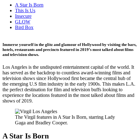
A Star Is Born
This Is Us
Insecure
GLOW
Bird Box
Immerse yourself in the glitz and glamour of Hollywood by visiting the bars,
hotels, restaurants and precincts featured in 2019’s most talked about films
and television shows.
Los Angeles is the undisputed entertainment capital of the world. It
has served as the backdrop to countless award-winning films and
television shows since Hollywood first became the central hub of
the emerging U.S film industry in the early 1900s. This makes L.A.
the perfect destination for film and television buffs looking to
experience the locations featured in the most talked about films and
shows of 2019.
The Virgil features in A Star Is Born, starring Lady
Gaga and Bradley Cooper.
A Star Is Born