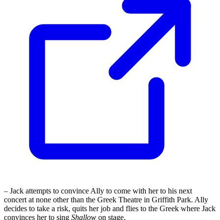
– Jack attempts to convince Ally to come with her to his next
concert at none other than the Greek Theatre in Griffith Park. Ally
decides to take a risk, quits her job and flies to the Greek where Jack
convinces her to sing
Shallow
on stage.