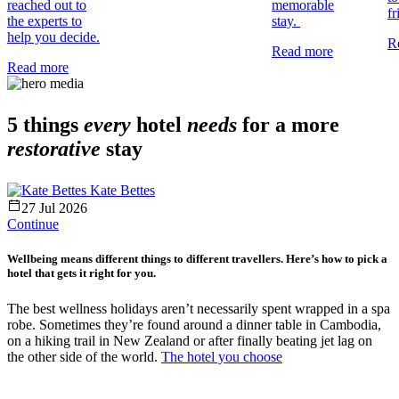
reached out to
memorable
fr
the experts to
stay.
help you decide.
R
Read more
Read more
5 things
every
hotel
needs
for a more
restorative
stay
Kate Bettes
27 Jul 2026
Continue
Wellbeing means different things to different travellers. Here’s how to pick a
hotel that gets it right for you.
The best wellness holidays aren’t necessarily spent wrapped in a spa
robe. Sometimes they’re found around a dinner table in Cambodia,
on a hiking trail in New Zealand or after finally beating jet lag on
the other side of the world.
The hotel you choose