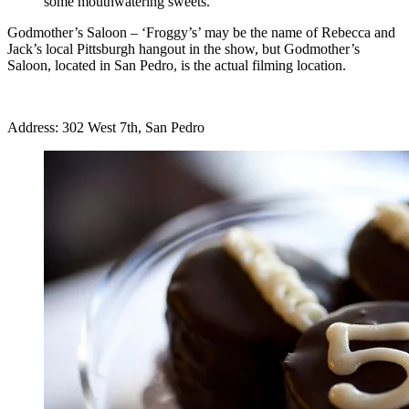
some mouthwatering sweets.
Godmother’s Saloon
– ‘Froggy’s’ may be the name of Rebecca and
Jack’s local Pittsburgh hangout in the show, but Godmother’s
Saloon, located in San Pedro, is the actual filming location.
Address: 302 West 7th, San Pedro