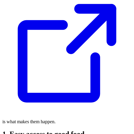
is what makes them happen.