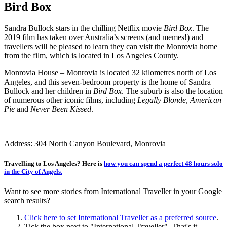
Bird Box
Sandra Bullock stars in the chilling Netflix movie
Bird Box
. The
2019 film has taken over Australia’s screens (and memes!) and
travellers will be pleased to learn they can visit the Monrovia home
from the film, which is located in Los Angeles County.
Monrovia House – Monrovia is located 32 kilometres north of Los
Angeles, and this seven-bedroom property is the home of Sandra
Bullock and her children in
Bird Box
. The suburb is also the location
of numerous other iconic films, including
Legally Blonde
,
American
Pie
and
Never Been Kissed
.
Address: 304 North Canyon Boulevard, Monrovia
Travelling to Los Angeles? Here is
how you can spend a perfect 48 hours solo
in the City of Angels.
Want to see more stories from
International Traveller
in your Google
search results?
Click here to set
International Traveller
as a preferred source
.
Tick the box next to "
International Traveller
". That's it.