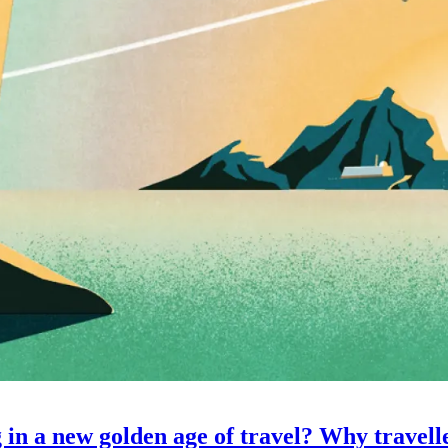
 in a new golden age of travel? Why travell