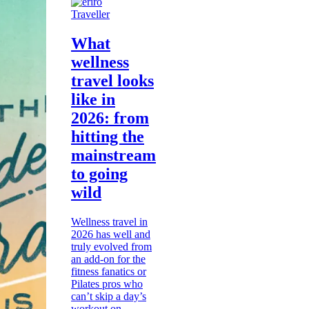
Traveller
What
wellness
travel looks
like in
2026: from
hitting the
mainstream
to going
wild
Wellness travel in
2026 has well and
truly evolved from
an add-on for the
fitness fanatics or
Pilates pros who
can’t skip a day’s
workout on