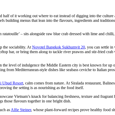
d half of it working out where to eat instead of digging into the culture
s building menus that lean into the flavours, ingredients and traditions
atouille’ – sits alongside raw blue crab dressed with lime and chilli,
p the sociability. At
Novotel Bangkok Sukhumvit 20
, you can settle i
oftop bar, or bring them along to tackle river prawns and stir-fried crab
 the level of indulgence the Middle Eastern city is best known for up
ng from Mediterranean-style dishes like seabass ceviche to Italian pro
li Ubud Resort
, calm comes from nature. At Siralada restaurant, Balines
ving the setting is as nourishing as the food itself.
owcase Vietnam’s knack for balancing freshness, texture and fragrant 
 those flavours together in one bright dish.
such as
Alfie Steiner
, whose plant-forward recipes prove healthy food s