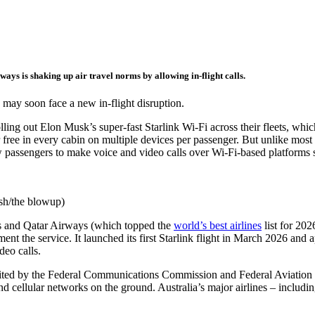
ays is shaking up air travel norms by allowing in-flight calls.
may soon face a new in-flight disruption.
lling out Elon Musk’s super-fast Starlink Wi-Fi across their fleets, whi
for free in every cabin on multiple devices per passenger. But unlike most 
w passengers to make voice and video calls over Wi-Fi-based platforms 
ash/the blowup)
tes and Qatar Airways (which topped the
world’s best airlines
list for 202
ment the service. It launched its first Starlink flight in March 2026 and 
deo calls.
hibited by the Federal Communications Commission and Federal Aviation
d cellular networks on the ground. Australia’s major airlines – includi