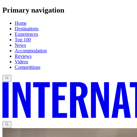
Primary navigation
Home
Destinations
Experiences
Top 100
News
Accommodation
Reviews
Videos
Competitions