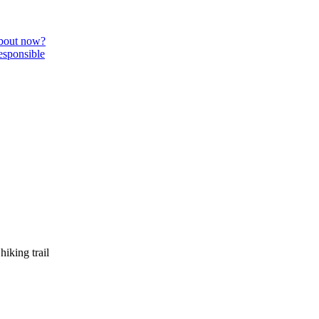
about now?
esponsible
iking trail