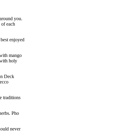
 around you.
 of each
 best enjoyed
n with mango
 with holy
 on Deck
secco
e traditions
herbs. Pho
hould never