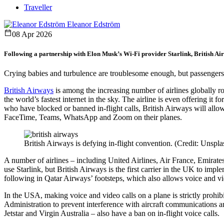
Traveller
Eleanor Edström
08 Apr 2026
Following a partnership with Elon Musk’s Wi-Fi provider Starlink, British Airw
Crying babies and turbulence are troublesome enough, but passengers 
British Airways
is among the increasing number of airlines globally ro
the world’s fastest internet in the sky. The airline is even offering it 
who have blocked or banned in-flight calls, British Airways will allo
FaceTime, Teams, WhatsApp and Zoom on their planes.
British Airways is defying in-flight convention. (Credit: Unspl
A number of airlines – including United Airlines, Air France, Emira
use Starlink, but British Airways is the first carrier in the UK to imple
following in Qatar Airways’ footsteps, which also allows voice and vi
In the USA, making voice and video calls on a plane is strictly pro
Administration to prevent interference with aircraft communications an
Jetstar and Virgin Australia – also have a ban on in-flight voice calls.