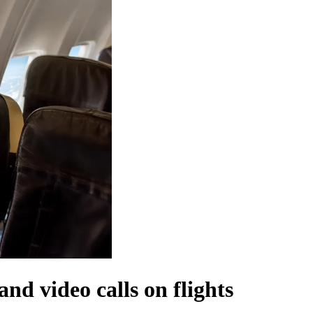
and video calls on flights