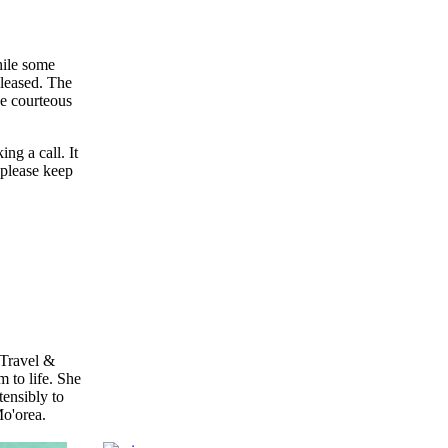
hile some
pleased. The
ce courteous
ng a call. It
 please keep
 Travel &
 to life. She
ensibly to
Mo'orea.