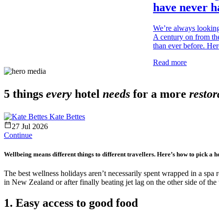
have never ha
We’re always looking
A century on from the
than ever before. Her
Read more
5 things
every
hotel
needs
for a more
restor
Kate Bettes
27 Jul 2026
Continue
Wellbeing means different things to different travellers. Here’s how to pick a hot
The best wellness holidays aren’t necessarily spent wrapped in a spa 
in New Zealand or after finally beating jet lag on the other side of th
1. Easy access to good food