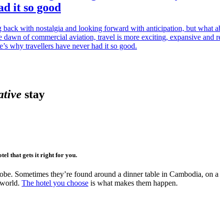
d it so good
 back with nostalgia and looking forward with anticipation, but what 
 dawn of commercial aviation, travel is more exciting, expansive and r
e’s why travellers have never had it so good.
ative
stay
el that gets it right for you.
robe. Sometimes they’re found around a dinner table in Cambodia, on a h
e world.
The hotel you choose
is what makes them happen.