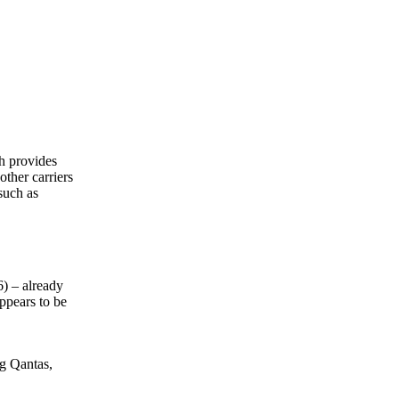
ch provides
other carriers
such as
6) – already
appears to be
ng Qantas,