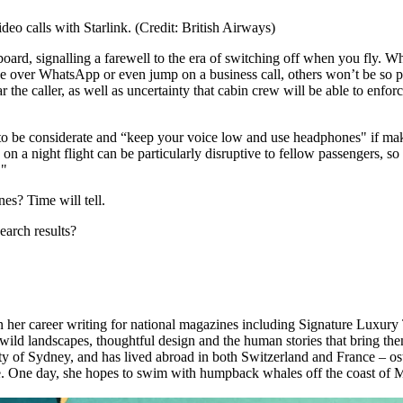
eo calls with Starlink. (Credit: British Airways)
board, signalling a farewell to the era of switching off when you fly. W
se over WhatsApp or even jump on a business call, others won’t be so 
 the caller, as well as uncertainty that cabin crew will be able to enfor
to be considerate and “keep your voice low and use headphones" if maki
on a night flight can be particularly disruptive to fellow passengers, so
."
nes? Time will tell.
earch results?
an her career writing for national magazines including Signature Luxury
wild landscapes, thoughtful design and the human stories that bring them
y of Sydney, and has lived abroad in both Switzerland and France – ost
se. One day, she hopes to swim with humpback whales off the coast of 