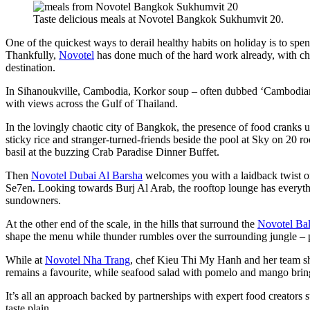
Taste delicious meals at Novotel Bangkok Sukhumvit 20.
One of the quickest ways to derail healthy habits on holiday is to spen
Thankfully,
Novotel
has done much of the hard work already, with chef
destination.
In Sihanoukville, Cambodia, Korkor soup – often dubbed ‘Cambodian rat
with views across the Gulf of Thailand.
In the lovingly chaotic city of Bangkok, the presence of food cranks u
sticky rice and stranger-turned-friends beside the pool at Sky on 20 ro
basil at the buzzing Crab Paradise Dinner Buffet.
Then
Novotel Dubai Al Barsha
welcomes you with a laidback twist on
Se7en. Looking towards Burj Al Arab, the rooftop lounge has everythi
sundowners.
At the other end of the scale, in the hills that surround the
Novotel Ba
shape the menu while thunder rumbles over the surrounding jungle – pro
While at
Novotel Nha Trang
, chef Kieu Thi My Hanh and her team sh
remains a favourite, while seafood salad with pomelo and mango brings
It’s all an approach backed by partnerships with expert food creators 
taste plain.