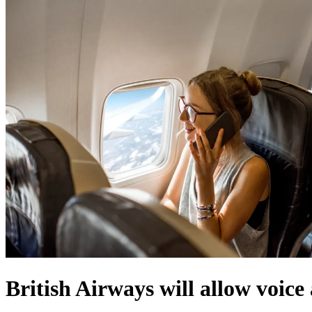
British Airways will allow voice 