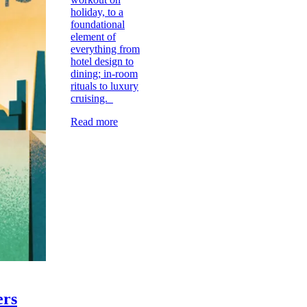
holiday, to a
foundational
element of
everything from
hotel design to
dining; in-room
rituals to luxury
cruising.
Read more
ers