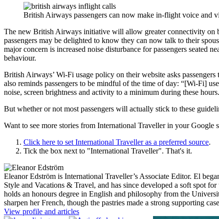
British Airways passengers can now make in-flight voice and vid
The new British Airways initiative will allow greater connectivity on 
passengers may be delighted to know they can now talk to their spou
major concern is increased noise disturbance for passengers seated near
behaviour.
British Airways’ Wi-Fi usage policy on their website asks passengers 
also reminds passengers to be mindful of the time of day: “[Wi-Fi] use 
noise, screen brightness and activity to a minimum during these hours
But whether or not most passengers will actually stick to these guideli
Want to see more stories from
International Traveller
in your Google s
Click here to set
International Traveller
as a preferred source
.
Tick the box next to "
International Traveller
". That's it.
Eleanor Edström is International Traveller’s Associate Editor. El beg
Style and Vacations & Travel, and has since developed a soft spot for 
holds an honours degree in English and philosophy from the Universit
sharpen her French, though the pastries made a strong supporting ca
View profile and articles