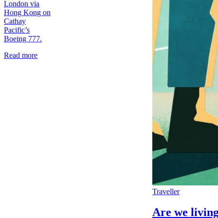
London via
Hong Kong on
Cathay
Pacific’s
Boeing 777.
Read more
Traveller
Are we living