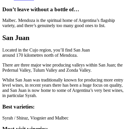
Don’t leave without a bottle of…
Malbec. Mendoza is the spiritual home of Argentina’s flagship
variety, and there’s genuinely too many good ones to list.
San Juan
Located in the Cujo region, you’ll find San Juan
around 170 kilometres north of Mendoza.
There are three major wine producing valleys within San Juan; the
Pedernal Valley, Tulum Valley and Zonda Valley.
Whilst San Juan was traditionally known for producing more entry
level wines, in recent years there has been a huge focus on quality,
and San Juan is now home to some of Argentina’s very best wines,
in particular Syrah.
Best varieties:
Syrah / Shiraz, Viognier and Malbec
Must-visit wineries: