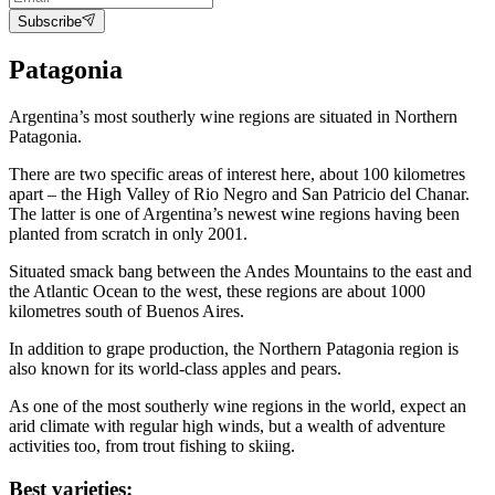
Subscribe
Patagonia
Argentina’s most southerly wine regions are situated in Northern
Patagonia.
There are two specific areas of interest here, about 100 kilometres
apart – the High Valley of Rio Negro and San Patricio del Chanar.
The latter is one of Argentina’s newest wine regions having been
planted from scratch in only 2001.
Situated smack bang between the Andes Mountains to the east and
the Atlantic Ocean to the west, these regions are about 1000
kilometres south of Buenos Aires.
In addition to grape production, the Northern Patagonia region is
also known for its world-class apples and pears.
As one of the most southerly wine regions in the world, expect an
arid climate with regular high winds, but a wealth of adventure
activities too, from trout fishing to skiing.
Best varieties: