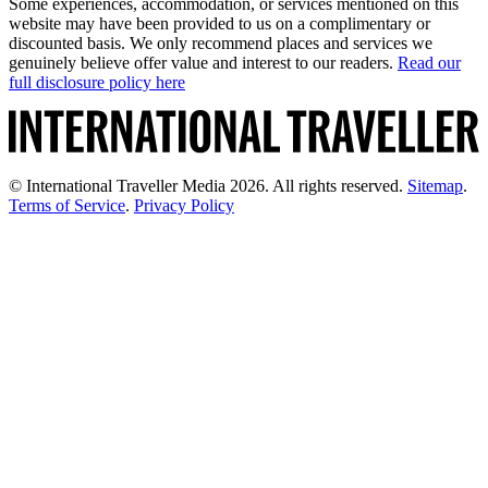
Some experiences, accommodation, or services mentioned on this
website may have been provided to us on a complimentary or
discounted basis. We only recommend places and services we
genuinely believe offer value and interest to our readers.
Read our
full disclosure policy here
© International Traveller Media 2026. All rights reserved.
Sitemap
.
Terms of Service
.
Privacy Policy