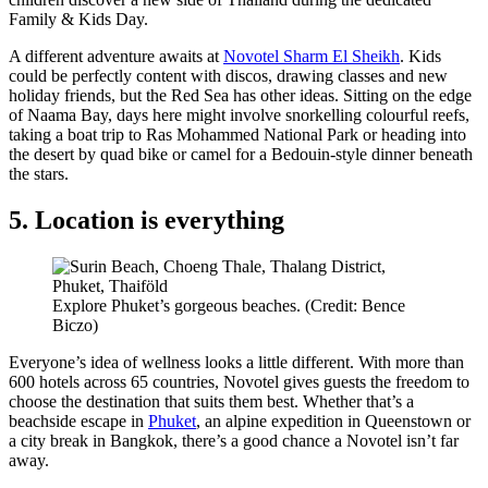
Family & Kids Day.
A different adventure awaits at
Novotel Sharm El Sheikh
. Kids
could be perfectly content with discos, drawing classes and new
holiday friends, but the Red Sea has other ideas. Sitting on the edge
of Naama Bay, days here might involve snorkelling colourful reefs,
taking a boat trip to Ras Mohammed National Park or heading into
the desert by quad bike or camel for a Bedouin-style dinner beneath
the stars.
5. Location is everything
Explore Phuket’s gorgeous beaches. (Credit: Bence
Biczo)
Everyone’s idea of wellness looks a little different. With more than
600 hotels across 65 countries, Novotel gives guests the freedom to
choose the destination that suits them best. Whether that’s a
beachside escape in
Phuket
, an alpine expedition in Queenstown or
a city break in Bangkok, there’s a good chance a Novotel isn’t far
away.