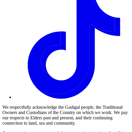
We respectfully acknowledge the Gadigal people, the Traditional
Owners and Custodians of the Country on which we work. We pay
our respects to Elders past and present, and their continuing
connection to land, sea and community.