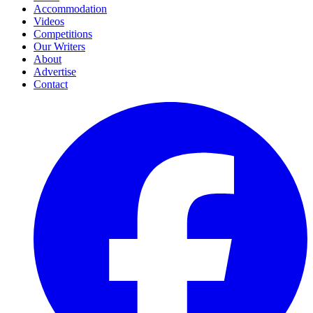
Accommodation
Videos
Competitions
Our Writers
About
Advertise
Contact