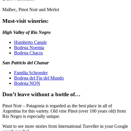
Malbec, Pinot Noir and Merlot
Must-visit wineries:
High Valley of Rio Negro
Humberto Canale
Bodega Noemia
Bodega Chacra
San Patricio del Chanar
Familia Schroeder
Bodega del Fin del Mundo
Bodega NQN
Don’t leave without a bottle of…
Pinot Noir – Patagonia is regarded as the best place in all of
Argentina for this variety. Old vine Pinot (over 100 years old) from
Rio Negro is especially unique.
Want to see more stories from
International Traveller
in your Google