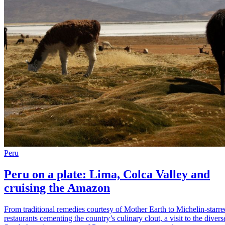
Peru
Peru on a plate: Lima, Colca Valley and
cruising the Amazon
From traditional remedies courtesy of Mother Earth to Michelin-starre
restaurants cementing the country’s culinary clout, a visit to the divers