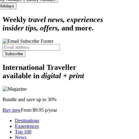
 Holidays
Weekly
travel news, experiences
insider tips, offers,
and more.
Subscribe
International Traveller
available in
digital + print
Bundle and save up to 30%
Buy now
From $9.95 p/year
Destinations
Experiences
Top 100
News