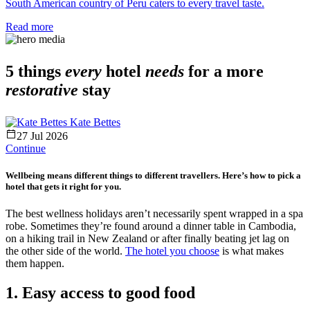
South American country of Peru caters to every travel taste.
Read more
5 things
every
hotel
needs
for a more
restorative
stay
Kate Bettes
27 Jul 2026
Continue
Wellbeing means different things to different travellers. Here’s how to pick a
hotel that gets it right for you.
The best wellness holidays aren’t necessarily spent wrapped in a spa
robe. Sometimes they’re found around a dinner table in Cambodia,
on a hiking trail in New Zealand or after finally beating jet lag on
the other side of the world.
The hotel you choose
is what makes
them happen.
1. Easy access to good food