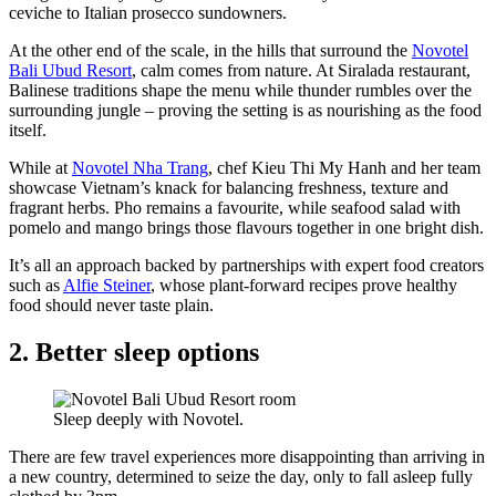
ceviche to Italian prosecco sundowners.
At the other end of the scale, in the hills that surround the
Novotel
Bali Ubud Resort
, calm comes from nature. At Siralada restaurant,
Balinese traditions shape the menu while thunder rumbles over the
surrounding jungle – proving the setting is as nourishing as the food
itself.
While at
Novotel Nha Trang
, chef Kieu Thi My Hanh and her team
showcase Vietnam’s knack for balancing freshness, texture and
fragrant herbs. Pho remains a favourite, while seafood salad with
pomelo and mango brings those flavours together in one bright dish.
It’s all an approach backed by partnerships with expert food creators
such as
Alfie Steiner
, whose plant-forward recipes prove healthy
food should never taste plain.
2. Better sleep options
Sleep deeply with Novotel.
There are few travel experiences more disappointing than arriving in
a new country, determined to seize the day, only to fall asleep fully