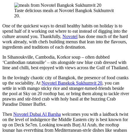
Taste delicious meals at Novotel Bangkok Sukhumvit
20.
One of the quickest ways to derail healthy habits on holiday is to
spend half of it working out where to eat instead of digging into the
culture around you. Thankfully,
Novotel
has done much of the hard
work already, with chefs building menus that lean into the flavours,
ingredients and traditions of each destination.
In Sihanoukville, Cambodia, Korkor soup – often dubbed
‘Cambodian ratatouille’ – sits alongside raw blue crab dressed with
lime and chilli, best enjoyed with views across the Gulf of Thailand.
In the lovingly chaotic city of Bangkok, the presence of food cranks
up the sociability. At
Novotel Bangkok Sukhumvit 20
, you can
settle in with mango sticky rice and stranger-turned-friends beside
the pool at Sky on 20 rooftop bar, or bring them along to tackle river
prawns and stir-fried crab with holy basil at the buzzing Crab
Paradise Dinner Buffet.
Then
Novotel Dubai Al Barsha
welcomes you with a laidback twist
on the level of indulgence the Middle Eastern city is best known for
up on Deck Se7en. Looking towards Burj Al Arab, the rooftop
lounge has everything from Mediterranean-style dishes like seabass