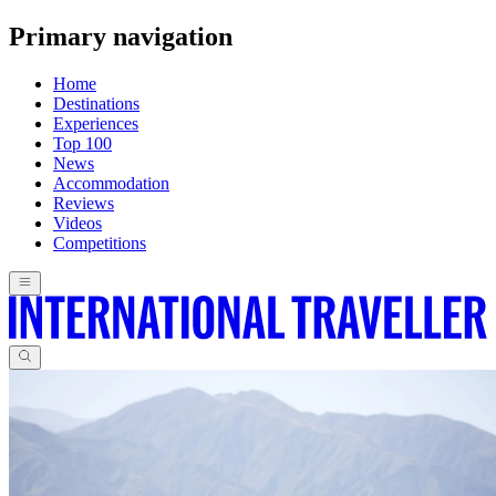
Primary navigation
Home
Destinations
Experiences
Top 100
News
Accommodation
Reviews
Videos
Competitions