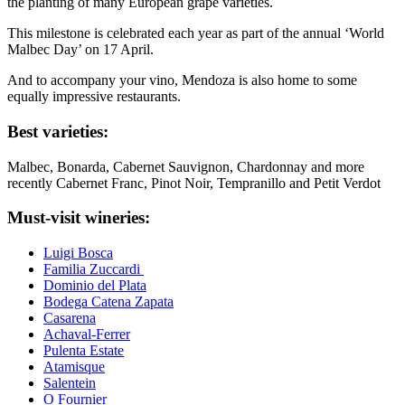
the planting of many European grape varieties.
This milestone is celebrated each year as part of the annual ‘World
Malbec Day’ on 17 April.
And to accompany your vino, Mendoza is also home to some
equally impressive restaurants.
Best varieties:
Malbec, Bonarda, Cabernet Sauvignon, Chardonnay and more
recently Cabernet Franc, Pinot Noir, Tempranillo and Petit Verdot
Must-visit wineries:
Luigi Bosca
Familia Zuccardi
Dominio del Plata
Bodega Catena Zapata
Casarena
Achaval-Ferrer
Pulenta Estate
Atamisque
Salentein
O Fournier