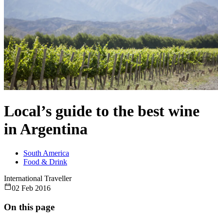
Local’s guide to the best wine
in Argentina
South America
Food & Drink
International Traveller
02 Feb 2016
On this page