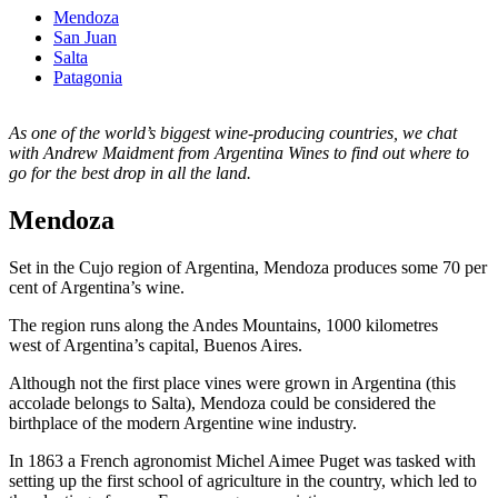
Mendoza
San Juan
Salta
Patagonia
As one of the world’s biggest wine-producing countries, we chat
with Andrew Maidment from Argentina Wines to find out where to
go for the best drop in all the land.
Mendoza
Set in the Cujo region of Argentina, Mendoza produces some 70 per
cent of Argentina’s wine.
The region runs along the Andes Mountains, 1000 kilometres
west of Argentina’s capital, Buenos Aires.
Although not the first place vines were grown in Argentina (this
accolade belongs to Salta), Mendoza could be considered the
birthplace of the modern Argentine wine industry.
In 1863 a French agronomist Michel Aimee Puget was tasked with
setting up the first school of agriculture in the country, which led to