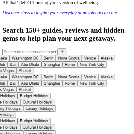
All that’s left? Choosing your version of wellbeing.
Discover stays to inspire your everyday at novotel.accor.com.
Search 150+ guides, reviews and
hidden
gems
to help plan your next getaway.
aka
Washington DC
Berlin
Nova Scotia
Venice
Alaska
iti
Bali
Abu Dhabi
Shanghai
Rome
New York City
s Vegas
Phuket
aka
Washington DC
Berlin
Nova Scotia
Venice
Alaska
iti
Bali
Abu Dhabi
Shanghai
Rome
New York City
s Vegas
Phuket
 Holidays
Budget Holidays
se Holidays
Cultural Holidays
ily Holidays
Luxury Holidays
 Holidays
 Holidays
Budget Holidays
se Holidays
Cultural Holidays
ily Holidays
Luxury Holidays