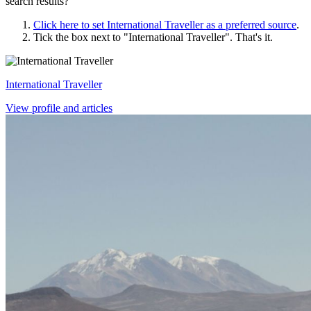
search results?
Click here to set
International Traveller
as a preferred source
.
Tick the box next to "
International Traveller
". That's it.
International Traveller
View profile and articles