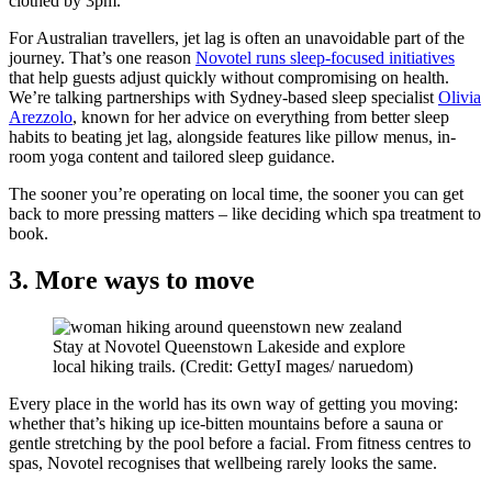
clothed by 3pm.
For Australian travellers, jet lag is often an unavoidable part of the
journey. That’s one reason
Novotel runs sleep-focused initiatives
that help guests adjust quickly without compromising on health.
We’re talking partnerships with Sydney-based sleep specialist
Olivia
Arezzolo
, known for her advice on everything from better sleep
habits to beating jet lag, alongside features like pillow menus, in-
room yoga content and tailored sleep guidance.
The sooner you’re operating on local time, the sooner you can get
back to more pressing matters – like deciding which spa treatment to
book.
3. More ways to move
Stay at Novotel Queenstown Lakeside and explore
local hiking trails. (Credit: GettyI mages/ naruedom)
Every place in the world has its own way of getting you moving:
whether that’s hiking up ice-bitten mountains before a sauna or
gentle stretching by the pool before a facial. From fitness centres to
spas, Novotel recognises that wellbeing rarely looks the same.