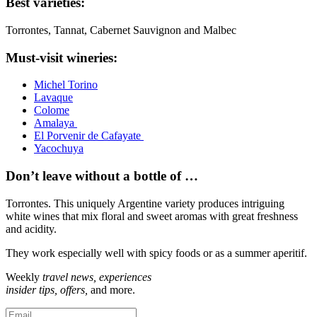
Best varieties:
Torrontes, Tannat, Cabernet Sauvignon and Malbec
Must-visit wineries:
Michel Torino
Lavaque
Colome
Amalaya
El Porvenir de Cafayate
Yacochuya
Don’t leave without a bottle of …
Torrontes. This uniquely Argentine variety produces intriguing
white wines that mix floral and sweet aromas with great freshness
and acidity.
They work especially well with spicy foods or as a summer aperitif.
Weekly
travel news, experiences
insider tips, offers,
and more.