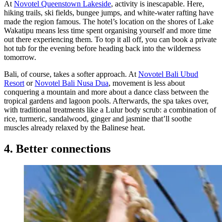
At
Novotel Queenstown Lakeside
, activity is inescapable. Here,
hiking trails, ski fields, bungee jumps, and white-water rafting have
made the region famous. The hotel’s location on the shores of Lake
Wakatipu means less time spent organising yourself and more time
out there experiencing them. To top it all off, you can book a private
hot tub for the evening before heading back into the wilderness
tomorrow.
Bali, of course, takes a softer approach. At
Novotel Bali Ubud
Resort
or
Novotel Bali Nusa Dua
, movement is less about
conquering a mountain and more about a dance class between the
tropical gardens and lagoon pools. Afterwards, the spa takes over,
with traditional treatments like a Lulur body scrub: a combination of
rice, turmeric, sandalwood, ginger and jasmine that’ll soothe
muscles already relaxed by the Balinese heat.
4. Better connections