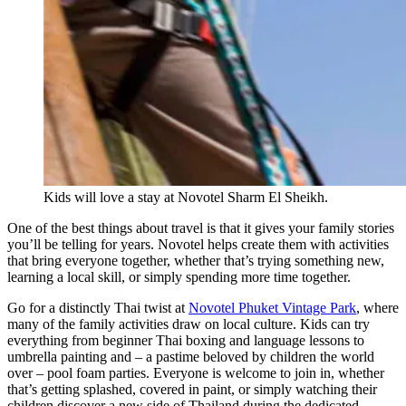
Kids will love a stay at Novotel Sharm El Sheikh.
One of the best things about travel is that it gives your family stories
you’ll be telling for years. Novotel helps create them with activities
that bring everyone together, whether that’s trying something new,
learning a local skill, or simply spending more time together.
Go for a distinctly Thai twist at
Novotel Phuket Vintage Park
, where
many of the family activities draw on local culture. Kids can try
everything from beginner Thai boxing and language lessons to
umbrella painting and – a pastime beloved by children the world
over – pool foam parties. Everyone is welcome to join in, whether
that’s getting splashed, covered in paint, or simply watching their
children discover a new side of Thailand during the dedicated