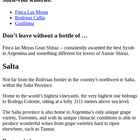
Finca Las Moras
Bodegas Callia
Graffigna
Don’t leave without a bottle of …
Finca las Moras Gran Shiraz – consistently awarded the best Syrah
in Argentina and something different for lovers of Aussie Shiraz.
Salta
Not far from the Bolivian border in the country’s northwest is Salta,
within the Salta Province.
Home to the world’s highest vineyards, the very highest one belongs
to Bodega Colome, sitting at a lofty 3111 metres above sea level.
The Salta province is also home to Argentina’s only unique grape
variety, Torrontes, and with its unique climactic conditions is able to
produce wonderful wines from grape varieties hard to ripen
elsewhere, such as Tannat.