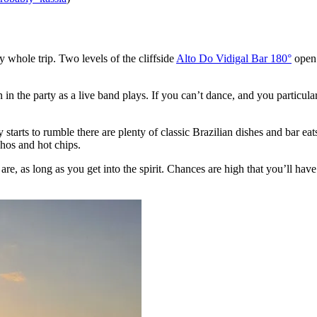
my whole trip. Two levels of the cliffside
Alto Do Vidigal Bar 180°
open 
in the party as a live band plays. If you can’t dance, and you particular
 starts to rumble there are plenty of classic Brazilian dishes and bar eats
chos and hot chips.
re, as long as you get into the spirit. Chances are high that you’ll hav