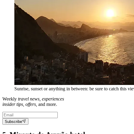
Sunrise, sunset or anything in between: be sure to catch this vie
Weekly
travel news, experiences
insider tips, offers,
and more.
Subscribe