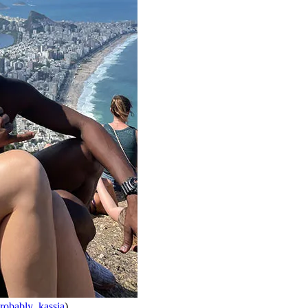
obably_kassia
)