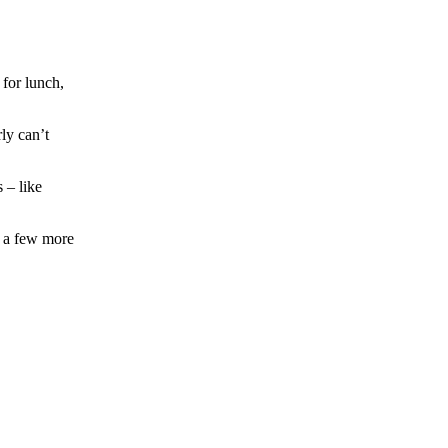
for lunch,
ly can’t
 – like
e a few more