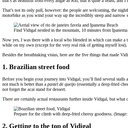
that’s as beautiful from every angle as Rio, that is quite a boast, and I 
That’s not its only pull, however: the people are welcoming, the nightl
motorbike as you wind your way up the incredibly steep and narrow st
Find Vidigal nestled in the mountain, 10 minutes from Ipanem
Now yes, I was there with a local who blended in which can make a tra
while on my own (except for the very real risk of getting myself lost).
Besides the breathtaking vistas, here are the five things that made Vid
1. Brazilian street food
Before you begin your journey into Vidigal, you’ll find several stalls
not much is better than a
pastel de queijo
(essentially a deep-fried ch
not forget the acai stand for dessert.
There are certainly actual restaurants further inside Vidigal, but what c
Prepare for the climb with deep-fried cheesy goodness. (Image
2. Getting to the top of Vidigal