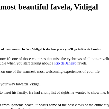
 most beautiful favela, Vidigal
of them are so. In fact, Vidigal is the best place you’ll go in Rio de Janeiro.
now it’s one of those countries that raise the eyebrows of all non-travel
uble when you start talking about a
Rio de Janeiro
favela.
ut on one of the warmest, most welcoming experiences of your life.
 your way towards Vidigal.
o meet his family. He had a long list of sights he wanted to show me, bu
rom Ipanema beach, it boasts some of the best views of the entire city.