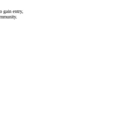
o gain entry,
community.