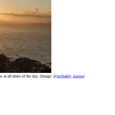
w at all times of the day. (Image:
@probably_kassia
)