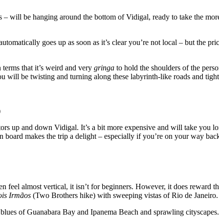
 – will be hanging around the bottom of Vidigal, ready to take the mor
tomatically goes up as soon as it’s clear you’re not local – but the price
 terms that it’s weird and very
gringa
to hold the shoulders of the perso
you will be twisting and turning along these labyrinth-like roads and tig
)
sitors up and down Vidigal. It’s a bit more expensive and will take you lo
n board makes the trip a delight – especially if you’re on your way bac
en feel almost vertical, it isn’t for beginners. However, it does reward 
ois Irmãos
(Two Brothers hike) with sweeping vistas of Rio de Janeiro.
nt blues of Guanabara Bay and Ipanema Beach and sprawling cityscapes.