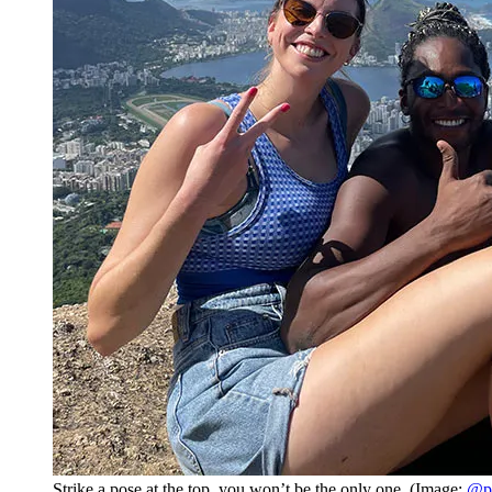
Strike a pose at the top, you won’t be the only one. (Image:
@pr