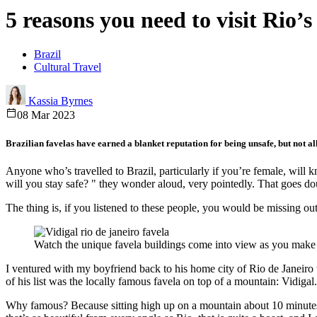
5 reasons you need to visit Rio’s
Brazil
Cultural Travel
Kassia Byrnes
08 Mar 2023
Brazilian favelas have earned a blanket reputation for being unsafe, but not all 
Anyone who’s travelled to Brazil, particularly if you’re female, will k
will you stay safe? " they wonder aloud, very pointedly. That goes do
The thing is, if you listened to these people, you would be missing o
Watch the unique favela buildings come into view as you make
I ventured with my boyfriend back to his home city of Rio de Janeiro t
of his list was the locally famous favela on top of a mountain: Vidigal.
Why famous? Because sitting high up on a mountain about 10 minutes f