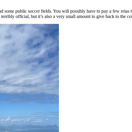
ind some public soccer fields. You will possibly have to pay a few reias t
 terribly official, but it’s also a very small amount to give back to the 