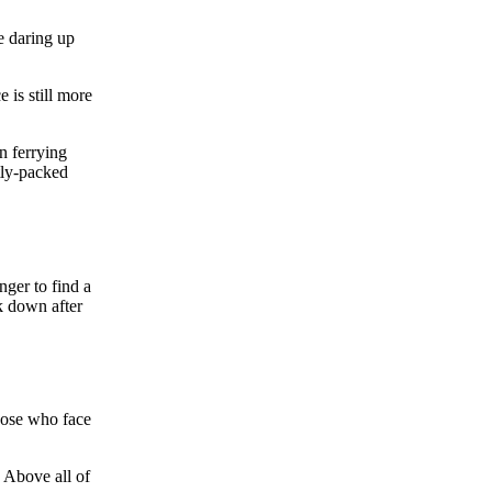
e daring up
 is still more
n ferrying
htly-packed
nger to find a
k down after
those who face
 Above all of