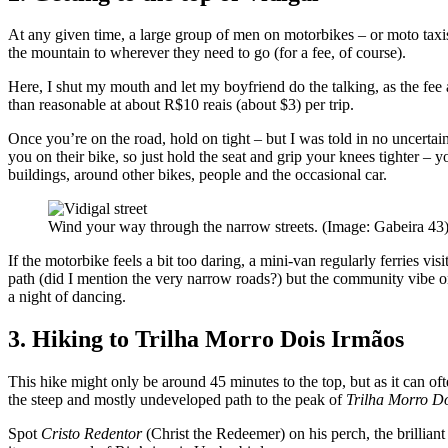
At any given time, a large group of men on motorbikes – or moto taxis
the mountain to wherever they need to go (for a fee, of course).
Here, I shut my mouth and let my boyfriend do the talking, as the fee au
than reasonable at about R$10 reais (about $3) per trip.
Once you’re on the road, hold on tight – but I was told in no uncertain
you on their bike, so just hold the seat and grip your knees tighter – 
buildings, around other bikes, people and the occasional car.
Wind your way through the narrow streets. (Image: Gabeira 43
If the motorbike feels a bit too daring, a mini-van regularly ferries vi
path (did I mention the very narrow roads?) but the community vibe o
a night of dancing.
3. Hiking to Trilha Morro Dois Irmãos
This hike might only be around 45 minutes to the top, but as it can oft
the steep and mostly undeveloped path to the peak of
Trilha Morro D
Spot
Cristo Redentor
(Christ the Redeemer) on his perch, the brillia