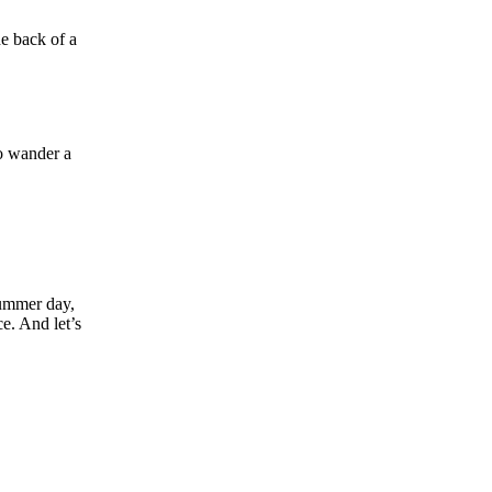
he back of a
to wander a
summer day,
e. And let’s