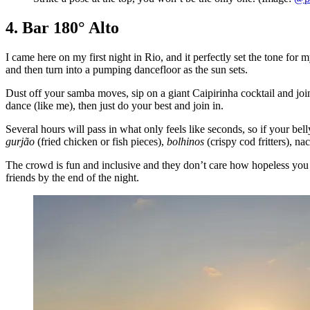
4. Bar 180° Alto
I came here on my first night in Rio, and it perfectly set the tone for 
and then turn into a pumping dancefloor as the sun sets.
Dust off your samba moves, sip on a giant Caipirinha cocktail and join 
dance (like me), then just do your best and join in.
Several hours will pass in what only feels like seconds, so if your belly
gurjão
(fried chicken or fish pieces),
bolhinos
(crispy cod fritters), na
The crowd is fun and inclusive and they don’t care how hopeless you a
friends by the end of the night.