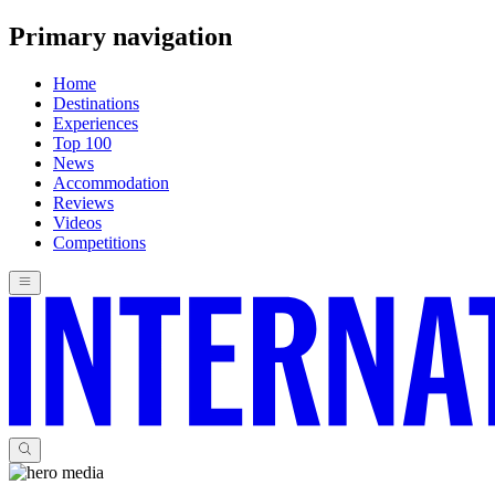
Primary navigation
Home
Destinations
Experiences
Top 100
News
Accommodation
Reviews
Videos
Competitions