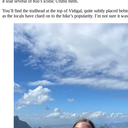
it soar several of Rio’s iconic Urubu birds.
You’ll find the trailhead at the top of Vidigal, quite subtly placed beh
as the locals have clued on to the hike’s popularity. I’m not sure it was