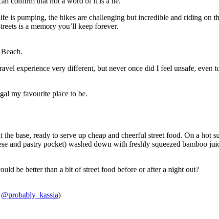
can confirm that not a word of it is a lie.
ife is pumping, the hikes are challenging but incredible and riding on t
reets is a memory you’ll keep forever.
a Beach.
vel experience very different, but never once did I feel unsafe, even 
igal my favourite place to be.
 at the base, ready to serve up cheap and cheerful street food. On a hot 
eese and pastry pocket) washed down with freshly squeezed bamboo juic
ould be better than a bit of street food before or after a night out?
:
@probably_kassia
)