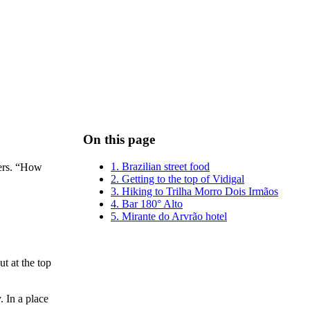
On this page
1. Brazilian street food
lers. “How
2. Getting to the top of Vidigal
3. Hiking to Trilha Morro Dois Irmãos
4. Bar 180° Alto
5. Mirante do Arvrão hotel
t at the top
 In a place