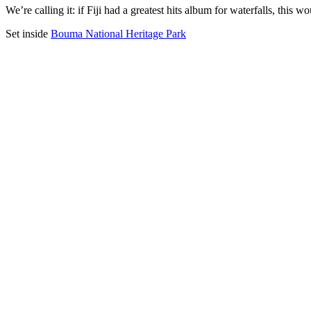
We’re calling it: if Fiji had a greatest hits album for waterfalls, thi
Set inside
Bouma National Heritage Park