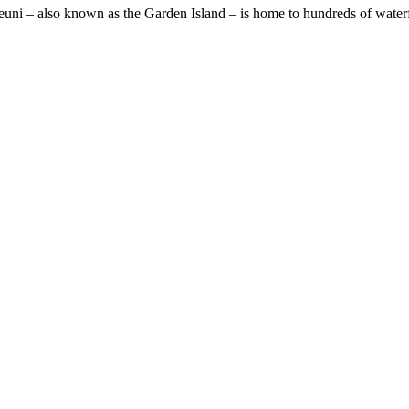
Taveuni – also known as the Garden Island – is home to hundreds of waterf