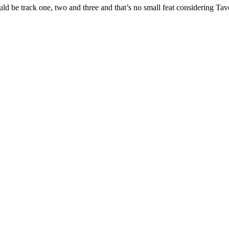
s would be track one, two and three and that’s no small feat considering 