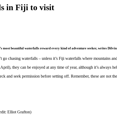
in Fiji to visit
i’s most beautiful waterfalls reward every kind of adventure seeker, writes Dilvin
o chasing waterfalls – unless it’s Fiji waterfalls where mountains and 
ril), they can be enjoyed at any time of year, although it’s always hel
ck and seek permission before setting off. Remember, these are not the v
dit: Elliot Grafton)