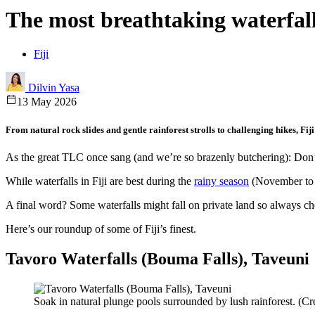
The most breathtaking waterfalls 
Fiji
Dilvin Yasa
13 May 2026
From natural rock slides and gentle rainforest strolls to challenging hikes, Fij
As the great TLC once sang (and we’re so brazenly butchering): Don’t g
While waterfalls in Fiji are best during the
rainy season
(November to Ap
A final word? Some waterfalls might fall on private land so always che
Here’s our roundup of some of Fiji’s finest.
Tavoro Waterfalls (Bouma Falls), Taveuni
Soak in natural plunge pools surrounded by lush rainforest. (Cre