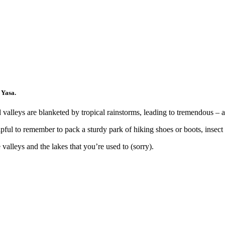
 Yasa.
valleys are blanketed by tropical rainstorms, leading to tremendous – a
pful to remember to pack a sturdy park of hiking shoes or boots, insect 
alleys and the lakes that you’re used to (sorry).