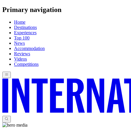
Primary navigation
Home
Destinations
Experiences
Top 100
News
Accommodation
Reviews
Videos
Competitions