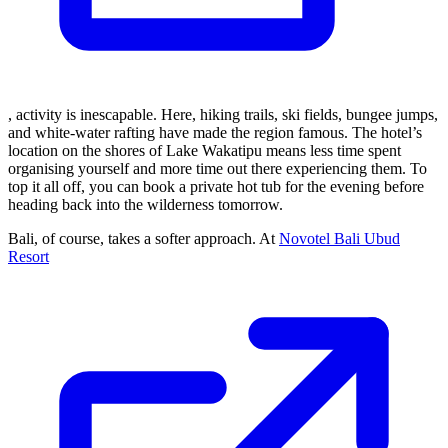
, activity is inescapable. Here, hiking trails, ski fields, bungee jumps,
and white-water rafting have made the region famous. The hotel’s
location on the shores of Lake Wakatipu means less time spent
organising yourself and more time out there experiencing them. To
top it all off, you can book a private hot tub for the evening before
heading back into the wilderness tomorrow.
Bali, of course, takes a softer approach. At
Novotel Bali Ubud
Resort