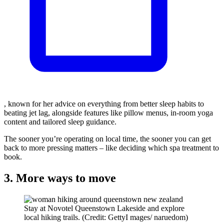
, known for her advice on everything from better sleep habits to
beating jet lag, alongside features like pillow menus, in-room yoga
content and tailored sleep guidance.
The sooner you’re operating on local time, the sooner you can get
back to more pressing matters – like deciding which spa treatment to
book.
3. More ways to move
Stay at Novotel Queenstown Lakeside and explore
local hiking trails. (Credit: GettyI mages/ naruedom)