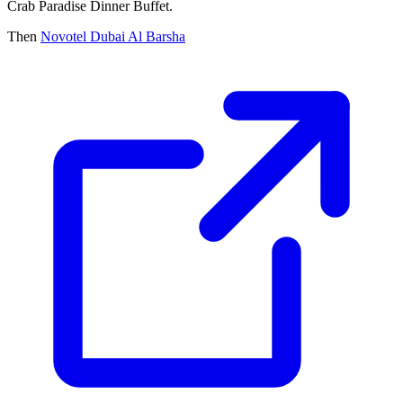
Crab Paradise Dinner Buffet.
Then
Novotel Dubai Al Barsha