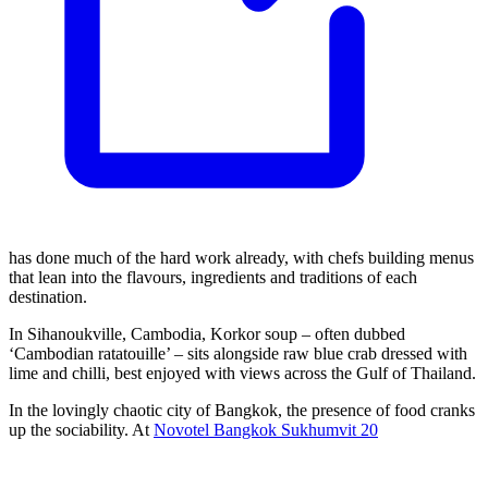
has done much of the hard work already, with chefs building menus
that lean into the flavours, ingredients and traditions of each
destination.
In Sihanoukville, Cambodia, Korkor soup – often dubbed
‘Cambodian ratatouille’ – sits alongside raw blue crab dressed with
lime and chilli, best enjoyed with views across the Gulf of Thailand.
In the lovingly chaotic city of Bangkok, the presence of food cranks
up the sociability. At
Novotel Bangkok Sukhumvit 20