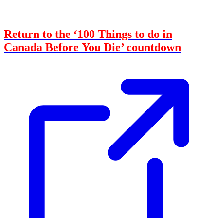
Return to the ‘100 Things to do in
Canada Before You Die’ countdown