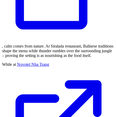
, calm comes from nature. At Siralada restaurant, Balinese traditions
shape the menu while thunder rumbles over the surrounding jungle
– proving the setting is as nourishing as the food itself.
While at
Novotel Nha Trang