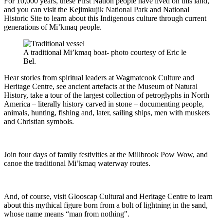
For 10,000 years, these First Nation people have lived on this land,
and you can visit the Kejimkujik National Park and National
Historic Site to learn about this Indigenous culture through current
generations of Mi’kmaq people.
A traditional Mi’kmaq boat- photo courtesy of Eric le
Bel.
Hear stories from spiritual leaders at Wagmatcook Culture and
Heritage Centre, see ancient artefacts at the Museum of Natural
History, take a tour of the largest collection of petroglyphs in North
America – literally history carved in stone – documenting people,
animals, hunting, fishing and, later, sailing ships, men with muskets
and Christian symbols.
Join four days of family festivities at the Millbrook Pow Wow, and
canoe the traditional Mi’kmaq waterway routes.
And, of course, visit Glooscap Cultural and Heritage Centre to learn
about this mythical figure born from a bolt of lightning in the sand,
whose name means “man from nothing".