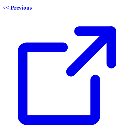
<< Previous