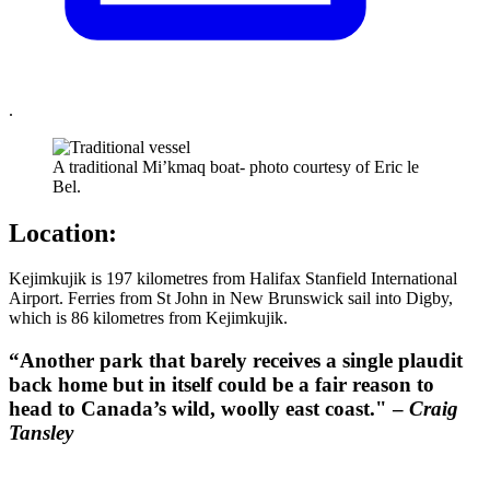
.
A traditional Mi’kmaq boat- photo courtesy of Eric le
Bel.
Location:
Kejimkujik is 197 kilometres from Halifax Stanfield International
Airport. Ferries from St John in New Brunswick sail into Digby,
which is 86 kilometres from Kejimkujik.
“Another park that barely receives a single plaudit
back home but in itself could be a fair reason to
head to Canada’s wild, woolly east coast." –
Craig
Tansley