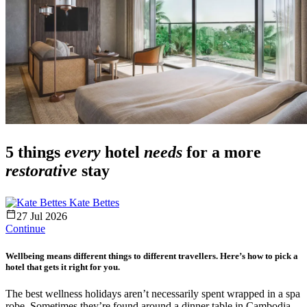
5 things
every
hotel
needs
for a more
restorative
stay
Kate Bettes
27 Jul 2026
Continue
Wellbeing means different things to different travellers. Here’s how to pick a
hotel that gets it right for you.
The best wellness holidays aren’t necessarily spent wrapped in a spa
robe. Sometimes they’re found around a dinner table in Cambodia,