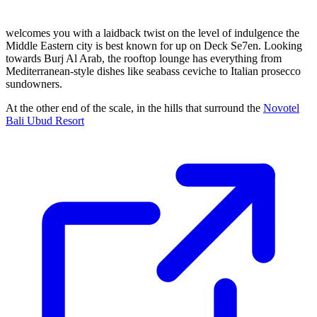
welcomes you with a laidback twist on the level of indulgence the
Middle Eastern city is best known for up on Deck Se7en. Looking
towards Burj Al Arab, the rooftop lounge has everything from
Mediterranean-style dishes like seabass ceviche to Italian prosecco
sundowners.
At the other end of the scale, in the hills that surround the
Novotel
Bali Ubud Resort