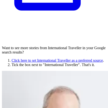
Want to see more stories from
International Traveller
in your Google
search results?
Click here to set
International Traveller
as a preferred source
.
Tick the box next to "
International Traveller
". That's it.