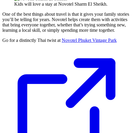
Kids will love a stay at Novotel Sharm El Sheikh.
One of the best things about travel is that it gives your family stories
you’ll be telling for years. Novotel helps create them with activities
that bring everyone together, whether that’s trying something new,
learning a local skill, or simply spending more time together.
Go for a distinctly Thai twist at
Novotel Phuket Vintage Park