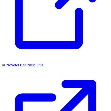
or
Novotel Bali Nusa Dua