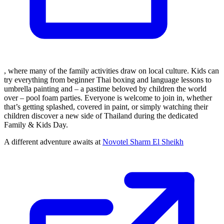
, where many of the family activities draw on local culture. Kids can
try everything from beginner Thai boxing and language lessons to
umbrella painting and – a pastime beloved by children the world
over – pool foam parties. Everyone is welcome to join in, whether
that’s getting splashed, covered in paint, or simply watching their
children discover a new side of Thailand during the dedicated
Family & Kids Day.
A different adventure awaits at
Novotel Sharm El Sheikh