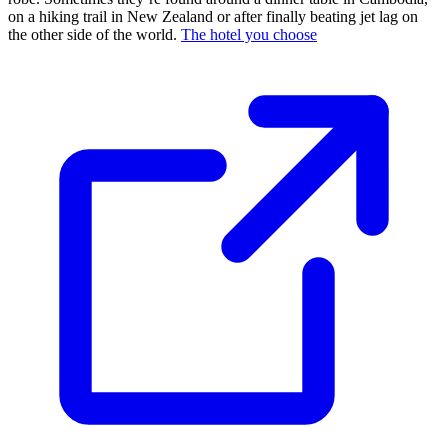
on a hiking trail in New Zealand or after finally beating jet lag on
the other side of the world.
The hotel you choose