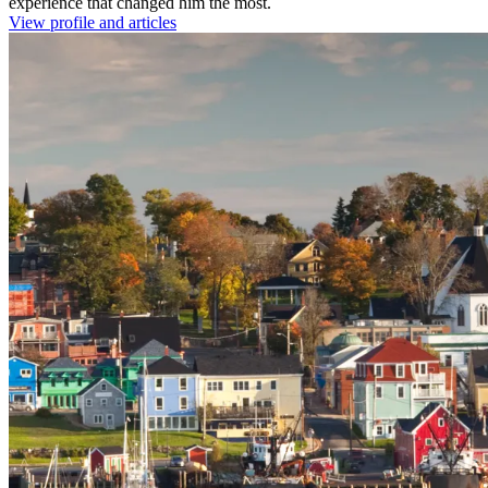
experience that changed him the most.
View profile and articles