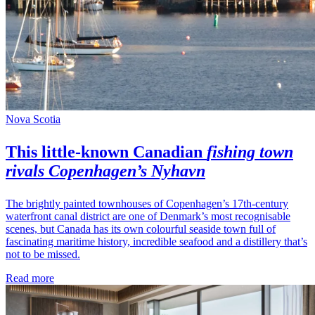
Nova Scotia
This little-known
Canadian
fishing town
rivals Copenhagen’s Nyhavn
The brightly painted townhouses of Copenhagen’s 17th-century
waterfront canal district are one of Denmark’s most recognisable
scenes, but Canada has its own colourful seaside town full of
fascinating maritime history, incredible seafood and a distillery that’s
not to be missed.
Read more