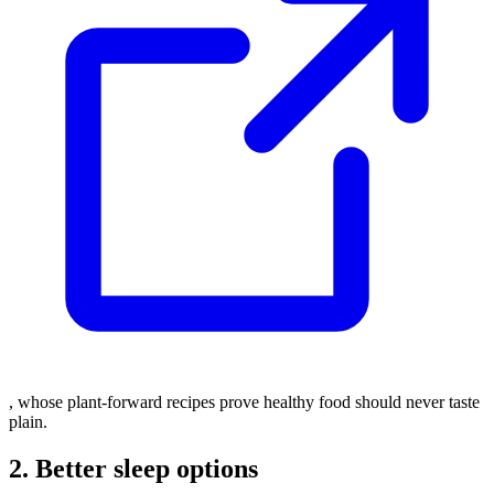
, whose plant-forward recipes prove healthy food should never taste
plain.
2. Better sleep options