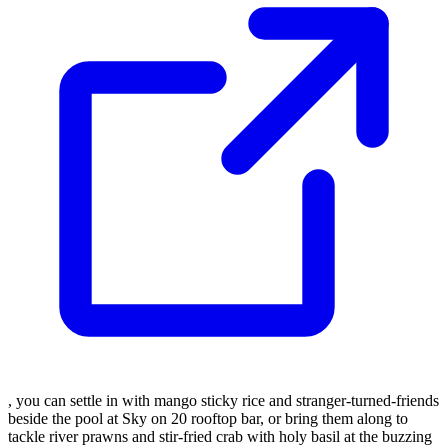
, you can settle in with mango sticky rice and stranger-turned-friends
beside the pool at Sky on 20 rooftop bar, or bring them along to
tackle river prawns and stir-fried crab with holy basil at the buzzing