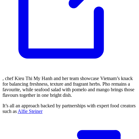
, chef Kieu Thi My Hanh and her team showcase Vietnam’s knack
for balancing freshness, texture and fragrant herbs. Pho remains a
favourite, while seafood salad with pomelo and mango brings those
flavours together in one bright dish.
It’s all an approach backed by partnerships with expert food creators
such as
Alfie Steiner