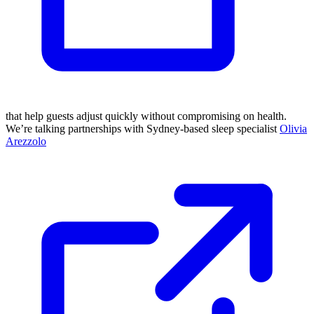
that help guests adjust quickly without compromising on health.
We’re talking partnerships with Sydney-based sleep specialist
Olivia
Arezzolo