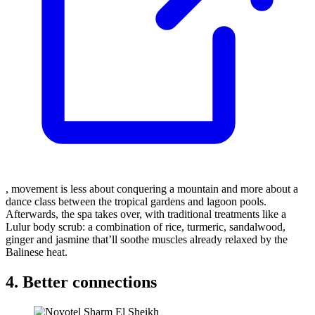
, movement is less about conquering a mountain and more about a
dance class between the tropical gardens and lagoon pools.
Afterwards, the spa takes over, with traditional treatments like a
Lulur body scrub: a combination of rice, turmeric, sandalwood,
ginger and jasmine that’ll soothe muscles already relaxed by the
Balinese heat.
4. Better connections