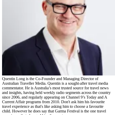
Quentin Long is the Co-Founder and Managing Director of
Australian Traveller Media. Quentin is a sought-after travel media
commentator. He is Australia’s most trusted source for travel news
and insights, having held weekly radio segments across the country
since 2006, and regularly appearing on Channel 9’s Today and A
Current Affair programs from 2010. Don't ask him his favourite
travel experience as that's like asking him to choose a favourite
child. However he does say that Garma Festival is the one travel