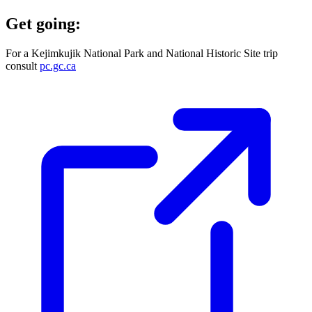
Get going:
For a Kejimkujik National Park and National Historic Site trip
consult
pc.gc.ca