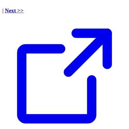
|
Next >>