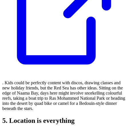
. Kids could be perfectly content with discos, drawing classes and
new holiday friends, but the Red Sea has other ideas. Sitting on the
edge of Naama Bay, days here might involve snorkelling colourful
reefs, taking a boat trip to Ras Mohammed National Park or heading
into the desert by quad bike or camel for a Bedouin-style dinner
beneath the stars.
5. Location is everything