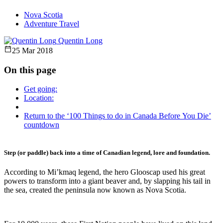
Nova Scotia
Adventure Travel
Quentin Long
25 Mar 2018
On this page
Get going:
Location:
Return to the ‘100 Things to do in Canada Before You Die’
countdown
Step (or paddle) back into a time of Canadian legend, lore and foundation.
According to Mi’kmaq legend, the hero Glooscap used his great
powers to transform into a giant beaver and, by slapping his tail in
the sea, created the peninsula now known as Nova Scotia.