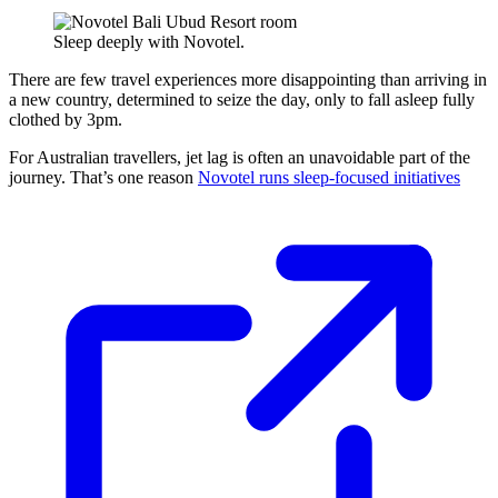
Sleep deeply with Novotel.
There are few travel experiences more disappointing than arriving in
a new country, determined to seize the day, only to fall asleep fully
clothed by 3pm.
For Australian travellers, jet lag is often an unavoidable part of the
journey. That’s one reason
Novotel runs sleep-focused initiatives