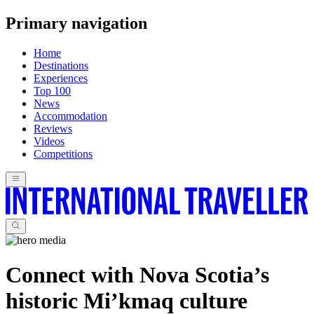
Primary navigation
Home
Destinations
Experiences
Top 100
News
Accommodation
Reviews
Videos
Competitions
Connect with Nova Scotia’s
historic Mi’kmaq culture