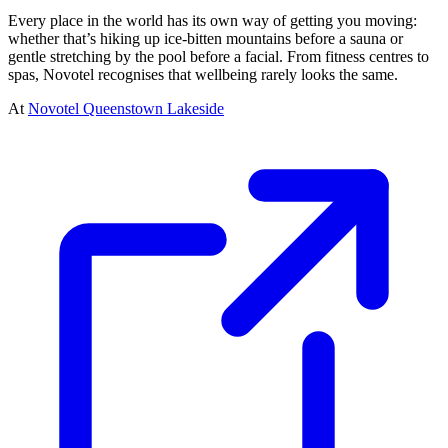
Every place in the world has its own way of getting you moving:
whether that’s hiking up ice-bitten mountains before a sauna or
gentle stretching by the pool before a facial. From fitness centres to
spas, Novotel recognises that wellbeing rarely looks the same.
At
Novotel Queenstown Lakeside