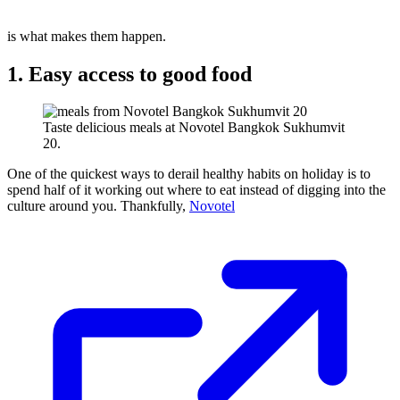
is what makes them happen.
1. Easy access to good food
Taste delicious meals at Novotel Bangkok Sukhumvit
20.
One of the quickest ways to derail healthy habits on holiday is to
spend half of it working out where to eat instead of digging into the
culture around you. Thankfully,
Novotel