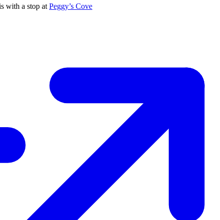
s with a stop at
Peggy’s Cove