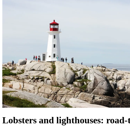
Lobsters and lighthouses: road-