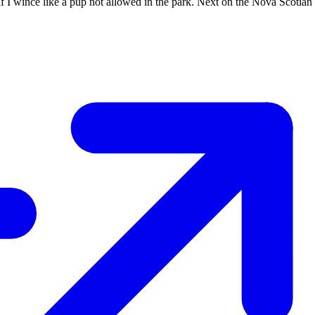
if I wince like a pup not allowed in the park. Next on the Nova Scotian m