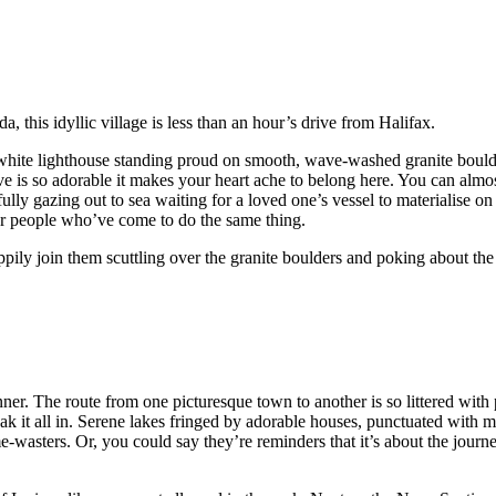
 this idyllic village is less than an hour’s drive from Halifax.
d-white lighthouse standing proud on smooth, wave-washed granite bould
ve is so adorable it makes your heart ache to belong here. You can almos
fully gazing out to sea waiting for a loved one’s vessel to materialise on
her people who’ve come to do the same thing.
ily join them scuttling over the granite boulders and poking about the 
nner. The route from one picturesque town to another is so littered with
ak it all in. Serene lakes fringed by adorable houses, punctuated with m
-wasters. Or, you could say they’re reminders that it’s about the journe