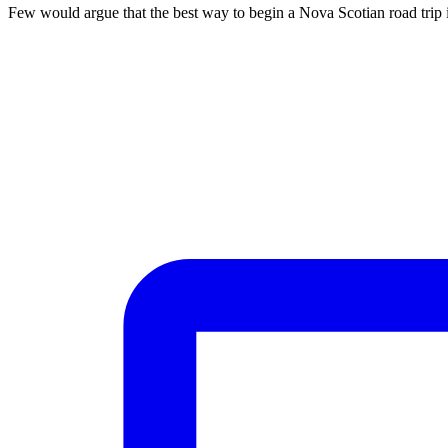
Few would argue that the best way to begin a Nova Scotian road trip i