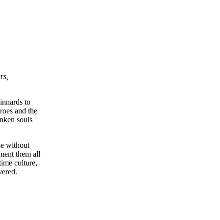
rs,
innards to
roes and the
unken souls
se without
ument them all
time culture,
vered.