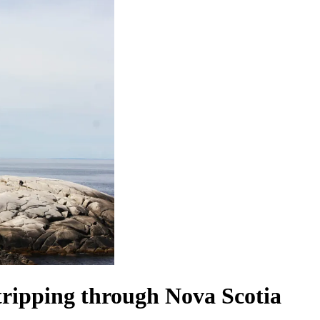
tripping through Nova Scotia