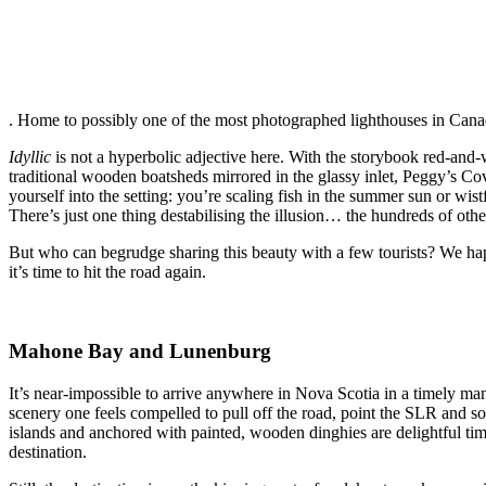
. Home to possibly one of the most photographed lighthouses in Canada,
Idyllic
is not a hyperbolic adjective here. With the storybook red-an
traditional wooden boatsheds mirrored in the glassy inlet, Peggy’s Co
yourself into the setting: you’re scaling fish in the summer sun or wist
There’s just one thing destabilising the illusion… the hundreds of ot
But who can begrudge sharing this beauty with a few tourists? We happ
it’s time to hit the road again.
Mahone Bay and Lunenburg
It’s near-impossible to arrive anywhere in Nova Scotia in a timely ma
scenery one feels compelled to pull off the road, point the SLR and so
islands and anchored with painted, wooden dinghies are delightful time
destination.