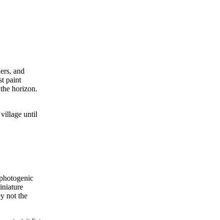
ers, and
t paint
 the horizon.
village until
 photogenic
iniature
y not the