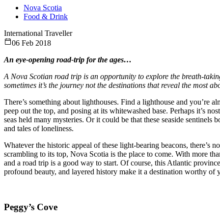
Nova Scotia
Food & Drink
International Traveller
06 Feb 2018
An eye-opening road-trip for the ages…
A Nova Scotian road trip is an opportunity to explore the breath-takin
sometimes it’s the journey not the destinations that reveal the most a
There’s something about lighthouses. Find a lighthouse and you’re almo
peep out the top, and posing at its whitewashed base. Perhaps it’s no
seas held many mysteries. Or it could be that these seaside sentinels 
and tales of loneliness.
Whatever the historic appeal of these light-bearing beacons, there’s no
scrambling to its top, Nova Scotia is the place to come. With more than
and a road trip is a good way to start. Of course, this Atlantic provinc
profound beauty, and layered history make it a destination worthy of you
Peggy’s Cove