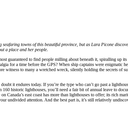
g seafaring towns of this beautiful province, but as Lara Picone discove
bout a place and her people.
st guaranteed to find people milling about beneath it, spiralling up its 
stalgia for a time before the GPS? When ship captains were enigmatic he
bore witness to many a wretched wreck, silently holding the secrets of s
 doubt it endures today. If you’re the type who can’t go past a lighthou
 160 historic lighthouses, you’ll need a fair bit of annual leave to doc
e on Canada’s east coast has more than lighthouses to offer; its rich mari
r undivided attention. And the best part is, it’s still relatively undisco