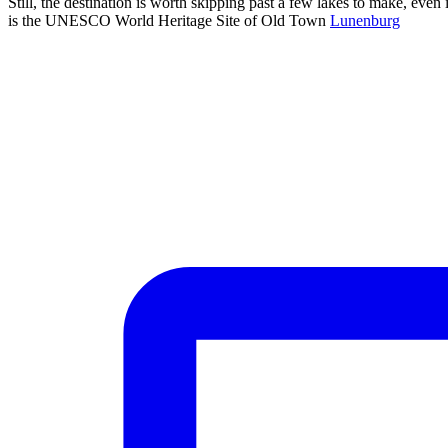
Still, the destination is worth skipping past a few lakes to make, even 
is the UNESCO World Heritage Site of Old Town
Lunenburg