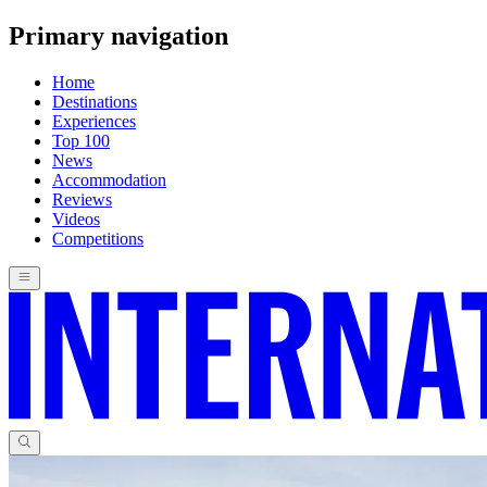
Primary navigation
Home
Destinations
Experiences
Top 100
News
Accommodation
Reviews
Videos
Competitions