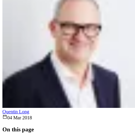
Quentin Long
04 Mar 2018
On this page