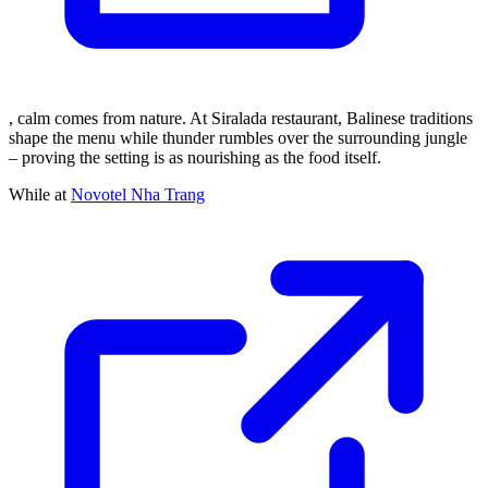
, calm comes from nature. At Siralada restaurant, Balinese traditions
shape the menu while thunder rumbles over the surrounding jungle
– proving the setting is as nourishing as the food itself.
While at
Novotel Nha Trang