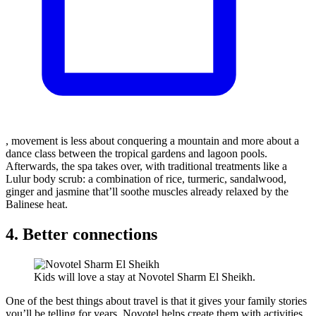
, movement is less about conquering a mountain and more about a
dance class between the tropical gardens and lagoon pools.
Afterwards, the spa takes over, with traditional treatments like a
Lulur body scrub: a combination of rice, turmeric, sandalwood,
ginger and jasmine that’ll soothe muscles already relaxed by the
Balinese heat.
4. Better connections
Kids will love a stay at Novotel Sharm El Sheikh.
One of the best things about travel is that it gives your family stories
you’ll be telling for years. Novotel helps create them with activities