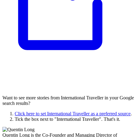
Want to see more stories from
International Traveller
in your Google
search results?
Click here to set
International Traveller
as a preferred source
.
Tick the box next to "
International Traveller
". That's it.
Quentin Long is the Co-Founder and Managing Director of