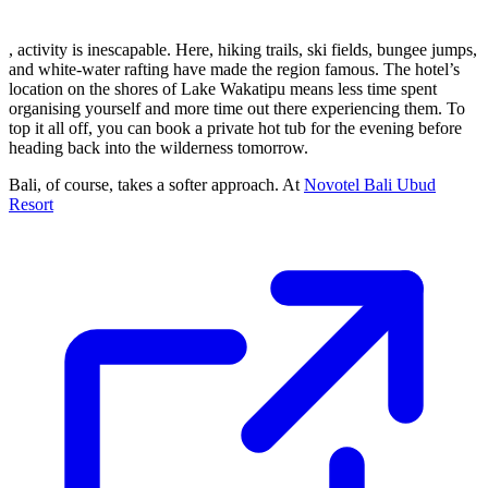
, activity is inescapable. Here, hiking trails, ski fields, bungee jumps,
and white-water rafting have made the region famous. The hotel’s
location on the shores of Lake Wakatipu means less time spent
organising yourself and more time out there experiencing them. To
top it all off, you can book a private hot tub for the evening before
heading back into the wilderness tomorrow.
Bali, of course, takes a softer approach. At
Novotel Bali Ubud
Resort