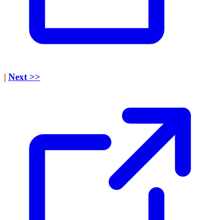
|
Next >>