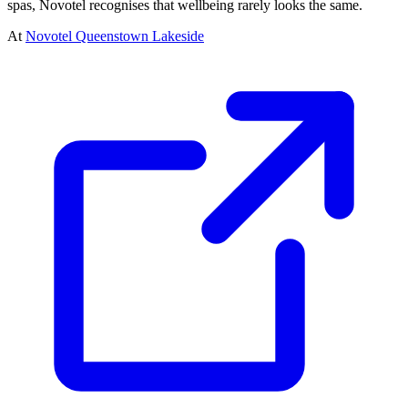
spas, Novotel recognises that wellbeing rarely looks the same.
At
Novotel Queenstown Lakeside