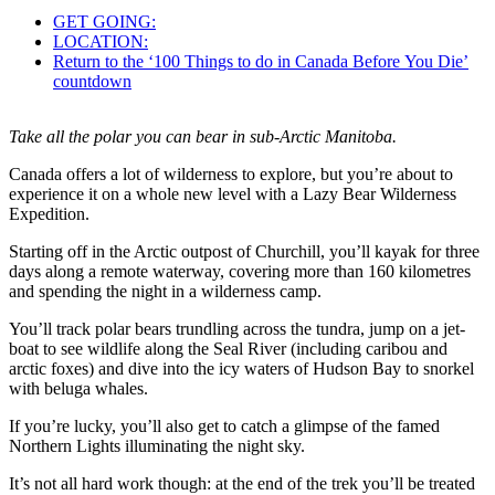
GET GOING:
LOCATION:
Return to the ‘100 Things to do in Canada Before You Die’
countdown
Take all the polar you can bear in sub-Arctic Manitoba.
Canada offers a lot of wilderness to explore, but you’re about to
experience it on a whole new level with a Lazy Bear Wilderness
Expedition.
Starting off in the Arctic outpost of Churchill, you’ll kayak for three
days along a remote waterway, covering more than 160 kilometres
and spending the night in a wilderness camp.
You’ll track polar bears trundling across the tundra, jump on a jet-
boat to see wildlife along the Seal River (including caribou and
arctic foxes) and dive into the icy waters of Hudson Bay to snorkel
with beluga whales.
If you’re lucky, you’ll also get to catch a glimpse of the famed
Northern Lights illuminating the night sky.
It’s not all hard work though: at the end of the trek you’ll be treated