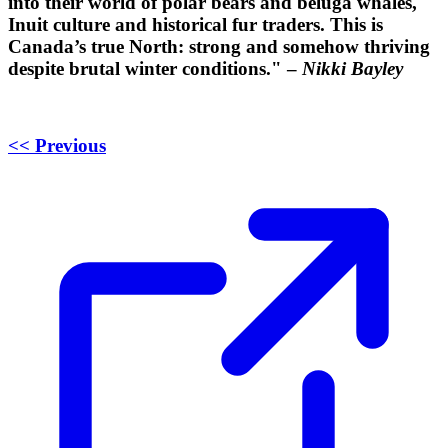
into their world of polar bears and beluga whales,
Inuit culture and historical fur traders. This is
Canada’s true North: strong and somehow thriving
despite brutal winter conditions." –
Nikki Bayley
<< Previous