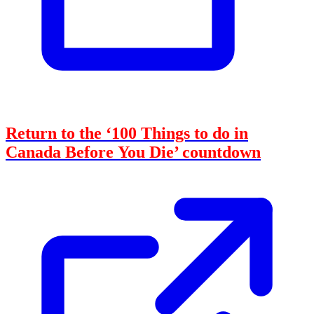
Return to the ‘100 Things to do in
Canada Before You Die’ countdown