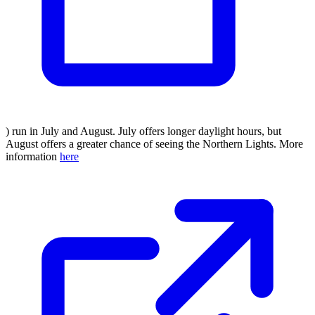
) run in July and August. July offers longer daylight hours, but
August offers a greater chance of seeing the Northern Lights. More
information
here