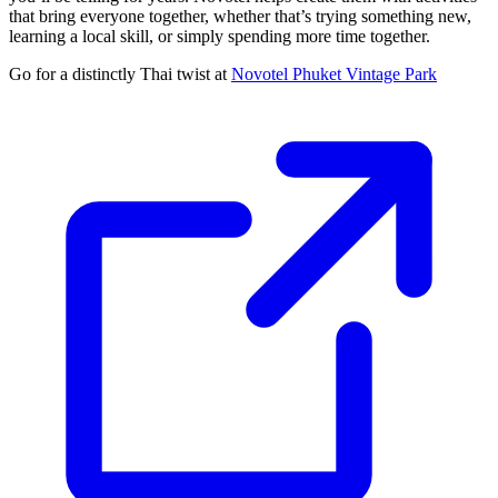
that bring everyone together, whether that’s trying something new,
learning a local skill, or simply spending more time together.
Go for a distinctly Thai twist at
Novotel Phuket Vintage Park