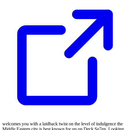
welcomes you with a laidback twist on the level of indulgence the
Middle Eastern city is best known for up on Deck Se7en. Looking