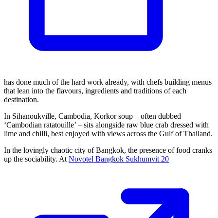
has done much of the hard work already, with chefs building menus
that lean into the flavours, ingredients and traditions of each
destination.
In Sihanoukville, Cambodia, Korkor soup – often dubbed
‘Cambodian ratatouille’ – sits alongside raw blue crab dressed with
lime and chilli, best enjoyed with views across the Gulf of Thailand.
In the lovingly chaotic city of Bangkok, the presence of food cranks
up the sociability. At
Novotel Bangkok Sukhumvit 20