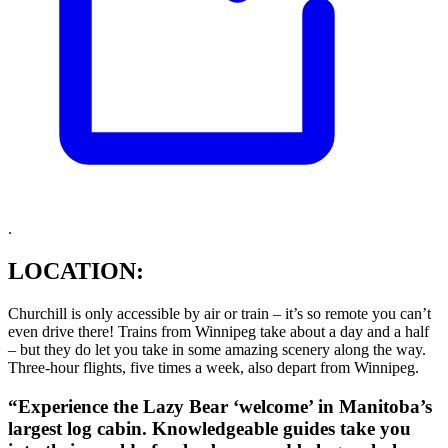
.
LOCATION:
Churchill is only accessible by air or train – it’s so remote you can’t
even drive there! Trains from Winnipeg take about a day and a half
– but they do let you take in some amazing scenery along the way.
Three-hour flights, five times a week, also depart from Winnipeg.
“Experience the Lazy Bear ‘welcome’ in Manitoba’s
largest log cabin. Knowledgeable guides take you