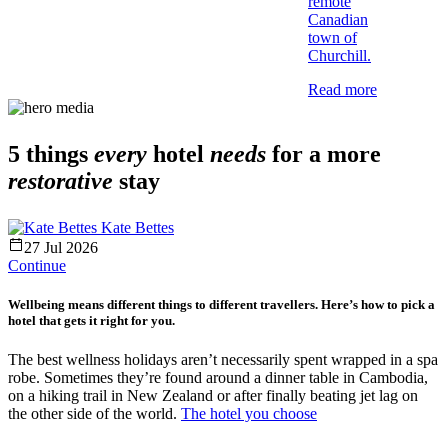
remote
Canadian
town of
Churchill.
Read more
5 things
every
hotel
needs
for a more
restorative
stay
Kate Bettes
27 Jul 2026
Continue
Wellbeing means different things to different travellers. Here’s how to pick a
hotel that gets it right for you.
The best wellness holidays aren’t necessarily spent wrapped in a spa
robe. Sometimes they’re found around a dinner table in Cambodia,
on a hiking trail in New Zealand or after finally beating jet lag on
the other side of the world.
The hotel you choose