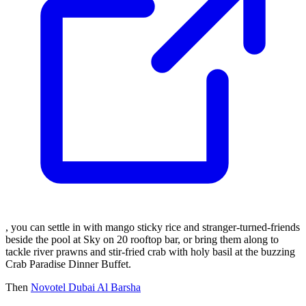
, you can settle in with mango sticky rice and stranger-turned-friends
beside the pool at Sky on 20 rooftop bar, or bring them along to
tackle river prawns and stir-fried crab with holy basil at the buzzing
Crab Paradise Dinner Buffet.
Then
Novotel Dubai Al Barsha