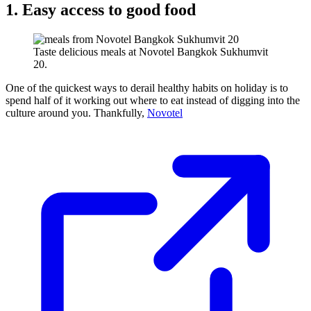
1. Easy access to good food
Taste delicious meals at Novotel Bangkok Sukhumvit
20.
One of the quickest ways to derail healthy habits on holiday is to
spend half of it working out where to eat instead of digging into the
culture around you. Thankfully,
Novotel