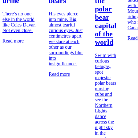
urine
bears
the
with
polar
Moun
There’s no one
His eyes pierce
bear
ridin
else in the world
into mine. Big,
who f
capital
like Celes Davar.
almost tearful
Cana
Not even close.
curious eyes. Just
of the
centimetres apart,
Read
Read more
world
we stare at each
other as our
surroundings blur
Swim with
into
curious
insignificance.
belugas,
spot
Read more
majestic
polar bears
nursing
cubs and
see the
Northern
Lights
dance
across the
night sky
in the