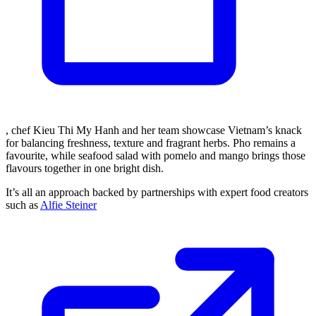
, chef Kieu Thi My Hanh and her team showcase Vietnam’s knack
for balancing freshness, texture and fragrant herbs. Pho remains a
favourite, while seafood salad with pomelo and mango brings those
flavours together in one bright dish.
It’s all an approach backed by partnerships with expert food creators
such as
Alfie Steiner