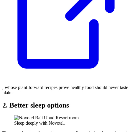
, whose plant-forward recipes prove healthy food should never taste
plain.
2. Better sleep options
Sleep deeply with Novotel.