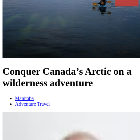
Conquer Canada’s Arctic on a
wilderness adventure
Manitoba
Adventure Travel