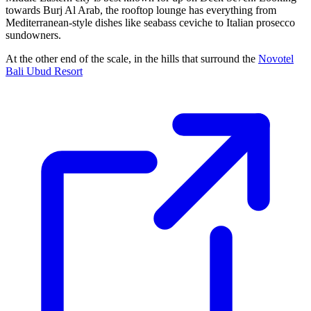
towards Burj Al Arab, the rooftop lounge has everything from
Mediterranean-style dishes like seabass ceviche to Italian prosecco
sundowners.
At the other end of the scale, in the hills that surround the
Novotel
Bali Ubud Resort