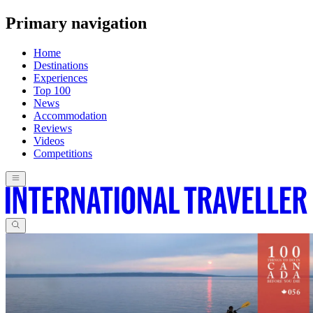
Primary navigation
Home
Destinations
Experiences
Top 100
News
Accommodation
Reviews
Videos
Competitions