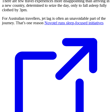
There are few travel experiences more disappointing than arriving in
a new country, determined to seize the day, only to fall asleep fully
clothed by 3pm.
For Australian travellers, jet lag is often an unavoidable part of the
journey. That’s one reason
Novotel runs sleep-focused initiatives