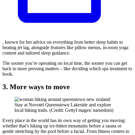
, known for her advice on everything from better sleep habits to
beating jet lag, alongside features like pillow menus, in-room yoga
content and tailored sleep guidance.
The sooner you’re operating on local time, the sooner you can get
back to more pressing matters – like deciding which spa treatment to
book.
3. More ways to move
Stay at Novotel Queenstown Lakeside and explore
local hiking trails. (Credit: GettyI mages/ naruedom)
Every place in the world has its own way of getting you moving:
whether that’s hiking up ice-bitten mountains before a sauna or
gentle stretching by the pool before a facial. From fitness centres to