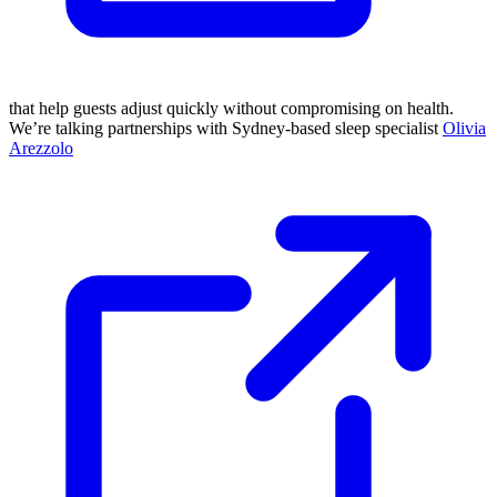
that help guests adjust quickly without compromising on health.
We’re talking partnerships with Sydney-based sleep specialist
Olivia
Arezzolo