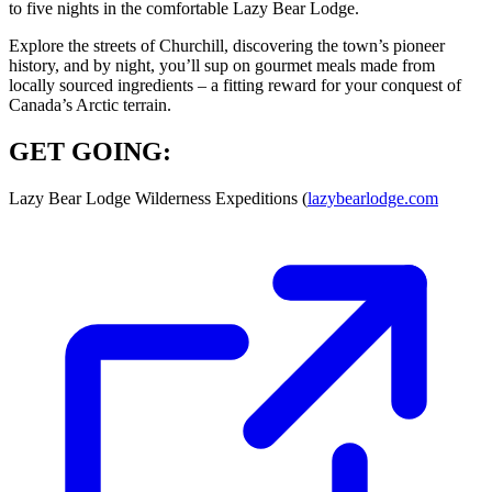
to five nights in the comfortable Lazy Bear Lodge.
Explore the streets of Churchill, discovering the town’s pioneer
history, and by night, you’ll sup on gourmet meals made from
locally sourced ingredients – a fitting reward for your conquest of
Canada’s Arctic terrain.
GET GOING:
Lazy Bear Lodge Wilderness Expeditions (
lazybearlodge.com