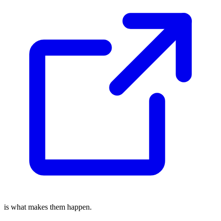
is what makes them happen.