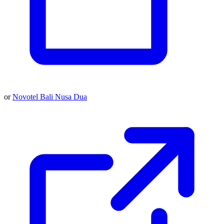
or
Novotel Bali Nusa Dua