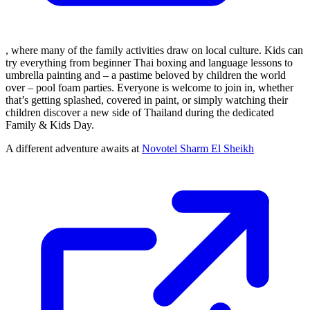
, where many of the family activities draw on local culture. Kids can
try everything from beginner Thai boxing and language lessons to
umbrella painting and – a pastime beloved by children the world
over – pool foam parties. Everyone is welcome to join in, whether
that’s getting splashed, covered in paint, or simply watching their
children discover a new side of Thailand during the dedicated
Family & Kids Day.
A different adventure awaits at
Novotel Sharm El Sheikh