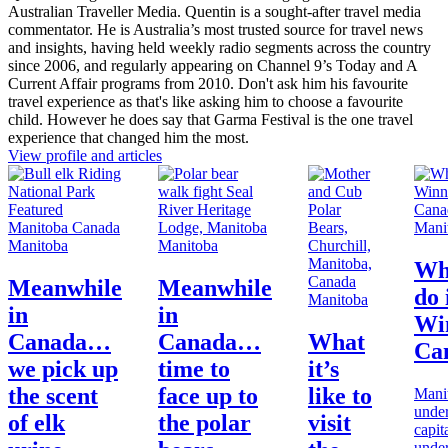
Australian Traveller Media. Quentin is a sought-after travel media
commentator. He is Australia’s most trusted source for travel news
and insights, having held weekly radio segments across the country
since 2006, and regularly appearing on Channel 9’s Today and A
Current Affair programs from 2010. Don't ask him his favourite
travel experience as that's like asking him to choose a favourite
child. However he does say that Garma Festival is the one travel
experience that changed him the most.
View profile and articles
Mani
Manitoba
Manitoba
Wh
Meanwhile
Meanwhile
do 
Manitoba
in
in
Wi
Canada…
Canada…
What
Ca
we pick up
time to
it’s
the scent
face up to
like to
Mani
under
of elk
the polar
visit
capita
under