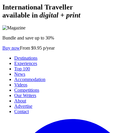
International Traveller
available in
digital + print
Bundle and save up to 30%
Buy now
From $9.95 p/year
Destinations
Experiences
Top 100
News
Accommodation
Videos
Competitions
Our Writers
About
Advertise
Contact