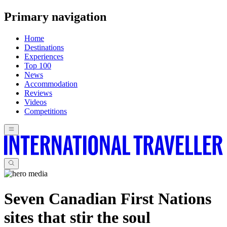
Primary navigation
Home
Destinations
Experiences
Top 100
News
Accommodation
Reviews
Videos
Competitions
Seven Canadian First Nations
sites that stir the soul