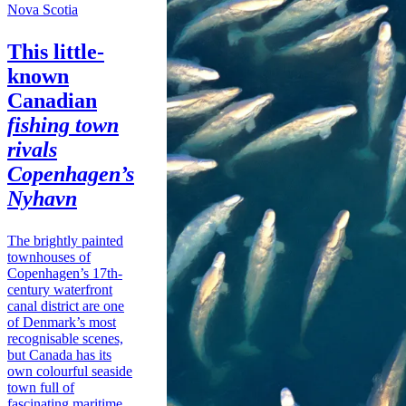
Nova Scotia
This little-
known
Canadian
fishing town
rivals
Copenhagen’s
Nyhavn
The brightly painted
townhouses of
Copenhagen’s 17th-
century waterfront
canal district are one
of Denmark’s most
recognisable scenes,
but Canada has its
own colourful seaside
town full of
fascinating maritime