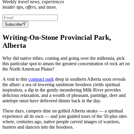
Weekly
travel news, experiences
insider tips, offers,
and more.
Subscribe
Writing-On-Stone Provincial Park
,
Alberta
Why did native tribes, coming and going over the millennia, pick
this particular spot to amass the greatest concentration of rock art on
the North American Plains?
A visit to this
compact park
deep in southern Alberta soon reveals
the allure: a sea of towering sandstone hoodoos yields spiritual
inspiration, a dip in the gently meandering Milk River provides
delicious relaxation, and a wealth of pheasant, partridge, deer and
antelope must have delivered dinner back in the day.
These days, campers dine on grilled Alberta steaks — a spiritual
experience all its own — and join guided tours of the 50-plus sites
where, centuries ago, native people carved images of warriors,
hunters and dancers into the hoodoos.