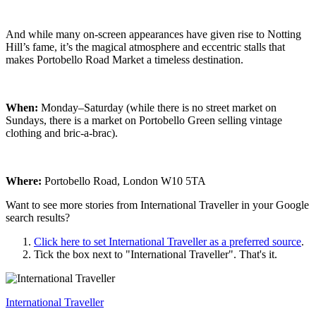
And while many on-screen appearances have given rise to Notting
Hill’s fame, it’s the magical atmosphere and eccentric stalls that
makes Portobello Road Market a timeless destination.
When:
Monday–Saturday (while there is no street market on
Sundays, there is a market on Portobello Green selling vintage
clothing and bric-a-brac).
Where:
Portobello Road, London W10 5TA
Want to see more stories from
International Traveller
in your Google
search results?
Click here to set
International Traveller
as a preferred source
.
Tick the box next to "
International Traveller
". That's it.
International Traveller