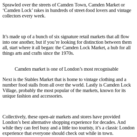
Sprawled over the streets of Camden Town, Camden Market or
‘Camden Lock’ rakes in hundreds of street-food lovers and vintage
collectors every week.
It’s made up of a bunch of six signature retail markets that all flow
into one another, but if you’re looking for distinction between them
all, start where it all began: the Camden Lock Market, a hub for all
things arts and crafts since the 1970s.
Camden market is one of London’s most recognisable
Next is the Stables Market that is home to vintage clothing and a
number food stalls from all over the world. Lastly is Camden Lock
Village, probably the most popular of the markets, known for its
unique fashion and accessories.
Collectively, these open-air markets and stores have provided
London’s best alternative shopping experience for decades. And
while they can feel busy and a little too touristy, it’s a classic London
experience that everyone should check out while in town.