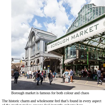
Borough market is famous for both colour and chaos
The historic charm and wholesome feel that’s found in every aspect