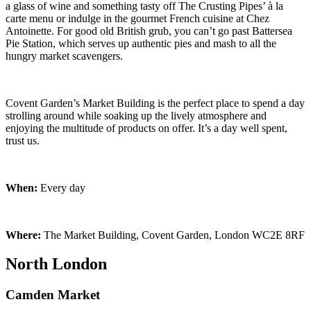
a glass of wine and something tasty off The Crusting Pipes’ à la
carte menu or indulge in the gourmet French cuisine at Chez
Antoinette. For good old British grub, you can’t go past Battersea
Pie Station, which serves up authentic pies and mash to all the
hungry market scavengers.
Covent Garden’s Market Building is the perfect place to spend a day
strolling around while soaking up the lively atmosphere and
enjoying the multitude of products on offer. It’s a day well spent,
trust us.
When:
Every day
Where:
The Market Building, Covent Garden, London WC2E 8RF
North London
Camden Market