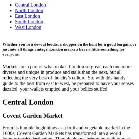
Central London
North London
East London
South London
West London
Whether you’re a devout foodie, a shopper on the hunt for a good bargain, or
just into all things vintage, London markets have a little something for
everyone.
Markets are a part of what makes London so great, each one more
diverse and unique in produce and stalls than the next, but all
reflecting the very best of the city’s culture. So, with this handy
guide to the best from east to west, be prepared to have your senses
dazzled, your wallets emptied and your bellies stuffed.
Central London
Covent Garden Market
From its humble beginnings as a fruit and vegetable market in the
1600s, Covent Garden Markets has transformed into a world-
famous tourist destination. Though always brimming with tourists,