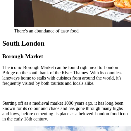
There’s an abundance of tasty food
South London
Borough Market
The iconic Borough Market can be found right next to London
Bridge on the south bank of the River Thames. With its countless
laneways home to stalls with cuisines from around the world, it’s
frequently visited by both tourists and locals alike.
Starting off as a medieval market 1000 years ago, it has long been
known for its colour and chaos and has gone through many highs
and lows, before cementing its place as a beloved London food icon
in the early 18th century.