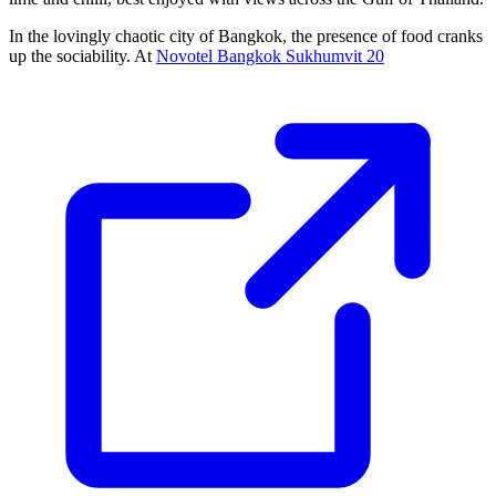
In the lovingly chaotic city of Bangkok, the presence of food cranks
up the sociability. At
Novotel Bangkok Sukhumvit 20