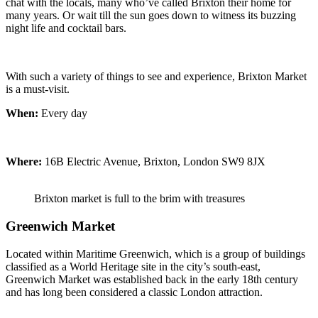
chat with the locals, many who’ve called Brixton their home for
many years. Or wait till the sun goes down to witness its buzzing
night life and cocktail bars.
With such a variety of things to see and experience, Brixton Market
is a must-visit.
When:
Every day
Where:
16B Electric Avenue, Brixton, London SW9 8JX
Brixton market is full to the brim with treasures
Greenwich Market
Located within Maritime Greenwich, which is a group of buildings
classified as a World Heritage site in the city’s south-east,
Greenwich Market was established back in the early 18th century
and has long been considered a classic London attraction.