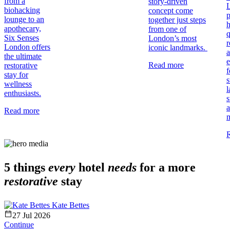
from a
story-driven
biohacking
concept come
p
lounge to an
together just steps
h
apothecary,
from one of
q
Six Senses
London’s most
r
London offers
iconic landmarks.
the ultimate
e
Read more
restorative
f
stay for
s
wellness
l
enthusiasts.
s
Read more
5 things
every
hotel
needs
for a more
restorative
stay
Kate Bettes
27 Jul 2026
Continue