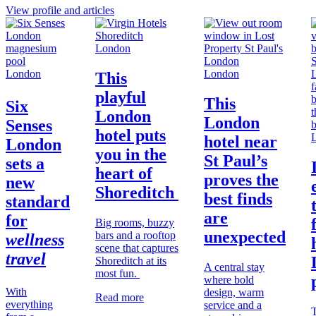
View profile and articles
London
London
London
This
playful
This
Six
London
London
Senses
hotel puts
hotel near
London
you in the
St Paul’s
sets a
heart of
proves the
new
Shoreditch
best finds
standard
are
for
Big rooms, buzzy
unexpected
bars and a rooftop
wellness
scene that captures
travel
Shoreditch at its
A central stay
most fun.
where bold
With
design, warm
Read more
everything
service and a
T