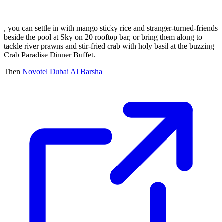
, you can settle in with mango sticky rice and stranger-turned-friends
beside the pool at Sky on 20 rooftop bar, or bring them along to
tackle river prawns and stir-fried crab with holy basil at the buzzing
Crab Paradise Dinner Buffet.
Then
Novotel Dubai Al Barsha