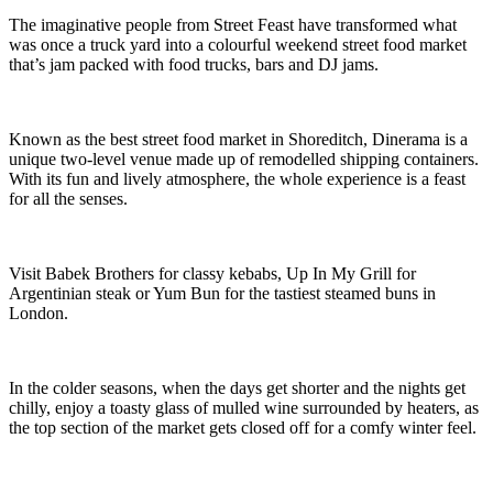
The imaginative people from Street Feast have transformed what
was once a truck yard into a colourful weekend street food market
that’s jam packed with food trucks, bars and DJ jams.
Known as the best street food market in Shoreditch, Dinerama is a
unique two-level venue made up of remodelled shipping containers.
With its fun and lively atmosphere, the whole experience is a feast
for all the senses.
Visit Babek Brothers for classy kebabs, Up In My Grill for
Argentinian steak or Yum Bun for the tastiest steamed buns in
London.
In the colder seasons, when the days get shorter and the nights get
chilly, enjoy a toasty glass of mulled wine surrounded by heaters, as
the top section of the market gets closed off for a comfy winter feel.