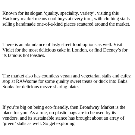
Known for its slogan ‘quality, speciality, variety’, visiting this
Hackney market means cool buys at every turn, with clothing stalls
selling handmade one-of-a-kind pieces scattered around the market.
There is an abundance of tasty street food options as well. Visit
Violet for the most delicious cake in London, or find Deeney’s for
its famous hot toasties.
The market also has countless vegan and vegetarian stalls and cafes;
stop at RAWsome for some quality sweet treats or duck into Baba
Souks for delicious mezze sharing plates.
If you’re big on being eco-friendly, then Broadway Market is the
place for you. As a rule, no plastic bags are to be used by its
vendors, and its sustainable stance has brought about an array of
‘green’ stalls as well. So get exploring.