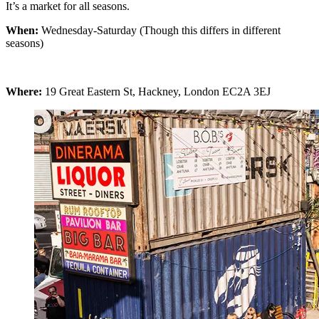
It’s a market for all seasons.
When:
Wednesday-Saturday (Though this differs in different
seasons)
Where:
19 Great Eastern St, Hackney, London EC2A 3EJ