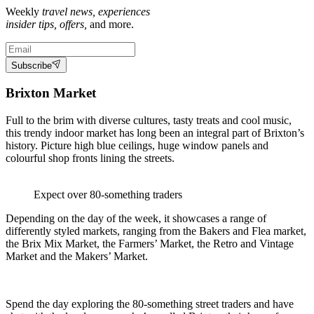
Weekly
travel news, experiences
insider tips, offers,
and more.
Subscribe
Brixton Market
Full to the brim with diverse cultures, tasty treats and cool music,
this trendy indoor market has long been an integral part of Brixton’s
history. Picture high blue ceilings, huge window panels and
colourful shop fronts lining the streets.
Expect over 80-something traders
Depending on the day of the week, it showcases a range of
differently styled markets, ranging from the Bakers and Flea market,
the Brix Mix Market, the Farmers’ Market, the Retro and Vintage
Market and the Makers’ Market.
Spend the day exploring the 80-something street traders and have