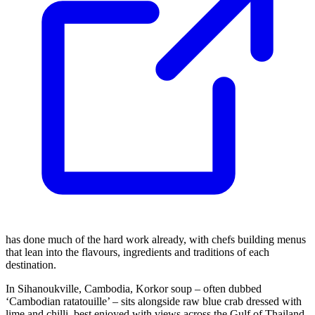
has done much of the hard work already, with chefs building menus
that lean into the flavours, ingredients and traditions of each
destination.
In Sihanoukville, Cambodia, Korkor soup – often dubbed
‘Cambodian ratatouille’ – sits alongside raw blue crab dressed with
lime and chilli, best enjoyed with views across the Gulf of Thailand.