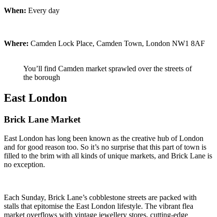
When:
Every day
Where:
Camden Lock Place, Camden Town, London NW1 8AF
You’ll find Camden market sprawled over the streets of
the borough
East London
Brick Lane Market
East London has long been known as the creative hub of London
and for good reason too. So it’s no surprise that this part of town is
filled to the brim with all kinds of unique markets, and Brick Lane is
no exception.
Each Sunday, Brick Lane’s cobblestone streets are packed with
stalls that epitomise the East London lifestyle. The vibrant flea
market overflows with vintage jewellery stores, cutting-edge