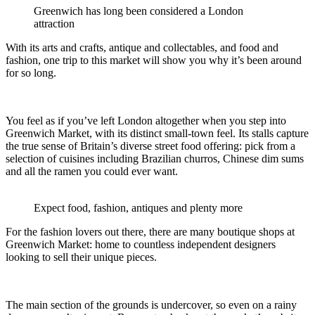
Greenwich has long been considered a London
attraction
With its arts and crafts, antique and collectables, and food and
fashion, one trip to this market will show you why it’s been around
for so long.
You feel as if you’ve left London altogether when you step into
Greenwich Market, with its distinct small-town feel. Its stalls capture
the true sense of Britain’s diverse street food offering: pick from a
selection of cuisines including Brazilian churros, Chinese dim sums
and all the ramen you could ever want.
Expect food, fashion, antiques and plenty more
For the fashion lovers out there, there are many boutique shops at
Greenwich Market: home to countless independent designers
looking to sell their unique pieces.
The main section of the grounds is undercover, so even on a rainy