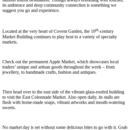
its ambience and deep community connection is something we
suggest you go and experience.
th
Located at the very heart of Covent Garden, the 19
-century
Market Building continues to play host to a variety of specialty
markets.
Check out the permanent Apple Market, which showcases local
traders’ unique and artisan goods throughout the week – from
jewellery, to handmade crafts, fashion and antiques.
Then head over to the east side of the vibrant glass-roofed building
to visit the East Colonnade Market. Also open daily, its stalls are
flush with home-made soaps, vibrant artworks and mouth-watering
sweets.
No market day is set without some delicious bites to go with it. Grab