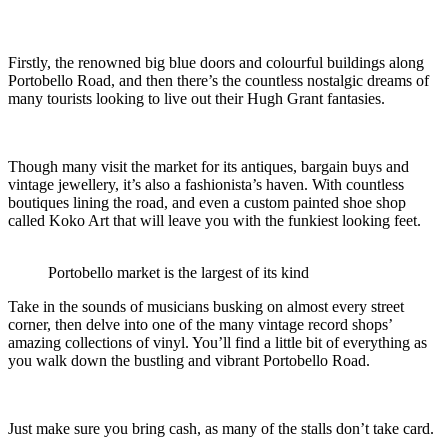
Firstly, the renowned big blue doors and colourful buildings along
Portobello Road, and then there’s the countless nostalgic dreams of
many tourists looking to live out their Hugh Grant fantasies.
Though many visit the market for its antiques, bargain buys and
vintage jewellery, it’s also a fashionista’s haven. With countless
boutiques lining the road, and even a custom painted shoe shop
called Koko Art that will leave you with the funkiest looking feet.
Portobello market is the largest of its kind
Take in the sounds of musicians busking on almost every street
corner, then delve into one of the many vintage record shops’
amazing collections of vinyl. You’ll find a little bit of everything as
you walk down the bustling and vibrant Portobello Road.
Just make sure you bring cash, as many of the stalls don’t take card.