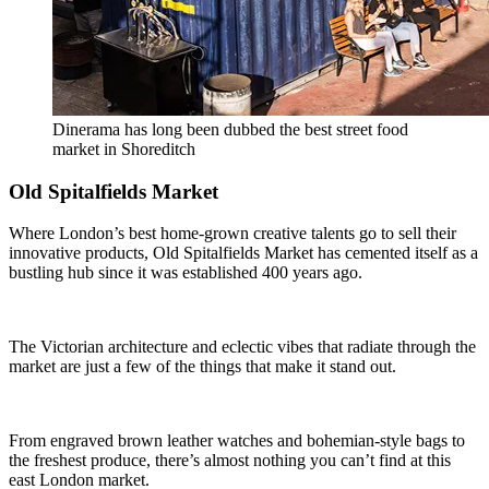
Dinerama has long been dubbed the best street food
market in Shoreditch
Old Spitalfields Market
Where London’s best home-grown creative talents go to sell their
innovative products, Old Spitalfields Market has cemented itself as a
bustling hub since it was established 400 years ago.
The Victorian architecture and eclectic vibes that radiate through the
market are just a few of the things that make it stand out.
From engraved brown leather watches and bohemian-style bags to
the freshest produce, there’s almost nothing you can’t find at this
east London market.