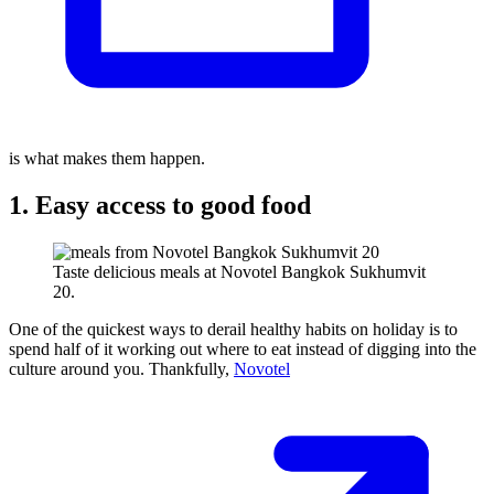
is what makes them happen.
1. Easy access to good food
Taste delicious meals at Novotel Bangkok Sukhumvit
20.
One of the quickest ways to derail healthy habits on holiday is to
spend half of it working out where to eat instead of digging into the
culture around you. Thankfully,
Novotel