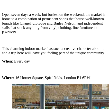
Open seven days a week, but busiest on the weekend, the market is
home to a combination of permanent shops that house well-known
brands like Chanel, diptyque and Bailey Nelson, and independent
stalls that stock anything from vinyl, clothing, fine furniture to
jewellery.
This charming indoor market has such a creative character about it,
and a trip here will leave you feeling part of the unique community.
When:
Every day
Where:
16 Horner Square, Spitalfields, London E1 6EW