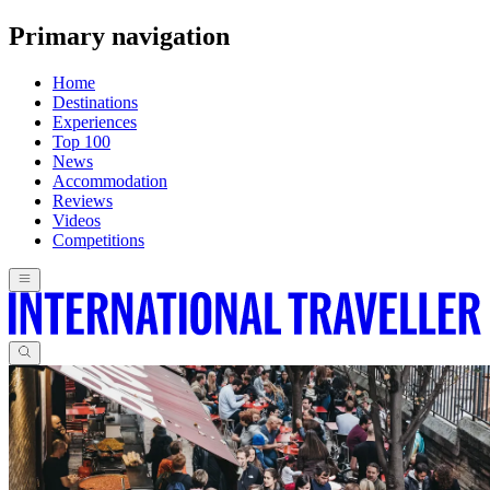
Primary navigation
Home
Destinations
Experiences
Top 100
News
Accommodation
Reviews
Videos
Competitions