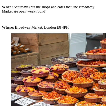
When:
Saturdays (but the shops and cafes that line Broadway
Market are open week-round)
Where:
Broadway Market, London E8 4PH