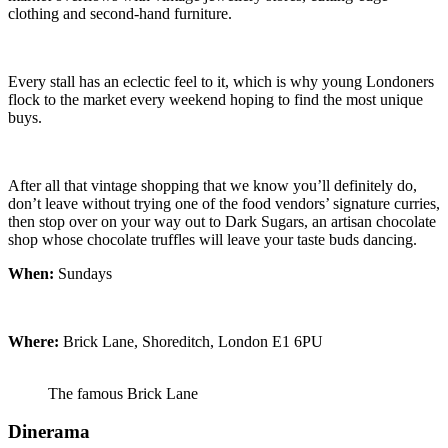
clothing and second-hand furniture.
Every stall has an eclectic feel to it, which is why young Londoners
flock to the market every weekend hoping to find the most unique
buys.
After all that vintage shopping that we know you’ll definitely do,
don’t leave without trying one of the food vendors’ signature curries,
then stop over on your way out to Dark Sugars, an artisan chocolate
shop whose chocolate truffles will leave your taste buds dancing.
When:
Sundays
Where:
Brick Lane, Shoreditch, London E1 6PU
The famous Brick Lane
Dinerama