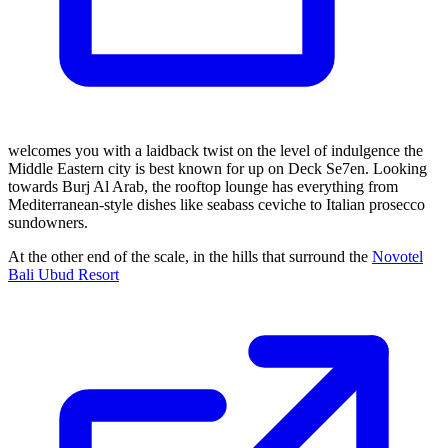
welcomes you with a laidback twist on the level of indulgence the
Middle Eastern city is best known for up on Deck Se7en. Looking
towards Burj Al Arab, the rooftop lounge has everything from
Mediterranean-style dishes like seabass ceviche to Italian prosecco
sundowners.
At the other end of the scale, in the hills that surround the
Novotel
Bali Ubud Resort