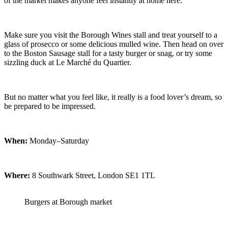
of the market makes anyone feel instantly at home here.
Make sure you visit the Borough Wines stall and treat yourself to a
glass of prosecco or some delicious mulled wine. Then head on over
to the Boston Sausage stall for a tasty burger or snag, or try some
sizzling duck at Le Marché du Quartier.
But no matter what you feel like, it really is a food lover’s dream, so
be prepared to be impressed.
When:
Monday–Saturday
Where:
8 Southwark Street, London SE1 1TL
Burgers at Borough market