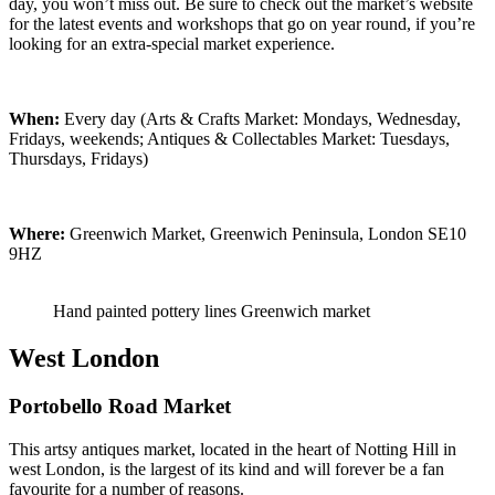
day, you won’t miss out. Be sure to check out the market’s website
for the latest events and workshops that go on year round, if you’re
looking for an extra-special market experience.
When:
Every day (Arts & Crafts Market: Mondays, Wednesday,
Fridays, weekends; Antiques & Collectables Market: Tuesdays,
Thursdays, Fridays)
Where:
Greenwich Market, Greenwich Peninsula, London SE10
9HZ
Hand painted pottery lines Greenwich market
West London
Portobello Road Market
This artsy antiques market, located in the heart of Notting Hill in
west London, is the largest of its kind and will forever be a fan
favourite for a number of reasons.