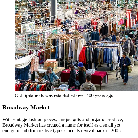
Old Spitafields was established over 400 years ago
Broadway Market
With vintage fashion pieces, unique gifts and organic produce,
Broadway Market has created a name for itself as a small yet
energetic hub for creative types since its revival back in 2005.