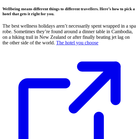
Wellbeing means different things to different travellers. Here’s how to pick a
hotel that gets it right for you.
The best wellness holidays aren’t necessarily spent wrapped in a spa
robe. Sometimes they’re found around a dinner table in Cambodia,
on a hiking trail in New Zealand or after finally beating jet lag on
the other side of the world.
The hotel you choose