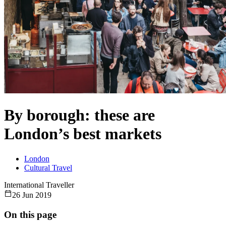
By borough: these are
London’s best markets
London
Cultural Travel
International Traveller
26 Jun 2019
On this page