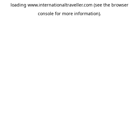
loading
www.internationaltraveller.com
(see the
browser
console
for more information).