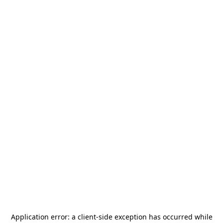
Application error: a
client
-side exception has occurred while