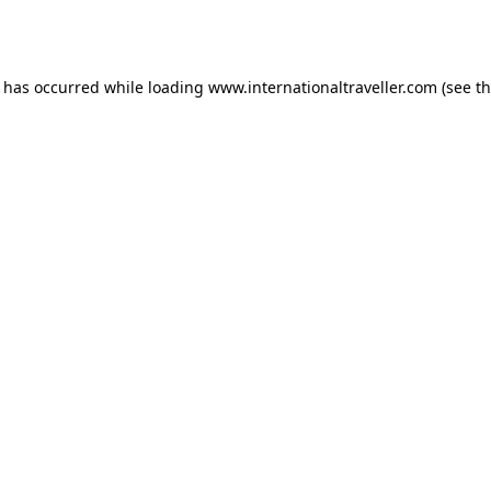
n has occurred while loading
www.internationaltraveller.com
(see t