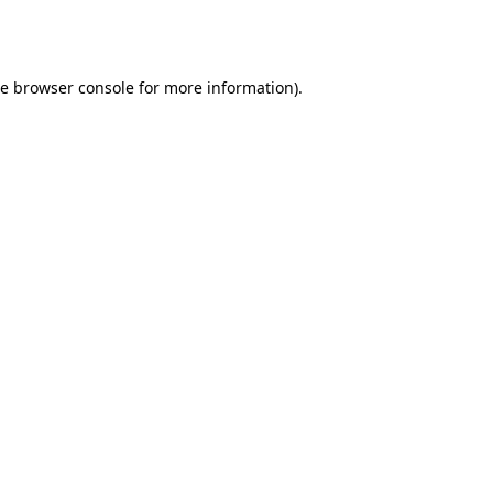
he
browser console
for more information).