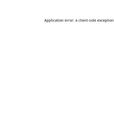
Application error: a
client
-side exceptio