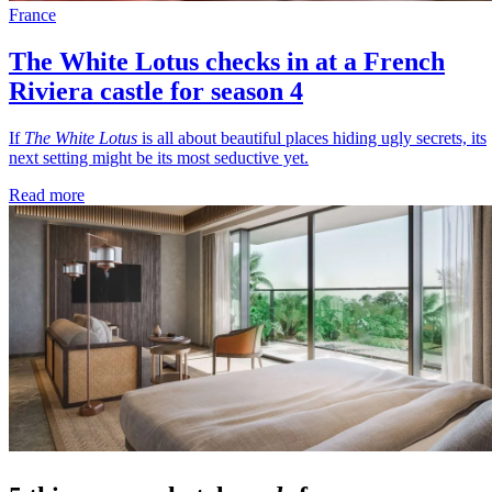
France
The White Lotus checks in at a French
Riviera castle for season 4
If
The White Lotus
is all about beautiful places hiding ugly secrets, its
next setting might be its most seductive yet.
Read more