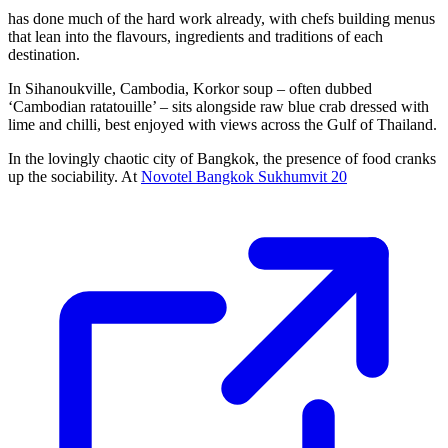
has done much of the hard work already, with chefs building menus
that lean into the flavours, ingredients and traditions of each
destination.
In Sihanoukville, Cambodia, Korkor soup – often dubbed
‘Cambodian ratatouille’ – sits alongside raw blue crab dressed with
lime and chilli, best enjoyed with views across the Gulf of Thailand.
In the lovingly chaotic city of Bangkok, the presence of food cranks
up the sociability. At
Novotel Bangkok Sukhumvit 20