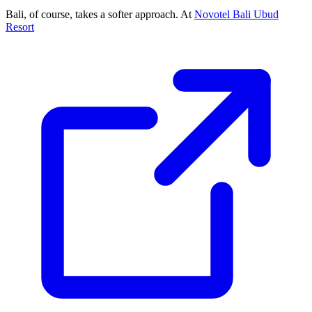
Bali, of course, takes a softer approach. At
Novotel Bali Ubud
Resort