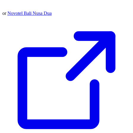
or
Novotel Bali Nusa Dua