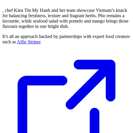
, chef Kieu Thi My Hanh and her team showcase Vietnam’s knack
for balancing freshness, texture and fragrant herbs. Pho remains a
favourite, while seafood salad with pomelo and mango brings those
flavours together in one bright dish.
It’s all an approach backed by partnerships with expert food creators
such as
Alfie Steiner