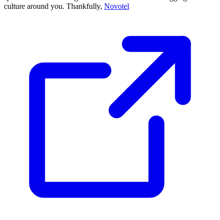
culture around you. Thankfully,
Novotel