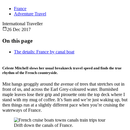
France
Adventure Travel
International Traveller
26 Dec 2017
On this page
The details: France by canal boat
Celeste Mitchell slows her usual breakneck travel speed and finds the true
rhythm of the French countryside.
Mist hangs groggily around the avenue of trees that stretches out in
front of us, and across the Earl Grey-coloured water. Burnished
maple leaves lose their grip and pirouette onto the top deck where I
stand with my mug of coffee. It’s 9am and we’re just waking up, but
then things run at a slightly different pace when you’re cruising the
waterways of France.
Drift down the canals of France.