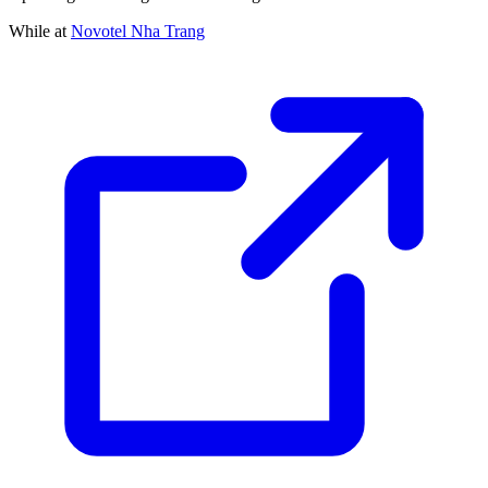
While at
Novotel Nha Trang