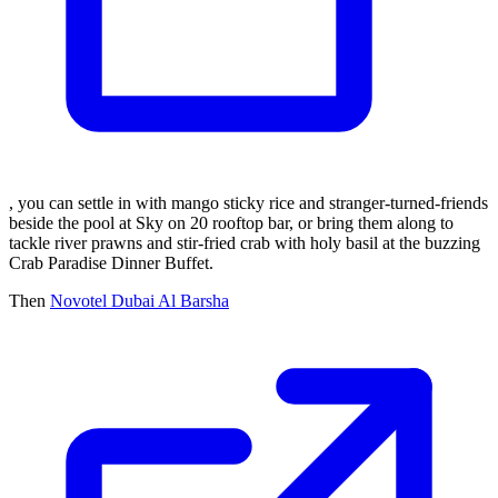
, you can settle in with mango sticky rice and stranger-turned-friends
beside the pool at Sky on 20 rooftop bar, or bring them along to
tackle river prawns and stir-fried crab with holy basil at the buzzing
Crab Paradise Dinner Buffet.
Then
Novotel Dubai Al Barsha