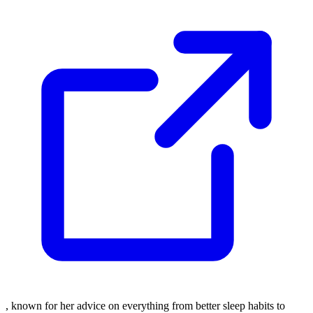
, known for her advice on everything from better sleep habits to