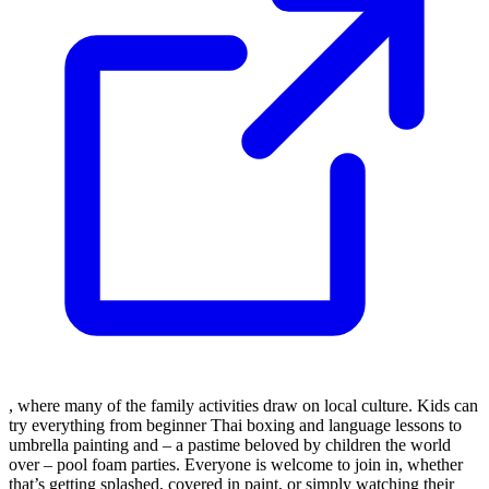
, where many of the family activities draw on local culture. Kids can
try everything from beginner Thai boxing and language lessons to
umbrella painting and – a pastime beloved by children the world
over – pool foam parties. Everyone is welcome to join in, whether
that’s getting splashed, covered in paint, or simply watching their