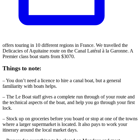
offers touring in 10 different regions in France. We travelled the
Delicacies of Aquitaine route on the Canal Latéral à la Garonne. A
Premier class boat starts from $3070.
Things to note:
– You don’t need a licence to hire a canal boat, but a general
familiarity with boats helps.
– The Le Boat staff gives a complete run through of your route and
the technical aspects of the boat, and help you go through your first
lock.
– Stock up on groceries before you board or stop at one of the towns
where a larger supermarket is located. It also pays to work your
itinerary around the local market days.