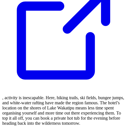
, activity is inescapable. Here, hiking trails, ski fields, bungee jumps,
and white-water rafting have made the region famous. The hotel’s
location on the shores of Lake Wakatipu means less time spent
organising yourself and more time out there experiencing them. To
top it all off, you can book a private hot tub for the evening before
heading back into the wilderness tomorrow.