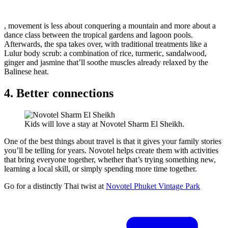
, movement is less about conquering a mountain and more about a
dance class between the tropical gardens and lagoon pools.
Afterwards, the spa takes over, with traditional treatments like a
Lulur body scrub: a combination of rice, turmeric, sandalwood,
ginger and jasmine that’ll soothe muscles already relaxed by the
Balinese heat.
4. Better connections
Kids will love a stay at Novotel Sharm El Sheikh.
One of the best things about travel is that it gives your family stories
you’ll be telling for years. Novotel helps create them with activities
that bring everyone together, whether that’s trying something new,
learning a local skill, or simply spending more time together.
Go for a distinctly Thai twist at
Novotel Phuket Vintage Park