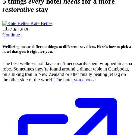
5 things
every
hotel
needs
for a more
restorative
stay
Kate Bettes
27 Jul 2026
Continue
Wellbeing means different things to different travellers. Here’s how to pick a
hotel that gets it right for you.
The best wellness holidays aren’t necessarily spent wrapped in a spa
robe. Sometimes they’re found around a dinner table in Cambodia,
on a hiking trail in New Zealand or after finally beating jet lag on
the other side of the world.
The hotel you choose