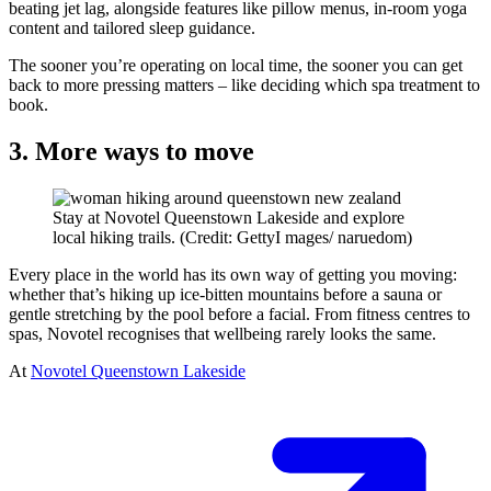
beating jet lag, alongside features like pillow menus, in-room yoga
content and tailored sleep guidance.
The sooner you’re operating on local time, the sooner you can get
back to more pressing matters – like deciding which spa treatment to
book.
3. More ways to move
Stay at Novotel Queenstown Lakeside and explore
local hiking trails. (Credit: GettyI mages/ naruedom)
Every place in the world has its own way of getting you moving:
whether that’s hiking up ice-bitten mountains before a sauna or
gentle stretching by the pool before a facial. From fitness centres to
spas, Novotel recognises that wellbeing rarely looks the same.
At
Novotel Queenstown Lakeside