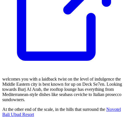
welcomes you with a laidback twist on the level of indulgence the
Middle Eastern city is best known for up on Deck Se7en. Looking
towards Burj Al Arab, the rooftop lounge has everything from
Mediterranean-style dishes like seabass ceviche to Italian prosecco
sundowners.
At the other end of the scale, in the hills that surround the
Novotel
Bali Ubud Resort