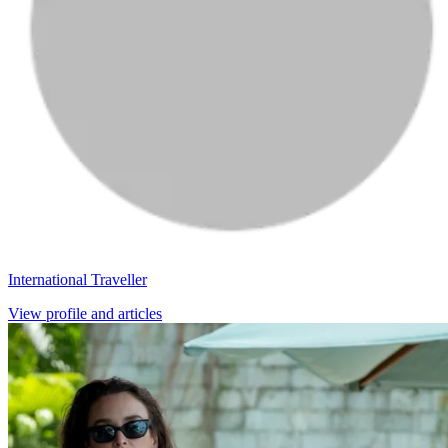
International Traveller
View profile and articles