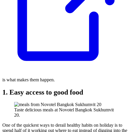
is what makes them happen.
1. Easy access to good food
Taste delicious meals at Novotel Bangkok Sukhumvit
20.
One of the quickest ways to derail healthy habits on holiday is to
spend half of it working out where to eat instead of digging into the