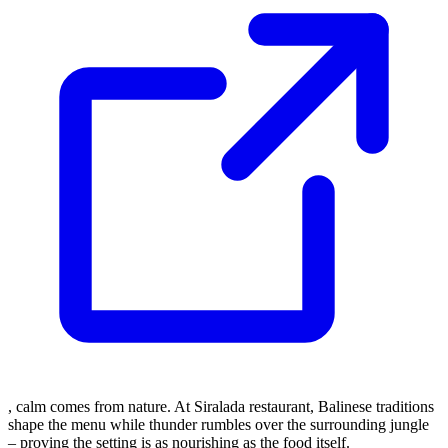
, calm comes from nature. At Siralada restaurant, Balinese traditions
shape the menu while thunder rumbles over the surrounding jungle
– proving the setting is as nourishing as the food itself.