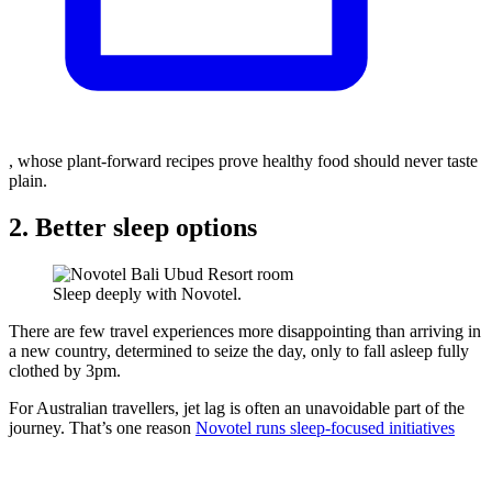
, whose plant-forward recipes prove healthy food should never taste
plain.
2. Better sleep options
Sleep deeply with Novotel.
There are few travel experiences more disappointing than arriving in
a new country, determined to seize the day, only to fall asleep fully
clothed by 3pm.
For Australian travellers, jet lag is often an unavoidable part of the
journey. That’s one reason
Novotel runs sleep-focused initiatives