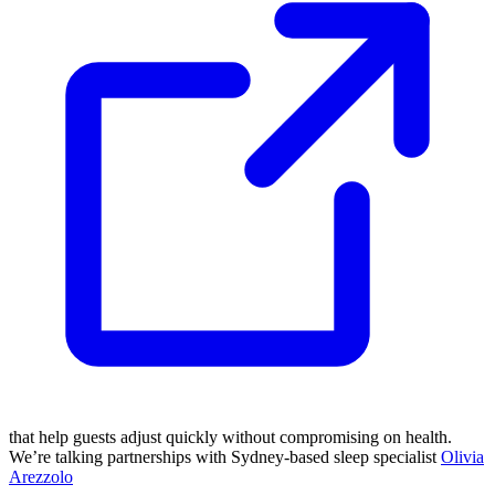
that help guests adjust quickly without compromising on health.
We’re talking partnerships with Sydney-based sleep specialist
Olivia
Arezzolo