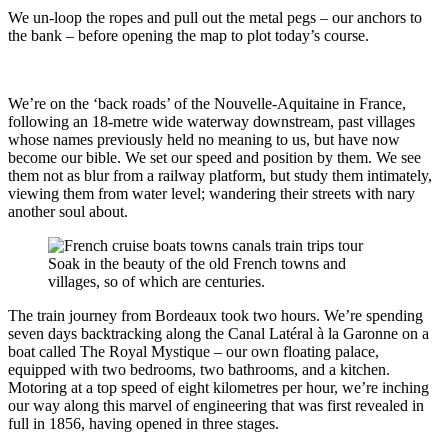
We un-loop the ropes and pull out the metal pegs – our anchors to
the bank – before opening the map to plot today’s course.
We’re on the ‘back roads’ of the Nouvelle-Aquitaine in France,
following an 18-metre wide waterway downstream, past villages
whose names previously held no meaning to us, but have now
become our bible. We set our speed and position by them. We see
them not as blur from a railway platform, but study them intimately,
viewing them from water level; wandering their streets with nary
another soul about.
Soak in the beauty of the old French towns and
villages, so of which are centuries.
The train journey from Bordeaux took two hours. We’re spending
seven days backtracking along the Canal Latéral à la Garonne on a
boat called The Royal Mystique – our own floating palace,
equipped with two bedrooms, two bathrooms, and a kitchen.
Motoring at a top speed of eight kilometres per hour, we’re inching
our way along this marvel of engineering that was first revealed in
full in 1856, having opened in three stages.