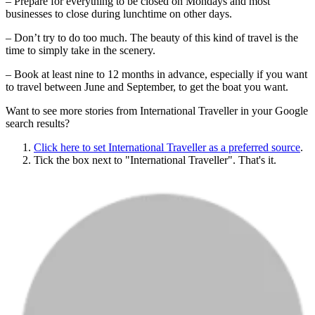
– Prepare for everything to be closed on Mondays and most
businesses to close during lunchtime on other days.
– Don’t try to do too much. The beauty of this kind of travel is the
time to simply take in the scenery.
– Book at least nine to 12 months in advance, especially if you want
to travel between June and September, to get the boat you want.
Want to see more stories from
International Traveller
in your Google
search results?
Click here to set
International Traveller
as a preferred source
.
Tick the box next to "
International Traveller
". That's it.