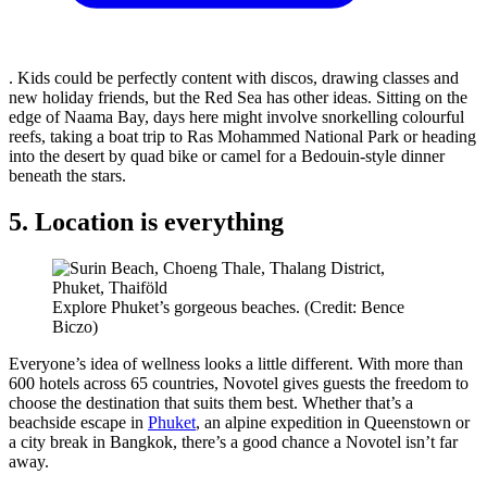
. Kids could be perfectly content with discos, drawing classes and
new holiday friends, but the Red Sea has other ideas. Sitting on the
edge of Naama Bay, days here might involve snorkelling colourful
reefs, taking a boat trip to Ras Mohammed National Park or heading
into the desert by quad bike or camel for a Bedouin-style dinner
beneath the stars.
5. Location is everything
Explore Phuket’s gorgeous beaches. (Credit: Bence
Biczo)
Everyone’s idea of wellness looks a little different. With more than
600 hotels across 65 countries, Novotel gives guests the freedom to
choose the destination that suits them best. Whether that’s a
beachside escape in
Phuket
, an alpine expedition in Queenstown or
a city break in Bangkok, there’s a good chance a Novotel isn’t far
away.