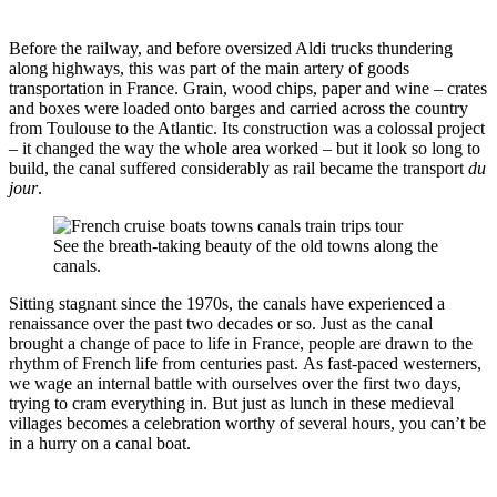
Before the railway, and before oversized Aldi trucks thundering
along highways, this was part of the main artery of goods
transportation in France. Grain, wood chips, paper and wine – crates
and boxes were loaded onto barges and carried across the country
from Toulouse to the Atlantic. Its construction was a colossal project
– it changed the way the whole area worked – but it look so long to
build, the canal suffered considerably as rail became the transport
du
jour
.
See the breath-taking beauty of the old towns along the
canals.
Sitting stagnant since the 1970s, the canals have experienced a
renaissance over the past two decades or so. Just as the canal
brought a change of pace to life in France, people are drawn to the
rhythm of French life from centuries past. As fast-paced westerners,
we wage an internal battle with ourselves over the first two days,
trying to cram everything in. But just as lunch in these medieval
villages becomes a celebration worthy of several hours, you can’t be
in a hurry on a canal boat.