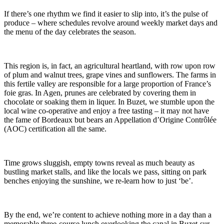
If there’s one rhythm we find it easier to slip into, it’s the pulse of
produce – where schedules revolve around weekly market days and
the menu of the day celebrates the season.
This region is, in fact, an agricultural heartland, with row upon row
of plum and walnut trees, grape vines and sunflowers. The farms in
this fertile valley are responsible for a large proportion of France’s
foie gras. In Agen, prunes are celebrated by covering them in
chocolate or soaking them in liquer. In Buzet, we stumble upon the
local wine co-operative and enjoy a free tasting – it may not have
the fame of Bordeaux but bears an Appellation d’Origine Contrôlée
(AOC) certification all the same.
Time grows sluggish, empty towns reveal as much beauty as
bustling market stalls, and like the locals we pass, sitting on park
benches enjoying the sunshine, we re-learn how to just ‘be’.
By the end, we’re content to achieve nothing more in a day than a
memorable three-course lunch overlooking the canal in Buzet-sur-