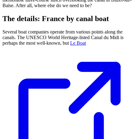
Baïse. After all, where else do we need to be?
The details: France by canal boat
Several boat companies operate from various points along the
canals. The UNESCO World Heritage-listed Canal du Midi is
perhaps the most well-known, but
Le Boat