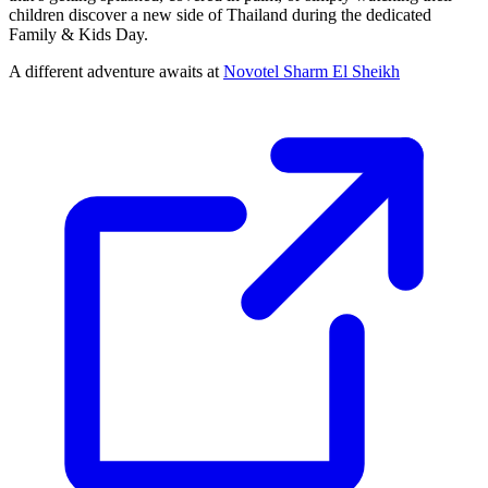
children discover a new side of Thailand during the dedicated
Family & Kids Day.
A different adventure awaits at
Novotel Sharm El Sheikh