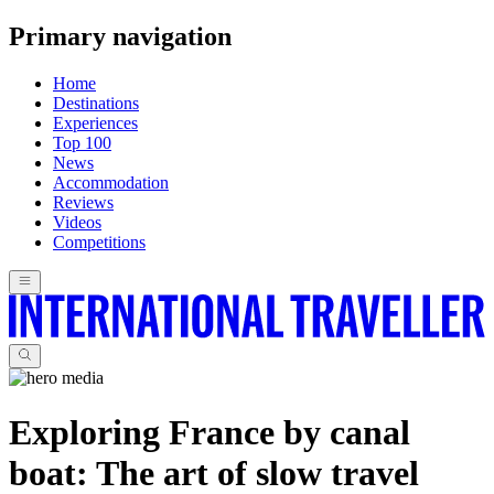
Primary navigation
Home
Destinations
Experiences
Top 100
News
Accommodation
Reviews
Videos
Competitions
Exploring France by canal
boat: The art of slow travel