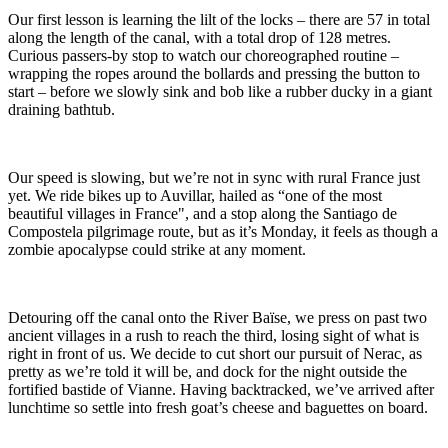
Our first lesson is learning the lilt of the locks – there are 57 in total
along the length of the canal, with a total drop of 128 metres.
Curious passers-by stop to watch our choreographed routine –
wrapping the ropes around the bollards and pressing the button to
start – before we slowly sink and bob like a rubber ducky in a giant
draining bathtub.
Our speed is slowing, but we’re not in sync with rural France just
yet. We ride bikes up to Auvillar, hailed as “one of the most
beautiful villages in France", and a stop along the Santiago de
Compostela pilgrimage route, but as it’s Monday, it feels as though a
zombie apocalypse could strike at any moment.
Detouring off the canal onto the River Baïse, we press on past two
ancient villages in a rush to reach the third, losing sight of what is
right in front of us. We decide to cut short our pursuit of Nerac, as
pretty as we’re told it will be, and dock for the night outside the
fortified bastide of Vianne. Having backtracked, we’ve arrived after
lunchtime so settle into fresh goat’s cheese and baguettes on board.