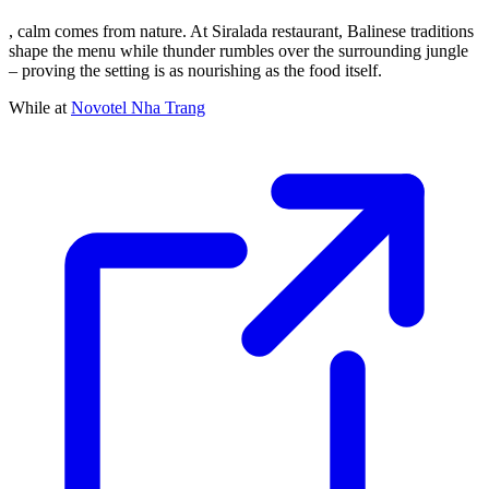
, calm comes from nature. At Siralada restaurant, Balinese traditions
shape the menu while thunder rumbles over the surrounding jungle
– proving the setting is as nourishing as the food itself.
While at
Novotel Nha Trang