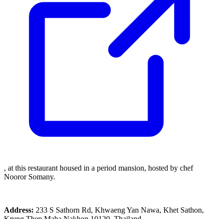
, at this restaurant housed in a period mansion, hosted by chef
Nooror Somany.
Address:
233 S Sathorn Rd, Khwaeng Yan Nawa, Khet Sathon,
Krung Thep Maha Nakhon 10120, Thailand