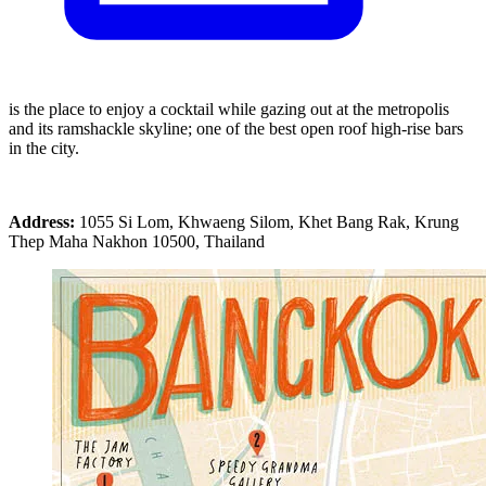
is the place to enjoy a cocktail while gazing out at the metropolis
and its ramshackle skyline; one of the best open roof high-rise bars
in the city.
Address:
1055 Si Lom, Khwaeng Silom, Khet Bang Rak, Krung
Thep Maha Nakhon 10500, Thailand