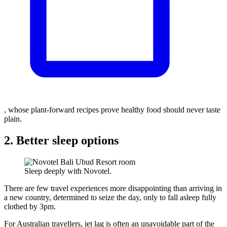
, whose plant-forward recipes prove healthy food should never taste
plain.
2. Better sleep options
Sleep deeply with Novotel.
There are few travel experiences more disappointing than arriving in
a new country, determined to seize the day, only to fall asleep fully
clothed by 3pm.
For Australian travellers, jet lag is often an unavoidable part of the