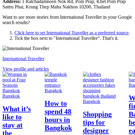
Address:
1 Ratchadamnoen Nok Rd, Pom Prap, Khet Pom Prap
Sattru Phai, Krung Thep Maha Nakhon 10200, Thailand
Want to see more stories from
International Traveller
in your Google
search results?
Click here to set
International Traveller
as a preferred source
.
Tick the box next to "
International Traveller
". That's it.
International Traveller
View profile and articles
Ba
Bangkok
Bangkok
W
Bangkok
How to
fi
What it’s
spend 48
Shopping
B
like to
hours in
tips for
be
stay at
Bangkok
designer
ea
the