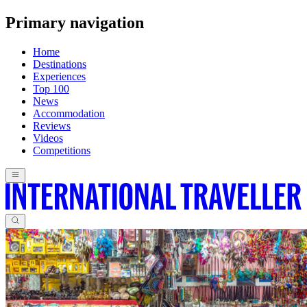
Primary navigation
Home
Destinations
Experiences
Top 100
News
Accommodation
Reviews
Videos
Competitions