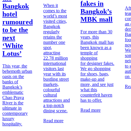
fakes in
Bangkok
When it
Aft
Bangkok’s
comes to the
hotel
tea
world’s most
MBK mall
con
rumoured
visited cities,
an 
Bangkok
to be the
den
regularly
For more than 30
Ban
next
retains the
years, this
foo
number one
Bangkok mall has
‘White
no
spot,
been known as a
We
Lotus’
attracting
temple of
som
22.78 million
shopping
ne
international
for designer fakes.
This year, the
to 
visitors last
We go shopping
behemoth urban
aut
year with its
for shoes, bags,
oasis on the
on 
bustling street
make-up and
banks of
markets,
more, and see just
Re
Bangkok
’s
colourful
what this
emblematic
cultural
counterfeit haven
Chao Praya
attractions and
has to offer.
River is the
a top-notch
ultimate in
Read more
dining scene.
contemporary
luxury
Read more
hospitality.