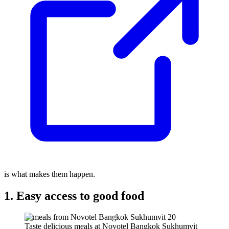
is what makes them happen.
1. Easy access to good food
Taste delicious meals at Novotel Bangkok Sukhumvit