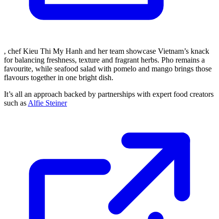
, chef Kieu Thi My Hanh and her team showcase Vietnam’s knack
for balancing freshness, texture and fragrant herbs. Pho remains a
favourite, while seafood salad with pomelo and mango brings those
flavours together in one bright dish.
It’s all an approach backed by partnerships with expert food creators
such as
Alfie Steiner