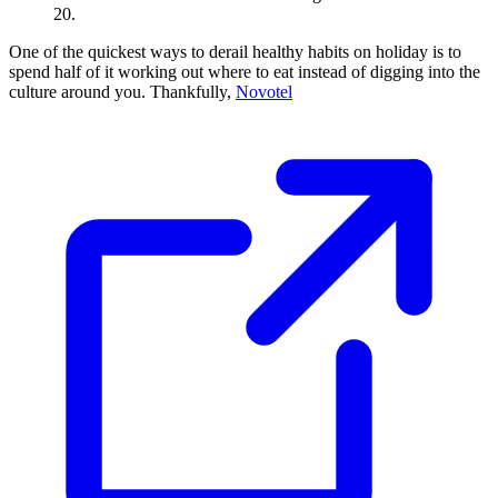
20.
One of the quickest ways to derail healthy habits on holiday is to
spend half of it working out where to eat instead of digging into the
culture around you. Thankfully,
Novotel