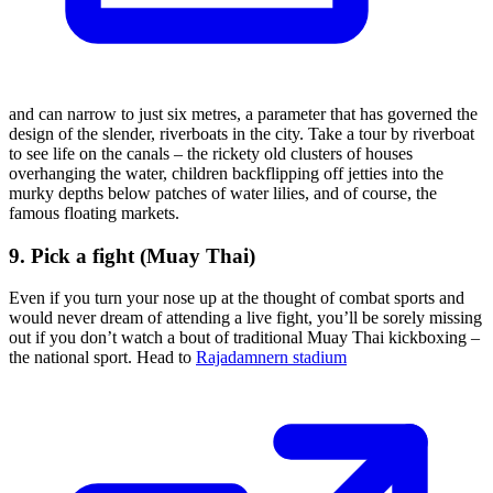
and can narrow to just six metres, a parameter that has governed the
design of the slender, riverboats in the city. Take a tour by riverboat
to see life on the canals – the rickety old clusters of houses
overhanging the water, children backflipping off jetties into the
murky depths below patches of water lilies, and of course, the
famous floating markets.
9. Pick a fight (Muay Thai)
Even if you turn your nose up at the thought of combat sports and
would never dream of attending a live fight, you’ll be sorely missing
out if you don’t watch a bout of traditional Muay Thai kickboxing –
the national sport. Head to
Rajadamnern stadium