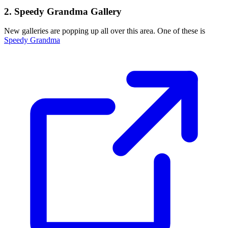
2. Speedy Grandma Gallery
New galleries are popping up all over this area. One of these is
Speedy Grandma