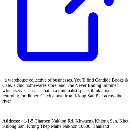
, a warehouse collective of businesses. You’ll find Candide Books &
Cafe, a chic homewares store, and The Never Ending Summer,
which serves classic Thai in a minimalist space; think about
returning for dinner. Catch a boat from Klong San Pier across the
river.
Address:
41/1-5 Charoen Nakhon Rd, Khwaeng Khlong San, Khet
Khlong San, Krung Thep Maha Nakhon 10600, Thailand