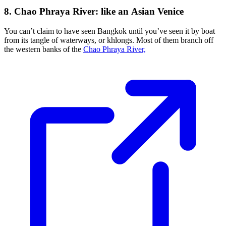
8. Chao Phraya River: like an Asian Venice
You can’t claim to have seen Bangkok until you’ve seen it by boat
from its tangle of waterways, or khlongs. Most of them branch off
the western banks of the
Chao Phraya River,