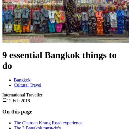
9 essential Bangkok things to
do
Bangkok
Cultural Travel
International Traveller
12 Feb 2018
On this page
The Charoen Krung Road experience
The 3 Bangkok must-do's