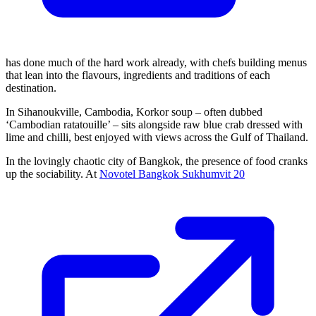
has done much of the hard work already, with chefs building menus
that lean into the flavours, ingredients and traditions of each
destination.
In Sihanoukville, Cambodia, Korkor soup – often dubbed
‘Cambodian ratatouille’ – sits alongside raw blue crab dressed with
lime and chilli, best enjoyed with views across the Gulf of Thailand.
In the lovingly chaotic city of Bangkok, the presence of food cranks
up the sociability. At
Novotel Bangkok Sukhumvit 20