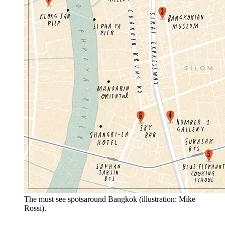
The must see spotsaround Bangkok (illustration: Mike
Rossi).