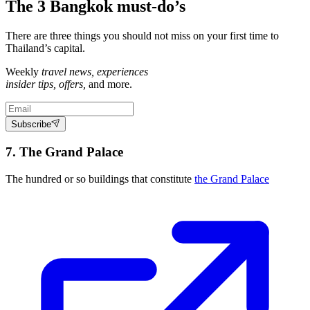
The 3 Bangkok must-do’s
There are three things you should not miss on your first time to
Thailand’s capital.
Weekly
travel news, experiences
insider tips, offers,
and more.
Subscribe
7. The Grand Palace
The hundred or so buildings that constitute
the Grand Palace