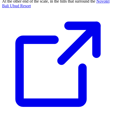
At the other end of the scale, in the hills that surround the
Novotel
Bali Ubud Resort