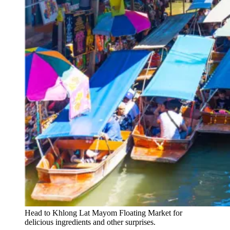
Head to Khlong Lat Mayom Floating Market for
delicious ingredients and other surprises.