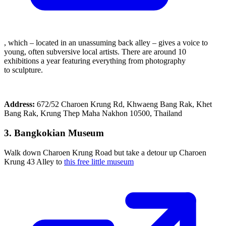
, which – located in an unassuming back alley – gives a voice to
young, often subversive local artists. There are around 10
exhibitions a year featuring everything from photography
to sculpture.
Address:
672/52 Charoen Krung Rd, Khwaeng Bang Rak, Khet
Bang Rak, Krung Thep Maha Nakhon 10500, Thailand
3. Bangkokian Museum
Walk down Charoen Krung Road but take a detour up Charoen
Krung 43 Alley to
this free little museum