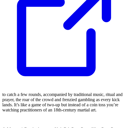
to catch a few rounds, accompanied by traditional music, ritual and
prayer, the roar of the crowd and frenzied gambling as every kick
lands. It’s like a game of two-up but instead of a coin toss you’re
watching practitioners of an 18th-century martial art.