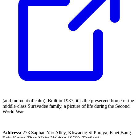
(and moment of calm). Built in 1937, it is the preserved home of the
middle-class Suravadee family, a picture of life during the Second
World War.
Address:
273 Saphan Yao Alley, Khwaeng Si Phraya, Khet Bang