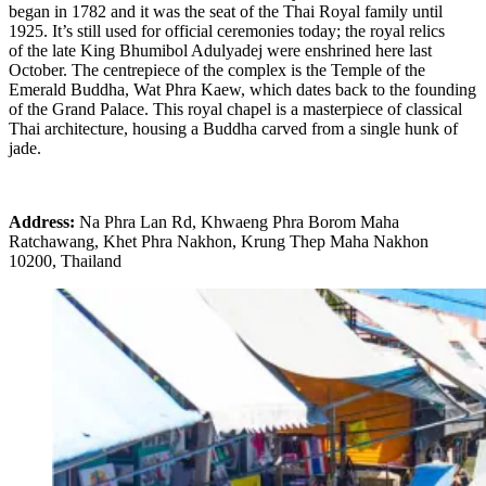
began in 1782 and it was the seat of the Thai Royal family until
1925. It’s still used for official ceremonies today; the royal relics
of the late King Bhumibol Adulyadej were enshrined here last
October. The centrepiece of the complex is the Temple of the
Emerald Buddha, Wat Phra Kaew, which dates back to the founding
of the Grand Palace. This royal chapel is a masterpiece of classical
Thai architecture, housing a Buddha carved from a single hunk of
jade.
Address:
Na Phra Lan Rd, Khwaeng Phra Borom Maha
Ratchawang, Khet Phra Nakhon, Krung Thep Maha Nakhon
10200, Thailand