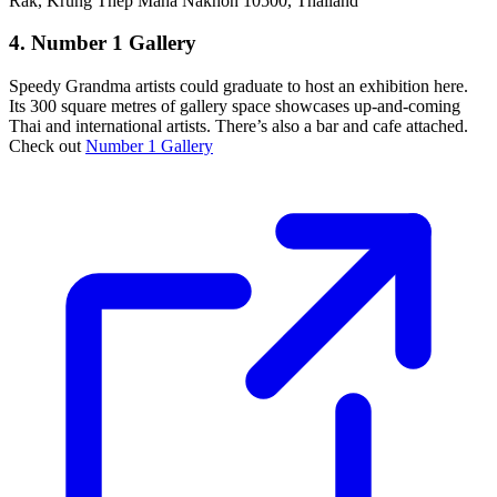
Rak, Krung Thep Maha Nakhon 10500, Thailand
4. Number 1 Gallery
Speedy Grandma artists could graduate to host an exhibition here.
Its 300 square metres of gallery space showcases up-and-coming
Thai and international artists. There’s also a bar and cafe attached.
Check out
Number 1 Gallery