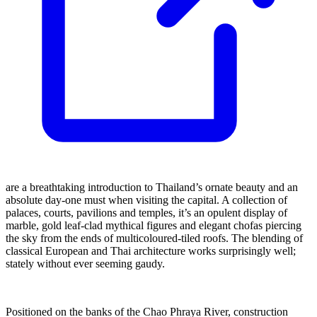
are a breathtaking introduction to Thailand’s ornate beauty and an
absolute day-one must when visiting the capital. A collection of
palaces, courts, pavilions and temples, it’s an opulent display of
marble, gold leaf-clad mythical figures and elegant chofas piercing
the sky from the ends of multicoloured-tiled roofs. The blending of
classical European and Thai architecture works surprisingly well;
stately without ever seeming gaudy.
Positioned on the banks of the Chao Phraya River, construction