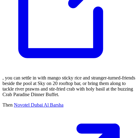
, you can settle in with mango sticky rice and stranger-turned-friends
beside the pool at Sky on 20 rooftop bar, or bring them along to
tackle river prawns and stir-fried crab with holy basil at the buzzing
Crab Paradise Dinner Buffet.
Then
Novotel Dubai Al Barsha