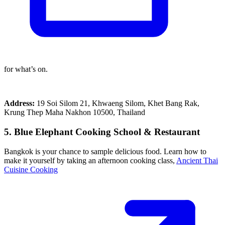
for what’s on.
Address:
19 Soi Silom 21, Khwaeng Silom, Khet Bang Rak,
Krung Thep Maha Nakhon 10500, Thailand
5. Blue Elephant Cooking School & Restaurant
Bangkok is your chance to sample delicious food. Learn how to
make it yourself by taking an afternoon cooking class,
Ancient Thai
Cuisine Cooking