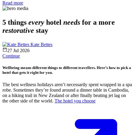
Read more
5 things
every
hotel
needs
for a more
restorative
stay
Kate Bettes
27 Jul 2026
Continue
Wellbeing means different things to different travellers. Here’s how to pick a
hotel that gets it right for you.
The best wellness holidays aren’t necessarily spent wrapped in a spa
robe. Sometimes they’re found around a dinner table in Cambodia,
on a hiking trail in New Zealand or after finally beating jet lag on
the other side of the world.
The hotel you choose