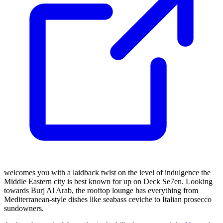
welcomes you with a laidback twist on the level of indulgence the
Middle Eastern city is best known for up on Deck Se7en. Looking
towards Burj Al Arab, the rooftop lounge has everything from
Mediterranean-style dishes like seabass ceviche to Italian prosecco
sundowners.