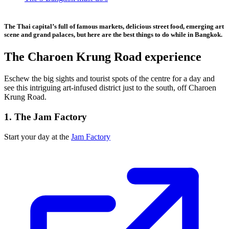
The Thai capital’s full of famous markets, delicious street food, emerging art
scene and grand palaces, but here are the best things to do while in Bangkok.
The Charoen Krung Road experience
Eschew the big sights and tourist spots of the centre for a day and
see this intriguing art-infused district just to the south, off Charoen
Krung Road.
1. The Jam Factory
Start your day at the
Jam Factory