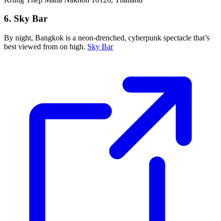
6. Sky Bar
By night, Bangkok is a neon-drenched, cyberpunk spectacle that’s
best viewed from on high.
Sky Bar