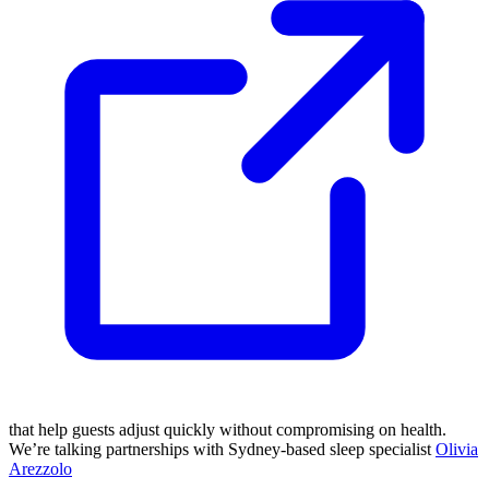
that help guests adjust quickly without compromising on health.
We’re talking partnerships with Sydney-based sleep specialist
Olivia
Arezzolo