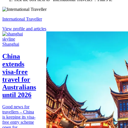
International Traveller
View profile and articles
Shanghai
China
extends
visa-free
travel for
Australians
until 2026
Good news for
travellers – China
is keeping its visa-
free entry scheme
open for