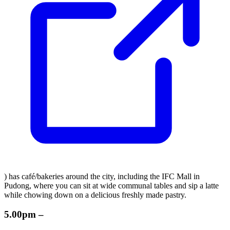
) has café/bakeries around the city, including the IFC Mall in
Pudong, where you can sit at wide communal tables and sip a latte
while chowing down on a delicious freshly made pastry.
5.00pm –