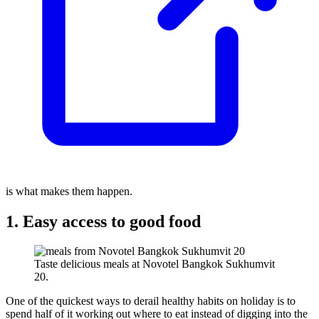
is what makes them happen.
1. Easy access to good food
Taste delicious meals at Novotel Bangkok Sukhumvit
20.
One of the quickest ways to derail healthy habits on holiday is to
spend half of it working out where to eat instead of digging into the