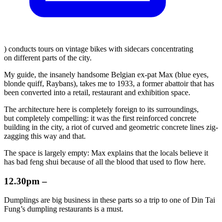
) conducts tours on vintage bikes with sidecars concentrating
on different parts of the city.
My guide, the insanely handsome Belgian ex-pat Max (blue eyes,
blonde quiff, Raybans), takes me to 1933, a former abattoir that has
been converted into a retail, restaurant and exhibition space.
The architecture here is completely foreign to its surroundings,
but completely compelling: it was the first reinforced concrete
building in the city, a riot of curved and geometric concrete lines zig-
zagging this way and that.
The space is largely empty: Max explains that the locals believe it
has bad feng shui because of all the blood that used to flow here.
12.30pm –
Dumplings are big business in these parts so a trip to one of Din Tai
Fung’s dumpling restaurants is a must.