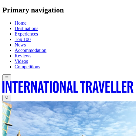
Primary navigation
Home
Destinations
Experiences
Top 100
News
Accommodation
Reviews
Videos
Competitions