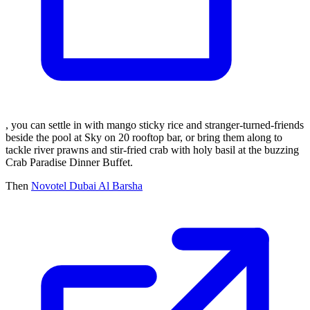
, you can settle in with mango sticky rice and stranger-turned-friends
beside the pool at Sky on 20 rooftop bar, or bring them along to
tackle river prawns and stir-fried crab with holy basil at the buzzing
Crab Paradise Dinner Buffet.
Then
Novotel Dubai Al Barsha