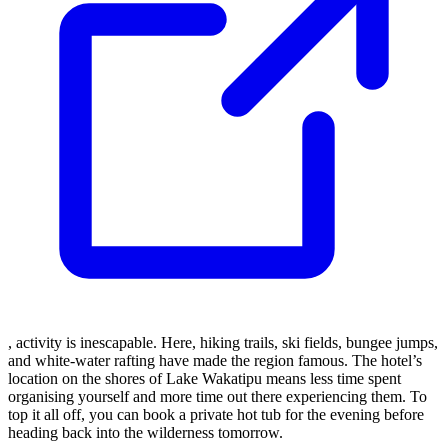
, activity is inescapable. Here, hiking trails, ski fields, bungee jumps,
and white-water rafting have made the region famous. The hotel’s
location on the shores of Lake Wakatipu means less time spent
organising yourself and more time out there experiencing them. To
top it all off, you can book a private hot tub for the evening before
heading back into the wilderness tomorrow.