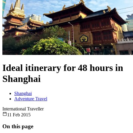
Ideal itinerary for 48 hours in
Shanghai
Shanghai
Adventure Travel
International Traveller
11 Feb 2015
On this page