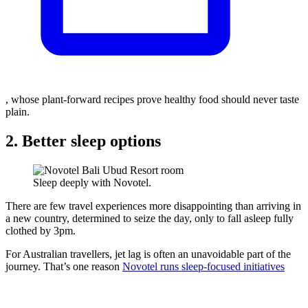
, whose plant-forward recipes prove healthy food should never taste
plain.
2. Better sleep options
Sleep deeply with Novotel.
There are few travel experiences more disappointing than arriving in
a new country, determined to seize the day, only to fall asleep fully
clothed by 3pm.
For Australian travellers, jet lag is often an unavoidable part of the
journey. That’s one reason
Novotel runs sleep-focused initiatives