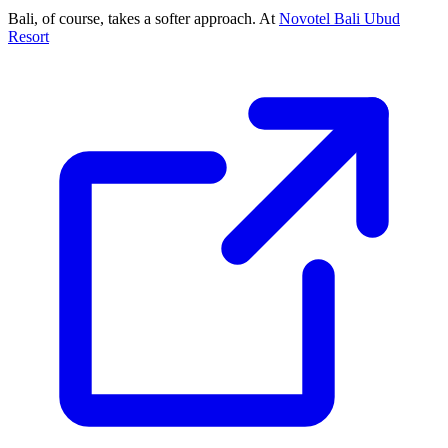
Bali, of course, takes a softer approach. At
Novotel Bali Ubud
Resort