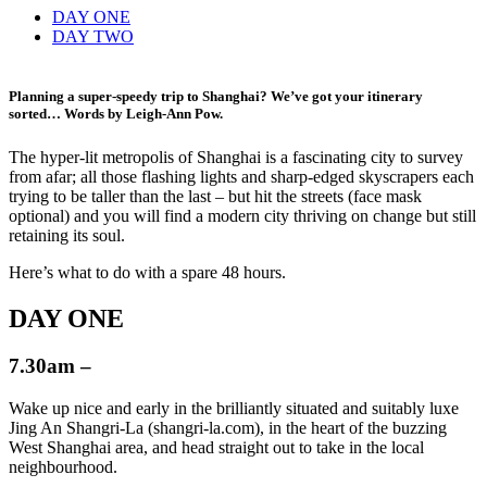
DAY ONE
DAY TWO
Planning a super-speedy trip to Shanghai? We’ve got your itinerary
sorted… Words by
Leigh-Ann Pow
.
The hyper-lit metropolis of Shanghai is a fascinating city to survey
from afar; all those flashing lights and sharp-edged skyscrapers each
trying to be taller than the last – but hit the streets (face mask
optional) and you will find a modern city thriving on change but still
retaining its soul.
Here’s what to do with a spare 48 hours.
DAY ONE
7.30am –
Wake up nice and early in the brilliantly situated and suitably luxe
Jing An Shangri-La (shangri-la.com), in the heart of the buzzing
West Shanghai area, and head straight out to take in the local
neighbourhood.