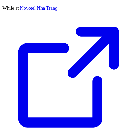
While at
Novotel Nha Trang