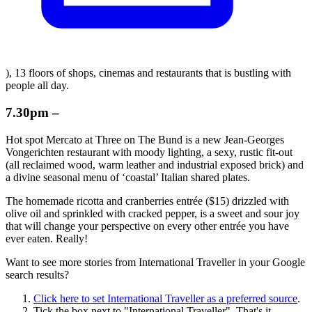
), 13 floors of shops, cinemas and restaurants that is bustling with
people all day.
7.30pm –
Hot spot Mercato at Three on The Bund is a new Jean-Georges
Vongerichten restaurant with moody lighting, a sexy, rustic fit-out
(all reclaimed wood, warm leather and industrial exposed brick) and
a divine seasonal menu of ‘coastal’ Italian shared plates.
The homemade ricotta and cranberries entrée ($15) drizzled with
olive oil and sprinkled with cracked pepper, is a sweet and sour joy
that will change your perspective on every other entrée you have
ever eaten. Really!
Want to see more stories from
International Traveller
in your Google
search results?
Click here to set
International Traveller
as a preferred source
.
Tick the box next to "
International Traveller
". That's it.