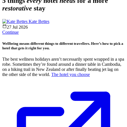
5 things
every
hotel
needs
for a more
restorative
stay
Kate Bettes
27 Jul 2026
Continue
Wellbeing means different things to different travellers. Here’s how to pick a
hotel that gets it right for you.
The best wellness holidays aren’t necessarily spent wrapped in a spa
robe. Sometimes they’re found around a dinner table in Cambodia,
on a hiking trail in New Zealand or after finally beating jet lag on
the other side of the world.
The hotel you choose