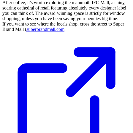
After coffee, it’s worth exploring the mammoth IFC Mall, a shiny,
soaring cathedral of retail featuring absolutely every designer label
you can think of. The award-winning space is strictly for window
shopping, unless you have been saving your pennies big time.
If you want to see where the locals shop, cross the street to Super
Brand Mall (
superbrandmall.com