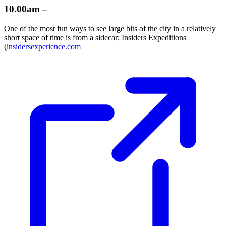
10.00am –
One of the most fun ways to see large bits of the city in a relatively
short space of time is from a sidecar; Insiders Expeditions
(
insidersexperience.com