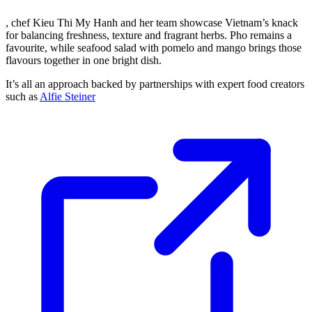
, chef Kieu Thi My Hanh and her team showcase Vietnam’s knack
for balancing freshness, texture and fragrant herbs. Pho remains a
favourite, while seafood salad with pomelo and mango brings those
flavours together in one bright dish.
It’s all an approach backed by partnerships with expert food creators
such as
Alfie Steiner