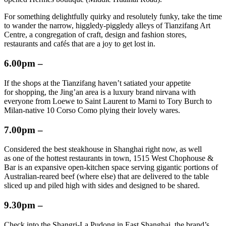
For something delightfully quirky and resolutely funky, take the time
to wander the narrow, higgledy-piggledy alleys of Tianzifang Art
Centre, a congregation of craft, design and fashion stores,
restaurants and cafés that are a joy to get lost in.
6.00pm –
If the shops at the Tianzifang haven’t satiated your appetite
for shopping, the Jing’an area is a luxury brand nirvana with
everyone from Loewe to Saint Laurent to Marni to Tory Burch to
Milan-native 10 Corso Como plying their lovely wares.
7.00pm –
Considered the best steakhouse in Shanghai right now, as well
as one of the hottest restaurants in town, 1515 West Chophouse &
Bar is an expansive open-kitchen space serving gigantic portions of
Australian-reared beef (where else) that are delivered to the table
sliced up and piled high with sides and designed to be shared.
9.30pm –
Check into the Shangri-La Pudong in East Shanghai, the brand’s