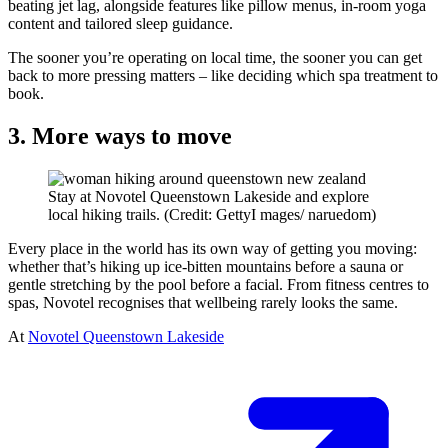
beating jet lag, alongside features like pillow menus, in-room yoga
content and tailored sleep guidance.
The sooner you’re operating on local time, the sooner you can get
back to more pressing matters – like deciding which spa treatment to
book.
3. More ways to move
Stay at Novotel Queenstown Lakeside and explore
local hiking trails. (Credit: GettyI mages/ naruedom)
Every place in the world has its own way of getting you moving:
whether that’s hiking up ice-bitten mountains before a sauna or
gentle stretching by the pool before a facial. From fitness centres to
spas, Novotel recognises that wellbeing rarely looks the same.
At
Novotel Queenstown Lakeside