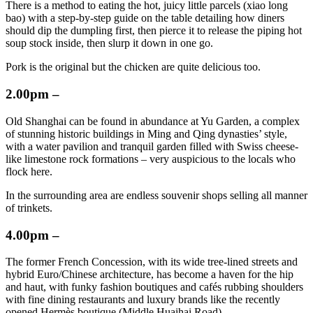
There is a method to eating the hot, juicy little parcels (xiao long
bao) with a step-by-step guide on the table detailing how diners
should dip the dumpling first, then pierce it to release the piping hot
soup stock inside, then slurp it down in one go.
Pork is the original but the chicken are quite delicious too.
2.00pm –
Old Shanghai can be found in abundance at Yu Garden, a complex
of stunning historic buildings in Ming and Qing dynasties’ style,
with a water pavilion and tranquil garden filled with Swiss cheese-
like limestone rock formations – very auspicious to the locals who
flock here.
In the surrounding area are endless souvenir shops selling all manner
of trinkets.
4.00pm –
The former French Concession, with its wide tree-lined streets and
hybrid Euro/Chinese architecture, has become a haven for the hip
and haut, with funky fashion boutiques and cafés rubbing shoulders
with fine dining restaurants and luxury brands like the recently
opened Hermès boutique (Middle Huaihai Road).