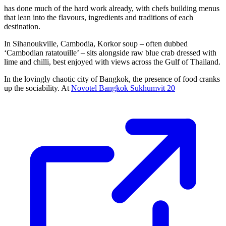
has done much of the hard work already, with chefs building menus
that lean into the flavours, ingredients and traditions of each
destination.
In Sihanoukville, Cambodia, Korkor soup – often dubbed
‘Cambodian ratatouille’ – sits alongside raw blue crab dressed with
lime and chilli, best enjoyed with views across the Gulf of Thailand.
In the lovingly chaotic city of Bangkok, the presence of food cranks
up the sociability. At
Novotel Bangkok Sukhumvit 20