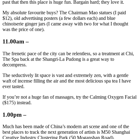
past that then this place is huge fun. Bargain hard; they love it.
My absolute favourite buys? The Chairman Mao statues (I paid
$12), old advertising posters (a few dollars each) and blue
chinoiserie ginger jars (I came away with two for what I thought
was the price of one).
11.00am –
The frenetic pace of the city can be relentless, so a treatment at Chi,
The Spa back at the Shangri-La Pudong is a great way to
decompress.
The seductively lit space is vast and extremely zen, with a gentle
waft of incense filling the air and the most delicious spa tea I have
ever tasted.
If you’re not a huge fan of massages, try the Calming Oxygen Facial
($175) instead.
1.00pm –
Much has been made of China’s modern art scene and one of the
best places to track the next generation of artists is M50 Shanghai
Creative Industry Clustering Park (50 Moganshan Road),