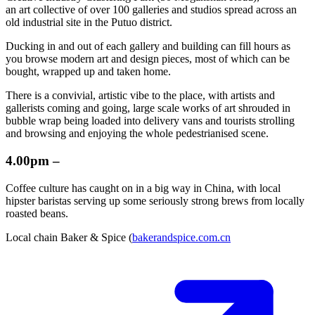
an art collective of over 100 galleries and studios spread across an
old industrial site in the Putuo district.
Ducking in and out of each gallery and building can fill hours as
you browse modern art and design pieces, most of which can be
bought, wrapped up and taken home.
There is a convivial, artistic vibe to the place, with artists and
gallerists coming and going, large scale works of art shrouded in
bubble wrap being loaded into delivery vans and tourists strolling
and browsing and enjoying the whole pedestrianised scene.
4.00pm –
Coffee culture has caught on in a big way in China, with local
hipster baristas serving up some seriously strong brews from locally
roasted beans.
Local chain Baker & Spice (
bakerandspice.com.cn