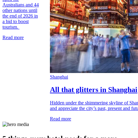
Australians and 44
other nations until
the end of 2026 in
a bid to boost
tourism.
Read more
Shanghai
All that glitters in Shanghai
Hidden under the shimmering skyline of Shan
and appreciate the city’s past, present and fut
Read more