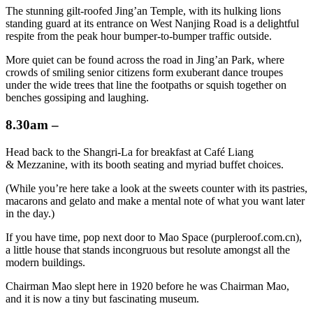
The stunning gilt-roofed Jing’an Temple, with its hulking lions
standing guard at its entrance on West Nanjing Road is a delightful
respite from the peak hour bumper-to-bumper traffic outside.
More quiet can be found across the road in Jing’an Park, where
crowds of smiling senior citizens form exuberant dance troupes
under the wide trees that line the footpaths or squish together on
benches gossiping and laughing.
8.30am –
Head back to the Shangri-La for breakfast at Café Liang
& Mezzanine, with its booth seating and myriad buffet choices.
(While you’re here take a look at the sweets counter with its pastries,
macarons and gelato and make a mental note of what you want later
in the day.)
If you have time, pop next door to Mao Space (purpleroof.com.cn),
a little house that stands incongruous but resolute amongst all the
modern buildings.
Chairman Mao slept here in 1920 before he was Chairman Mao,
and it is now a tiny but fascinating museum.