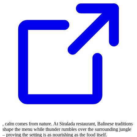
, calm comes from nature. At Siralada restaurant, Balinese traditions
shape the menu while thunder rumbles over the surrounding jungle
– proving the setting is as nourishing as the food itself.