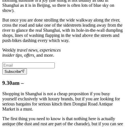
morning sunshine is a joy (the smog is not usually as bad in
Shanghai as it is in Beijing, so there is often lots of blue sky on
show).
But once you are done strolling the wide walkway along the river,
cross the road and take one of the sidestreets leading away from the
river to glance the real Shanghai, with its hole-in-the-wall dumpling
shops, lines of washing flapping in the wind above the streets and
push-bikes dashing every which way.
Weekly
travel news, experiences
insider tips, offers,
and more.
Subscribe
9.30am –
Shopping in Shanghai is not a cheap proposition if you busy
yourself exclusively with luxury brands, but if you are looking for
serious bargains for serious kitsch then Dongtai Road Antique
Market is a must.
The first thing you need to know is that nothing here is actually
antique (the dust and rust are part of the charade), but if you can see