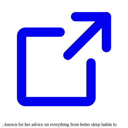
, known for her advice on everything from better sleep habits to