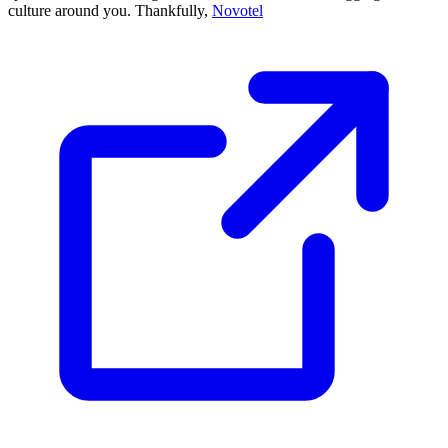
culture around you. Thankfully,
Novotel