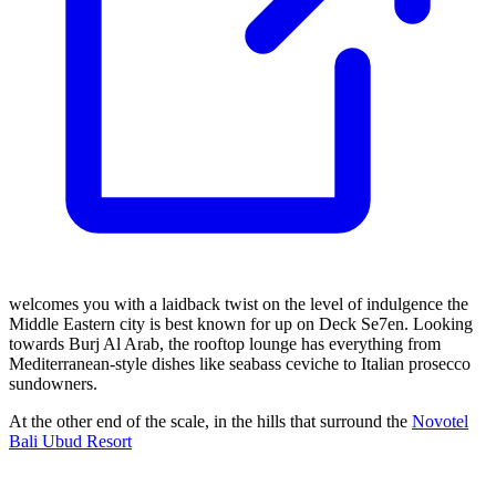
welcomes you with a laidback twist on the level of indulgence the
Middle Eastern city is best known for up on Deck Se7en. Looking
towards Burj Al Arab, the rooftop lounge has everything from
Mediterranean-style dishes like seabass ceviche to Italian prosecco
sundowners.
At the other end of the scale, in the hills that surround the
Novotel
Bali Ubud Resort