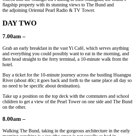
flagship property with its stunning views to The Bund and
the adjoining Oriental Pearl Radio & TV Tower.
DAY TWO
7.00am –
Grab an early breakfast in the vast Yi Café, which serves anything
and everything you could possibly want to eat in the morning, and
then head straight to the ferry terminal, a 10-minute walk from the
hotel.
Buy a ticket for the 10-minute journey across the bustling Huangpu
River (about 40c; it goes back and forth to the same place all day so
no need to be specific about destination).
Take up a position on the top deck with the commuters and school
children to get a view of the Pearl Tower on one side and The Bund
on the other.
8.00am –
Walking The Bund, taking in the gorgeous architecture in the early