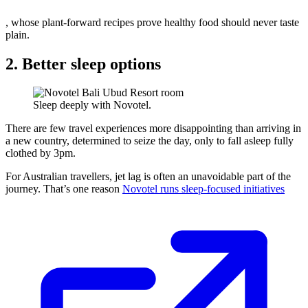
, whose plant-forward recipes prove healthy food should never taste
plain.
2. Better sleep options
Sleep deeply with Novotel.
There are few travel experiences more disappointing than arriving in
a new country, determined to seize the day, only to fall asleep fully
clothed by 3pm.
For Australian travellers, jet lag is often an unavoidable part of the
journey. That’s one reason
Novotel runs sleep-focused initiatives