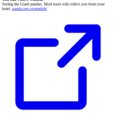
Seeing the Giant pandas. Most tours will collect you from your
hotel.
panda.org.cn/english/