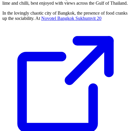
lime and chilli, best enjoyed with views across the Gulf of Thailand.
In the lovingly chaotic city of Bangkok, the presence of food cranks
up the sociability. At
Novotel Bangkok Sukhumvit 20