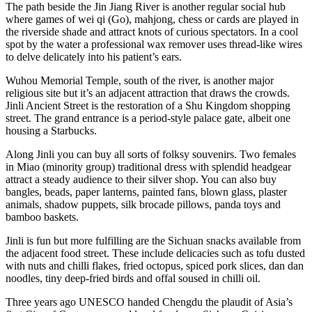
The path beside the Jin Jiang River is another regular social hub
where games of wei qi (Go), mahjong, chess or cards are played in
the riverside shade and attract knots of curious spectators. In a cool
spot by the water a professional wax remover uses thread-like wires
to delve delicately into his patient’s ears.
Wuhou Memorial Temple, south of the river, is another major
religious site but it’s an adjacent attraction that draws the crowds.
Jinli Ancient Street is the restoration of a Shu Kingdom shopping
street. The grand entrance is a period-style palace gate, albeit one
housing a Starbucks.
Along Jinli you can buy all sorts of folksy souvenirs. Two females
in Miao (minority group) traditional dress with splendid headgear
attract a steady audience to their silver shop. You can also buy
bangles, beads, paper lanterns, painted fans, blown glass, plaster
animals, shadow puppets, silk brocade pillows, panda toys and
bamboo baskets.
Jinli is fun but more fulfilling are the Sichuan snacks available from
the adjacent food street. These include delicacies such as tofu dusted
with nuts and chilli flakes, fried octopus, spiced pork slices, dan dan
noodles, tiny deep-fried birds and offal soused in chilli oil.
Three years ago UNESCO handed Chengdu the plaudit of Asia’s