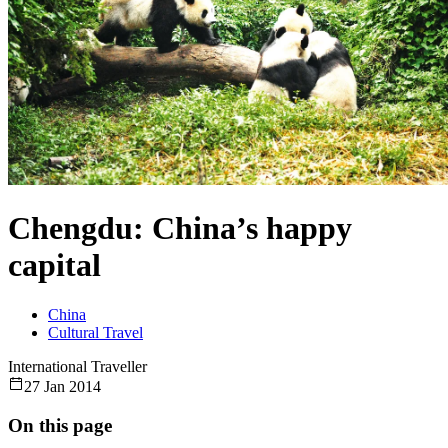
Chengdu: China’s happy
capital
China
Cultural Travel
International Traveller
27 Jan 2014
On this page