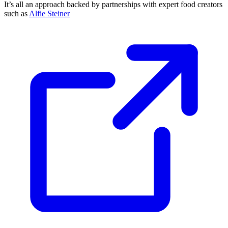
It’s all an approach backed by partnerships with expert food creators
such as
Alfie Steiner