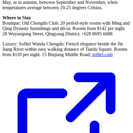
May, or in autumn, between September and November, when
temperatures average between 19-25 degrees Celsius.
Where to Stay
Boutique: Old Chengdu Club: 20 period-style rooms with Ming and
Qing Dynasty furnishings and décor. Rooms from $142 per night.
28 Wuyuegong Street, Qingyang District; +028 8695 6688
Luxury: Sofitel Wanda Chengdu: French elegance beside the Jin
Jiang River within easy walking distance of Tianfu Square. Rooms
from $110 per night. 15 Binjiang Middle Road;
sofitel.com