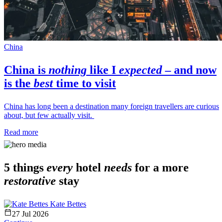
China
China
is
nothing
like I
expected
– and now
is the
best
time to visit
China has long been a destination many foreign travellers are curious
about, but few actually visit.
Read more
5 things
every
hotel
needs
for a more
restorative
stay
Kate Bettes
27 Jul 2026