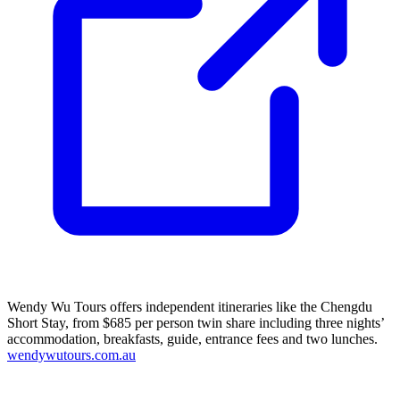
Wendy Wu Tours offers independent itineraries like the Chengdu
Short Stay, from $685 per person twin share including three nights’
accommodation, breakfasts, guide, entrance fees and two lunches.
wendywutours.com.au