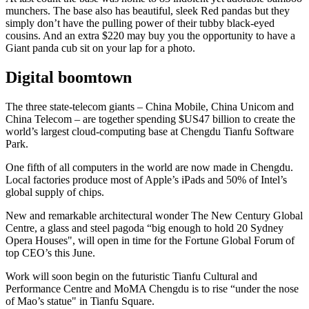
munchers. The base also has beautiful, sleek Red pandas but they
simply don’t have the pulling power of their tubby black-eyed
cousins. And an extra $220 may buy you the opportunity to have a
Giant panda cub sit on your lap for a photo.
Digital boomtown
The three state-telecom giants – China Mobile, China Unicom and
China Telecom – are together spending $US47 billion to create the
world’s largest cloud-computing base at Chengdu Tianfu Software
Park.
One fifth of all computers in the world are now made in Chengdu.
Local factories produce most of Apple’s iPads and 50% of Intel’s
global supply of chips.
New and remarkable architectural wonder The New Century Global
Centre, a glass and steel pagoda “big enough to hold 20 Sydney
Opera Houses", will open in time for the Fortune Global Forum of
top CEO’s this June.
Work will soon begin on the futuristic Tianfu Cultural and
Performance Centre and MoMA Chengdu is to rise “under the nose
of Mao’s statue" in Tianfu Square.