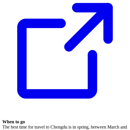
When to go
The best time for travel to Chengdu is in spring, between March and