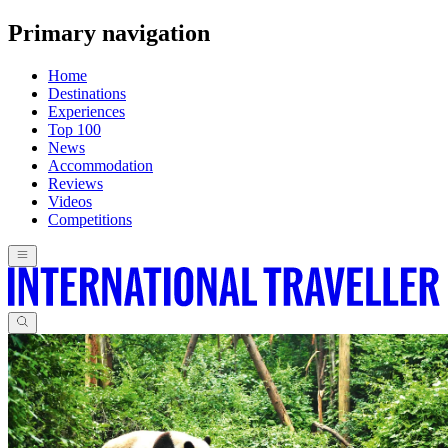
Primary navigation
Home
Destinations
Experiences
Top 100
News
Accommodation
Reviews
Videos
Competitions