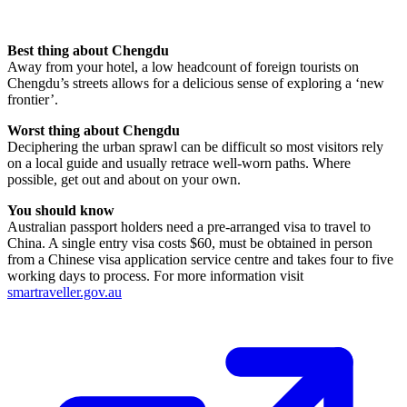
Best thing about Chengdu
Away from your hotel, a low headcount of foreign tourists on
Chengdu’s streets allows for a delicious sense of exploring a ‘new
frontier’.
Worst thing about Chengdu
Deciphering the urban sprawl can be difficult so most visitors rely
on a local guide and usually retrace well-worn paths. Where
possible, get out and about on your own.
You should know
Australian passport holders need a pre-arranged visa to travel to
China. A single entry visa costs $60, must be obtained in person
from a Chinese visa application service centre and takes four to five
working days to process. For more information visit
smartraveller.gov.au