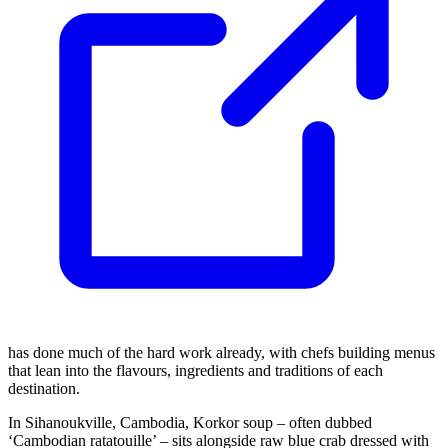
has done much of the hard work already, with chefs building menus
that lean into the flavours, ingredients and traditions of each
destination.
In Sihanoukville, Cambodia, Korkor soup – often dubbed
‘Cambodian ratatouille’ – sits alongside raw blue crab dressed with