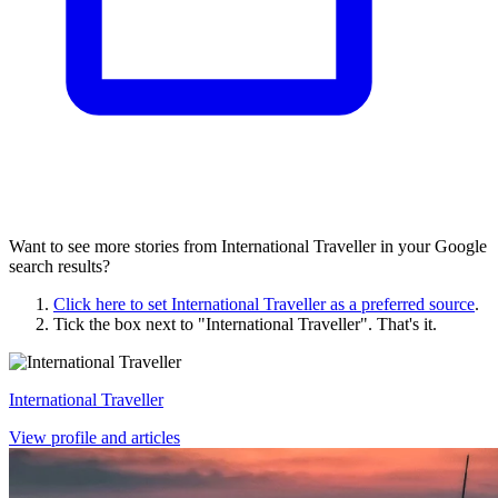
Want to see more stories from
International Traveller
in your Google
search results?
Click here to set
International Traveller
as a preferred source
.
Tick the box next to "
International Traveller
". That's it.
International Traveller
View profile and articles