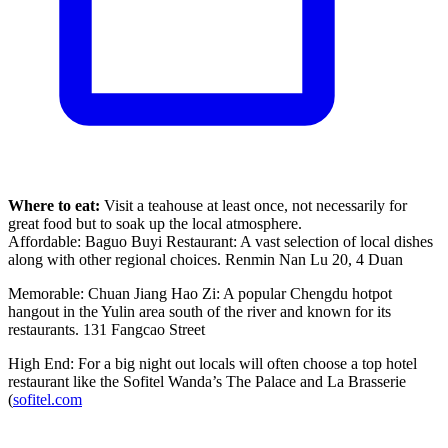
Where to eat:
Visit a teahouse at least once, not necessarily for
great food but to soak up the local atmosphere.
Affordable: Baguo Buyi Restaurant: A vast selection of local dishes
along with other regional choices. Renmin Nan Lu 20, 4 Duan
Memorable: Chuan Jiang Hao Zi: A popular Chengdu hotpot
hangout in the Yulin area south of the river and known for its
restaurants. 131 Fangcao Street
High End: For a big night out locals will often choose a top hotel
restaurant like the Sofitel Wanda’s The Palace and La Brasserie
(
sofitel.com