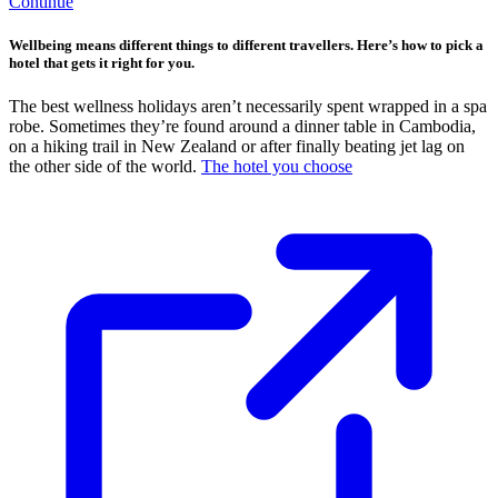
Continue
Wellbeing means different things to different travellers. Here’s how to pick a
hotel that gets it right for you.
The best wellness holidays aren’t necessarily spent wrapped in a spa
robe. Sometimes they’re found around a dinner table in Cambodia,
on a hiking trail in New Zealand or after finally beating jet lag on
the other side of the world.
The hotel you choose