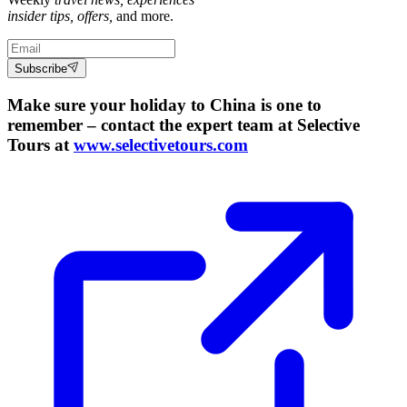
insider tips, offers,
and more.
Subscribe
Make sure your holiday to China is one to
remember – contact the expert team at Selective
Tours at
www.selectivetours.com