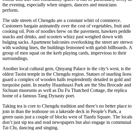
the evening, especially when singers, dancers and musicians
perform.
The side streets of Chengdu are a constant whirr of commerce.
Customers bargain animatedly over the cost of vegetables, fruit and
cooking oil. Pots of noodles brew on the pavement, hawkers peddle
snacks and drinks, and scooters whizz past weighed down with
bulging sacks. Apartment balconies overlooking the street are strewn
with washing lines, the buildings festooned with garish billboards. A
group of men squat on the kerb playing cards, impervious to their
surroundings.
Another local cultural gem, Qinyang Palace in the city’s west, is the
oldest Taoist temple in the Chengdu region. Statues of snarling lions
guard a complex of wooden halls resplendently detailed in gold and
turquoise paint. In nearby Huanhuaxi Park are the Shu Brocade and
Sichuan museums as well as Du Fu Thatched Cottage, the replica
home of a famous Tang Dynasty poet.
Taking tea is core to Chengdu tradition and there’s no better place to
join in than the teahouse on a lakeside deck in People’s Park, a
green oasis just a couple of blocks west of Tianfu Square. The locals
don’t just sip tea and read newspapers but also engage in communal
Tai Chi, dancing and singing.