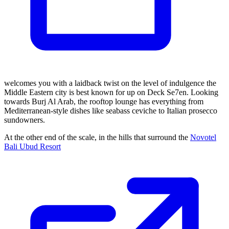
welcomes you with a laidback twist on the level of indulgence the
Middle Eastern city is best known for up on Deck Se7en. Looking
towards Burj Al Arab, the rooftop lounge has everything from
Mediterranean-style dishes like seabass ceviche to Italian prosecco
sundowners.
At the other end of the scale, in the hills that surround the
Novotel
Bali Ubud Resort