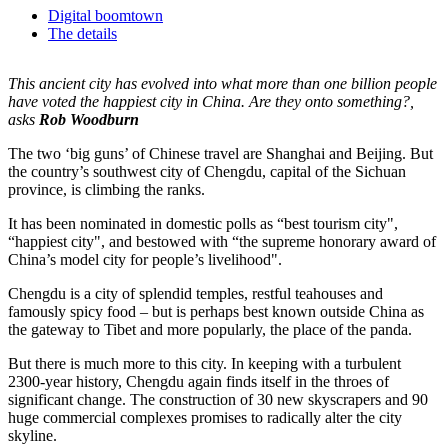
Digital boomtown
The details
This ancient city has evolved into what more than one billion people
have voted the happiest city in China. Are they onto something?,
asks
Rob Woodburn
The two ‘big guns’ of Chinese travel are Shanghai and Beijing. But
the country’s southwest city of Chengdu, capital of the Sichuan
province, is climbing the ranks.
It has been nominated in domestic polls as “best tourism city",
“happiest city", and bestowed with “the supreme honorary award of
China’s model city for people’s livelihood".
Chengdu is a city of splendid temples, restful teahouses and
famously spicy food – but is perhaps best known outside China as
the gateway to Tibet and more popularly, the place of the panda.
But there is much more to this city. In keeping with a turbulent
2300-year history, Chengdu again finds itself in the throes of
significant change. The construction of 30 new skyscrapers and 90
huge commercial complexes promises to radically alter the city
skyline.