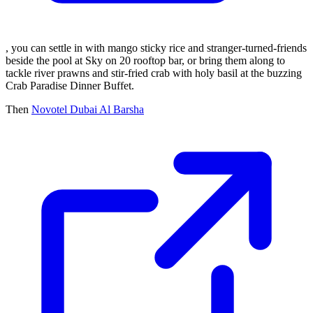
, you can settle in with mango sticky rice and stranger-turned-friends
beside the pool at Sky on 20 rooftop bar, or bring them along to
tackle river prawns and stir-fried crab with holy basil at the buzzing
Crab Paradise Dinner Buffet.
Then
Novotel Dubai Al Barsha