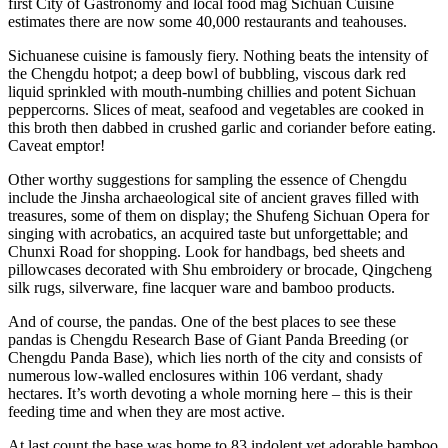
first City of Gastronomy and local food mag Sichuan Cuisine
estimates there are now some 40,000 restaurants and teahouses.
Sichuanese cuisine is famously fiery. Nothing beats the intensity of
the Chengdu hotpot; a deep bowl of bubbling, viscous dark red
liquid sprinkled with mouth-numbing chillies and potent Sichuan
peppercorns. Slices of meat, seafood and vegetables are cooked in
this broth then dabbed in crushed garlic and coriander before eating.
Caveat emptor!
Other worthy suggestions for sampling the essence of Chengdu
include the Jinsha archaeological site of ancient graves filled with
treasures, some of them on display; the Shufeng Sichuan Opera for
singing with acrobatics, an acquired taste but unforgettable; and
Chunxi Road for shopping. Look for handbags, bed sheets and
pillowcases decorated with Shu embroidery or brocade, Qingcheng
silk rugs, silverware, fine lacquer ware and bamboo products.
And of course, the pandas. One of the best places to see these
pandas is Chengdu Research Base of Giant Panda Breeding (or
Chengdu Panda Base), which lies north of the city and consists of
numerous low-walled enclosures within 106 verdant, shady
hectares. It’s worth devoting a whole morning here – this is their
feeding time and when they are most active.
At last count the base was home to 83 indolent yet adorable bamboo