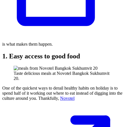
is what makes them happen.
1. Easy access to good food
Taste delicious meals at Novotel Bangkok Sukhumvit
20.
One of the quickest ways to derail healthy habits on holiday is to
spend half of it working out where to eat instead of digging into the
culture around you. Thankfully,
Novotel