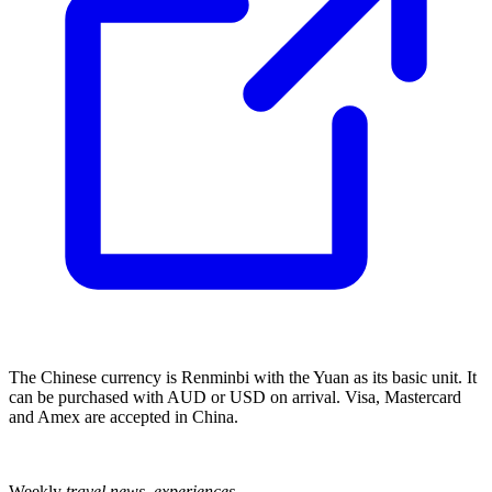
The Chinese currency is Renminbi with the Yuan as its basic unit. It
can be purchased with AUD or USD on arrival. Visa, Mastercard
and Amex are accepted in China.
Weekly
travel news, experiences