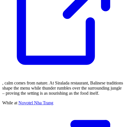
, calm comes from nature. At Siralada restaurant, Balinese traditions
shape the menu while thunder rumbles over the surrounding jungle
– proving the setting is as nourishing as the food itself.
While at
Novotel Nha Trang