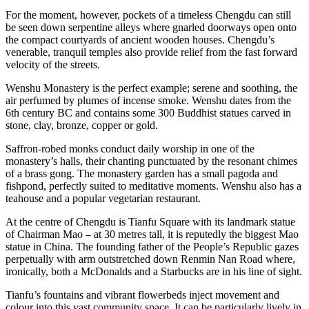
For the moment, however, pockets of a timeless Chengdu can still
be seen down serpentine alleys where gnarled doorways open onto
the compact courtyards of ancient wooden houses. Chengdu’s
venerable, tranquil temples also provide relief from the fast forward
velocity of the streets.
Wenshu Monastery is the perfect example; serene and soothing, the
air perfumed by plumes of incense smoke. Wenshu dates from the
6th century BC and contains some 300 Buddhist statues carved in
stone, clay, bronze, copper or gold.
Saffron-robed monks conduct daily worship in one of the
monastery’s halls, their chanting punctuated by the resonant chimes
of a brass gong. The monastery garden has a small pagoda and
fishpond, perfectly suited to meditative moments. Wenshu also has a
teahouse and a popular vegetarian restaurant.
At the centre of Chengdu is Tianfu Square with its landmark statue
of Chairman Mao – at 30 metres tall, it is reputedly the biggest Mao
statue in China. The founding father of the People’s Republic gazes
perpetually with arm outstretched down Renmin Nan Road where,
ironically, both a McDonalds and a Starbucks are in his line of sight.
Tianfu’s fountains and vibrant flowerbeds inject movement and
colour into this vast community space. It can be particularly lively in