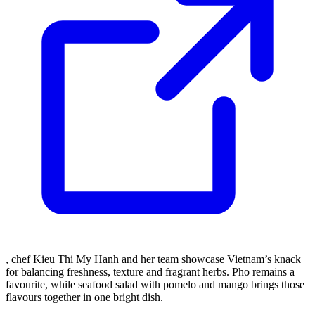
, chef Kieu Thi My Hanh and her team showcase Vietnam’s knack
for balancing freshness, texture and fragrant herbs. Pho remains a
favourite, while seafood salad with pomelo and mango brings those
flavours together in one bright dish.