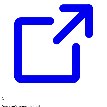
).
You can’t leave without