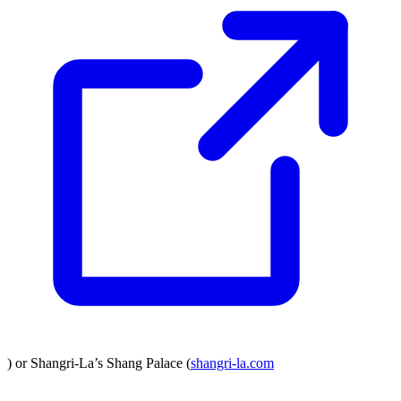
) or Shangri-La’s Shang Palace (
shangri-la.com