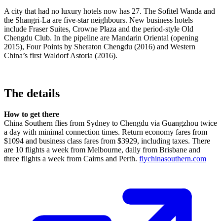
A city that had no luxury hotels now has 27. The Sofitel Wanda and
the Shangri-La are five-star neighbours. New business hotels
include Fraser Suites, Crowne Plaza and the period-style Old
Chengdu Club. In the pipeline are Mandarin Oriental (opening
2015), Four Points by Sheraton Chengdu (2016) and Western
China’s first Waldorf Astoria (2016).
The details
How to get there
China Southern flies from Sydney to Chengdu via Guangzhou twice
a day with minimal connection times. Return economy fares from
$1094 and business class fares from $3929, including taxes. There
are 10 flights a week from Melbourne, daily from Brisbane and
three flights a week from Cairns and Perth.
flychinasouthern.com